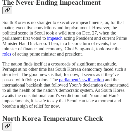
The Never-Ending Impeachment
South Korea is no stranger to executive impeachments; or, for that
matter, executive convictions and imprisonment. However, the
political scene in Seoul took a wild turn on Dec. 27, when the
parliament first voted to
impeach
acting President and current Prime
Minister Han Duck-soo. Then, in a historic turn of events, the
minister of finance and economy, Choi Sang-mok, took over the
roles
of acting prime minister and president.
The nation finds itself at a crossroads of significant magnitude.
Perhaps at no other time has South Korean democracy faced such a
stern test. The good news is that, for now, it seems as if they’ve
passed with flying colors. The
parliament’s swift action
and the
international backlash that followed Yoon’s declaration demonstrated
to all the health of the nation’s democratic system. As South Korea
awaits the constitutional court's verdict on both Yoon and Han’s
impeachments, it is safe to say that Seoul can take a moment and
breathe a sigh of relief for now.
North Korea Temperature Check