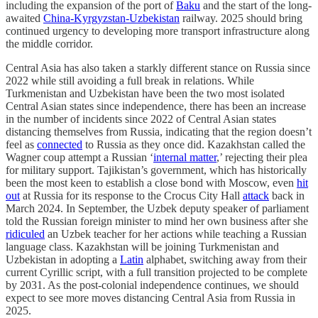
including the expansion of the port of
Baku
and the start of the long-
awaited
China-Kyrgyzstan-Uzbekistan
railway. 2025 should bring
continued urgency to developing more transport infrastructure along
the middle corridor.
Central Asia has also taken a starkly different stance on Russia since
2022 while still avoiding a full break in relations. While
Turkmenistan and Uzbekistan have been the two most isolated
Central Asian states since independence, there has been an increase
in the number of incidents since 2022 of Central Asian states
distancing themselves from Russia, indicating that the region doesn’t
feel as
connected
to Russia as they once did. Kazakhstan called the
Wagner coup attempt a Russian ‘
internal matter
,’ rejecting their plea
for military support. Tajikistan’s government, which has historically
been the most keen to establish a close bond with Moscow, even
hit
out
at Russia for its response to the Crocus City Hall
attack
back in
March 2024. In September, the Uzbek deputy speaker of parliament
told the Russian foreign minister to mind her own business after she
ridiculed
an Uzbek teacher for her actions while teaching a Russian
language class. Kazakhstan will be joining Turkmenistan and
Uzbekistan in adopting a
Latin
alphabet, switching away from their
current Cyrillic script, with a full transition projected to be complete
by 2031. As the post-colonial independence continues, we should
expect to see more moves distancing Central Asia from Russia in
2025.