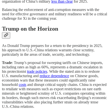
organization of China’s military
less than clear
for 2025.
Balancing the enforcement of anti-corruption measures with the
need for effective governance and military readiness will be a critical
challenge for Xi in the coming year.
Trump on the Horizon
As Donald Trump prepares for a return to the presidency in 2025,
his approach to U.S.-China relations warrants close scrutiny,
particularly in the areas of trade, security, and technology.
Trade
: Trump’s proposal for sweeping tariffs on Chinese imports,
including rates as high as 60%, represents a dramatic escalation in
his protectionist
trade policies
. While the stated aim is to reshore
U.S. manufacturing and
reduce dependence
on Chinese goods,
economists warn that these measures could significantly raise
household
costs
and disrupt critical supply chains. China is expected
to retaliate with measures such as export restrictions on rare earth
minerals or heightened scrutiny of U.S. companies operating within
its borders, though such moves risk exacerbating Beijing’s economic
vulnerabilities while also placing further strain on already tense
U.S.-China relations.