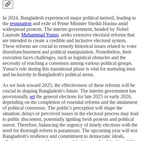
In 2024, Bangladesh experienced major political turmoil, leading to
the
resignation
and exile of Prime Minister Sheikh Hasina amid
widespread protests. The interim government, headed by Nobel
Laureate
Muhammad Yunus
, seeks extensive electoral reforms that
are intended to create a credible and inclusive electoral system.
These reforms are crucial to remedy historical issues related to voter
disenfranchisement and political manipulation. Nonetheless, their
execution faces challenges, such as logistical obstacles and the
necessity of reaching a consensus among various political groups.
Yunus's role during this transitional phase is vital for nurturing trust
and inclusivity in Bangladesh's political arena.
As we look toward 2025, the effectiveness of these reforms will be
crucial in shaping Bangladesh's future. The interim government has
provisionally
set
the general elections for late 2025 or early 2026,
depending on the completion of essential reforms and the attainment
of political consensus. The public's perception will shape the
situation; delays or perceived issues in the electoral process may lead
to public discontent, potentially igniting fresh protests and political
unrest. Therefore, balancing the urgency of timely elections with the
need for thorough reform is paramount. The upcoming year will test
Bangladesh's resilience and commitment to democratic ideals,