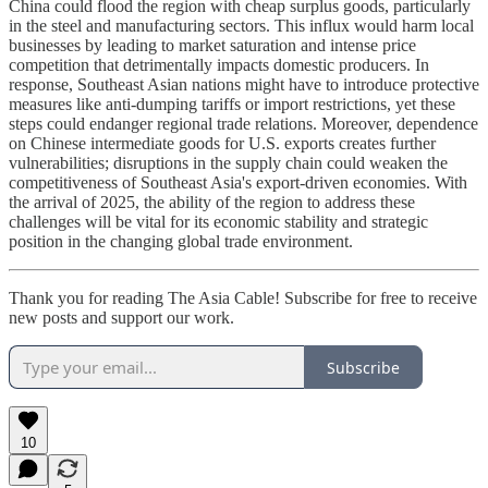
China could flood the region with cheap surplus goods, particularly
in the steel and manufacturing sectors. This influx would harm local
businesses by leading to market saturation and intense price
competition that detrimentally impacts domestic producers. In
response, Southeast Asian nations might have to introduce protective
measures like anti-dumping tariffs or import restrictions, yet these
steps could endanger regional trade relations. Moreover, dependence
on Chinese intermediate goods for U.S. exports creates further
vulnerabilities; disruptions in the supply chain could weaken the
competitiveness of Southeast Asia's export-driven economies. With
the arrival of 2025, the ability of the region to address these
challenges will be vital for its economic stability and strategic
position in the changing global trade environment.
Thank you for reading The Asia Cable! Subscribe for free to receive
new posts and support our work.
Subscribe
10