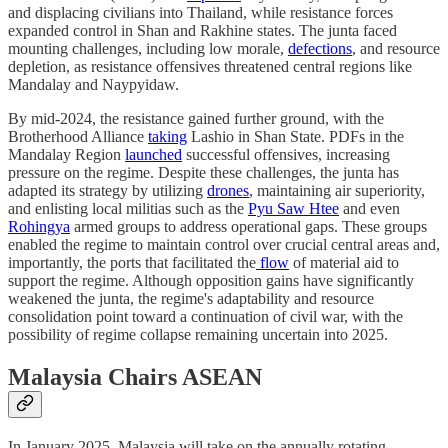
and displacing civilians into Thailand, while resistance forces
expanded control in Shan and Rakhine states. The junta faced
mounting challenges, including low morale,
defections
, and resource
depletion, as resistance offensives threatened central regions like
Mandalay and Naypyidaw.
By mid-2024, the resistance gained further ground, with the
Brotherhood Alliance
taking
Lashio in Shan State. PDFs in the
Mandalay Region
launched
successful offensives, increasing
pressure on the regime. Despite these challenges, the junta has
adapted its strategy by utilizing
drones
, maintaining air superiority,
and enlisting local militias such as the
Pyu Saw Htee
and even
Rohingya
armed groups to address operational gaps. These groups
enabled the regime to maintain control over crucial central areas and,
importantly, the ports that facilitated the
flow
of material aid to
support the regime. Although opposition gains have significantly
weakened the junta, the regime's adaptability and resource
consolidation point toward a continuation of civil war, with the
possibility of regime collapse remaining uncertain into 2025.
Malaysia Chairs ASEAN
In January 2025, Malaysia will take on the annually rotating