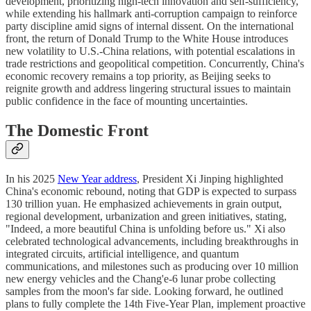
development, prioritizing high-tech innovation and self-sufficiency,
while extending his hallmark anti-corruption campaign to reinforce
party discipline amid signs of internal dissent. On the international
front, the return of Donald Trump to the White House introduces
new volatility to U.S.-China relations, with potential escalations in
trade restrictions and geopolitical competition. Concurrently, China's
economic recovery remains a top priority, as Beijing seeks to
reignite growth and address lingering structural issues to maintain
public confidence in the face of mounting uncertainties.
The Domestic Front
In his 2025
New Year address
, President Xi Jinping highlighted
China's economic rebound, noting that GDP is expected to surpass
130 trillion yuan. He emphasized achievements in grain output,
regional development, urbanization and green initiatives, stating,
"Indeed, a more beautiful China is unfolding before us." Xi also
celebrated technological advancements, including breakthroughs in
integrated circuits, artificial intelligence, and quantum
communications, and milestones such as producing over 10 million
new energy vehicles and the Chang'e-6 lunar probe collecting
samples from the moon's far side. Looking forward, he outlined
plans to fully complete the 14th Five-Year Plan, implement proactive