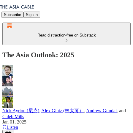
Subscribe
Sign in
Read distraction-free on Substack
The Asia Outlook: 2025
Nick Ayrton (尼克)
,
Alex Gintz (林大可）
,
Andrew Gundal
, and
Caleb Mills
Jan 01, 2025
Listen