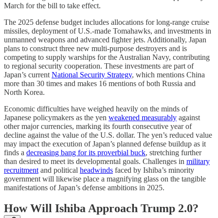
March for the bill to take effect.
The 2025 defense budget includes allocations for long-range cruise
missiles, deployment of U.S.-made Tomahawks, and investments in
unmanned weapons and advanced fighter jets. Additionally, Japan
plans to construct three new multi-purpose destroyers and is
competing to supply warships for the Australian Navy, contributing
to regional security cooperation. These investments are part of
Japan’s current
National Security Strategy
, which mentions China
more than 30 times and makes 16 mentions of both Russia and
North Korea.
Economic difficulties have weighed heavily on the minds of
Japanese policymakers as the yen
weakened measurably
against
other major currencies, marking its fourth consecutive year of
decline against the value of the U.S. dollar. The yen’s reduced value
may impact the execution of Japan’s planned defense buildup as it
finds a
decreasing bang for its proverbial buck
, stretching further
than desired to meet its developmental goals. Challenges in
military
recruitment
and political
headwinds
faced by Ishiba’s minority
government will likewise place a magnifying glass on the tangible
manifestations of Japan’s defense ambitions in 2025.
How Will Ishiba Approach Trump 2.0?