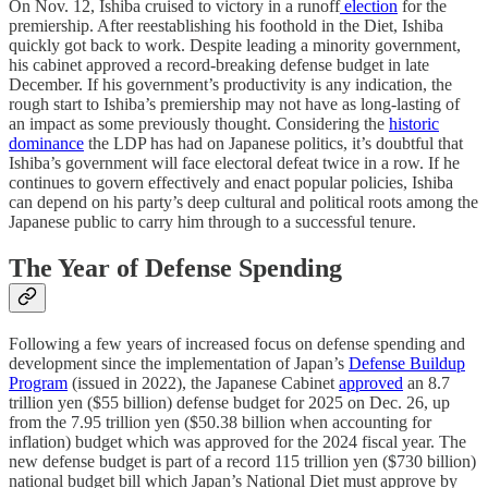
On Nov. 12, Ishiba cruised to victory in a runoff
election
for the
premiership. After reestablishing his foothold in the Diet, Ishiba
quickly got back to work. Despite leading a minority government,
his cabinet approved a record-breaking defense budget in late
December. If his government’s productivity is any indication, the
rough start to Ishiba’s premiership may not have as long-lasting of
an impact as some previously thought. Considering the
historic
dominance
the LDP has had on Japanese politics, it’s doubtful that
Ishiba’s government will face electoral defeat twice in a row. If he
continues to govern effectively and enact popular policies, Ishiba
can depend on his party’s deep cultural and political roots among the
Japanese public to carry him through to a successful tenure.
The Year of Defense Spending
Following a few years of increased focus on defense spending and
development since the implementation of Japan’s
Defense Buildup
Program
(issued in 2022), the Japanese Cabinet
approved
an 8.7
trillion yen ($55 billion) defense budget for 2025 on Dec. 26, up
from the 7.95 trillion yen ($50.38 billion when accounting for
inflation) budget which was approved for the 2024 fiscal year. The
new defense budget is part of a record 115 trillion yen ($730 billion)
national budget bill which Japan’s National Diet must approve by