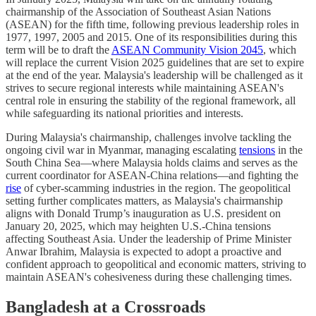
chairmanship of the Association of Southeast Asian Nations
(ASEAN) for the fifth time, following previous leadership roles in
1977, 1997, 2005 and 2015. One of its responsibilities during this
term will be to draft the
ASEAN Community Vision 2045
, which
will replace the current Vision 2025 guidelines that are set to expire
at the end of the year. Malaysia's leadership will be challenged as it
strives to secure regional interests while maintaining ASEAN's
central role in ensuring the stability of the regional framework, all
while safeguarding its national priorities and interests.
During Malaysia's chairmanship, challenges involve tackling the
ongoing civil war in Myanmar, managing escalating
tensions
in the
South China Sea—where Malaysia holds claims and serves as the
current coordinator for ASEAN-China relations—and fighting the
rise
of cyber-scamming industries in the region. The geopolitical
setting further complicates matters, as Malaysia's chairmanship
aligns with Donald Trump’s inauguration as U.S. president on
January 20, 2025, which may heighten U.S.-China tensions
affecting Southeast Asia. Under the leadership of Prime Minister
Anwar Ibrahim, Malaysia is expected to adopt a proactive and
confident approach to geopolitical and economic matters, striving to
maintain ASEAN's cohesiveness during these challenging times.
Bangladesh at a Crossroads