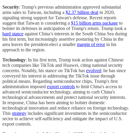
Security
: Trump's previous administration approved substantial
arms sales to Taiwan, including a
$2.37 billion deal
in 2020,
signaling strong support for Taiwan's defense. Recent reports
suggest that Taiwan is considering a
$15 billion arms package
to
bolster its defenses in anticipation of Trump's return. Trump took a
hard stance
against China’s interests in the South China Sea during
his first term, but increasingly assertive posturing by China in the
area leaves the president-elect a smaller
margin of error
in his
approach to the region.
Technology
: In his first term, Trump took action against Chinese
tech companies like TikTok and Huawei, citing national security
concerns. Notably, his stance on TikTok has
evolved
; he has since
conveyed his interest in addressing the TikTok issue through
political means. Regarding semiconductor chips, Trump's first
administration imposed
export controls
to limit China's access to
advanced semiconductor technology, aiming to curb China's
technological advancements and protect national security interests.
In response, China has been aiming to bolster domestic
technological innovation and reduce reliance on foreign technology.
This
strategy
includes significant investments in the semiconductor
sector to achieve self-sufficiency and mitigate the impact of U.S.
export controls.