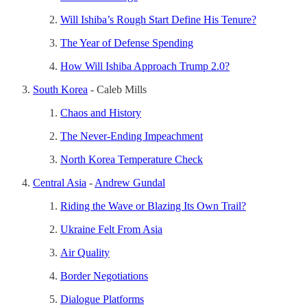
Will Ishiba’s Rough Start Define His Tenure?
The Year of Defense Spending
How Will Ishiba Approach Trump 2.0?
South Korea
- Caleb Mills
Chaos and History
The Never-Ending Impeachment
North Korea Temperature Check
Central Asia
-
Andrew Gundal
Riding the Wave or Blazing Its Own Trail?
Ukraine Felt From Asia
Air Quality
Border Negotiations
Dialogue Platforms