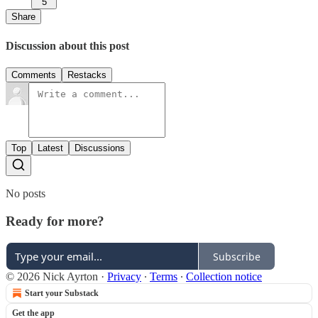
5
Share
Discussion about this post
Comments
Restacks
Top
Latest
Discussions
No posts
Ready for more?
Subscribe
© 2026 Nick Ayrton
·
Privacy
∙
Terms
∙
Collection notice
Start your Substack
Get the app