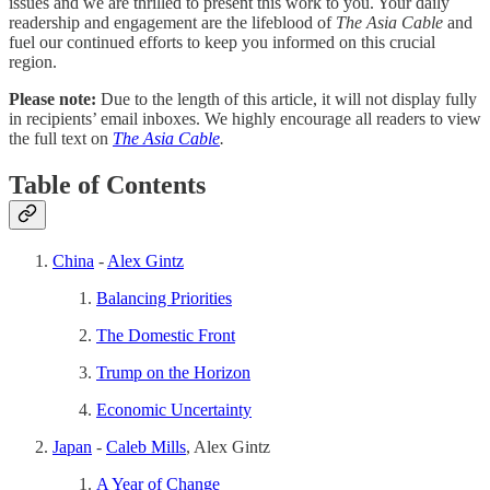
issues and we are thrilled to present this work to you. Your daily
readership and engagement are the lifeblood of
The Asia Cable
and
fuel our continued efforts to keep you informed on this crucial
region.
Please note:
Due to the length of this article, it will not display fully
in recipients’ email inboxes. We highly encourage all readers to view
the full text on
The Asia Cable
.
Table of Contents
China
-
Alex Gintz
Balancing Priorities
The Domestic Front
Trump on the Horizon
Economic Uncertainty
Japan
-
Caleb Mills
, Alex Gintz
A Year of Change