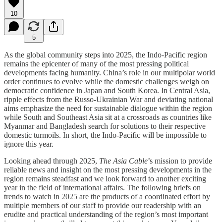
10
5
As the global community steps into 2025, the Indo-Pacific region
remains the epicenter of many of the most pressing political
developments facing humanity. China’s role in our multipolar world
order continues to evolve while the domestic challenges weigh on
democratic confidence in Japan and South Korea. In Central Asia,
ripple effects from the Russo-Ukrainian War and deviating national
aims emphasize the need for sustainable dialogue within the region
while South and Southeast Asia sit at a crossroads as countries like
Myanmar and Bangladesh search for solutions to their respective
domestic turmoils. In short, the Indo-Pacific will be impossible to
ignore this year.
Looking ahead through 2025,
The Asia Cable
’s mission to provide
reliable news and insight on the most pressing developments in the
region remains steadfast and we look forward to another exciting
year in the field of international affairs. The following briefs on
trends to watch in 2025 are the products of a coordinated effort by
multiple members of our staff to provide our readership with an
erudite and practical understanding of the region’s most important