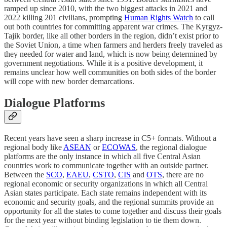
ramped up since 2010, with the two biggest attacks in 2021 and
2022 killing 201 civilians, prompting
Human Rights Watch
to call
out both countries for committing apparent war crimes. The Kyrgyz-
Tajik border, like all other borders in the region, didn’t exist prior to
the Soviet Union, a time when farmers and herders freely traveled as
they needed for water and land, which is now being determined by
government negotiations. While it is a positive development, it
remains unclear how well communities on both sides of the border
will cope with new border demarcations.
Dialogue Platforms
Recent years have seen a sharp increase in C5+ formats. Without a
regional body like
ASEAN
or
ECOWAS
, the regional dialogue
platforms are the only instance in which all five Central Asian
countries work to communicate together with an outside partner.
Between the
SCO
,
EAEU
,
CSTO
,
CIS
and
OTS
, there are no
regional economic or security organizations in which all Central
Asian states participate. Each state remains independent with its
economic and security goals, and the regional summits provide an
opportunity for all the states to come together and discuss their goals
for the next year without binding legislation to tie them down.