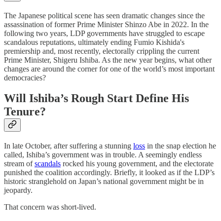
The Japanese political scene has seen dramatic changes since the
assassination of former Prime Minister Shinzo Abe in 2022. In the
following two years, LDP governments have struggled to escape
scandalous reputations, ultimately ending Fumio Kishida's
premiership and, most recently, electorally crippling the current
Prime Minister, Shigeru Ishiba. As the new year begins, what other
changes are around the corner for one of the world’s most important
democracies?
Will Ishiba’s Rough Start Define His
Tenure?
In late October, after suffering a stunning
loss
in the snap election he
called, Ishiba’s government was in trouble. A seemingly endless
stream of
scandals
rocked his young government, and the electorate
punished the coalition accordingly. Briefly, it looked as if the LDP’s
historic stranglehold on Japan’s national government might be in
jeopardy.
That concern was short-lived.