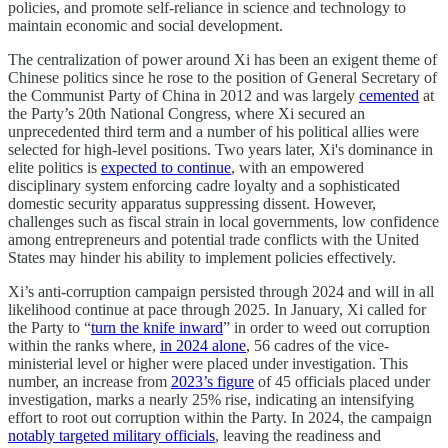
policies, and promote self-reliance in science and technology to
maintain economic and social development.
The centralization of power around Xi has been an exigent theme of
Chinese politics since he rose to the position of General Secretary of
the Communist Party of China in 2012 and was largely
cemented
at
the Party’s 20th National Congress, where Xi secured an
unprecedented third term and a number of his political allies were
selected for high-level positions. Two years later, Xi's dominance in
elite politics is
expected to continue
, with an empowered
disciplinary system enforcing cadre loyalty and a sophisticated
domestic security apparatus suppressing dissent. However,
challenges such as fiscal strain in local governments, low confidence
among entrepreneurs and potential trade conflicts with the United
States may hinder his ability to implement policies effectively.
Xi’s anti-corruption campaign persisted through 2024 and will in all
likelihood continue at pace through 2025. In January, Xi called for
the Party to “
turn the knife inward
” in order to weed out corruption
within the ranks where,
in 2024 alone
, 56 cadres of the vice-
ministerial level or higher were placed under investigation. This
number, an increase from
2023’s figure
of 45 officials placed under
investigation, marks a nearly 25% rise, indicating an intensifying
effort to root out corruption within the Party. In 2024, the campaign
notably targeted military officials
, leaving the readiness and