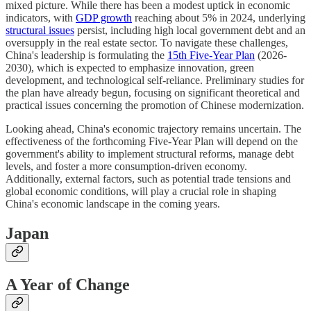
mixed picture. While there has been a modest uptick in economic
indicators, with
GDP growth
reaching about 5% in 2024, underlying
structural issues
persist, including high local government debt and an
oversupply in the real estate sector. To navigate these challenges,
China's leadership is formulating the
15th Five-Year Plan
(2026-
2030), which is expected to emphasize innovation, green
development, and technological self-reliance. Preliminary studies for
the plan have already begun, focusing on significant theoretical and
practical issues concerning the promotion of Chinese modernization.
Looking ahead, China's economic trajectory remains uncertain. The
effectiveness of the forthcoming Five-Year Plan will depend on the
government's ability to implement structural reforms, manage debt
levels, and foster a more consumption-driven economy.
Additionally, external factors, such as potential trade tensions and
global economic conditions, will play a crucial role in shaping
China's economic landscape in the coming years.
Japan
A Year of Change