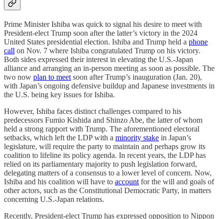
Prime Minister Ishiba was quick to signal his desire to meet with
President-elect Trump soon after the latter’s victory in the 2024
United States presidential election. Ishiba and Trump held a
phone
call
on Nov. 7 where Ishiba congratulated Trump on his victory.
Both sides expressed their interest in elevating the U.S.-Japan
alliance and arranging an in-person meeting as soon as possible. The
two now
plan to meet
soon after Trump’s inauguration (Jan. 20),
with Japan’s ongoing defensive buildup and Japanese investments in
the U.S. being key issues for Ishiba.
However, Ishiba faces distinct challenges compared to his
predecessors Fumio Kishida and Shinzo Abe, the latter of whom
held a strong rapport with Trump. The aforementioned electoral
setbacks, which left the LDP with a
minority stake
in Japan’s
legislature, will require the party to maintain and perhaps grow its
coalition to lifeline its policy agenda. In recent years, the LDP has
relied on its parliamentary majority to push legislation forward,
delegating matters of a consensus to a lower level of concern. Now,
Ishiba and his coalition will have to
account
for the will and goals of
other actors, such as the Constitutional Democratic Party, in matters
concerning U.S.-Japan relations.
Recently, President-elect Trump has expressed opposition to Nippon