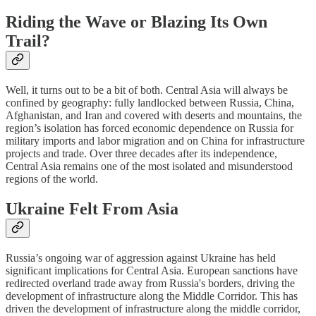
Riding the Wave or Blazing Its Own
Trail?
Well, it turns out to be a bit of both. Central Asia will always be
confined by geography: fully landlocked between Russia, China,
Afghanistan, and Iran and covered with deserts and mountains, the
region’s isolation has forced economic dependence on Russia for
military imports and labor migration and on China for infrastructure
projects and trade. Over three decades after its independence,
Central Asia remains one of the most isolated and misunderstood
regions of the world.
Ukraine Felt From Asia
Russia’s ongoing war of aggression against Ukraine has held
significant implications for Central Asia. European sanctions have
redirected overland trade away from Russia's borders, driving the
development of infrastructure along the Middle Corridor. This has
driven the development of infrastructure along the middle corridor,