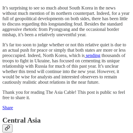
It’s surprising to see so much about South Korea in the news
without much mention of its northern counterpart. Indeed, for a year
full of geopolitical developments on both sides, there has been little
to discuss regarding this longstanding feud. Besides the standard
aggressive rhetoric from Pyongyang and the occasional border
mishap, it’s been a relatively uneventful year.
It’s far too soon to judge whether or not this relative quiet is due to
an actual push for peace or simply that both states are more or less
preoccupied. Indeed, North Korea, which is
sending
thousands of
troops to fight in Ukraine, has focused on cementing its unique
relationship with Russia for much of this past year. It’s unclear
whether this trend will continue into the new year. However, it
would be wise for analysts and interested observers to remain
cautiously realistic about relations in the near future.
Thank you for reading The Asia Cable! This post is public so feel
free to share it.
Share
Central Asia