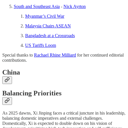
South and Southeast Asia
-
Nick Ayrton
Myanmar’s Civil War
Malaysia Chairs ASEAN
Bangladesh at a Crossroads
US Tariffs Loom
Special thanks to
Rachael Rhine Milliard
for her continued editorial
contributions.
China
Balancing Priorities
As 2025 dawns, Xi Jinping faces a critical juncture in his leadership,
balancing domestic imperatives and external challenges.
Domestically, Xi is expected to double down on his vision of