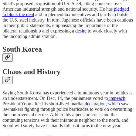
Steel's proposed acquisition of U.S. Steel, citing concerns over
American industrial strength and national security. He has
pledged
to block the deal
and implement tax incentives and tariffs to bolster
the U.S. steel industry. In turn, Japanese officials have been cautious
in their public statements, emphasizing the importance of the
bilateral relationship and expressing a
desire
to work closely with
the incoming administration.
South Korea
Chaos and History
Saying South Korea has experienced a tumultuous year in politics is
an understatement. On Dec. 14, the parliament voted to
impeach
President Yoon after his short-lived martial
declaration
, which saw
lawmakers fighting through police barricades to vote on overturning
the controversial decree. Add to this a pension crisis and the
continuing tensions with their infamous neighbor to the north, and
Seoul will surely have its hands full as it turns to the new year.