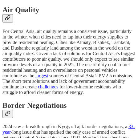
Air Quality
For Central Asia, air quality remains a consistent issue, particularly
in the winter, when cities need to tap into their energy supplies to
provide residential heating. Cities like Almaty, Bishkek, Tashkent,
and Dushanbe regularly land among the worst in the world on the
air quality index. Given a lack of solutions for Central Asia’s biggest
contributors to poor air quality, we should only expect to see similar
or worse levels of air quality in 2025. The use of dirty coal to fuel
residential heating and an overreliance on personal vehicles
contribute as the
largest
sources of Central Asia’s PM2.5 emissions.
The short-term solutions and lack of government accountability
continue to create
challenges
for lower-income residents who
struggle to afford cleaner forms of energy.
Border Negotiations
2024 saw a breakthrough in Kyrgyz-Tajik border negotiations, a
33-
year
-long issue that has sparked the only case of armed conflict
between Central Asian states since 1991. Border skirmishes have