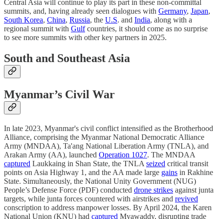
Central Asia will continue to play its part in these non-committal
summits, and, having already seen dialogues with
Germany
,
Japan
,
South Korea
,
China
,
Russia
, the
U.S
. and
India
, along with a
regional summit with
Gulf
countries, it should come as no surprise
to see more summits with other key partners in 2025.
South and Southeast Asia
Myanmar’s Civil War
In late 2023, Myanmar's civil conflict intensified as the Brotherhood
Alliance, comprising the Myanmar National Democratic Alliance
Army (MNDAA), Ta'ang National Liberation Army (TNLA), and
Arakan Army (AA), launched
Operation 1027
. The MNDAA
captured
Laukkaing in Shan State, the TNLA
seized
critical transit
points on Asia Highway 1, and the AA made large
gains
in Rakhine
State. Simultaneously, the National Unity Government (NUG)
People’s Defense Force (PDF) conducted
drone strikes
against junta
targets, while junta forces countered with airstrikes and
revived
conscription to address manpower losses. By April 2024, the Karen
National Union (KNU) had
captured
Myawaddy, disrupting trade