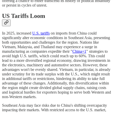
offering a chance to either transcend its history of political instability
or persist in cycles of unrest.
US Tariffs Loom
In 2025, increased
U.S. tariffs
on imports from China could
significantly alter economic conditions in Southeast Asia, presenting
both opportunities and challenges for the region. Nations like
Vietnam, Malaysia, and Thailand may experience a surge in
manufacturing as companies expedite their "
China+1
" strategies to
avoid high U.S. tariffs, which could reach up to 60%. This could
lead to a more diversified regional economy, drawing investments in
the electronics, machinery and automotive sectors. However, these
advantages won't be evenly shared. Vietnam, in particular, is already
under scrutiny for its trade surplus with the U.S., which might result
in additional tariffs or restrictions, hindering its ability to take full
advantage of these changes. Additionally, this diversification within
the region might create divided global supply chains, raising costs
and logistical hurdles for exporters hoping to serve both Western and
non-Western markets.
Southeast Asia may face risks due to China's shifting overcapacity
impacting their markets. With restricted access to the U.S. market,