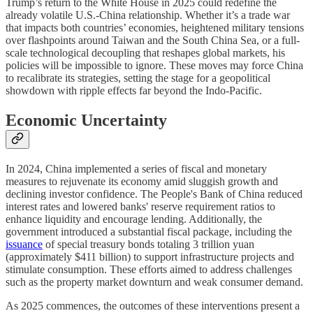
Trump’s return to the White House in 2025 could redefine the
already volatile U.S.-China relationship. Whether it’s a trade war
that impacts both countries’ economies, heightened military tensions
over flashpoints around Taiwan and the South China Sea, or a full-
scale technological decoupling that reshapes global markets, his
policies will be impossible to ignore. These moves may force China
to recalibrate its strategies, setting the stage for a geopolitical
showdown with ripple effects far beyond the Indo-Pacific.
Economic Uncertainty
In 2024, China implemented a series of fiscal and monetary
measures to rejuvenate its economy amid sluggish growth and
declining investor confidence. The People's Bank of China reduced
interest rates and lowered banks' reserve requirement ratios to
enhance liquidity and encourage lending. Additionally, the
government introduced a substantial fiscal package, including the
issuance
of special treasury bonds totaling 3 trillion yuan
(approximately $411 billion) to support infrastructure projects and
stimulate consumption. These efforts aimed to address challenges
such as the property market downturn and weak consumer demand.
As 2025 commences, the outcomes of these interventions present a