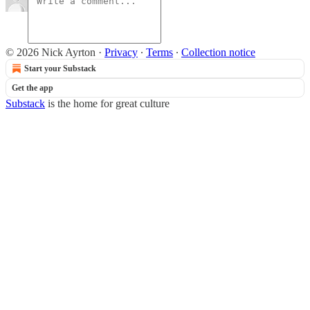
© 2026 Nick Ayrton
·
Privacy
∙
Terms
∙
Collection notice
Start your Substack
Get the app
Substack
is the home for great culture