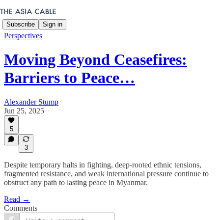
Subscribe
Sign in
Perspectives
Moving Beyond Ceasefires:
Barriers to Peace…
Alexander Stump
Jun 25, 2025
5
3
Despite temporary halts in fighting, deep-rooted ethnic tensions,
fragmented resistance, and weak international pressure continue to
obstruct any path to lasting peace in Myanmar.
Read →
Comments