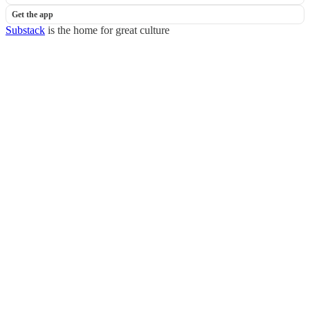
Get the app
Substack
is the home for great culture