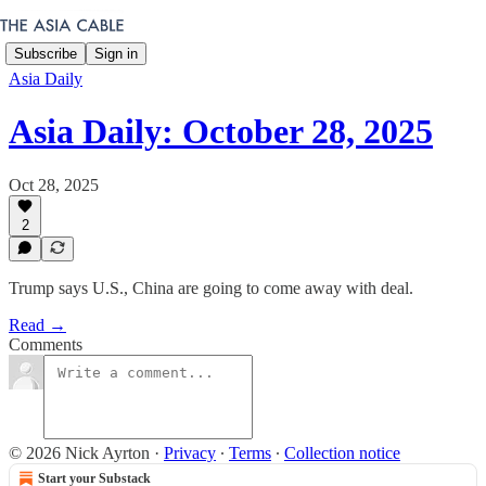
Subscribe
Sign in
Asia Daily
Asia Daily: October 28, 2025
Oct 28, 2025
2
Trump says U.S., China are going to come away with deal.
Read →
Comments
© 2026 Nick Ayrton
·
Privacy
∙
Terms
∙
Collection notice
Start your Substack