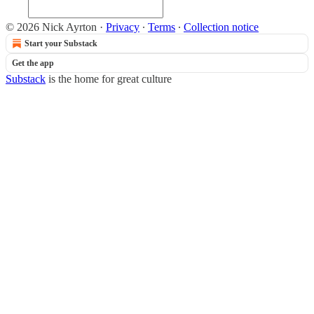
© 2026 Nick Ayrton
·
Privacy
∙
Terms
∙
Collection notice
Start your Substack
Get the app
Substack
is the home for great culture