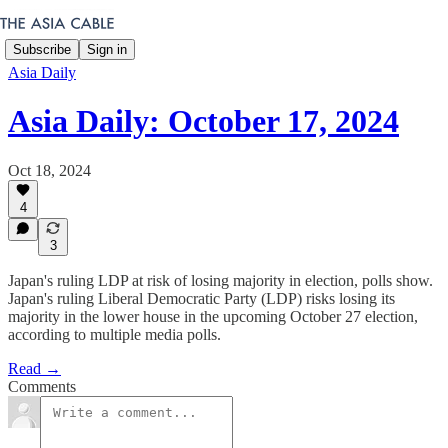
Subscribe
Sign in
Asia Daily
Asia Daily: October 17, 2024
Oct 18, 2024
4
3
Japan's ruling LDP at risk of losing majority in election, polls show.
Japan's ruling Liberal Democratic Party (LDP) risks losing its
majority in the lower house in the upcoming October 27 election,
according to multiple media polls.
Read →
Comments