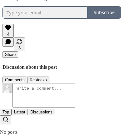
Subscribe
4
3
Share
Discussion about this post
Comments
Restacks
Top
Latest
Discussions
No posts