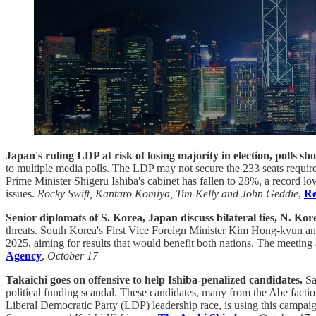
Japan's ruling LDP at risk of losing majority in election, polls sh
to multiple media polls. The LDP may not secure the 233 seats require
Prime Minister Shigeru Ishiba's cabinet has fallen to 28%, a record l
issues.
Rocky Swift, Kantaro Komiya, Tim Kelly and John Geddie
,
Re
Senior diplomats of S. Korea, Japan discuss bilateral ties, N. Kor
threats. South Korea's First Vice Foreign Minister Kim Hong-kyun and 
2025, aiming for results that would benefit both nations. The meeting
Agency
,
October 17
Takaichi goes on offensive to help Ishiba-penalized candidates.
Sa
political funding scandal. These candidates, many from the Abe faction
Liberal Democratic Party (LDP) leadership race, is using this campaig