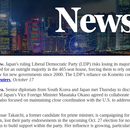
ow.
Japan's ruling Liberal Democratic Party (LDP) risks losing its major
d for an outright majority in the 465-seat house, forcing them to rely 
ow for new governments since 2000. The LDP’s reliance on Komeito could 
uters
,
October 17
ea.
Senior diplomats from South Korea and Japan met Thursday to discus
Japan's Vice Foreign Minister Masataka Okano agreed to collaborate on 
 also focused on maintaining close coordination with the U.S. to addre
nae Takaichi, a former candidate for prime minister, is campaigning for
, lost their party endorsements in the upcoming Oct. 27 election for not
n to build support within the party. Her influence is growing, particul