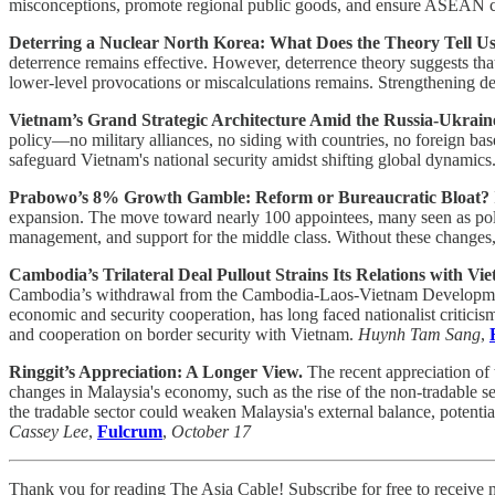
misconceptions, promote regional public goods, and ensure ASEAN cent
Deterring a Nuclear North Korea: What Does the Theory Tell U
deterrence remains effective. However, deterrence theory suggests that 
lower-level provocations or miscalculations remains. Strengthening det
Vietnam’s Grand Strategic Architecture Amid the Russia-Ukrai
policy—no military alliances, no siding with countries, no foreign ba
safeguard Vietnam's national security amidst shifting global dynamics
Prabowo’s 8% Growth Gamble: Reform or Bureaucratic Bloat?
expansion. The move toward nearly 100 appointees, many seen as politic
management, and support for the middle class. Without these changes,
Cambodia’s Trilateral Deal Pullout Strains Its Relations with Vi
Cambodia’s withdrawal from the Cambodia-Laos-Vietnam Development
economic and security cooperation, has long faced nationalist critici
and cooperation on border security with Vietnam.
Huynh Tam Sang
,
Ringgit’s Appreciation: A Longer View.
The recent appreciation of 
changes in Malaysia's economy, such as the rise of the non-tradable se
the tradable sector could weaken Malaysia's external balance, potentia
Cassey Lee
,
Fulcrum
,
October 17
Thank you for reading The Asia Cable! Subscribe for free to receive