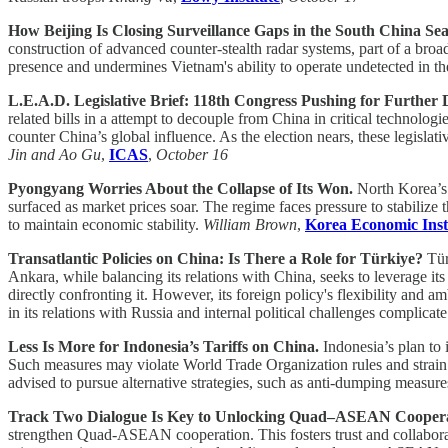
How Beijing Is Closing Surveillance Gaps in the South China Se
construction of advanced counter-stealth radar systems, part of a broa
presence and undermines Vietnam's ability to operate undetected in th
L.E.A.D. Legislative Brief: 118th Congress Pushing for Furthe
related bills in a attempt to decouple from China in critical technolo
counter China’s global influence. As the election nears, these legisla
Jin and Ao Gu
,
ICAS
,
October 16
Pyongyang Worries About the Collapse of Its Won.
North Korea’s 
surfaced as market prices soar. The regime faces pressure to stabilize
to maintain economic stability.
William Brown
,
Korea Economic Inst
Transatlantic Policies on China: Is There a Role for Türkiye?
Tür
Ankara, while balancing its relations with China, seeks to leverage 
directly confronting it. However, its foreign policy's flexibility and
in its relations with Russia and internal political challenges complicate
Less Is More for Indonesia’s Tariffs on China.
Indonesia’s plan t
Such measures may violate World Trade Organization rules and strain re
advised to pursue alternative strategies, such as anti-dumping measure
Track Two Dialogue Is Key to Unlocking Quad–ASEAN Cooper
strengthen Quad-ASEAN cooperation. This fosters trust and collabor