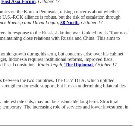
,
East Asia Forum
,
October 17
namics on the Korean Peninsula, raising concerns about whether
e U.S.-ROK alliance is robust, but the risk of escalation through
ence Roehrig and David Logan
,
38 North
,
October 17
wers in response to the Russia-Ukraine war. Guided by its "four no's"
maintaining close relations with Russia and China. This aims to
omic growth during his term, but concerns arise over his cabinet
et, Indonesia requires institutional reforms, improved fiscal
 fiscal constraints.
Rania Teguh
,
The Diplomat
,
October 17
s between the two countries. The CLV-DTA, which uplifted
rengthen domestic support, but it risks undermining bilateral ties
interest rate cuts, may not be sustainable long term. Structural
be temporary. The increasing role of services and lower investment in