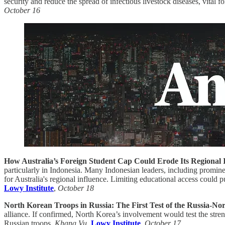
security and reduce the spread of infectious livestock diseases, vital for
October 16
How Australia’s Foreign Student Cap Could Erode Its Regional 
particularly in Indonesia. Many Indonesian leaders, including promin
for Australia's regional influence. Limiting educational access could p
Lowy Institute
,
October 18
North Korean Troops in Russia: The First Test of the Russia-No
alliance. If confirmed, North Korea’s involvement would test the stren
Russian troops.
Khang Vu
,
Lowy Institute
,
October 17