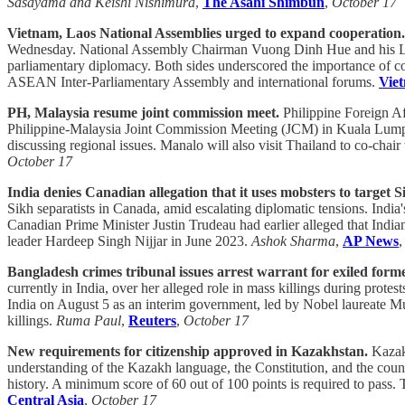
Sasayama and Keishi Nishimura
,
The Asahi Shimbun
,
October 17
Vietnam, Laos National Assemblies urged to expand cooperation.
Wednesday. National Assembly Chairman Vuong Dinh Hue and his Lao c
parliamentary diplomacy. Both sides underscored the importance of con
ASEAN Inter-Parliamentary Assembly and international forums.
Vie
PH, Malaysia resume joint commission meet.
Philippine Foreign A
Philippine-Malaysia Joint Commission Meeting (JCM) in Kuala Lumpur, m
discussing regional issues. Manalo will also visit Thailand to co-cha
October 17
India denies Canadian allegation that it uses mobsters to target S
Sikh separatists in Canada, amid escalating diplomatic tensions. India
Canadian Prime Minister Justin Trudeau had earlier alleged that Indian
leader Hardeep Singh Nijjar in June 2023.
Ashok Sharma
,
AP News
Bangladesh crimes tribunal issues arrest warrant for exiled form
currently in India, over her alleged role in mass killings during protest
India on August 5 as an interim government, led by Nobel laureate 
killings.
Ruma Paul
,
Reuters
,
October 17
New requirements for citizenship approved in Kazakhstan.
Kazakh
understanding of the Kazakh language, the Constitution, and the count
history. A minimum score of 60 out of 100 points is required to pass.
Central Asia
,
October 17