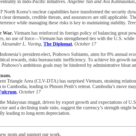
rality in Indo-Pacific initiatives.
Angeline Tan and Ava Kalinauskas
s?
North Korea’s nuclear capabilities have transformed the security dy
clear demands, credible threats, and assurances are still applicable. Th
errence while managing these risks is key to maintaining stability.
Ter
ne War.
Vietnam has reinforced its foreign policy of balancing great po
ses, no use of force—Vietnam has strengthened ties with the U.S. while 
.
Alexander L. Vuving
,
The Diplomat
,
October 17
Indonesia’s president-elect, Prabowo Subianto, aims for 8% annual econ
al rewards, risks bureaucratic inefficiency. To achieve his growth targ
 Prabowo’s ambitious goals may be hindered by administrative bloat and
etnam.
 Triangle Area (CLV-DTA) has surprised Vietnam, straining relation
sm in Cambodia, leading to Phnom Penh’s retreat. Cambodia’s move may st
Fulcrum
,
October 17
the Malaysian ringgit, driven by export growth and expectations of U.S. 
ctor and a declining trade ratio, suggest the currency’s strength might 
lly leading to long-term depreciation.
 new posts and support our work.