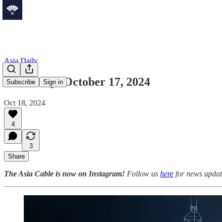
Asia Daily
Asia Daily: October 17, 2024
Subscribe
Sign in
Oct 18, 2024
4
3
Share
The Asia Cable is now on Instagram!
Follow us
here
for news update