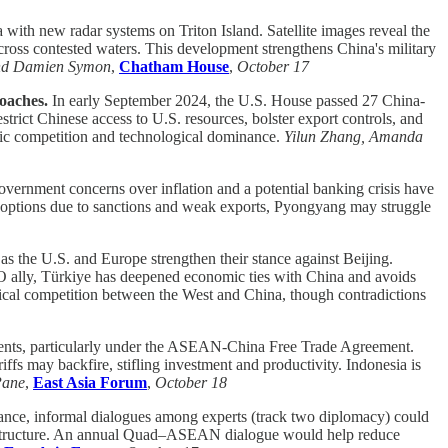
a with new radar systems on Triton Island. Satellite images reveal the
 across contested waters. This development strengthens China's military
and Damien Symon
,
Chatham House
,
October 17
roaches.
In early September 2024, the U.S. House passed 27 China-
strict Chinese access to U.S. resources, bolster export controls, and
tegic competition and technological dominance.
Yilun Zhang, Amanda
overnment concerns over inflation and a potential banking crisis have
ted options due to sanctions and weak exports, Pyongyang may struggle
 as the U.S. and Europe strengthen their stance against Beijing.
ATO ally, Türkiye has deepened economic ties with China and avoids
litical competition between the West and China, though contradictions
ments, particularly under the ASEAN-China Free Trade Agreement.
ffs may backfire, stifling investment and productivity. Indonesia is
Pane
,
East Asia Forum
,
October 18
iance, informal dialogues among experts (track two diplomacy) could
frastructure. An annual Quad–ASEAN dialogue would help reduce