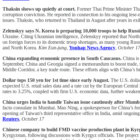
Thaksin shows up quietly at court.
Former Thai Prime Minister Thak
corruption conviction. He reported in connection to his ongoing lese-
issues. Thaksin, who returned to Thailand in August after years in exile
Zelenskyy says N. Korea is preparing 10,000 troops to help Russi
Ukraine. Citing Ukrainian intelligence, Zelenskyy reported that North
on foreign forces to its domestic troop shortages, as many young Rus
and North Korea.
Kim Eun-jung
,
Yonhap News Agency
,
October 1
China expanding economic presence in South Caucasus.
China is 
September, China and Georgia signed a memorandum to boost trade, str
Middle Corridor, a key trade route. These efforts align with China’s b
Dollar tops 150 yen for 1st time since early August.
The U.S. dollar
expected U.S. retail sales data and a rate cut by the European Centr
rates to 3.25%, coupled with firm U.S. economic data, further weaken
China urges India to handle Taiwan issue cautiously after Mumba
facto consulate in Mumbai. Mao Ning, a spokesperson for China’s foreig
opening of Taiwan's third representative office in India, amid ongoing
Reuters
,
October 17
Chinese company to build FMD vaccine production plant in Kyr
Kyrgyzstan, following discussions with Kyrgyz officials. The project 