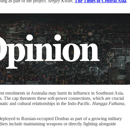
ning as part of the project.
Sergey Kwan
,
The Times of Central Asia
,
nt enrolments in Australia may harm its influence in Southeast Asia,
. The cap threatens these soft-power connections, which are crucial
atic and cultural relationships in the Indo-Pacific.
Hangga Fathana
,
deployed to Russian-occupied Donbas as part of a growing military
diers include maintaining weapons or directly fighting alongside