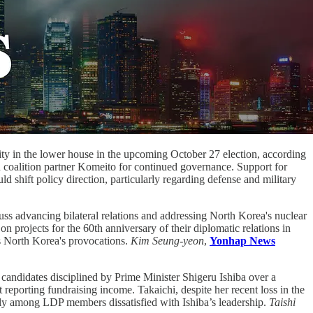
ity in the lower house in the upcoming October 27 election, according
on coalition partner Komeito for continued governance. Support for
shift policy direction, particularly regarding defense and military
s advancing bilateral relations and addressing North Korea's nuclear
projects for the 60th anniversary of their diplomatic relations in
ss North Korea's provocations.
Kim Seung-yeon
,
Yonhap News
 candidates disciplined by Prime Minister Shigeru Ishiba over a
 reporting fundraising income. Takaichi, despite her recent loss in the
arly among LDP members dissatisfied with Ishiba’s leadership.
Taishi