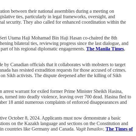
tion between their national assemblies during a meeting on
ive ties, particularly in legal frameworks, oversight, and
al security. They also called for enhanced coordination within the
 Seri Utama Haji Mohamad Bin Haji Hasan co-chaired the 8th
ing bilateral ties, reviewing progress since the last dialogue, and
s part of his regional diplomatic engagements.
The Manila Times
,
by Canadian officials that it collaborates with mobsters to target
nada has resisted extradition requests for those accused of crimes.
n Sikh activists. The dispute deepened after the killing of Sikh
n arrest warrant for exiled former Prime Minister Sheikh Hasina,
otas, turned into deadly violence, leaving over 700 dead. Hasina fled to
mber 18 amid numerous complaints of enforced disappearances and
ctive October 8, 2024. Applicants must now demonstrate a basic
estions on the Kazakh language and sections on the Constitution and
es in countries like Germany and Canada.
Vagit Ismailov
,
The Times of