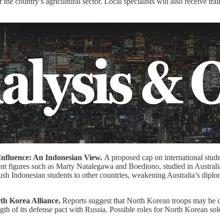
 the country’s agricultural sector. Local specialists will also receive trai
Influence: An Indonesian View.
A proposed cap on international stude
ent figures such as Marty Natalegawa and Boediono, studied in Australia
ush Indonesian students to other countries, weakening Australia’s diplom
rth Korea Alliance.
Reports suggest that North Korean troops may be 
gth of its defense pact with Russia. Possible roles for North Korean sol