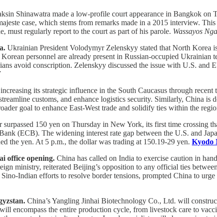
sin Shinawatra made a low-profile court appearance in Bangkok on Th
majeste case, which stems from remarks made in a 2015 interview. This vi
, must regularly report to the court as part of his parole.
Wassayos Ng
a.
Ukrainian President Volodymyr Zelenskyy stated that North Korea is p
 Korean personnel are already present in Russian-occupied Ukrainian ter
sians avoid conscription. Zelenskyy discussed the issue with U.S. and E
7
increasing its strategic influence in the South Caucasus through recent
eamline customs, and enhance logistics security. Similarly, China is d
roader goal to enhance East-West trade and solidify ties within the regi
 surpassed 150 yen on Thursday in New York, its first time crossing th
al Bank (ECB). The widening interest rate gap between the U.S. and Jap
ed the yen. At 5 p.m., the dollar was trading at 150.19-29 yen.
Kyodo 
i office opening.
China has called on India to exercise caution in han
n ministry, reiterated Beijing’s opposition to any official ties betwee
 Sino-Indian efforts to resolve border tensions, prompted China to urge
gyzstan.
China’s Yangling Jinhai Biotechnology Co., Ltd. will construc
will encompass the entire production cycle, from livestock care to vacci