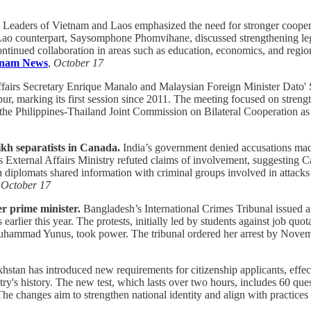
Leaders of Vietnam and Laos emphasized the need for stronger coopera
ounterpart, Saysomphone Phomvihane, discussed strengthening legislat
tinued collaboration in areas such as education, economics, and region
tnam News
,
October 17
ffairs Secretary Enrique Manalo and Malaysian Foreign Minister Dato'
arking its first session since 2011. The meeting focused on strengthen
ir the Philippines-Thailand Joint Commission on Bilateral Cooperation a
ikh separatists in Canada.
India’s government denied accusations made 
's External Affairs Ministry refuted claims of involvement, suggesting Ca
 diplomats shared information with criminal groups involved in attacks o
,
October 17
er prime minister.
Bangladesh’s International Crimes Tribunal issued a
s earlier this year. The protests, initially led by students against job qu
Muhammad Yunus, took power. The tribunal ordered her arrest by Nove
stan has introduced new requirements for citizenship applicants, effe
ry's history. The new test, which lasts over two hours, includes 60 qu
 The changes aim to strengthen national identity and align with practic