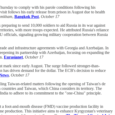
ursday to comply with his parole conditions following his
sit follows his early release from prison in August due to health
amkham
,
Bangkok Post
,
October 17
reparing to send 10,000 soldiers to aid Russia in its war against
ritories, with more troops expected. He attributed Russia's reliance
U officials, signaling growing military cooperation between Russia
 trade and infrastructure agreements with Georgia and Azerbaijan. In
eepening its partnership with Azerbaijan, focusing on expanding the
on.
Eurasianet
,
October 17
at mark since early August. The surge followed stronger-than-
an has driven demand for the dollar. The ECB's decision to reduce
News
,
October 17
dling Taiwan-related matters following the opening of Taiwan's de
n countries and Taiwan, which China considers its territory. The
 India to adhere to its commitment to the "one-China" principle.
t a foot-and-mouth disease (FMD) vaccine production facility in
ne production. This initiative aims to enhance Kyrgyzstan's veterinary