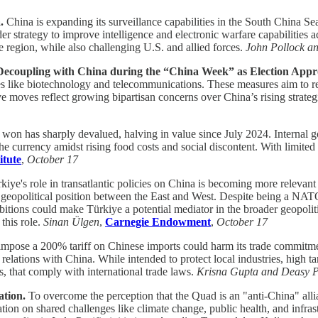
a.
China is expanding its surveillance capabilities in the South China Se
der strategy to improve intelligence and electronic warfare capabilities
e region, while also challenging U.S. and allied forces.
John Pollock 
r Decoupling with China during the “China Week” as Election App
gies like biotechnology and telecommunications. These measures aim to re
tive moves reflect growing bipartisan concerns over China’s rising stra
won has sharply devalued, halving in value since July 2024. Internal g
 the currency amidst rising food costs and social discontent. With limi
itute
,
October 17
kiye's role in transatlantic policies on China is becoming more relevant
its geopolitical position between the East and West. Despite being a N
 ambitions could make Türkiye a potential mediator in the broader geopo
 this role.
Sinan Ülgen
,
Carnegie Endowment
,
October 17
o impose a 200% tariff on Chinese imports could harm its trade commit
lations with China. While intended to protect local industries, high tari
s, that comply with international trade laws.
Krisna Gupta and Deasy 
ation.
To overcome the perception that the Quad is an "anti-China" all
ation on shared challenges like climate change, public health, and in