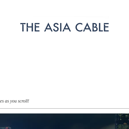
s as you scroll!