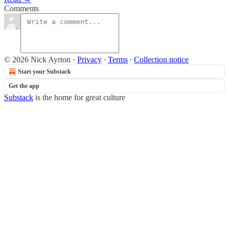
Comments
© 2026 Nick Ayrton
·
Privacy
∙
Terms
∙
Collection notice
Start your Substack
Get the app
Substack
is the home for great culture