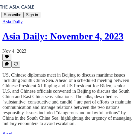
Subscribe
Sign in
Asia Daily
Asia Daily: November 4, 2023
Nov 4, 2023
US, Chinese diplomats meet in Beijing to discuss maritime issues
including South China Sea. Ahead of a scheduled meeting between
Chinese President Xi Jinping and US President Joe Biden, senior
U.S. and Chinese officials convened in Beijing to discuss the South
China and East China seas' situations. The talks, described as
"substantive, constructive and candid," are part of efforts to maintain
communication and manage relations between the two nations
responsibly. Issues included "dangerous and unlawful actions" by
China in the South China Sea, highlighting the urgency of managing
military encounters to avoid escalation.
Read →