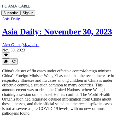
Subscribe
Sign in
Asia Daily
Asia Daily: November 30, 2023
Alex Gintz (林大可）
Nov 30, 2023
China's cluster of flu cases under effective control-foreign minister.
China's Foreign Minister Wang Yi assured that the recent increase in
respiratory illnesses and flu cases among children in China is under
effective control, a situation common to many countries. This
announcement was made at the United Nations, where Wang is
chairing a session on the Israel-Hamas conflict. The World Health
Organization had requested detailed information from China about
these illnesses, and their official stated that the recent spike in cases
is not as severe as pre-COVID-19 levels, with no new or unusual
pathogens found.