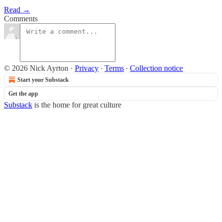
Read →
Comments
© 2026 Nick Ayrton
·
Privacy
∙
Terms
∙
Collection notice
Start your Substack
Get the app
Substack
is the home for great culture