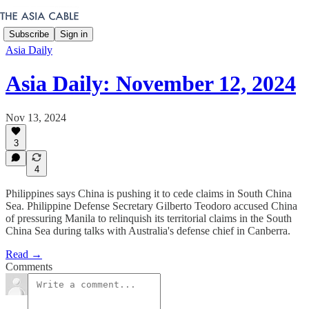
Subscribe
Sign in
Asia Daily
Asia Daily: November 12, 2024
Nov 13, 2024
3
4
Philippines says China is pushing it to cede claims in South China
Sea. Philippine Defense Secretary Gilberto Teodoro accused China
of pressuring Manila to relinquish its territorial claims in the South
China Sea during talks with Australia's defense chief in Canberra.
Read →
Comments