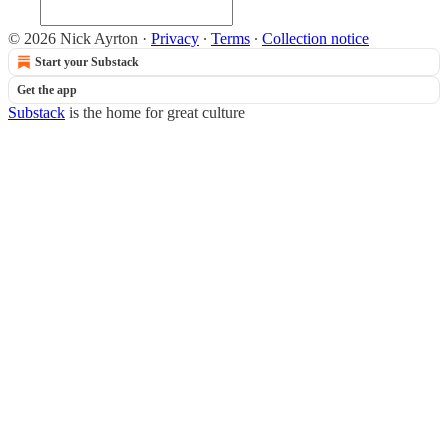
© 2026 Nick Ayrton
·
Privacy
∙
Terms
∙
Collection notice
Start your Substack
Get the app
Substack
is the home for great culture