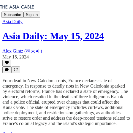
Subscribe
Sign in
Asia Daily
Asia Daily: May 15, 2024
Alex Gintz (林大可）
May 15, 2024
Four dead in New Caledonia riots, France declares state of
emergency. In response to deadly riots in New Caledonia sparked
by electoral reforms, France has declared a state of emergency. The
violence, which resulted in the deaths of three indigenous Kanak
and a police official, erupted over changes that could affect the
Kanak vote. The state of emergency includes curfews, additional
police deployment, and restrictions on gatherings, as authorities
strive to restore order and address the deep-rooted tensions related to
France's colonial legacy and the island's strategic importance.