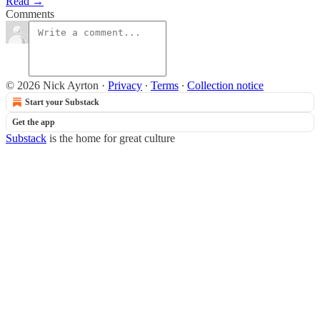
Read →
Comments
© 2026 Nick Ayrton
·
Privacy
∙
Terms
∙
Collection notice
Start your Substack
Get the app
Substack
is the home for great culture