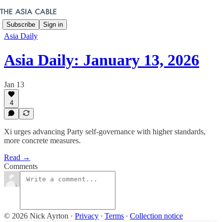
Subscribe
Sign in
Asia Daily
Asia Daily: January 13, 2026
Jan 13
4
Xi urges advancing Party self-governance with higher standards,
more concrete measures.
Read →
Comments
© 2026 Nick Ayrton
·
Privacy
∙
Terms
∙
Collection notice