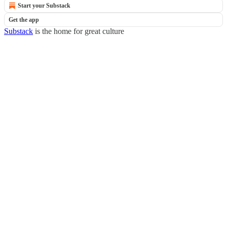
Start your Substack
Get the app
Substack
is the home for great culture