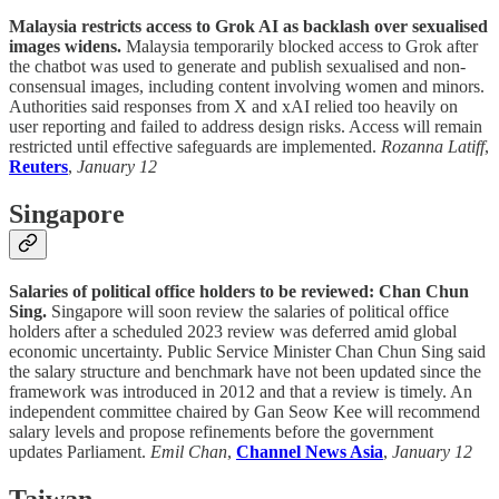
Malaysia restricts access to Grok AI as backlash over sexualised
images widens.
Malaysia temporarily blocked access to Grok after
the chatbot was used to generate and publish sexualised and non-
consensual images, including content involving women and minors.
Authorities said responses from X and xAI relied too heavily on
user reporting and failed to address design risks. Access will remain
restricted until effective safeguards are implemented.
Rozanna Latiff
,
Reuters
,
January 12
Singapore
Salaries of political office holders to be reviewed: Chan Chun
Sing.
Singapore will soon review the salaries of political office
holders after a scheduled 2023 review was deferred amid global
economic uncertainty. Public Service Minister Chan Chun Sing said
the salary structure and benchmark have not been updated since the
framework was introduced in 2012 and that a review is timely. An
independent committee chaired by Gan Seow Kee will recommend
salary levels and propose refinements before the government
updates Parliament.
Emil Chan
,
Channel News Asia
,
January 12
Taiwan