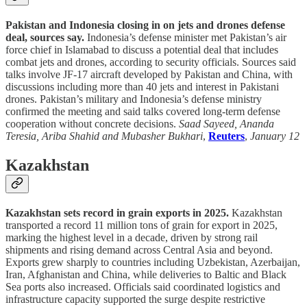
Pakistan and Indonesia closing in on jets and drones defense
deal, sources say.
Indonesia’s defense minister met Pakistan’s air
force chief in Islamabad to discuss a potential deal that includes
combat jets and drones, according to security officials. Sources said
talks involve JF-17 aircraft developed by Pakistan and China, with
discussions including more than 40 jets and interest in Pakistani
drones. Pakistan’s military and Indonesia’s defense ministry
confirmed the meeting and said talks covered long-term defense
cooperation without concrete decisions.
Saad Sayeed, Ananda
Teresia, Ariba Shahid and Mubasher Bukhari
,
Reuters
,
January 12
Kazakhstan
Kazakhstan sets record in grain exports in 2025.
Kazakhstan
transported a record 11 million tons of grain for export in 2025,
marking the highest level in a decade, driven by strong rail
shipments and rising demand across Central Asia and beyond.
Exports grew sharply to countries including Uzbekistan, Azerbaijan,
Iran, Afghanistan and China, while deliveries to Baltic and Black
Sea ports also increased. Officials said coordinated logistics and
infrastructure capacity supported the surge despite restrictive