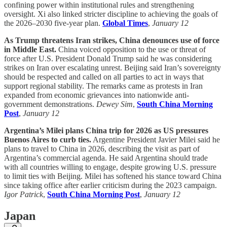
confining power within institutional rules and strengthening
oversight. Xi also linked stricter discipline to achieving the goals of
the 2026–2030 five-year plan.
Global Times
,
January 12
As Trump threatens Iran strikes, China denounces use of force
in Middle East.
China voiced opposition to the use or threat of
force after U.S. President Donald Trump said he was considering
strikes on Iran over escalating unrest. Beijing said Iran’s sovereignty
should be respected and called on all parties to act in ways that
support regional stability. The remarks came as protests in Iran
expanded from economic grievances into nationwide anti-
government demonstrations.
Dewey Sim
,
South China Morning
Post
,
January 12
Argentina’s Milei plans China trip for 2026 as US pressures
Buenos Aires to curb ties.
Argentine President Javier Milei said he
plans to travel to China in 2026, describing the visit as part of
Argentina’s commercial agenda. He said Argentina should trade
with all countries willing to engage, despite growing U.S. pressure
to limit ties with Beijing. Milei has softened his stance toward China
since taking office after earlier criticism during the 2023 campaign.
Igor Patrick
,
South China Morning Post
,
January 12
Japan