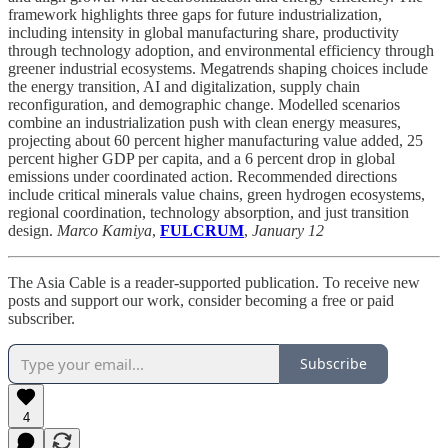
framework highlights three gaps for future industrialization,
including intensity in global manufacturing share, productivity
through technology adoption, and environmental efficiency through
greener industrial ecosystems. Megatrends shaping choices include
the energy transition, AI and digitalization, supply chain
reconfiguration, and demographic change. Modelled scenarios
combine an industrialization push with clean energy measures,
projecting about 60 percent higher manufacturing value added, 25
percent higher GDP per capita, and a 6 percent drop in global
emissions under coordinated action. Recommended directions
include critical minerals value chains, green hydrogen ecosystems,
regional coordination, technology absorption, and just transition
design.
Marco Kamiya
,
FULCRUM
,
January 12
The Asia Cable is a reader-supported publication. To receive new
posts and support our work, consider becoming a free or paid
subscriber.
Subscribe
4