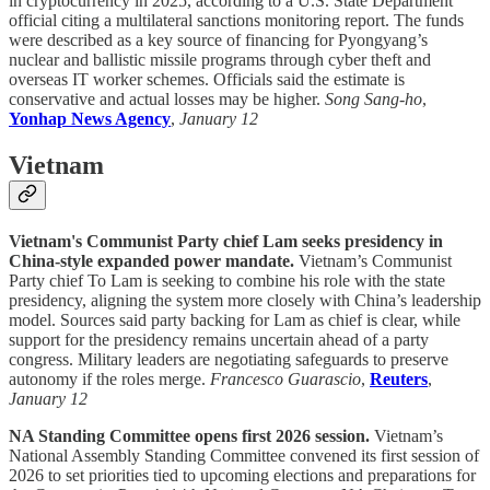
in cryptocurrency in 2025, according to a U.S. State Department
official citing a multilateral sanctions monitoring report. The funds
were described as a key source of financing for Pyongyang’s
nuclear and ballistic missile programs through cyber theft and
overseas IT worker schemes. Officials said the estimate is
conservative and actual losses may be higher.
Song Sang-ho
,
Yonhap News Agency
,
January 12
Vietnam
Vietnam's Communist Party chief Lam seeks presidency in
China-style expanded power mandate.
Vietnam’s Communist
Party chief To Lam is seeking to combine his role with the state
presidency, aligning the system more closely with China’s leadership
model. Sources said party backing for Lam as chief is clear, while
support for the presidency remains uncertain ahead of a party
congress. Military leaders are negotiating safeguards to preserve
autonomy if the roles merge.
Francesco Guarascio
,
Reuters
,
January 12
NA Standing Committee opens first 2026 session.
Vietnam’s
National Assembly Standing Committee convened its first session of
2026 to set priorities tied to upcoming elections and preparations for