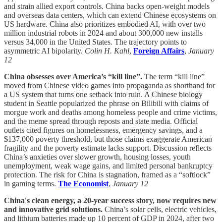
and strain allied export controls. China backs open-weight models
and overseas data centers, which can extend Chinese ecosystems on
US hardware. China also prioritizes embodied AI, with over two
million industrial robots in 2024 and about 300,000 new installs
versus 34,000 in the United States. The trajectory points to
asymmetric AI bipolarity.
Colin H. Kahl
,
Foreign Affairs
,
January
12
China obsesses over America’s “kill line”.
The term “kill line”
moved from Chinese video games into propaganda as shorthand for
a US system that turns one setback into ruin. A Chinese biology
student in Seattle popularized the phrase on Bilibili with claims of
morgue work and deaths among homeless people and crime victims,
and the meme spread through reposts and state media. Official
outlets cited figures on homelessness, emergency savings, and a
$137,000 poverty threshold, but those claims exaggerate American
fragility and the poverty estimate lacks support. Discussion reflects
China’s anxieties over slower growth, housing losses, youth
unemployment, weak wage gains, and limited personal bankruptcy
protection. The risk for China is stagnation, framed as a “softlock”
in gaming terms.
The Economist
,
January 12
China's clean energy, a 20-year success story, now requires new
and innovative grid solutions.
China’s solar cells, electric vehicles,
and lithium batteries made up 10 percent of GDP in 2024, after two