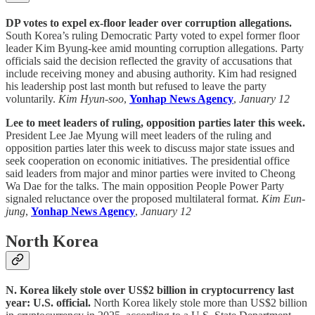
DP votes to expel ex-floor leader over corruption allegations.
South Korea’s ruling Democratic Party voted to expel former floor
leader Kim Byung-kee amid mounting corruption allegations. Party
officials said the decision reflected the gravity of accusations that
include receiving money and abusing authority. Kim had resigned
his leadership post last month but refused to leave the party
voluntarily.
Kim Hyun-soo
,
Yonhap News Agency
,
January 12
Lee to meet leaders of ruling, opposition parties later this week.
President Lee Jae Myung will meet leaders of the ruling and
opposition parties later this week to discuss major state issues and
seek cooperation on economic initiatives. The presidential office
said leaders from major and minor parties were invited to Cheong
Wa Dae for the talks. The main opposition People Power Party
signaled reluctance over the proposed multilateral format.
Kim Eun-
jung
,
Yonhap News Agency
,
January 12
North Korea
N. Korea likely stole over US$2 billion in cryptocurrency last
year: U.S. official.
North Korea likely stole more than US$2 billion