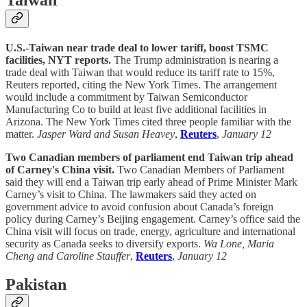
U.S.-Taiwan near trade deal to lower tariff, boost TSMC
facilities, NYT reports.
The Trump administration is nearing a
trade deal with Taiwan that would reduce its tariff rate to 15%,
Reuters reported, citing the New York Times. The arrangement
would include a commitment by Taiwan Semiconductor
Manufacturing Co to build at least five additional facilities in
Arizona. The New York Times cited three people familiar with the
matter.
Jasper Ward and Susan Heavey
,
Reuters
,
January 12
Two Canadian members of parliament end Taiwan trip ahead
of Carney's China visit.
Two Canadian Members of Parliament
said they will end a Taiwan trip early ahead of Prime Minister Mark
Carney’s visit to China. The lawmakers said they acted on
government advice to avoid confusion about Canada’s foreign
policy during Carney’s Beijing engagement. Carney’s office said the
China visit will focus on trade, energy, agriculture and international
security as Canada seeks to diversify exports.
Wa Lone, Maria
Cheng and Caroline Stauffer
,
Reuters
,
January 12
Pakistan