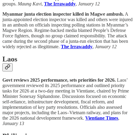
groups.
Maung Kavi
,
The Irrawaddy
,
January 12
Myanmar junta election inspector killed in Magwe ambush.
A
junta-appointed election inspector was killed and others were injured
in an ambush on officials inspecting polling stations in Myanmar’s
Magwe Region. Regime-backed media blamed People’s Defense
Force fighters, though no group claimed responsibility. The attack
came during the second phase of a junta-run election that has been
widely rejected as illegitimate.
The Irrawaddy
,
January 12
Laos
Govt reviews 2025 performance, sets priorities for 2026.
Laos’
government reviewed its 2025 performance and outlined priority
tasks for 2026 at a two-day meeting in Vientiane, chaired by Prime
Minister Sonexay Siphandone. Discussions focused on economic
self-reliance, infrastructure development, fiscal reform, and
implementation of key party resolutions. Officials also assessed
major projects, including the Laos–Vietnam railway, and plans for
the 2026 national development framework.
Vientiane Times
,
January 13