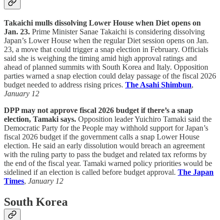
Takaichi mulls dissolving Lower House when Diet opens on
Jan. 23.
Prime Minister Sanae Takaichi is considering dissolving
Japan’s Lower House when the regular Diet session opens on Jan.
23, a move that could trigger a snap election in February. Officials
said she is weighing the timing amid high approval ratings and
ahead of planned summits with South Korea and Italy. Opposition
parties warned a snap election could delay passage of the fiscal 2026
budget needed to address rising prices.
The Asahi Shimbun
,
January 12
DPP may not approve fiscal 2026 budget if there’s a snap
election, Tamaki says.
Opposition leader Yuichiro Tamaki said the
Democratic Party for the People may withhold support for Japan’s
fiscal 2026 budget if the government calls a snap Lower House
election. He said an early dissolution would breach an agreement
with the ruling party to pass the budget and related tax reforms by
the end of the fiscal year. Tamaki warned policy priorities would be
sidelined if an election is called before budget approval.
The Japan
Times
,
January 12
South Korea