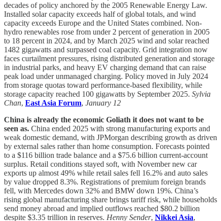
decades of policy anchored by the 2005 Renewable Energy Law.
Installed solar capacity exceeds half of global totals, and wind
capacity exceeds Europe and the United States combined. Non-
hydro renewables rose from under 2 percent of generation in 2005
to 18 percent in 2024, and by March 2025 wind and solar reached
1482 gigawatts and surpassed coal capacity. Grid integration now
faces curtailment pressures, rising distributed generation and storage
in industrial parks, and heavy EV charging demand that can raise
peak load under unmanaged charging. Policy moved in July 2024
from storage quotas toward performance-based flexibility, while
storage capacity reached 100 gigawatts by September 2025.
Sylvia
Chan
,
East Asia Forum
,
January 12
China is already the economic Goliath it does not want to be
seen as.
China ended 2025 with strong manufacturing exports and
weak domestic demand, with JPMorgan describing growth as driven
by external sales rather than home consumption. Forecasts pointed
to a $116 billion trade balance and a $75.6 billion current-account
surplus. Retail conditions stayed soft, with November new car
exports up almost 49% while retail sales fell 16.2% and auto sales
by value dropped 8.3%. Registrations of premium foreign brands
fell, with Mercedes down 32% and BMW down 19%. China’s
rising global manufacturing share brings tariff risk, while households
send money abroad and implied outflows reached $80.2 billion
despite $3.35 trillion in reserves.
Henny Sender
,
Nikkei Asia
,