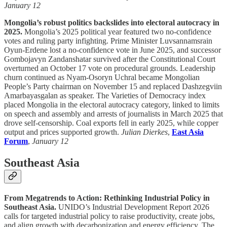
January 12
Mongolia’s robust politics backslides into electoral autocracy in
2025.
Mongolia’s 2025 political year featured two no-confidence
votes and ruling party infighting. Prime Minister Luvsannamsrain
Oyun-Erdene lost a no-confidence vote in June 2025, and successor
Gombojavyn Zandanshatar survived after the Constitutional Court
overturned an October 17 vote on procedural grounds. Leadership
churn continued as Nyam-Osoryn Uchral became Mongolian
People’s Party chairman on November 15 and replaced Dashzegviin
Amarbayasgalan as speaker. The Varieties of Democracy index
placed Mongolia in the electoral autocracy category, linked to limits
on speech and assembly and arrests of journalists in March 2025 that
drove self-censorship. Coal exports fell in early 2025, while copper
output and prices supported growth.
Julian Dierkes
,
East Asia
Forum
,
January 12
Southeast Asia
From Megatrends to Action: Rethinking Industrial Policy in
Southeast Asia.
UNIDO’s Industrial Development Report 2026
calls for targeted industrial policy to raise productivity, create jobs,
and align growth with decarbonization and energy efficiency. The