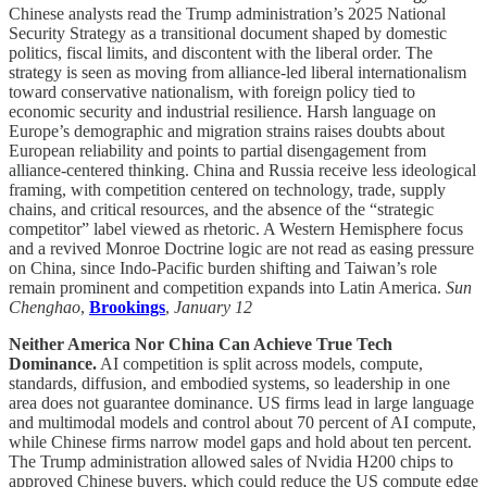
Chinese analysts read the Trump administration’s 2025 National
Security Strategy as a transitional document shaped by domestic
politics, fiscal limits, and discontent with the liberal order. The
strategy is seen as moving from alliance-led liberal internationalism
toward conservative nationalism, with foreign policy tied to
economic security and industrial resilience. Harsh language on
Europe’s demographic and migration strains raises doubts about
European reliability and points to partial disengagement from
alliance-centered thinking. China and Russia receive less ideological
framing, with competition centered on technology, trade, supply
chains, and critical resources, and the absence of the “strategic
competitor” label viewed as rhetoric. A Western Hemisphere focus
and a revived Monroe Doctrine logic are not read as easing pressure
on China, since Indo-Pacific burden shifting and Taiwan’s role
remain prominent and competition expands into Latin America.
Sun
Chenghao
,
Brookings
,
January 12
Neither America Nor China Can Achieve True Tech
Dominance.
AI competition is split across models, compute,
standards, diffusion, and embodied systems, so leadership in one
area does not guarantee dominance. US firms lead in large language
and multimodal models and control about 70 percent of AI compute,
while Chinese firms narrow model gaps and hold about ten percent.
The Trump administration allowed sales of Nvidia H200 chips to
approved Chinese buyers, which could reduce the US compute edge