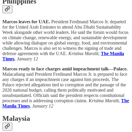
Philippines
Marcos leaves for UAE.
President Ferdinand Marcos Jr. departed
for the United Arab Emirates to attend Abu Dhabi Sustainability
Week alongside other world leaders. He said the forum would focus
on climate change, renewable energy, and sustainable development
while allowing dialogue on global energy, food, and environmental
challenges. Marcos is also set to witness the signing of trade and
defense agreements with the UAE.
Kristina Maralit
,
The Manila
Times
,
January 12
Marcos ready to face charges amid impeachment talk—Palace.
Malacañang said President Ferdinand Marcos Jr. is prepared to face
any charges if an impeachment case against him proceeds. The
Palace rejected allegations tied to corruption and the passage of the
2026 national budget, calling them politically motivated and
unsubstantiated. Officials said the president respects constitutional
processes and is addressing corruption claims.
Kristina Maralit
,
The
Manila Times
,
January 12
Malaysia