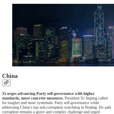
China
Xi urges advancing Party self-governance with higher
standards, more concrete measures.
President Xi Jinping called
for tougher and more systematic Party self-governance while
addressing China’s top anti-corruption watchdog in Beijing. He said
corruption remains a grave and complex challenge and urged