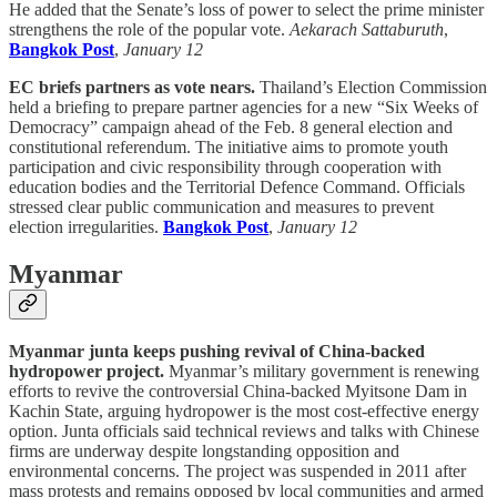
He added that the Senate’s loss of power to select the prime minister
strengthens the role of the popular vote.
Aekarach Sattaburuth
,
Bangkok Post
,
January 12
EC briefs partners as vote nears.
Thailand’s Election Commission
held a briefing to prepare partner agencies for a new “Six Weeks of
Democracy” campaign ahead of the Feb. 8 general election and
constitutional referendum. The initiative aims to promote youth
participation and civic responsibility through cooperation with
education bodies and the Territorial Defence Command. Officials
stressed clear public communication and measures to prevent
election irregularities.
Bangkok Post
,
January 12
Myanmar
Myanmar junta keeps pushing revival of China-backed
hydropower project.
Myanmar’s military government is renewing
efforts to revive the controversial China-backed Myitsone Dam in
Kachin State, arguing hydropower is the most cost-effective energy
option. Junta officials said technical reviews and talks with Chinese
firms are underway despite longstanding opposition and
environmental concerns. The project was suspended in 2011 after
mass protests and remains opposed by local communities and armed