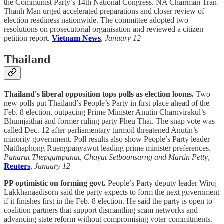
the Communist Party’s 14th National Congress. NA Chairman Tran
Thanh Man urged accelerated preparations and closer review of
election readiness nationwide. The committee adopted two
resolutions on prosecutorial organisation and reviewed a citizen
petition report.
Vietnam News
,
January 12
Thailand
Thailand's liberal opposition tops polls as election looms.
Two
new polls put Thailand’s People’s Party in first place ahead of the
Feb. 8 election, outpacing Prime Minister Anutin Charnvirakul’s
Bhumjaithai and former ruling party Pheu Thai. The snap vote was
called Dec. 12 after parliamentary turmoil threatened Anutin’s
minority government. Poll results also show People’s Party leader
Natthaphong Ruengpanyawut leading prime minister preferences.
Panarat Thepgumpanat, Chayut Setboonsarng and Martin Petty
,
Reuters
,
January 12
PP optimistic on forming govt.
People’s Party deputy leader Wiroj
Lakkhanaadisorn said the party expects to form the next government
if it finishes first in the Feb. 8 election. He said the party is open to
coalition partners that support dismantling scam networks and
advancing state reform without compromising voter commitments.