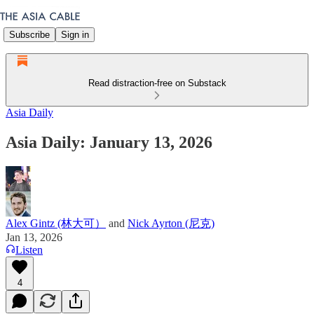
Subscribe
Sign in
Read distraction-free on Substack
Asia Daily
Asia Daily: January 13, 2026
Alex Gintz (林大可）
and
Nick Ayrton (尼克)
Jan 13, 2026
Listen
4