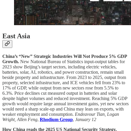
East Asia
China’s “New” Strategic Industries Will Not Produce 5% GDP
Growth.
New National Bureau of Statistics input-output tables for
2023 show Beijing’s target sectors, including electric vehicles,
batteries, solar, AI, robotics, and power construction, remain small
beside property and infrastructure. From 2023 to 2025, output from
property, selected infrastructure, and ICE vehicles fell from 23% to
17% of GDP, while output from new sectors rose from 5.5% to
6.3%. Price declines cut measured output in batteries and solar
despite higher volumes and reduced investment. Reaching 5% GDP
growth would require large annual investment gains, yet new sectors
would need a sharp scale-up and China may lean on exports, with
weaker employment and consumption.
Endeavour Tian, Logan
Wright, Allen Feng
,
Rhodium Group
,
January 12
How China reads the 2025 US National Security Strategy.