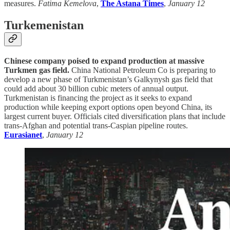
measures.
Fatima Kemelova
,
The Astana Times
,
January 12
Turkemenistan
Chinese company poised to expand production at massive
Turkmen gas field.
China National Petroleum Co is preparing to
develop a new phase of Turkmenistan’s Galkynysh gas field that
could add about 30 billion cubic meters of annual output.
Turkmenistan is financing the project as it seeks to expand
production while keeping export options open beyond China, its
largest current buyer. Officials cited diversification plans that include
trans-Afghan and potential trans-Caspian pipeline routes.
Eurasianet
,
January 12