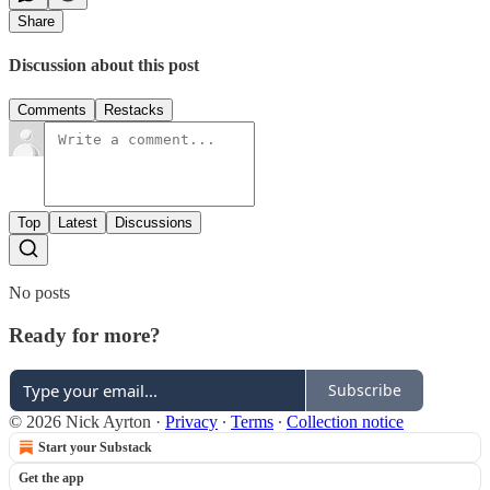
Share
Discussion about this post
Comments
Restacks
Top
Latest
Discussions
No posts
Ready for more?
Subscribe
© 2026 Nick Ayrton
·
Privacy
∙
Terms
∙
Collection notice
Start your Substack
Get the app