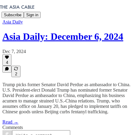
Subscribe
Sign in
Asia Daily
Asia Daily: December 6, 2024
Dec 7, 2024
4
2
Trump picks former Senator David Perdue as ambassador to China.
U.S. President-elect Donald Trump has nominated former Senator
David Perdue as ambassador to China, emphasizing his business
acumen to manage strained U.S.-China relations. Trump, who
assumes office on January 20, has pledged to implement tariffs on
Chinese goods unless Beijing curbs fentanyl trafficking.
Read →
Comments