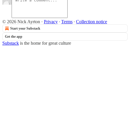
© 2026 Nick Ayrton
·
Privacy
∙
Terms
∙
Collection notice
Start your Substack
Get the app
Substack
is the home for great culture