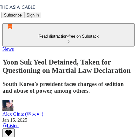
Subscribe
Sign in
Read distraction-free on Substack
News
Yoon Suk Yeol Detained, Taken for
Questioning on Martial Law Declaration
South Korea's president faces charges of sedition
and abuse of power, among others.
Alex Gintz (林大可）
Jan 15, 2025
Listen