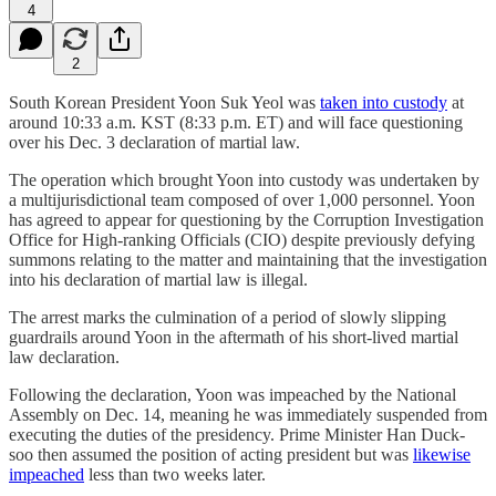
4
2
South Korean President Yoon Suk Yeol was
taken into custody
at
around 10:33 a.m. KST (8:33 p.m. ET) and will face questioning
over his Dec. 3 declaration of martial law.
The operation which brought Yoon into custody was undertaken by
a multijurisdictional team composed of over 1,000 personnel. Yoon
has agreed to appear for questioning by the Corruption Investigation
Office for High-ranking Officials (CIO) despite previously defying
summons relating to the matter and maintaining that the investigation
into his declaration of martial law is illegal.
The arrest marks the culmination of a period of slowly slipping
guardrails around Yoon in the aftermath of his short-lived martial
law declaration.
Following the declaration, Yoon was impeached by the National
Assembly on Dec. 14, meaning he was immediately suspended from
executing the duties of the presidency. Prime Minister Han Duck-
soo then assumed the position of acting president but was
likewise
impeached
less than two weeks later.