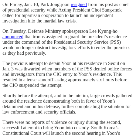
On Friday, Jan. 10, Park Jong-joon
resigned
from his post as chief
of presidential security while Acting President Choi Sang-mok
called for bipartisan cooperation to launch an independent
investigation into the martial law crisis.
On Tuesday, Defense Ministry spokesperson Lee Kyung-ho
announced
that troops assigned to guard the president’s residence
under the command of the Presidential Security Service (PSS)
would no longer obstruct investigators' efforts to enter the premises
as they had previously.
The previous attempt to detain Yoon at his residence in Seoul on
Jan. 3 was thwarted when members of the PSS denied police forces
and investigators from the CIO entry to Yoon’s residence. This
resulted in a tense standoff lasting approximately six hours before
the CIO suspended the attempt.
Shortly before the attempt, and in the interim, large crowds gathered
around the residence demonstrating both in favor of Yoon’s
detainment and in his defense, further complicating the situation for
law enforcement and security officials.
There were no reports of violence or injury during the second,
successful attempt to bring Yoon into custody. South Korea’s
Constitutional Court will launch the second hearing in Yoon’s