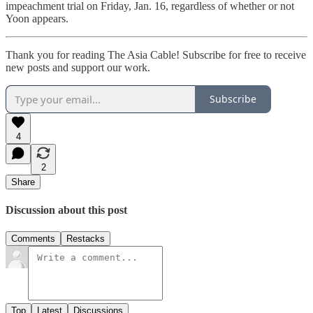
impeachment trial on Friday, Jan. 16, regardless of whether or not
Yoon appears.
Thank you for reading The Asia Cable! Subscribe for free to receive
new posts and support our work.
Subscribe
4
2
Share
Discussion about this post
Comments
Restacks
Top
Latest
Discussions