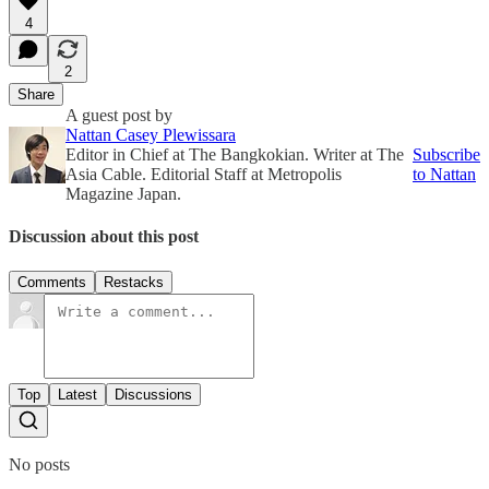
4
2
Share
A guest post by
Nattan Casey Plewissara
Editor in Chief at The Bangkokian. Writer at The
Subscribe
Asia Cable. Editorial Staff at Metropolis
to Nattan
Magazine Japan.
Discussion about this post
Comments
Restacks
Top
Latest
Discussions
No posts