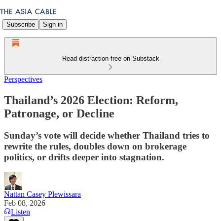
Subscribe
Sign in
Read distraction-free on Substack
Perspectives
Thailand’s 2026 Election: Reform,
Patronage, or Decline
Sunday’s vote will decide whether Thailand tries to
rewrite the rules, doubles down on brokerage
politics, or drifts deeper into stagnation.
Nattan Casey Plewissara
Feb 08, 2026
Listen