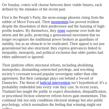
On Sunday, voters will choose between three viable futures, each
defined by the mistakes of the recent past.
First is the People’s Party, the neon-orange phoenix rising from the
rubble of Move Forward. Their
momentum
has proved resilient
despite the dissolution of their predecessor and the banning of high-
profile leaders. By themselves, they
reign
supreme over both the
streets and the polls, protecting a generational movement that no
longer recognizes the traditional power brokers as guardians of
stability, but as an obstacle to be eradicated. Their appeal is not just
generational but also structural: they express grievances linked to
inequality, monopoly, and political exclusion that older parties had
either addressed or ignored.
Their platform offers structural reform, including abolishing
monopolies, dismantling entrenched privilege, and rewriting
society’s covenant toward popular sovereignty rather than elite
agreement. But their campaign plays out behind a Sword of
Damocles. The threat of
judicial intervention
isn’t hypothetical: It’s a
probability embedded into every vote they cast. In recent years,
Thailand has taught the public to expect dissolution, disqualification,
or procedural friction whenever reform forces gain momentum. This
continual risk not only conditions electoral strategy but also public
psychology, which normalizes the feeling that winning might not
suffice.