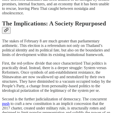
promises, internal fractures, and an economy that it has been unable
to rescue, leaving Pheu Thai caught between nostalgia and
obsolescence.
The Implications: A Society Repurposed
The stakes of February 8 are much greater than parliamentary
arithmetic. This election is a referendum not only on Thailand’s
political identity and its political fate, but also on the boundaries and
limits of development within its existing institutional framework.
First, the red-yellow divide that once characterized Thai politics is
practically dead. Instead, there is a deeper struggle: System versus
Reformers. Once symbols of anti-establishment resistance, the
Shinawatras are now swallowed up and neutralized by their own
structures. They have diminished to a vacuum occupied today by the
People’s Party, a change from personality-based politics to the
ideological polarization of the legitimacy of the system per se.
Second is the further judicialization of democracy. The concurrent
push
to craft a new constitution is an implicit concession that the
2017 charter, created under military rule, is structurally rotten and
designed to limit popular representation and solidify the power of an