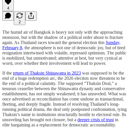
4
2
The humid air of Bangkok is heavy not only with the approaching
monsoon, but with the shadow of a political order about to fracture
again. As Thailand races toward the general election this
Sunday,
February 8,
the atmosphere is not one of democratic joy, but of tired
resignation intertwined with volatile, repressed optimism. The public
is mobilized, but unmotivated; attentive at best, but very cynical at
worst, over whether their involvement will lead to power.
If the
return of Thaksin Shinawatra in 2023
was supposed to be the
end of a huge redemption arc, the 2026 election now threatens to be
the end of a political calamity. The supposed “Thaksin Deal,” a
tenuous ceasefire between the Shinawatra dynasty and conservative
establishment, has not simply weakened; it has unraveled. What was
once advertised as reconciliation has come undone as transactional,
fleeting, and deeply fragile. Instead of resolving Thailand’s long-
running political drama, the deal only postponed confrontation, tying
Thaksin’s name to institutions structurally hostile to electoral rule. Its
unraveling has brought not closure, but a
deeper crisis of trust
in
elite bargaining as a replacement for democratic accountability.