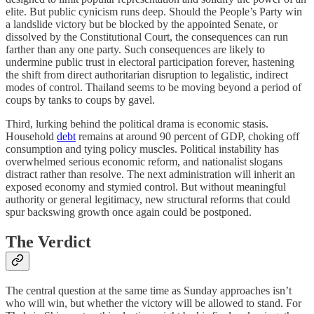
elite. But public cynicism runs deep. Should the People’s Party win
a landslide victory but be blocked by the appointed Senate, or
dissolved by the Constitutional Court, the consequences can run
farther than any one party. Such consequences are likely to
undermine public trust in electoral participation forever, hastening
the shift from direct authoritarian disruption to legalistic, indirect
modes of control. Thailand seems to be moving beyond a period of
coups by tanks to coups by gavel.
Third, lurking behind the political drama is economic stasis.
Household
debt
remains at around 90 percent of GDP, choking off
consumption and tying policy muscles. Political instability has
overwhelmed serious economic reform, and nationalist slogans
distract rather than resolve. The next administration will inherit an
exposed economy and stymied control. But without meaningful
authority or general legitimacy, new structural reforms that could
spur backswing growth once again could be postponed.
The Verdict
The central question at the same time as Sunday approaches isn’t
who will win, but whether the victory will be allowed to stand. For