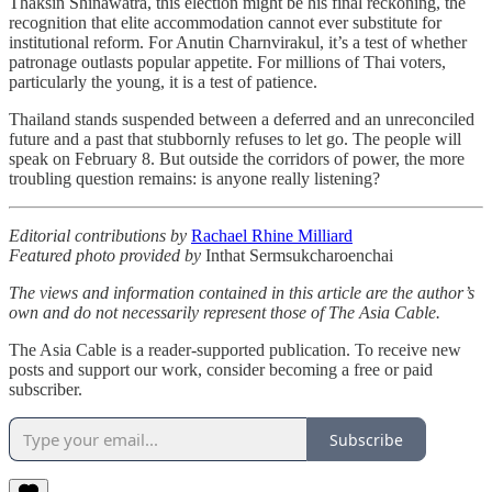
Thaksin Shinawatra, this election might be his final reckoning, the
recognition that elite accommodation cannot ever substitute for
institutional reform. For Anutin Charnvirakul, it’s a test of whether
patronage outlasts popular appetite. For millions of Thai voters,
particularly the young, it is a test of patience.
Thailand stands suspended between a deferred and an unreconciled
future and a past that stubbornly refuses to let go. The people will
speak on February 8. But outside the corridors of power, the more
troubling question remains: is anyone really listening?
Editorial contributions by
Rachael Rhine Milliard
Featured photo provided by
Inthat Sermsukcharoenchai
The views and information contained in this article are the author’s
own and do not necessarily represent those of The Asia Cable.
The Asia Cable is a reader-supported publication. To receive new
posts and support our work, consider becoming a free or paid
subscriber.
Subscribe