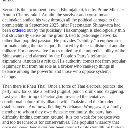
Second is the incumbent power, Bhumjaithai, led by Prime Minister
Anutin Charnvirakul. Anutin, the survivor and consummate
dealmaker, smiled his way through all the political carnage to the
premiership in September 2025, after Paetongtarn Shinawatra had
been
ordered out
by the judiciary. His campaign is ideologically thin
but structurally dense on the ground, tied to patronage networks
rather than populist passion. He provides “stability,” a euphemism
for maintaining the status quo, financed by the establishment and the
military. For conservative forces rattled by the unpredictability of the
Shinawatras and alarmed by the People’s Party’s reformist
aspirations, Anutin is a refuge. His authority comes not from popular
legitimacy but from his role as a broker who cankeep things in
balance among the powerful and those who oppose systemic
change.
Then there is Pheu Thai. Once a force of Thai electoral politics, the
party now looks like a baffled pugilist, punch-drunk and staggering.
Last year, the firing of Paetongtarn revealed the tentative,
conditional nature of its alliance with Thaksin and the broader
establishment. And now, fielding Yodchanan Wongsawat, a family
member to whom they owe dynastic continuity, the party has
difficulty finding common ground. It is too weak for progressives
and too treacherous for conservatives. The populist wizardry that
once delivered landslides has been drained of its strength by broken