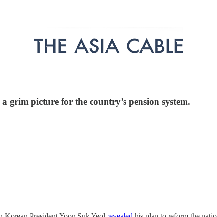
 a grim picture for the country’s pension system.
uth Korean President Yoon Suk Yeol
revealed
his plan to reform the nati