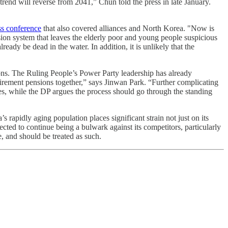
e trend will reverse from 2041,” Chun told the press in late January.
ss conference
that also covered alliances and North Korea. "Now is
sion system that leaves the elderly poor and young people suspicious
eady be dead in the water. In addition, it is unlikely that the
ions. The Ruling People’s Power Party leadership has already
tirement pensions together,” says Jinwan Park. “Further complicating
ies, while the DP argues the process should go through the standing
’s rapidly aging population places significant strain not just on its
pected to continue being a bulwark against its competitors, particularly
e, and should be treated as such.