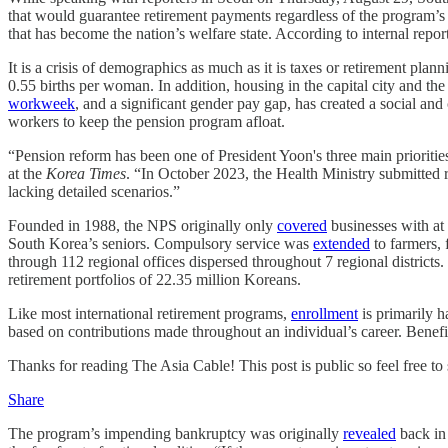
that would guarantee retirement payments regardless of the program’
that has become the nation’s welfare state. According to internal repo
It is a crisis of demographics as much as it is taxes or retirement plan
0.55 births per woman. In addition, housing in the capital city and 
workweek
, and a significant gender pay gap, has created a social an
workers to keep the pension program afloat.
“Pension reform has been one of President Yoon's three main prioriti
at the
Korea Times
. “In October 2023, the Health Ministry submitted
lacking detailed scenarios.”
Founded in 1988, the NPS originally only
covered
businesses with at
South Korea’s seniors. Compulsory service was
extended
to farmers, 
through 112 regional offices dispersed throughout 7 regional districts. 
retirement portfolios of 22.35 million Koreans.
Like most international retirement programs,
enrollment
is primarily 
based on contributions made throughout an individual’s career. Benefit
Thanks for reading The Asia Cable! This post is public so feel free to s
Share
The program’s impending bankruptcy was originally
revealed
back in