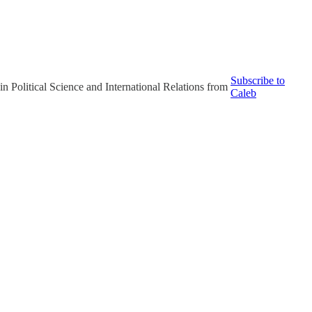
Subscribe to
in Political Science and International Relations from
Caleb