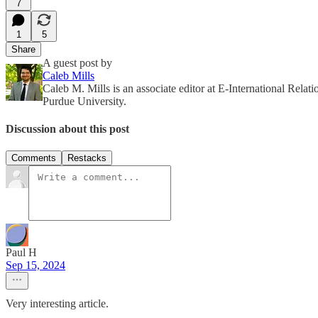
7
1
5
Share
A guest post by
Caleb Mills
Caleb M. Mills is an associate editor at E-International Relat
Purdue University.
Discussion about this post
Comments
Restacks
Paul H
Sep 15, 2024
Very interesting article.