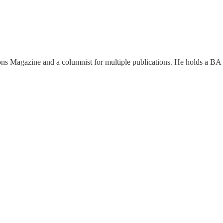
ions Magazine and a columnist for multiple publications. He holds a BA 