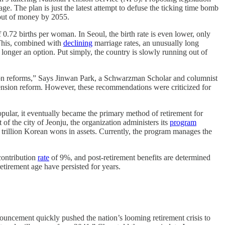
age. The plan is just the latest attempt to defuse the ticking time bomb
n out of money by 2055.
 0.72 births per woman. In Seoul, the birth rate is even lower, only
 This, combined with
declining
marriage rates, an unusually long
longer an option. Put simply, the country is slowly running out of
ation reforms,” Says Jinwan Park, a Schwarzman Scholar and columnist
ension reform. However, these recommendations were criticized for
ular, it eventually became the primary method of retirement for
of the city of Jeonju, the organization administers its
program
trillion Korean wons in assets. Currently, the program manages the
contribution
rate
of 9%, and post-retirement benefits are determined
etirement age have persisted for years.
cement quickly pushed the nation’s looming retirement crisis to