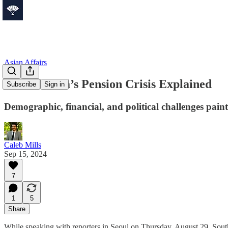
Asian Affairs
South Korea’s Pension Crisis Explained
Subscribe
Sign in
Demographic, financial, and political challenges paint
Caleb Mills
Sep 15, 2024
7
1
5
Share
While speaking with reporters in Seoul on Thursday, August 29, So