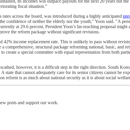
 maintained, its incomes will outpace payouts for the next 20 years but th
orating fiscal situation.”
 rates across the board, was introduced during a highly anticipated
pre
 the confidence of neither the elderly nor the youth," Yoon said. "A pen
urrently at 29.6 percent, President Yoon’s far-reaching proposal might alr
rove the reform package without significant revisions.
nd 42% income replacement rate. This is unlikely to pass without revis
 a comprehensive, structural package reforming national, basic, and re
 to create a special committee with equal representation from both part
cathed, however, it is a difficult step in the right direction. South Korea
. A state that cannot adequately care for its senior citizens cannot be ex
n reform is as much about national security as it is about social welfar
 new posts and support our work.