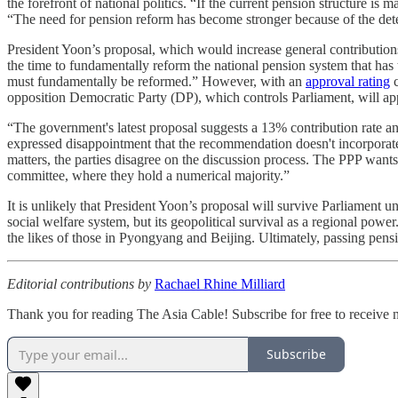
the forefront of national politics. “If the current pension structure is
“The need for pension reform has become stronger because of the deteri
President Yoon’s proposal, which would increase general contributions
the time to fundamentally reform the national pension system that has
must fundamentally be reformed.” However, with an
approval rating
c
opposition Democratic Party (DP), which controls Parliament, will app
“The government's latest proposal suggests a 13% contribution rate a
expressed disappointment that the recommendation doesn't incorporate
matters, the parties disagree on the discussion process. The PPP wants
committee, where they hold a numerical majority.”
It is unlikely that President Yoon’s proposal will survive Parliament uns
social welfare system, but its geopolitical survival as a regional power
the likes of those in Pyongyang and Beijing. Ultimately, passing pensio
Editorial contributions by
Rachael Rhine Milliard
Thank you for reading The Asia Cable! Subscribe for free to receive
Subscribe