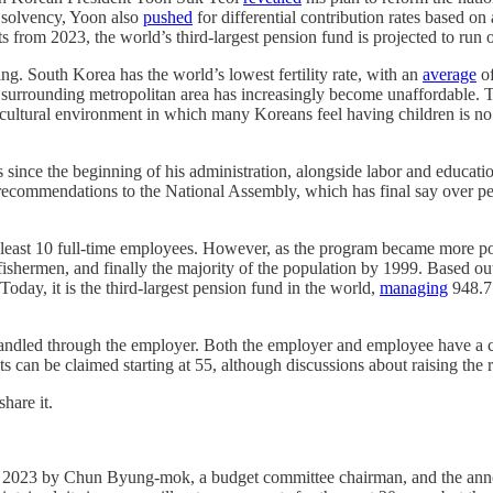
s solvency, Yoon also
pushed
for differential contribution rates based on 
rts from 2023, the world’s third-largest pension fund is projected to ru
ning. South Korea has the world’s lowest fertility rate, with an
average
of
the surrounding metropolitan area has increasingly become unaffordable.
d cultural environment in which many Koreans feel having children is no 
es since the beginning of his administration, alongside labor and educ
 recommendations to the National Assembly, which has final say over p
 least 10 full-time employees. However, as the program became more pop
fishermen, and finally the majority of the population by 1999. Based out 
Today, it is the third-largest pension fund in the world,
managing
948.7 
handled through the employer. Both the employer and employee have a 
s can be claimed starting at 55, although discussions about raising the r
hare it.
 2023 by Chun Byung-mok, a budget committee chairman, and the announ