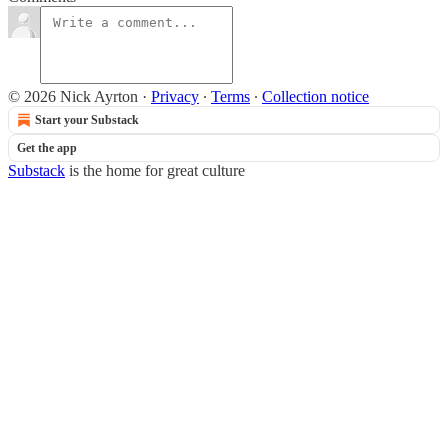
© 2026 Nick Ayrton
·
Privacy
∙
Terms
∙
Collection notice
Start your Substack
Get the app
Substack
is the home for great culture