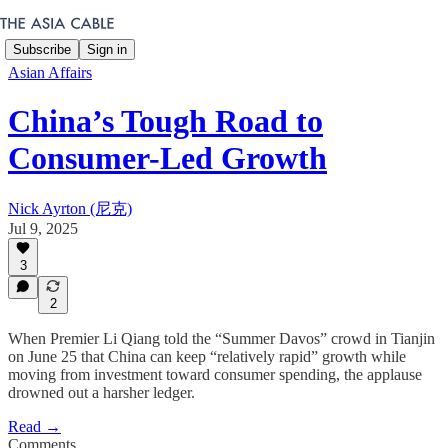
Subscribe
Sign in
Asian Affairs
China’s Tough Road to
Consumer-Led Growth
Nick Ayrton (尼克)
Jul 9, 2025
3
2
When Premier Li Qiang told the “Summer Davos” crowd in Tianjin
on June 25 that China can keep “relatively rapid” growth while
moving from investment toward consumer spending, the applause
drowned out a harsher ledger.
Read →
Comments