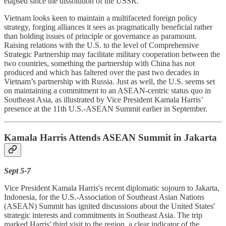
elapsed since the dissolution of the USSR.
Vietnam looks keen to maintain a multifaceted foreign policy
strategy, forging alliances it sees as pragmatically beneficial rather
than holding issues of principle or governance as paramount.
Raising relations with the U.S. to the level of Comprehensive
Strategic Partnership may facilitate military cooperation between the
two countries, something the partnership with China has not
produced and which has faltered over the past two decades in
Vietnam’s partnership with Russia. Just as well, the U.S. seems set
on maintaining a commitment to an ASEAN-centric status quo in
Southeast Asia, as illustrated by Vice President Kamala Harris’
presence at the 11th U.S.-ASEAN Summit earlier in September.
Kamala Harris Attends ASEAN Summit in Jakarta
Sept 5-7
Vice President Kamala Harris's recent diplomatic sojourn to Jakarta,
Indonesia, for the U.S.-Association of Southeast Asian Nations
(ASEAN) Summit has ignited discussions about the United States'
strategic interests and commitments in Southeast Asia. The trip
marked Harris' third visit to the region, a clear indicator of the