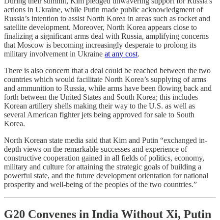
During their summit, Kim pledged unwavering support for Russia's
actions in Ukraine, while Putin made public acknowledgment of
Russia’s intention to assist North Korea in areas such as rocket and
satellite development. Moreover, North Korea appears close to
finalizing a significant arms deal with Russia, amplifying concerns
that Moscow is becoming increasingly desperate to prolong its
military involvement in Ukraine
at any cost
.
There is also concern that a deal could be reached between the two
countries which would facilitate North Korea’s supplying of arms
and ammunition to Russia, while arms have been flowing back and
forth between the United States and South Korea; this includes
Korean artillery shells making their way to the U.S. as well as
several American fighter jets being approved for sale to South
Korea.
North Korean state media said that Kim and Putin “exchanged in-
depth views on the remarkable successes and experience of
constructive cooperation gained in all fields of politics, economy,
military and culture for attaining the strategic goals of building a
powerful state, and the future development orientation for national
prosperity and well-being of the peoples of the two countries.”
G20 Convenes in India Without Xi, Putin