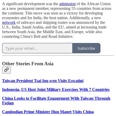
A significant development was the
admission
of the African Union
as a new permanent member, representing 55 countries from across
the continent. This move was seen as a victory for developing
economies and for India, the host nation. Additionally, a new
network
of railways and shipping routes was announced by the
U.S., India, Saudi Arabia, and the EU, aimed at increasing trade
between South Asia, the Middle East, and Europe, while also
countering China's Belt and Road Initiative.
Subscribe
Other Stories From Asia
Taiwan President Tsai Ing-wen Visits Eswatini
Indonesia, US Host Joint Military Exercises With 7 Countries
China Looks to Facilitate Engagement With Taiwan Through
Fujian
Cambodian Prime Minister Hun Manet Visits China