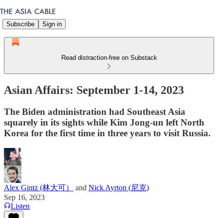
Subscribe
Sign in
Read distraction-free on Substack
Asian Affairs: September 1-14, 2023
The Biden administration had Southeast Asia
squarely in its sights while Kim Jong-un left North
Korea for the first time in three years to visit Russia.
Alex Gintz (林大可）
and
Nick Ayrton (尼克)
Sep 16, 2023
Listen