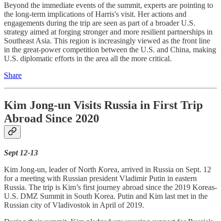
Beyond the immediate events of the summit, experts are pointing to
the long-term implications of Harris's visit. Her actions and
engagements during the trip are seen as part of a broader U.S.
strategy aimed at forging stronger and more resilient partnerships in
Southeast Asia. This region is increasingly viewed as the front line
in the great-power competition between the U.S. and China, making
U.S. diplomatic efforts in the area all the more critical.
Share
Kim Jong-un Visits Russia in First Trip
Abroad Since 2020
Sept 12-13
Kim Jong-un, leader of North
Kor
ea, arrived in Russia on Sept. 12
for a meeting with Russian president Vladimir Putin in eastern
Russia. The trip is Kim’s first journey abroad since the 2019 Koreas-
U.S. DMZ Summit in South Korea. Putin and Kim last met in the
Russian city of Vladivostok in April of 2019.