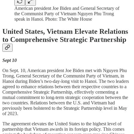
American president Joe Biden and General Secretary of
the Communist Party of Vietnam Nguyen Phu Trong
speak in Hanoi. Photo: The White House
United States, Vietnam Elevate Relations
to Comprehensive Strategic Partnership
Sept 10
On Sept. 10, American president Joe Biden met with Nguyen Phu
Trong, General Secretary of the Communist Party of Vietnam, in
Hanoi during Biden’s two-day-long visit to Hanoi. The two leaders
agreed to enhance relations between their respective countries to a
Comprehensive Strategic Partnership, effectively cementing a
mutual commitment to long-term strategic cooperation between the
two countries. Relations between the U.S. and Vietnam had
previously been bolstered to the Strategic Partnership level in May
of 2023.
The agreement elevates the United States to the highest level of
partnership that Vietnam awards in its foreign policy. This comes