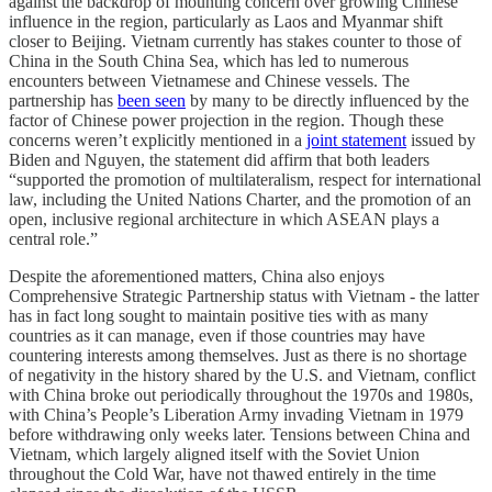
against the backdrop of mounting concern over growing Chinese
influence in the region, particularly as Laos and Myanmar shift
closer to Beijing. Vietnam currently has stakes counter to those of
China in the South China Sea, which has led to numerous
encounters between Vietnamese and Chinese vessels. The
partnership has
been seen
by many to be directly influenced by the
factor of Chinese power projection in the region. Though these
concerns weren’t explicitly mentioned in a
joint statement
issued by
Biden and Nguyen, the statement did affirm that both leaders
“supported the promotion of multilateralism, respect for international
law, including the United Nations Charter, and the promotion of an
open, inclusive regional architecture in which ASEAN plays a
central role.”
Despite the aforementioned matters, China also enjoys
Comprehensive Strategic Partnership status with Vietnam - the latter
has in fact long sought to maintain positive ties with as many
countries as it can manage, even if those countries may have
countering interests among themselves. Just as there is no shortage
of negativity in the history shared by the U.S. and Vietnam, conflict
with China broke out periodically throughout the 1970s and 1980s,
with China’s People’s Liberation Army invading Vietnam in 1979
before withdrawing only weeks later. Tensions between China and
Vietnam, which largely aligned itself with the Soviet Union
throughout the Cold War, have not thawed entirely in the time