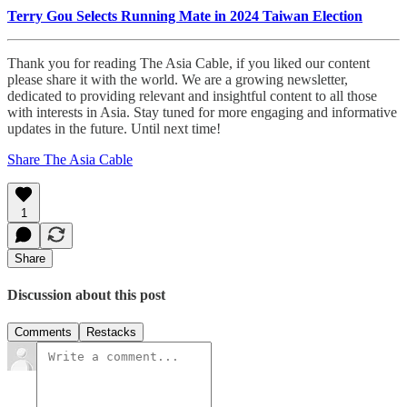
Terry Gou Selects Running Mate in 2024 Taiwan Election
Thank you for reading The Asia Cable, if you liked our content
please share it with the world. We are a growing newsletter,
dedicated to providing relevant and insightful content to all those
with interests in Asia. Stay tuned for more engaging and informative
updates in the future. Until next time!
Share The Asia Cable
1
Share
Discussion about this post
Comments
Restacks