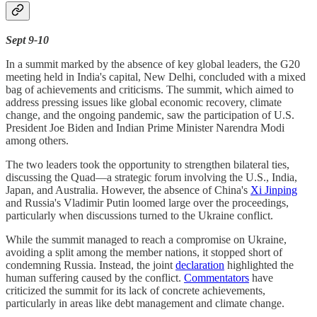
Sept 9-10
In a summit marked by the absence of key global leaders, the G20
meeting held in India's capital, New Delhi, concluded with a mixed
bag of achievements and criticisms. The summit, which aimed to
address pressing issues like global economic recovery, climate
change, and the ongoing pandemic, saw the participation of U.S.
President Joe Biden and Indian Prime Minister Narendra Modi
among others.
The two leaders took the opportunity to strengthen bilateral ties,
discussing the Quad—a strategic forum involving the U.S., India,
Japan, and Australia. However, the absence of China's
Xi Jinping
and Russia's Vladimir Putin loomed large over the proceedings,
particularly when discussions turned to the Ukraine conflict.
While the summit managed to reach a compromise on Ukraine,
avoiding a split among the member nations, it stopped short of
condemning Russia. Instead, the joint
declaration
highlighted the
human suffering caused by the conflict.
Commentators
have
criticized the summit for its lack of concrete achievements,
particularly in areas like debt management and climate change.