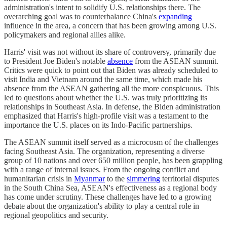
administration's intent to solidify U.S. relationships there. The
overarching goal was to counterbalance China's
expanding
influence in the area, a concern that has been growing among U.S.
policymakers and regional allies alike.
Harris' visit was not without its share of controversy, primarily due
to President Joe Biden's notable
absence
from the ASEAN summit.
Critics were quick to point out that Biden was already scheduled to
visit India and Vietnam around the same time, which made his
absence from the ASEAN gathering all the more conspicuous. This
led to questions about whether the U.S. was truly prioritizing its
relationships in Southeast Asia. In defense, the Biden administration
emphasized that Harris's high-profile visit was a testament to the
importance the U.S. places on its Indo-Pacific partnerships.
The ASEAN summit itself served as a microcosm of the challenges
facing Southeast Asia. The organization, representing a diverse
group of 10 nations and over 650 million people, has been grappling
with a range of internal issues. From the ongoing conflict and
humanitarian crisis in
Myanmar
to the
simmering
territorial disputes
in the South China Sea, ASEAN's effectiveness as a regional body
has come under scrutiny. These challenges have led to a growing
debate about the organization's ability to play a central role in
regional geopolitics and security.