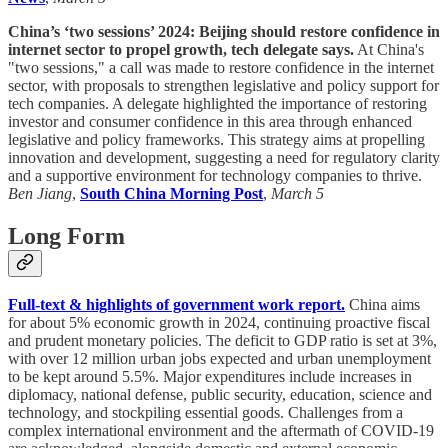
China’s ‘two sessions’ 2024: Beijing should restore confidence in
internet sector to propel growth, tech delegate says.
At China's
"two sessions," a call was made to restore confidence in the internet
sector, with proposals to strengthen legislative and policy support for
tech companies. A delegate highlighted the importance of restoring
investor and consumer confidence in this area through enhanced
legislative and policy frameworks. This strategy aims at propelling
innovation and development, suggesting a need for regulatory clarity
and a supportive environment for technology companies to thrive.
Ben Jiang
,
South China Morning Post
,
March 5
Long Form
Full-text & highlights of government work report.
China aims
for about 5% economic growth in 2024, continuing proactive fiscal
and prudent monetary policies. The deficit to GDP ratio is set at 3%,
with over 12 million urban jobs expected and urban unemployment
to be kept around 5.5%. Major expenditures include increases in
diplomacy, national defense, public security, education, science and
technology, and stockpiling essential goods. Challenges from a
complex international environment and the aftermath of COVID-19