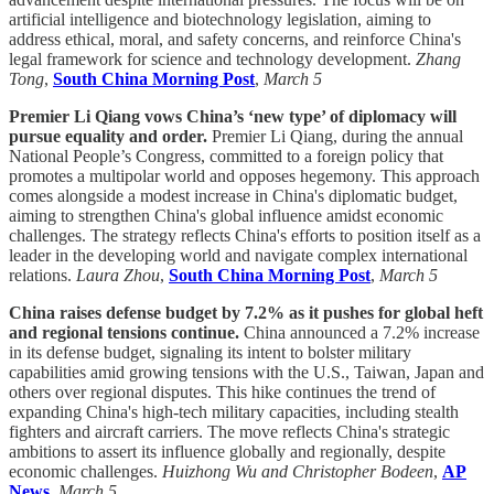
artificial intelligence and biotechnology legislation, aiming to
address ethical, moral, and safety concerns, and reinforce China's
legal framework for science and technology development.
Zhang
Tong
,
South China Morning Post
,
March 5
Premier Li Qiang vows China’s ‘new type’ of diplomacy will
pursue equality and order.
Premier Li Qiang, during the annual
National People’s Congress, committed to a foreign policy that
promotes a multipolar world and opposes hegemony. This approach
comes alongside a modest increase in China's diplomatic budget,
aiming to strengthen China's global influence amidst economic
challenges. The strategy reflects China's efforts to position itself as a
leader in the developing world and navigate complex international
relations.
Laura Zhou
,
South China Morning Post
,
March 5
China raises defense budget by 7.2% as it pushes for global heft
and regional tensions continue.
China announced a 7.2% increase
in its defense budget, signaling its intent to bolster military
capabilities amid growing tensions with the U.S., Taiwan, Japan and
others over regional disputes. This hike continues the trend of
expanding China's high-tech military capacities, including stealth
fighters and aircraft carriers. The move reflects China's strategic
ambitions to assert its influence globally and regionally, despite
economic challenges.
Huizhong Wu and Christopher Bodeen
,
AP
News
,
March 5