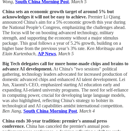
Wong
,
South China Morning Post
,
March 5
China sets an economic growth target of around 5% but
acknowledges it will not be easy to achieve.
Premier Li Qiang
announced China's aim for a 5% economic growth this year during
the National People’s Congress, emphasizing the challenges ahead.
The focus will be on boosting advanced technology, military
strength, and supporting the economy without a major stimulus
package. This goal follows a year of 5.2% growth, building on a
higher base from the previous year’s 3% rate.
Ken Moritsugu and
Elain Kurtenbach
,
AP News
,
March 5
Big Tech delegates call for more home-made chips and brains to
advance AI development.
At China's "two sessions" political
gathering, technology leaders advocated for increased production of
domestic advanced chips and enhanced AI talent development. Lei
Jun, Xiaomi's CEO, emphasized starting AI education early and
expanding AI-related university programs. The need for self-reliance
in computing power, crucial for developing large language models,
was also highlighted, reflecting China's strategy to bolster its
technological and AI capabilities amidst international competition.
Ben Jiang
,
South China Morning Post
,
March 4
China ends 30-year tradition: premier's annual press
conference.
China has canceled the premier's annual post-