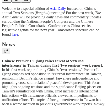
Welcome to a special edition of
Asia Daily
focused on China’s
annual Two Sessions (
lianghui
) meetings! For the next week,
The
Asia Cable
will be providing daily news and commentary updates
surrounding the National People’s Congress and the Chinese
People's Political Consultative Conference as China sets its
legislative agenda for the next year. Tomorrow’s schedule can be
found
here
.
News
Chinese Premier Li Qiang raises threat of ‘external
interference’ in Taiwan during first ‘two sessions’ work report.
In his first work report during China's "two sessions," Premier Li
Qiang emphasized opposition to "external interference" in Taiwan,
reinforcing Beijing's stance against Taiwanese independence and
promoting cross-strait relations' peaceful development. This focus
highlights ongoing tensions and the significance Beijing places on
Taiwan's reunification with China, amid increasing international
interactions with Taiwanese officials viewed as impediments to
unification efforts. The topic of foreign interference in Taiwan has
been a scarce mention in previous government work reports.
Hayley