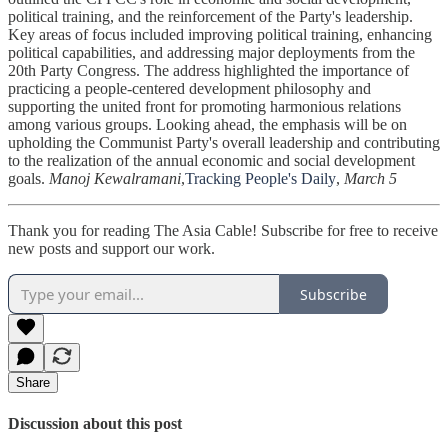
political training, and the reinforcement of the Party's leadership.
Key areas of focus included improving political training, enhancing
political capabilities, and addressing major deployments from the
20th Party Congress. The address highlighted the importance of
practicing a people-centered development philosophy and
supporting the united front for promoting harmonious relations
among various groups. Looking ahead, the emphasis will be on
upholding the Communist Party's overall leadership and contributing
to the realization of the annual economic and social development
goals.
Manoj Kewalramani
,
Tracking People's Daily
,
March 5
Thank you for reading The Asia Cable! Subscribe for free to receive
new posts and support our work.
Subscribe
Share
Discussion about this post