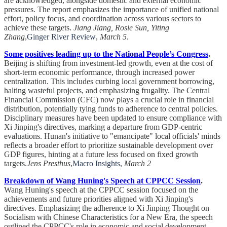
are acknowledged, alongside domestic and external economic
pressures. The report emphasizes the importance of unified national
effort, policy focus, and coordination across various sectors to
achieve these targets.
Jiang Jiang, Rosie Sun, Yiting
Zhang
,
Ginger River Review
,
March 5
.
Some positives leading up to the National People’s Congress
.
Beijing is shifting from investment-led growth, even at the cost of
short-term economic performance, through increased power
centralization. This includes curbing local government borrowing,
halting wasteful projects, and emphasizing frugality. The Central
Financial Commission (CFC) now plays a crucial role in financial
distribution, potentially tying funds to adherence to central policies.
Disciplinary measures have been updated to ensure compliance with
Xi Jinping's directives, marking a departure from GDP-centric
evaluations. Hunan's initiative to "emancipate" local officials' minds
reflects a broader effort to prioritize sustainable development over
GDP figures, hinting at a future less focused on fixed growth
targets.
Jens Presthus
,
Macro Insights
,
March 2
Breakdown of Wang Huning's Speech at CPPCC Session
.
Wang Huning's speech at the CPPCC session focused on the
achievements and future priorities aligned with Xi Jinping's
directives. Emphasizing the adherence to Xi Jinping Thought on
Socialism with Chinese Characteristics for a New Era, the speech
outlined the CPPCC's role in economic and social development,