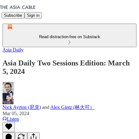
Subscribe
Sign in
Read distraction-free on Substack
Asia Daily
Asia Daily Two Sessions Edition: March
5, 2024
Nick Ayrton (尼克)
and
Alex Gintz (林大可）
Mar 05, 2024
Listen