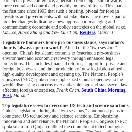
parliament press conference, a decision reflecting a shift towards
more centralized control and possibly an inward focus. This marks
the first time since 1993 that such a briefing, pivotal for foreign
investors and governments, will not take place. The move is part of
broader changes indicating a new approach to managing and
communicating economic and policy strategies on the global stage.
Liz Lee, Albee Zhang and Yew Lun Tian
,
Reuters
,
March 4
Legislature hammers home pro-business stance, says nation’s
door is ‘always open to world’.
Ahead of the "two sessions"
opening, China's legislature commits to fostering a pro-business
environment and economic recovery through enhanced legal
protections. This includes financial reforms, support for private and
foreign businesses, and the introduction of new legislation aimed at
high-quality development and opening up. The National People’s
Congress (NPC) spokesman emphasized China's openness to the
world, dismissing concerns over anti-espionage and state-secret laws
affecting foreign enterprises.
Frank Chen
,
South China Morning
Post
,
March 4
Top legislature vows to overcome US tech and science sanctions.
China's legislature, during the "two sessions," announced plans to
counteract US technology and science sanctions. Emphasizing
innovation and self-reliance, the National People's Congress (NPC)
spokesman Lou Qinjian outlined the commitment to technological
advancement despite international pressures. The focus will be on