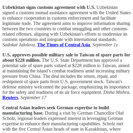
Uzbekistan signs customs agreement with U.S.
Uzbekistan
signed a customs mutual assistance agreement with the United States
to enhance cooperation in customs enforcement and facilitate
legitimate trade. The agreement aims to improve information sharing
between the two countries to combat smuggling and other customs-
related offenses, aligning with Uzbekistan's efforts to modernize its
customs operations and integrate with international standards.
Sadokat Jalolova
,
The Times of Central Asia
,
September 1y
U.S. approves possible military sale to Taiwan of spare parts for
about $228 million.
The U.S. State Department has approved a
potential sale of spare parts valued at $228 million to Taiwan, aimed
at maintaining the island’s combat readiness amid increasing military
pressure from China. The deal includes the return, repair, and
reshipment of spare parts from U.S. government stock. Taiwan's
defense ministry welcomed the package, emphasizing its importance
for the safety and readiness of its air force equipment.
Disha Mishra
,
Reuters
,
September 17
Central Asian leaders seek German expertise to build
manufacturing base.
During a visit by German Chancellor Olaf
Scholz, regional leaders expressed interest in leveraging German
expertise to enhance their manufacturing capabilities. Scholz met
with the five Central Asian heads of state in Kazakhstan, where