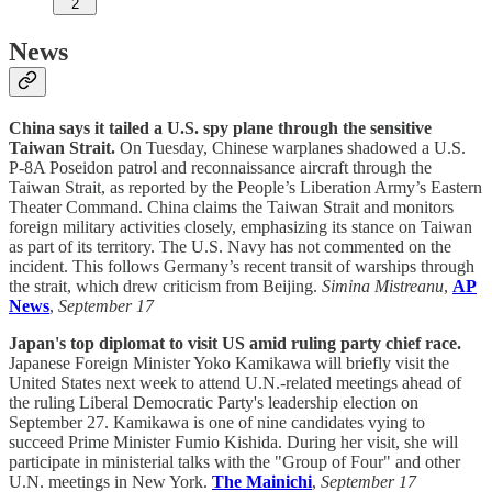
2
News
China says it tailed a U.S. spy plane through the sensitive
Taiwan Strait.
On Tuesday, Chinese warplanes shadowed a U.S.
P-8A Poseidon patrol and reconnaissance aircraft through the
Taiwan Strait, as reported by the People’s Liberation Army’s Eastern
Theater Command. China claims the Taiwan Strait and monitors
foreign military activities closely, emphasizing its stance on Taiwan
as part of its territory. The U.S. Navy has not commented on the
incident. This follows Germany’s recent transit of warships through
the strait, which drew criticism from Beijing.
Simina Mistreanu
,
AP
News
,
September 17
Japan's top diplomat to visit US amid ruling party chief race.
Japanese Foreign Minister Yoko Kamikawa will briefly visit the
United States next week to attend U.N.-related meetings ahead of
the ruling Liberal Democratic Party's leadership election on
September 27. Kamikawa is one of nine candidates vying to
succeed Prime Minister Fumio Kishida. During her visit, she will
participate in ministerial talks with the "Group of Four" and other
U.N. meetings in New York.
The Mainichi
,
September 17