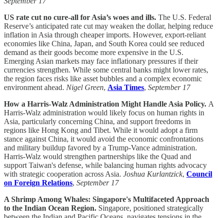
September 17
US rate cut no cure-all for Asia’s woes and ills.
The U.S. Federal
Reserve’s anticipated rate cut may weaken the dollar, helping reduce
inflation in Asia through cheaper imports. However, export-reliant
economies like China, Japan, and South Korea could see reduced
demand as their goods become more expensive in the U.S.
Emerging Asian markets may face inflationary pressures if their
currencies strengthen. While some central banks might lower rates,
the region faces risks like asset bubbles and a complex economic
environment ahead.
Nigel Green
,
Asia Times
,
September 17
How a Harris-Walz Administration Might Handle Asia Policy.
A
Harris-Walz administration would likely focus on human rights in
Asia, particularly concerning China, and support freedoms in
regions like Hong Kong and Tibet. While it would adopt a firm
stance against China, it would avoid the economic confrontations
and military buildup favored by a Trump-Vance administration.
Harris-Walz would strengthen partnerships like the Quad and
support Taiwan's defense, while balancing human rights advocacy
with strategic cooperation across Asia.
Joshua Kurlantzick
,
Council
on Foreign Relations
,
September 17
A Shrimp Among Whales: Singapore's Multifaceted Approach
to the Indian Ocean Region.
Singapore, positioned strategically
between the Indian and Pacific Oceans, navigates tensions in the