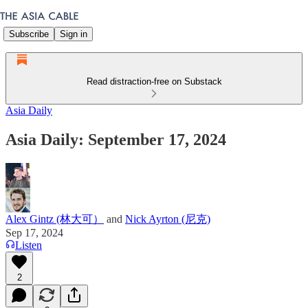
Subscribe
Sign in
Read distraction-free on Substack
Asia Daily
Asia Daily: September 17, 2024
Alex Gintz (林大可）
and
Nick Ayrton (尼克)
Sep 17, 2024
Listen
2