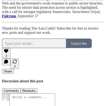
Web and the government's weak response to public-sector breaches.
The need for stricter data protection across sectors is highlighted,
with a call for stronger regulatory frameworks.
Surachanee Sriyai
,
Fulcrum
,
September 17
Thanks for reading The Asia Cable! Subscribe for free to receive
new posts and support our work.
Subscribe
2
2
Share
Discussion about this post
Comments
Restacks