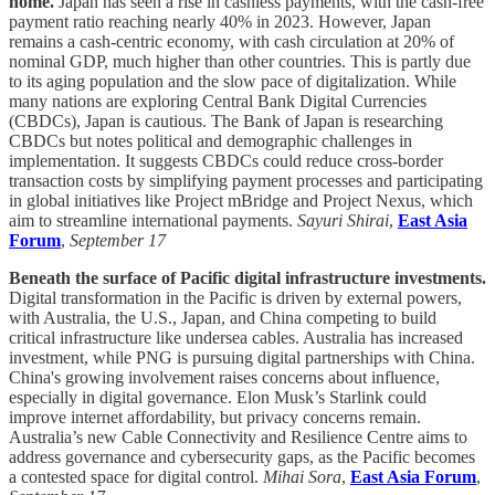
home.
Japan has seen a rise in cashless payments, with the cash-free
payment ratio reaching nearly 40% in 2023. However, Japan
remains a cash-centric economy, with cash circulation at 20% of
nominal GDP, much higher than other countries. This is partly due
to its aging population and the slow pace of digitalization. While
many nations are exploring Central Bank Digital Currencies
(CBDCs), Japan is cautious. The Bank of Japan is researching
CBDCs but notes political and demographic challenges in
implementation. It suggests CBDCs could reduce cross-border
transaction costs by simplifying payment processes and participating
in global initiatives like Project mBridge and Project Nexus, which
aim to streamline international payments.
Sayuri Shirai
,
East Asia
Forum
,
September 17
Beneath the surface of Pacific digital infrastructure investments.
Digital transformation in the Pacific is driven by external powers,
with Australia, the U.S., Japan, and China competing to build
critical infrastructure like undersea cables. Australia has increased
investment, while PNG is pursuing digital partnerships with China.
China's growing involvement raises concerns about influence,
especially in digital governance. Elon Musk’s Starlink could
improve internet affordability, but privacy concerns remain.
Australia’s new Cable Connectivity and Resilience Centre aims to
address governance and cybersecurity gaps, as the Pacific becomes
a contested space for digital control.
Mihai Sora
,
East Asia Forum
,