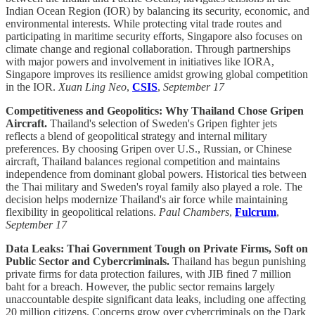
Indian Ocean Region (IOR) by balancing its security, economic, and
environmental interests. While protecting vital trade routes and
participating in maritime security efforts, Singapore also focuses on
climate change and regional collaboration. Through partnerships
with major powers and involvement in initiatives like IORA,
Singapore improves its resilience amidst growing global competition
in the IOR.
Xuan Ling Neo
,
CSIS
,
September 17
Competitiveness and Geopolitics: Why Thailand Chose Gripen
Aircraft.
Thailand's selection of Sweden's Gripen fighter jets
reflects a blend of geopolitical strategy and internal military
preferences. By choosing Gripen over U.S., Russian, or Chinese
aircraft, Thailand balances regional competition and maintains
independence from dominant global powers. Historical ties between
the Thai military and Sweden's royal family also played a role. The
decision helps modernize Thailand's air force while maintaining
flexibility in geopolitical relations.
Paul Chambers
,
Fulcrum
,
September 17
Data Leaks: Thai Government Tough on Private Firms, Soft on
Public Sector and Cybercriminals.
Thailand has begun punishing
private firms for data protection failures, with JIB fined 7 million
baht for a breach. However, the public sector remains largely
unaccountable despite significant data leaks, including one affecting
20 million citizens. Concerns grow over cybercriminals on the Dark