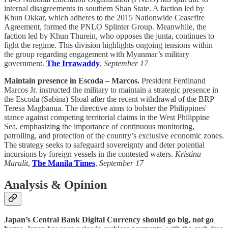
internal disagreements in southern Shan State. A faction led by
Khun Okkar, which adheres to the 2015 Nationwide Ceasefire
Agreement, formed the PNLO Splinter Group. Meanwhile, the
faction led by Khun Thurein, who opposes the junta, continues to
fight the regime. This division highlights ongoing tensions within
the group regarding engagement with Myanmar’s military
government.
The Irrawaddy
,
September 17
Maintain presence in Escoda – Marcos.
President Ferdinand
Marcos Jr. instructed the military to maintain a strategic presence in
the Escoda (Sabina) Shoal after the recent withdrawal of the BRP
Teresa Magbanua. The directive aims to bolster the Philippines'
stance against competing territorial claims in the West Philippine
Sea, emphasizing the importance of continuous monitoring,
patrolling, and protection of the country’s exclusive economic zones.
The strategy seeks to safeguard sovereignty and deter potential
incursions by foreign vessels in the contested waters.
Kristina
Maralit
,
The Manila Times
,
September 17
Analysis & Opinion
Japan’s Central Bank Digital Currency should go big, not go