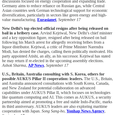
discussions focused on energy cooperation and expanding trade.
Germany aims to reduce reliance on Russian gas, while Central
Asian countries seek German technological support for economic
diversification, particularly in sectors like green energy and high-
value manufacturing.
Eurasianet
,
September 17
New Delhi’s top elected official resigns after being released on
bail in a bribery case.
Arvind Kejriwal, New Delhi’s chief minister
and a key opposition figure, resigned after being released on bail
following his March arrest for allegedly receiving bribes from a
liquor distributor. Kejriwal, a critic of Prime Minister Narendra
Modi, has denied the charges, calling them politically motivated. His
party appointed Atishi, an ally, as his successor. Kejriwal has stated
he may return if re-elected in the upcoming assembly elections.
Ashok Sharma
,
AP News
,
September 17
U.S., Britain, Australia consulting with S. Korea, others for
possible AUKUS Pillar II cooperation: leaders.
The U.S., Britain,
and Australia announced consultations with South Korea, Canada,
and New Zealand for potential collaboration on advanced
capabilities under AUKUS Pillar II, which focuses on technologies
like quantum computing and AI. This comes as AUKUS, a security
partnership aimed at promoting a free and stable Indo-Pacific, marks
its third anniversary. AUKUS leaders are also exploring maritime
cooperation with Japan.
Song Sang-ho
,
Yonhap News Agency
,