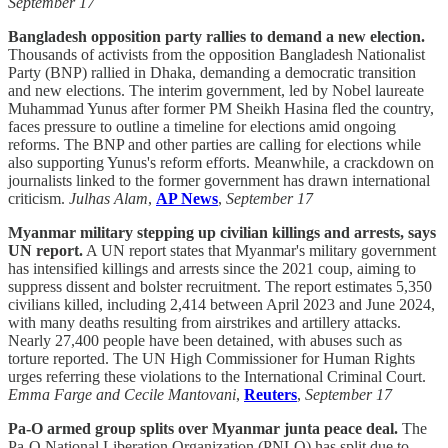
September 17
Bangladesh opposition party rallies to demand a new election.
Thousands of activists from the opposition Bangladesh Nationalist
Party (BNP) rallied in Dhaka, demanding a democratic transition
and new elections. The interim government, led by Nobel laureate
Muhammad Yunus after former PM Sheikh Hasina fled the country,
faces pressure to outline a timeline for elections amid ongoing
reforms. The BNP and other parties are calling for elections while
also supporting Yunus's reform efforts. Meanwhile, a crackdown on
journalists linked to the former government has drawn international
criticism.
Julhas Alam
,
AP News
,
September 17
Myanmar military stepping up civilian killings and arrests, says
UN report.
A UN report states that Myanmar's military government
has intensified killings and arrests since the 2021 coup, aiming to
suppress dissent and bolster recruitment. The report estimates 5,350
civilians killed, including 2,414 between April 2023 and June 2024,
with many deaths resulting from airstrikes and artillery attacks.
Nearly 27,400 people have been detained, with abuses such as
torture reported. The UN High Commissioner for Human Rights
urges referring these violations to the International Criminal Court.
Emma Farge and Cecile Mantovani
,
Reuters
,
September 17
Pa-O armed group splits over Myanmar junta peace deal.
The
Pa-O National Liberation Organization (PNLO) has split due to