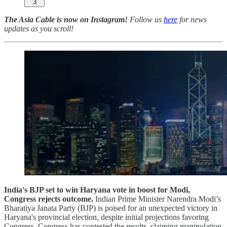
3
The Asia Cable is now on Instagram!
Follow us
here
for news
updates as you scroll!
India's BJP set to win Haryana vote in boost for Modi,
Congress rejects outcome.
Indian Prime Minister Narendra Modi’s
Bharatiya Janata Party (BJP) is poised for an unexpected victory in
Haryana's provincial election, despite initial projections favoring
Congress. Congress has contested the results, claiming manipulation