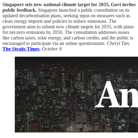
Singapore sets new national climate target for 2035, Govt invites
public feedback.
Singapore launched a public consultation on its
updated decarbonisation plans, seeking input on measures such as
clean energy imports and policies to reduce emissions. The
government aims to submit new climate targets for 2035, with plans
for net-zero emissions by 2050. The consultation addresses issues
like carbon taxes, solar energy, and carbon credits, and the public is
encouraged to participate via an online questionnaire.
Cheryl Tan
,
The Straits Times
,
October 8