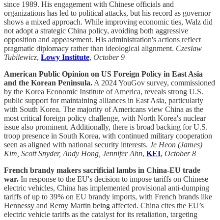
since 1989. His engagement with Chinese officials and
organizations has led to political attacks, but his record as governor
shows a mixed approach. While improving economic ties, Walz did
not adopt a strategic China policy, avoiding both aggressive
opposition and appeasement. His administration's actions reflect
pragmatic diplomacy rather than ideological alignment.
Czeslaw
Tubilewicz
,
Lowy Institute
,
October 9
American Public Opinion on US Foreign Policy in East Asia
and the Korean Peninsula.
A 2024 YouGov survey, commissioned
by the Korea Economic Institute of America, reveals strong U.S.
public support for maintaining alliances in East Asia, particularly
with South Korea. The majority of Americans view China as the
most critical foreign policy challenge, with North Korea's nuclear
issue also prominent. Additionally, there is broad backing for U.S.
troop presence in South Korea, with continued military cooperation
seen as aligned with national security interests.
Je Heon (James)
Kim, Scott Snyder, Andy Hong, Jennifer Ahn
,
KEI
,
October 8
French brandy makers sacrificial lambs in China-EU trade
war.
In response to the EU's decision to impose tariffs on Chinese
electric vehicles, China has implemented provisional anti-dumping
tariffs of up to 39% on EU brandy imports, with French brands like
Hennessy and Remy Martin being affected. China cites the EU’s
electric vehicle tariffs as the catalyst for its retaliation, targeting