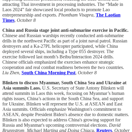
attracting Thai investment in processing industries. The “Made in
Laos 2024” fair showcased local products to promote Lao
entrepreneurship and exports.
Phontham Visapra
,
The Laotian
Times
,
October 8
China and Russia stage joint anti-submarine exercise in Pacific.
Chinese and Russian warships recently conducted anti-submarine
drills in the northwest Pacific as part of a joint naval patrol. Russian
destroyers and a Ka-27PL helicopter participated, while China
deployed several ships, including a Type 055 destroyer. The
exercise followed last month’s Beibu/Interaction 2024 drills.
Chinese officials emphasized the exercises enhance strategic
cooperation and real combat readiness between the two countries.
Liu Zhen
,
South China Morning Post
,
October 8
Blinken to discuss Myanmar, South China Sea and Ukraine at
Asia summits Laos.
U.S. Secretary of State Antony Blinken will
attend summits in Laos this week, focusing on Myanmar’s human
rights issues, China’s actions in the South China Sea, and support
for Ukraine. Blinken will represent the U.S. at ASEAN and East
Asia summits. Officials emphasize Washington's commitment to
ASEAN, despite President Biden's absence due to domestic matters.
Blinken is also expected to address China's growing support for
Russia and Myanmar's upcoming controversial elections.
David
Brunnstrom, Michael Martina and Doina Chiacu
,
Reuters
,
October