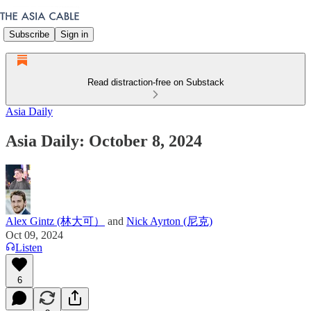
Subscribe
Sign in
Read distraction-free on Substack
Asia Daily
Asia Daily: October 8, 2024
Alex Gintz (林大可）
and
Nick Ayrton (尼克)
Oct 09, 2024
Listen
6