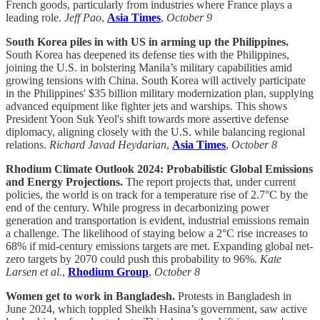
French goods, particularly from industries where France plays a
leading role.
Jeff Pao
,
Asia Times
,
October 9
South Korea piles in with US in arming up the Philippines.
South Korea has deepened its defense ties with the Philippines,
joining the U.S. in bolstering Manila’s military capabilities amid
growing tensions with China. South Korea will actively participate
in the Philippines' $35 billion military modernization plan, supplying
advanced equipment like fighter jets and warships. This shows
President Yoon Suk Yeol's shift towards more assertive defense
diplomacy, aligning closely with the U.S. while balancing regional
relations.
Richard Javad Heydarian
,
Asia Times
,
October 8
Rhodium Climate Outlook 2024: Probabilistic Global Emissions
and Energy Projections.
The report projects that, under current
policies, the world is on track for a temperature rise of 2.7°C by the
end of the century. While progress in decarbonizing power
generation and transportation is evident, industrial emissions remain
a challenge. The likelihood of staying below a 2°C rise increases to
68% if mid-century emissions targets are met. Expanding global net-
zero targets by 2070 could push this probability to 96%.
Kate
Larsen et al.
,
Rhodium Group
,
October 8
Women get to work in Bangladesh.
Protests in Bangladesh in
June 2024, which toppled Sheikh Hasina’s government, saw active