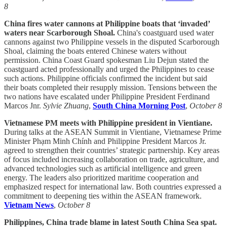
8
China fires water cannons at Philippine boats that ‘invaded’
waters near Scarborough Shoal.
China's coastguard used water
cannons against two Philippine vessels in the disputed Scarborough
Shoal, claiming the boats entered Chinese waters without
permission. China Coast Guard spokesman Liu Dejun stated the
coastguard acted professionally and urged the Philippines to cease
such actions. Philippine officials confirmed the incident but said
their boats completed their resupply mission. Tensions between the
two nations have escalated under Philippine President Ferdinand
Marcos Jnr.
Sylvie Zhuang
,
South China Morning Post
,
October 8
Vietnamese PM meets with Philippine president in Vientiane.
During talks at the ASEAN Summit in Vientiane, Vietnamese Prime
Minister Phạm Minh Chính and Philippine President Marcos Jr.
agreed to strengthen their countries’ strategic partnership. Key areas
of focus included increasing collaboration on trade, agriculture, and
advanced technologies such as artificial intelligence and green
energy. The leaders also prioritized maritime cooperation and
emphasized respect for international law. Both countries expressed a
commitment to deepening ties within the ASEAN framework.
Vietnam News
,
October 8
Philippines, China trade blame in latest South China Sea spat.