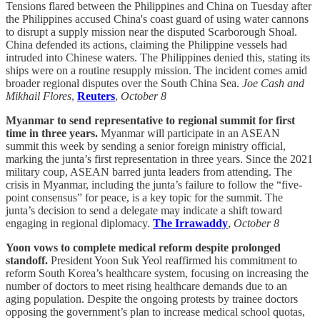
Tensions flared between the Philippines and China on Tuesday after
the Philippines accused China's coast guard of using water cannons
to disrupt a supply mission near the disputed Scarborough Shoal.
China defended its actions, claiming the Philippine vessels had
intruded into Chinese waters. The Philippines denied this, stating its
ships were on a routine resupply mission. The incident comes amid
broader regional disputes over the South China Sea.
Joe Cash and
Mikhail Flores
,
Reuters
,
October 8
Myanmar to send representative to regional summit for first
time in three years.
Myanmar will participate in an ASEAN
summit this week by sending a senior foreign ministry official,
marking the junta’s first representation in three years. Since the 2021
military coup, ASEAN barred junta leaders from attending. The
crisis in Myanmar, including the junta’s failure to follow the “five-
point consensus” for peace, is a key topic for the summit. The
junta’s decision to send a delegate may indicate a shift toward
engaging in regional diplomacy.
The Irrawaddy
,
October 8
Yoon vows to complete medical reform despite prolonged
standoff.
President Yoon Suk Yeol reaffirmed his commitment to
reform South Korea’s healthcare system, focusing on increasing the
number of doctors to meet rising healthcare demands due to an
aging population. Despite the ongoing protests by trainee doctors
opposing the government’s plan to increase medical school quotas,