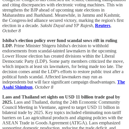
and citing discrepancies with electronic voting machines. This win
strengthens the BJP ahead of upcoming state elections in
Maharashtra and Jharkhand. Meanwhile, in Jammu and Kashmir,
the Congress-led alliance secured victory, marking the region's first
election in a decade.
Sakshi Dayal and YP Rajesh
,
Reuters
,
October 8
Ishiba’s election policy over fund scandal sows rift in ruling
LDP.
Prime Minister Shigeru Ishiba's decision to withhold
endorsements from scandal-tainted lawmakers in the upcoming
Lower House election has created divisions within the Liberal
Democratic Party (LDP). Some party members criticized the move,
which impacts at least six lawmakers, for being made too late. The
decision comes amid the LDP's efforts to restore public trust after a
political funds scandal. Affected lawmakers may run as
independents but will face significant campaign disadvantages.
The
Asahi Shimbun
,
October 8
Laos and Thailand set sights on USD 11 billion trade goal by
2025.
Laos and Thailand, during the 24th Economic Community
Council Meeting in Vientiane, agreed to target USD 11 billion in
bilateral trade by 2025. Key topics included eliminating non-tariff
barriers on Lao agricultural products and aligning policies with the
ASEAN Trade in Goods Agreement (ATIGA). Laos emphasized
supporting domestic production, reducing the trade deficit, and