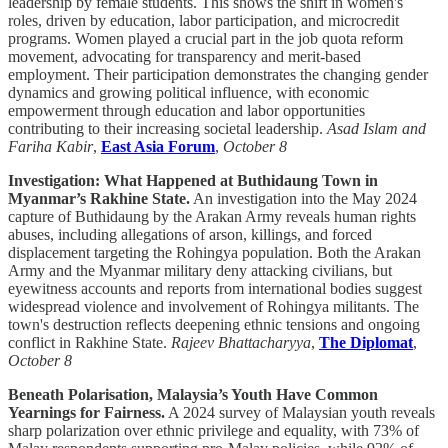
leadership by female students. This shows the shift in women's
roles, driven by education, labor participation, and microcredit
programs. Women played a crucial part in the job quota reform
movement, advocating for transparency and merit-based
employment. Their participation demonstrates the changing gender
dynamics and growing political influence, with economic
empowerment through education and labor opportunities
contributing to their increasing societal leadership.
Asad Islam and
Fariha Kabir
,
East Asia Forum
,
October 8
Investigation: What Happened at Buthidaung Town in
Myanmar’s Rakhine State.
An investigation into the May 2024
capture of Buthidaung by the Arakan Army reveals human rights
abuses, including allegations of arson, killings, and forced
displacement targeting the Rohingya population. Both the Arakan
Army and the Myanmar military deny attacking civilians, but
eyewitness accounts and reports from international bodies suggest
widespread violence and involvement of Rohingya militants. The
town's destruction reflects deepening ethnic tensions and ongoing
conflict in Rakhine State.
Rajeev Bhattacharyya
,
The Diplomat
,
October 8
Beneath Polarisation, Malaysia’s Youth Have Common
Yearnings for Fairness.
A 2024 survey of Malaysian youth reveals
sharp polarization over ethnic privilege and equality, with 73% of