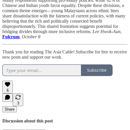
Malay respondents supporting pro-Malay policies, while 92% of
Chinese and Indian youth favor equality. Despite these divisions, a
common theme emerges—young Malaysians across ethnic lines
share dissatisfaction with the fairness of current policies, with many
believing that the rich and politically connected benefit
disproportionately. This shared frustration suggests potential for
bridging divides through more inclusive reforms.
Lee Hwok-Aun
,
Fulcrum
,
October 8
Thank you for reading The Asia Cable! Subscribe for free to receive
new posts and support our work.
Subscribe
6
3
Share
Discussion about this post