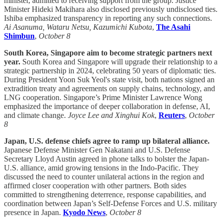
minister, admitted to receiving support from the group. Justice
Minister Hideki Makihara also disclosed previously undisclosed ties.
Ishiba emphasized transparency in reporting any such connections.
Ai Asanuma, Wataru Netsu, Kazumichi Kubota
,
The Asahi
Shimbun
,
October 8
South Korea, Singapore aim to become strategic partners next
year.
South Korea and Singapore will upgrade their relationship to a
strategic partnership in 2024, celebrating 50 years of diplomatic ties.
During President Yoon Suk Yeol's state visit, both nations signed an
extradition treaty and agreements on supply chains, technology, and
LNG cooperation. Singapore’s Prime Minister Lawrence Wong
emphasized the importance of deeper collaboration in defense, AI,
and climate change.
Joyce Lee and Xinghui Kok
,
Reuters
,
October
8
Japan, U.S. defense chiefs agree to ramp up bilateral alliance.
Japanese Defense Minister Gen Nakatani and U.S. Defense
Secretary Lloyd Austin agreed in phone talks to bolster the Japan-
U.S. alliance, amid growing tensions in the Indo-Pacific. They
discussed the need to counter unilateral actions in the region and
affirmed closer cooperation with other partners. Both sides
committed to strengthening deterrence, response capabilities, and
coordination between Japan’s Self-Defense Forces and U.S. military
presence in Japan.
Kyodo News
,
October 8