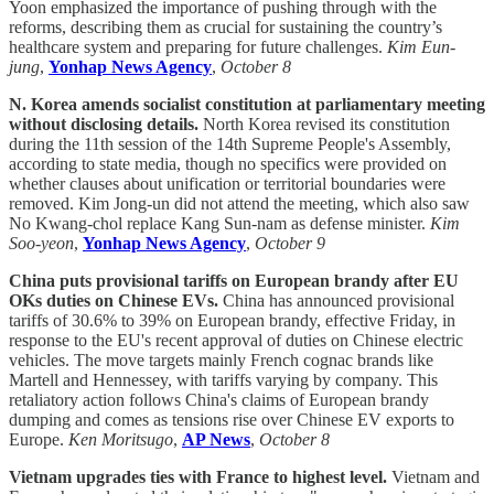
Yoon emphasized the importance of pushing through with the
reforms, describing them as crucial for sustaining the country’s
healthcare system and preparing for future challenges.
Kim Eun-
jung
,
Yonhap News Agency
,
October 8
N. Korea amends socialist constitution at parliamentary meeting
without disclosing details.
North Korea revised its constitution
during the 11th session of the 14th Supreme People's Assembly,
according to state media, though no specifics were provided on
whether clauses about unification or territorial boundaries were
removed. Kim Jong-un did not attend the meeting, which also saw
No Kwang-chol replace Kang Sun-nam as defense minister.
Kim
Soo-yeon
,
Yonhap News Agency
,
October 9
China puts provisional tariffs on European brandy after EU
OKs duties on Chinese EVs.
China has announced provisional
tariffs of 30.6% to 39% on European brandy, effective Friday, in
response to the EU's recent approval of duties on Chinese electric
vehicles. The move targets mainly French cognac brands like
Martell and Hennessey, with tariffs varying by company. This
retaliatory action follows China's claims of European brandy
dumping and comes as tensions rise over Chinese EV exports to
Europe.
Ken Moritsugo
,
AP News
,
October 8
Vietnam upgrades ties with France to highest level.
Vietnam and