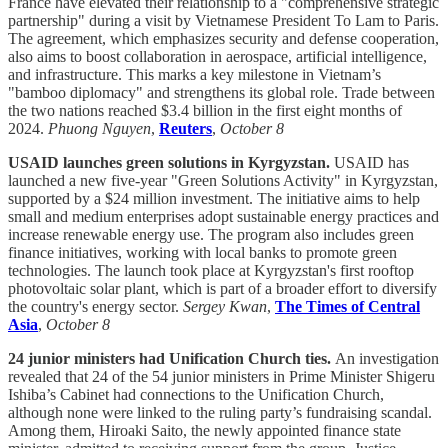
France have elevated their relationship to a "comprehensive strategic
partnership" during a visit by Vietnamese President To Lam to Paris.
The agreement, which emphasizes security and defense cooperation,
also aims to boost collaboration in aerospace, artificial intelligence,
and infrastructure. This marks a key milestone in Vietnam’s
"bamboo diplomacy" and strengthens its global role. Trade between
the two nations reached $3.4 billion in the first eight months of
2024.
Phuong Nguyen
,
Reuters
,
October 8
USAID launches green solutions in Kyrgyzstan.
USAID has
launched a new five-year "Green Solutions Activity" in Kyrgyzstan,
supported by a $24 million investment. The initiative aims to help
small and medium enterprises adopt sustainable energy practices and
increase renewable energy use. The program also includes green
finance initiatives, working with local banks to promote green
technologies. The launch took place at Kyrgyzstan's first rooftop
photovoltaic solar plant, which is part of a broader effort to diversify
the country's energy sector.
Sergey Kwan
,
The Times of Central
Asia
,
October 8
24 junior ministers had Unification Church ties.
An investigation
revealed that 24 of the 54 junior ministers in Prime Minister Shigeru
Ishiba’s Cabinet had connections to the Unification Church,
although none were linked to the ruling party’s fundraising scandal.
Among them, Hiroaki Saito, the newly appointed finance state