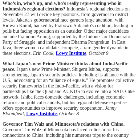
Who’s in, who’s up, and who’s really representing who in
Indonesia’s regional elections?
Indonesia’s regional elections on
November 27 will decide key positions, from governor to district
levels. Jakarta's gubernatorial race garners large attention, with
Ridwan Kamil, backed by Prabowo Subianto's coalition, leading in
polls but facing opposition as an outsider. Other major candidates
include Pramono Anung, supported by the Indonesian Democratic
Party of Struggle, and independent Dharma Pongrekun. In East
Java, three women candidates compete, a rare gender dynamic in
these elections.
Erin Cook
,
Lowy Institute
,
October 9
What Japan’s new Prime Minister thinks about Indo-Pacific
peace.
Japan's new Prime Minister, Shigeru Ishiba, supports
strengthening Japan’s security policies, including its alliance with the
U.S., advocating for an “alliance of equals.” He promotes collective
security frameworks in the Indo-Pacific, with a vision for
partnerships like the Quad and AUKUS to evolve into a NATO-like
network. Ishiba faces domestic challenges, including economic
reforms and political scandals, but his regional defense expertise
offers opportunities to improve security cooperation.
Jenny
Bloomfield
,
Lowy Institute
,
October 8
Governor Tim Walz and Minnesota’s relations with China.
Governor Tim Walz of Minnesota has faced criticism for his
connections to China, including his numerous trips to the country