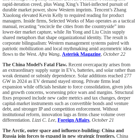
rapid-iteration creed, plus Wang Xing’s Thiel-inflected pursuit of
durable market power, show Western imprints. Tencent’s Zhang
Xiaolong elevated Kevin Kelly to required reading for product
managers. Inside firms, Selected Works of Mao operates as a tactical
manual, recasting “encircle the cities from the countryside” into
lower-tier market capture, while Jin Yong and Liu Cixin supply
shared metaphors that shape organizational identity. The result is
corporate bilingualism: Western management systems paired with
patriotic mobilization and local mythmaking amid asymmetric idea
flows to the West.
Afra Wang
,
Asterisk Magazine
,
October 22
The China Model’s Fatal Flaw.
Recent overcapacity arises from
an extraordinary supply surge in EVs, batteries, and solar rather than
weak demand or subsidy dependence. Solar additions reached 277
GW in 2024 as EV demand stayed strong. Private firms lead
expansion while officials hesitate to force consolidation, given jobs
and growth concerns, worsening price wars and margins. Structural
fixes proposed include new cadre metrics and tax changes, deeper
capital-market instruments such as convertible bonds and venture
debt, and stronger IP and competition enforcement. Without
institutional reform, innovation lags as firms chase volume over
differentiation.
Lizzi C. Lee
,
Foreign Affairs
,
October 21
The Arctic, outer space and influence-building: China and
Russia join forces to expand in new strategic frontiers.
China