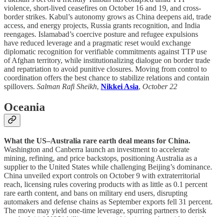
violence, short-lived ceasefires on October 16 and 19, and cross-
border strikes. Kabul’s autonomy grows as China deepens aid, trade
access, and energy projects, Russia grants recognition, and India
reengages. Islamabad’s coercive posture and refugee expulsions
have reduced leverage and a pragmatic reset would exchange
diplomatic recognition for verifiable commitments against TTP use
of Afghan territory, while institutionalizing dialogue on border trade
and repatriation to avoid punitive closures. Moving from control to
coordination offers the best chance to stabilize relations and contain
spillovers.
Salman Rafi Sheikh
,
Nikkei Asia
,
October 22
Oceania
What the US–Australia rare earth deal means for China.
Washington and Canberra launch an investment to accelerate
mining, refining, and price backstops, positioning Australia as a
supplier to the United States while challenging Beijing’s dominance.
China unveiled export controls on October 9 with extraterritorial
reach, licensing rules covering products with as little as 0.1 percent
rare earth content, and bans on military end users, disrupting
automakers and defense chains as September exports fell 31 percent.
The move may yield one-time leverage, spurring partners to derisk