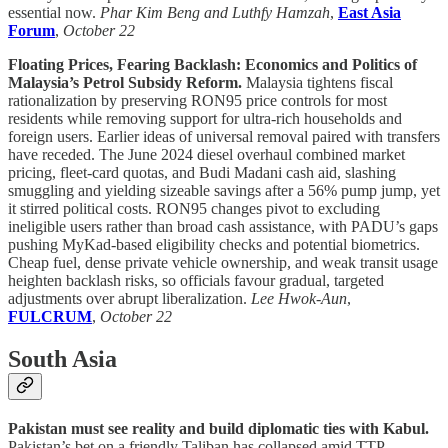
essential now.
Phar Kim Beng and Luthfy Hamzah
,
East Asia
Forum
,
October 22
Floating Prices, Fearing Backlash: Economics and Politics of
Malaysia’s Petrol Subsidy Reform.
Malaysia tightens fiscal
rationalization by preserving RON95 price controls for most
residents while removing support for ultra-rich households and
foreign users. Earlier ideas of universal removal paired with transfers
have receded. The June 2024 diesel overhaul combined market
pricing, fleet-card quotas, and Budi Madani cash aid, slashing
smuggling and yielding sizeable savings after a 56% pump jump, yet
it stirred political costs. RON95 changes pivot to excluding
ineligible users rather than broad cash assistance, with PADU’s gaps
pushing MyKad-based eligibility checks and potential biometrics.
Cheap fuel, dense private vehicle ownership, and weak transit usage
heighten backlash risks, so officials favour gradual, targeted
adjustments over abrupt liberalization.
Lee Hwok-Aun
,
FULCRUM
,
October 22
South Asia
Pakistan must see reality and build diplomatic ties with Kabul.
Pakistan’s bet on a friendly Taliban has collapsed amid TTP