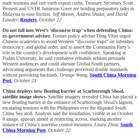
trade tensions and rare earth export curbs, Treasury Secretary Scott
Bessent and USTR Jamieson Greer are holding preparatory talks in
Malaysia to ease friction.
Jeff Mason, Andrea Shalal, and David
Lawder
,
Reuters
,
October 22
Do not fall into West’s ‘discourse trap’ when defending China:
ex-government adviser.
Former policy adviser Ding Yifan urged
Chinese academics to avoid Western “discourse traps” on subsidies,
democracy, and global order, and to assert the Communist Party’s
role in the country’s development with confidence. Speaking at
Fudan University, he said combative rebuttals seldom persuade
Western audiences and could alienate Global South partners,
advocating arguments that challenge perceived double standards
without provoking backlash.
Orange Wang
,
South China Morning
Post
,
October 23
China deploys new floating barrier at Scarborough Shoal,
satellite image shows.
Satellite imagery revealed China has placed a
new floating barrier at the entrance of Scarborough Shoal’s lagoon,
escalating tensions with the Philippines over the disputed South
China Sea atoll. Analysts said the installation, visible in an October
8 image, appears aimed at restricting access, marking another
instance of China’s assertive control measures.
Laura Zhou
,
South
China Morning Post
,
October 22