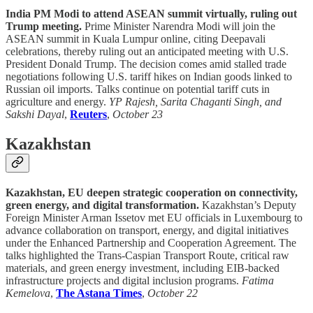
India PM Modi to attend ASEAN summit virtually, ruling out
Trump meeting.
Prime Minister Narendra Modi will join the
ASEAN summit in Kuala Lumpur online, citing Deepavali
celebrations, thereby ruling out an anticipated meeting with U.S.
President Donald Trump. The decision comes amid stalled trade
negotiations following U.S. tariff hikes on Indian goods linked to
Russian oil imports. Talks continue on potential tariff cuts in
agriculture and energy.
YP Rajesh, Sarita Chaganti Singh, and
Sakshi Dayal
,
Reuters
,
October 23
Kazakhstan
Kazakhstan, EU deepen strategic cooperation on connectivity,
green energy, and digital transformation.
Kazakhstan’s Deputy
Foreign Minister Arman Issetov met EU officials in Luxembourg to
advance collaboration on transport, energy, and digital initiatives
under the Enhanced Partnership and Cooperation Agreement. The
talks highlighted the Trans-Caspian Transport Route, critical raw
materials, and green energy investment, including EIB-backed
infrastructure projects and digital inclusion programs.
Fatima
Kemelova
,
The Astana Times
,
October 22