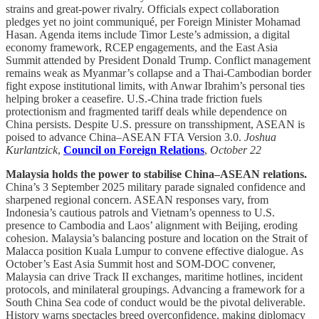
strains and great-power rivalry. Officials expect collaboration
pledges yet no joint communiqué, per Foreign Minister Mohamad
Hasan. Agenda items include Timor Leste’s admission, a digital
economy framework, RCEP engagements, and the East Asia
Summit attended by President Donald Trump. Conflict management
remains weak as Myanmar’s collapse and a Thai-Cambodian border
fight expose institutional limits, with Anwar Ibrahim’s personal ties
helping broker a ceasefire. U.S.-China trade friction fuels
protectionism and fragmented tariff deals while dependence on
China persists. Despite U.S. pressure on transshipment, ASEAN is
poised to advance China–ASEAN FTA Version 3.0.
Joshua
Kurlantzick
,
Council on Foreign Relations
,
October 22
Malaysia holds the power to stabilise China–ASEAN relations.
China’s 3 September 2025 military parade signaled confidence and
sharpened regional concern. ASEAN responses vary, from
Indonesia’s cautious patrols and Vietnam’s openness to U.S.
presence to Cambodia and Laos’ alignment with Beijing, eroding
cohesion. Malaysia’s balancing posture and location on the Strait of
Malacca position Kuala Lumpur to convene effective dialogue. As
October’s East Asia Summit host and SOM-DOC convener,
Malaysia can drive Track II exchanges, maritime hotlines, incident
protocols, and minilateral groupings. Advancing a framework for a
South China Sea code of conduct would be the pivotal deliverable.
History warns spectacles breed overconfidence, making diplomacy