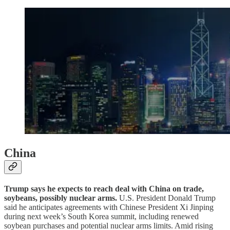
China
Trump says he expects to reach deal with China on trade,
soybeans, possibly nuclear arms.
U.S. President Donald Trump
said he anticipates agreements with Chinese President Xi Jinping
during next week’s South Korea summit, including renewed
soybean purchases and potential nuclear arms limits. Amid rising