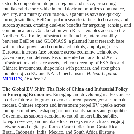
extends competition into polar regions and space, presenting
multilateral rhetoric while internal doctrine prioritizes dominance,
security, and military-civil fusion. Capabilities advance quickly
through satellites, BeiDou, polar research stations, icebreakers, and
subsea systems, creating dual-use benefits for targeting, sensing, and
communications. Collaboration with Russia enables access to the
Northern Sea Route, infrastructure financing, interoperability
between BeiDou and GLONASS, a planned lunar research base
with nuclear power, and coordinated patrols, amplifying risks.
European interests face pressure across economy, technology,
governance, and defense. Recommended actions: fund Arctic
infrastructure and space assets, tighten screening of ESA ties and
Chinese investments, shape rules with partners, and strengthen
monitoring via EU and NATO mechanisms.
Helena Legarda
,
MERICS
,
October 22
The Global EV Shift: The Role of China and Industrial Policy
in Emerging Economies.
Emerging and developing markets are set
to drive future auto growth even as current passenger sales remain
modest. Chinese exports and investment propel EV uptake across
multiple countries, reshaping commercial dynamics and geopolitics.
Governments support adoption to cut oil import bills, stabilize
foreign reserves, and incubate local ecosystems such as charging
networks and digital platforms. Case studies from Costa Rica,
Brazil, Indonesia, India, Mexico, and South Africa illustrate