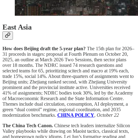
East Asia
How does Beijing draft the 5-year plan?
The 15th plan for 2026–
31 proceeds in stages: proposal at Fourth Plenum on October 20,
2025, an outline at March 2026 Two Sessions, then sector plans
over 18 months. The NDRC issued 74 research questions and
selected teams for 65, prioritizing scitech and macro at 19% each,
trade 15%, social 14%. About three-quarters of assignments went to
Beijing units; Zhejiang ranked second, with Zhejiang University
prominent and the provincial institute active. Universities received
41% of assignments; NDRC bodies took 30%, led by the Academy
of Macroeconomic Research and the State Information Centre.
Themes include dual circulation, consumption, AI deployment, a
green “dual control” regime, regional coordination, and 2035
modernization benchmarks.
CHINA POLICY
,
October 22
The China Tech Canon.
Chinese tech leaders internalize Silicon
Valley playbooks while drawing on Maoist tactics, classical texts,
and homegrown policy idioms. Lei Jun’s formative reading and