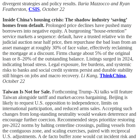
divergent strategies and policy results.
Ilaria Mazzocco and Ryan
Featherston
,
CSIS
,
October 22
Inside China’s housing crisis: The shadow industry ‘saving’
homes from default.
Prolonged price declines have pushed many
borrowers into negative equity. A burgeoning “house-retention”
service markets a sequence: default, have a trusted relative win the
judicial auction near half price, then repurchase the bad loan from an
asset manager at roughly 30% of face value, effectively reclaiming
the mortgage at a discount. Firms charge about 5% of the original
loan or 8–20% of the outstanding balance. Listings surged in 2024,
indicating broad stress. Legal exposure, fee burdens, and systemic
risks to banks and social credit systems persist and durable stability
still hinges on jobs and macro recovery.
Li Kang
,
ThinkChina
,
October 22
Taiwan Is Not for Sale.
Forthcoming Trump–Xi talks will feature
Taiwan alongside tariff and market-access bargaining. Beijing is
likely to request U.S. opposition to independence, limits on
international participation, and reduced arms sales. Accepting such
changes from long-standing neutrality would weaken deterrence and
encourage further coercion. Recommended steps prioritize restoring
pre-2022 norms by halting centerline crossings, pulling vessels from
the contiguous zone, and scaling exercises, paired with reciprocal
U.S. adjustments. A de facto buffer zone would cut incident risk and