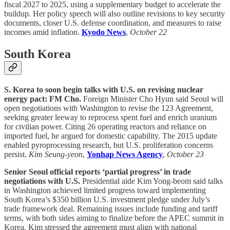
fiscal 2027 to 2025, using a supplementary budget to accelerate the
buildup. Her policy speech will also outline revisions to key security
documents, closer U.S. defense coordination, and measures to raise
incomes amid inflation.
Kyodo News
,
October 22
South Korea
S. Korea to soon begin talks with U.S. on revising nuclear
energy pact: FM Cho.
Foreign Minister Cho Hyun said Seoul will
open negotiations with Washington to revise the 123 Agreement,
seeking greater leeway to reprocess spent fuel and enrich uranium
for civilian power. Citing 26 operating reactors and reliance on
imported fuel, he argued for domestic capability. The 2015 update
enabled pyroprocessing research, but U.S. proliferation concerns
persist.
Kim Seung-yeon
,
Yonhap News Agency
,
October 23
Senior Seoul official reports ‘partial progress’ in trade
negotiations with U.S.
Presidential aide Kim Yong-beom said talks
in Washington achieved limited progress toward implementing
South Korea’s $350 billion U.S. investment pledge under July’s
trade framework deal. Remaining issues include funding and tariff
terms, with both sides aiming to finalize before the APEC summit in
Korea. Kim stressed the agreement must align with national