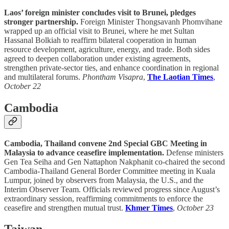
Laos’ foreign minister concludes visit to Brunei, pledges
stronger partnership.
Foreign Minister Thongsavanh Phomvihane
wrapped up an official visit to Brunei, where he met Sultan
Hassanal Bolkiah to reaffirm bilateral cooperation in human
resource development, agriculture, energy, and trade. Both sides
agreed to deepen collaboration under existing agreements,
strengthen private-sector ties, and enhance coordination in regional
and multilateral forums.
Phontham Visapra
,
The Laotian Times
,
October 22
Cambodia
Cambodia, Thailand convene 2nd Special GBC Meeting in
Malaysia to advance ceasefire implementation.
Defense ministers
Gen Tea Seiha and Gen Nattaphon Nakphanit co-chaired the second
Cambodia-Thailand General Border Committee meeting in Kuala
Lumpur, joined by observers from Malaysia, the U.S., and the
Interim Observer Team. Officials reviewed progress since August’s
extraordinary session, reaffirming commitments to enforce the
ceasefire and strengthen mutual trust.
Khmer Times
,
October 23