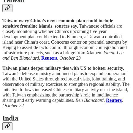
Taiwan
Taiwan wary China’s new economic plan could include
sensitive frontline islands, sources say.
Taiwanese officials are
closely monitoring whether China’s upcoming five-year
development plan could extend to Kinmen, a Taiwan-controlled
island near China’s coast. Concerns center on potential attempts by
Beijing to assert de facto control through economic integration and
infrastructure projects, such as a bridge from Xiamen.
Yimou Lee
and Ben Blanchard
,
Reuters
,
October 23
Taiwan plans deeper military ties with US to bolster security.
Taiwan’s defense ministry announced plans to expand cooperation
with the United States through reciprocal visits, joint training, and
observation of military exercises to strengthen regional stability. The
initiative follows increased Chinese military activity near the island,
with Taiwan emphasizing the partnership’s role in intelligence
sharing and early warning capabilities.
Ben Blanchard
,
Reuters
,
October 22
India