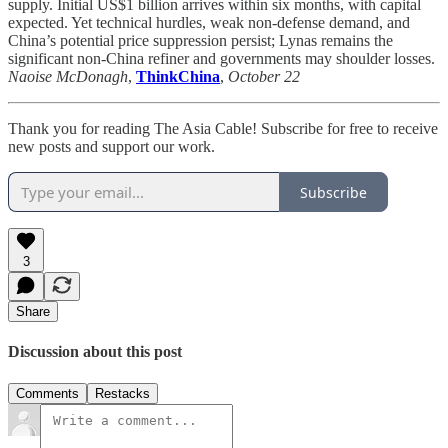
supply. Initial US$1 billion arrives within six months, with capital
expected. Yet technical hurdles, weak non-defense demand, and
China’s potential price suppression persist; Lynas remains the
significant non-China refiner and governments may shoulder losses.
Naoise McDonagh
,
ThinkChina
,
October 22
Thank you for reading The Asia Cable! Subscribe for free to receive
new posts and support our work.
Subscribe
3
Share
Discussion about this post
Comments
Restacks