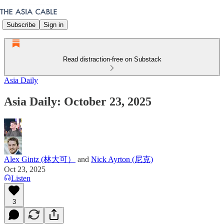
Subscribe
Sign in
Read distraction-free on Substack
Asia Daily
Asia Daily: October 23, 2025
Alex Gintz (林大可）
and
Nick Ayrton (尼克)
Oct 23, 2025
Listen
3