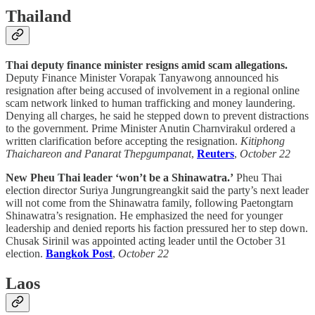
Thailand
Thai deputy finance minister resigns amid scam allegations.
Deputy Finance Minister Vorapak Tanyawong announced his
resignation after being accused of involvement in a regional online
scam network linked to human trafficking and money laundering.
Denying all charges, he said he stepped down to prevent distractions
to the government. Prime Minister Anutin Charnvirakul ordered a
written clarification before accepting the resignation.
Kitiphong
Thaichareon and Panarat Thepgumpanat
,
Reuters
,
October 22
New Pheu Thai leader ‘won’t be a Shinawatra.’
Pheu Thai
election director Suriya Jungrungreangkit said the party’s next leader
will not come from the Shinawatra family, following Paetongtarn
Shinawatra’s resignation. He emphasized the need for younger
leadership and denied reports his faction pressured her to step down.
Chusak Sirinil was appointed acting leader until the October 31
election.
Bangkok Post
,
October 22
Laos