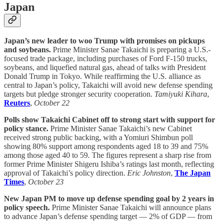
Japan
Japan’s new leader to woo Trump with promises on pickups
and soybeans.
Prime Minister Sanae Takaichi is preparing a U.S.-
focused trade package, including purchases of Ford F-150 trucks,
soybeans, and liquefied natural gas, ahead of talks with President
Donald Trump in Tokyo. While reaffirming the U.S. alliance as
central to Japan’s policy, Takaichi will avoid new defense spending
targets but pledge stronger security cooperation.
Tamiyuki Kihara
,
Reuters
,
October 22
Polls show Takaichi Cabinet off to strong start with support for
policy stance.
Prime Minister Sanae Takaichi’s new Cabinet
received strong public backing, with a Yomiuri Shimbun poll
showing 80% support among respondents aged 18 to 39 and 75%
among those aged 40 to 59. The figures represent a sharp rise from
former Prime Minister Shigeru Ishiba’s ratings last month, reflecting
approval of Takaichi’s policy direction.
Eric Johnston
,
The Japan
Times
,
October 23
New Japan PM to move up defense spending goal by 2 years in
policy speech.
Prime Minister Sanae Takaichi will announce plans
to advance Japan’s defense spending target — 2% of GDP — from