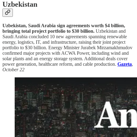
Uzbekistan
Uzbekistan, Saudi Arabia sign agreements worth $4 billion,
bringing total project portfolio to $30 billion.
Uzbekistan and
Saudi Arabia concluded 10 new agreements spanning renewable
energy, logistics, IT, and infrastructure, raising their joint project
portfolio to $30 billion. Energy Minister Jurabek Mirzamakhmudov
confirmed major projects with ACWA Power, including wind and
solar plants and an energy storage system. Additional deals cover
power generation, healthcare reform, and cable production.
Gazeta
,
October 22