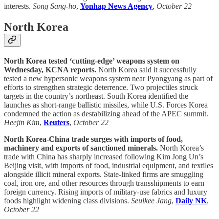
interests.
Song Sang-ho
,
Yonhap News Agency
,
October 22
North Korea
North Korea tested ‘cutting-edge’ weapons system on
Wednesday, KCNA reports.
North Korea said it successfully
tested a new hypersonic weapons system near Pyongyang as part of
efforts to strengthen strategic deterrence. Two projectiles struck
targets in the country’s northeast. South Korea identified the
launches as short-range ballistic missiles, while U.S. Forces Korea
condemned the action as destabilizing ahead of the APEC summit.
Heejin Kim
,
Reuters
,
October 22
North Korea-China trade surges with imports of food,
machinery and exports of sanctioned minerals.
North Korea’s
trade with China has sharply increased following Kim Jong Un’s
Beijing visit, with imports of food, industrial equipment, and textiles
alongside illicit mineral exports. State-linked firms are smuggling
coal, iron ore, and other resources through transshipments to earn
foreign currency. Rising imports of military-use fabrics and luxury
foods highlight widening class divisions.
Seulkee Jang
,
Daily NK
,
October 22