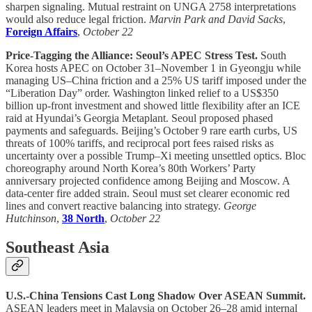
sharpen signaling. Mutual restraint on UNGA 2758 interpretations
would also reduce legal friction.
Marvin Park and David Sacks
,
Foreign Affairs
,
October 22
Price-Tagging the Alliance: Seoul’s APEC Stress Test.
South
Korea hosts APEC on October 31–November 1 in Gyeongju while
managing US–China friction and a 25% US tariff imposed under the
“Liberation Day” order. Washington linked relief to a US$350
billion up-front investment and showed little flexibility after an ICE
raid at Hyundai’s Georgia Metaplant. Seoul proposed phased
payments and safeguards. Beijing’s October 9 rare earth curbs, US
threats of 100% tariffs, and reciprocal port fees raised risks as
uncertainty over a possible Trump–Xi meeting unsettled optics. Bloc
choreography around North Korea’s 80th Workers’ Party
anniversary projected confidence among Beijing and Moscow. A
data-center fire added strain. Seoul must set clearer economic red
lines and convert reactive balancing into strategy.
George
Hutchinson
,
38 North
,
October 22
Southeast Asia
U.S.-China Tensions Cast Long Shadow Over ASEAN Summit.
ASEAN leaders meet in Malaysia on October 26–28 amid internal