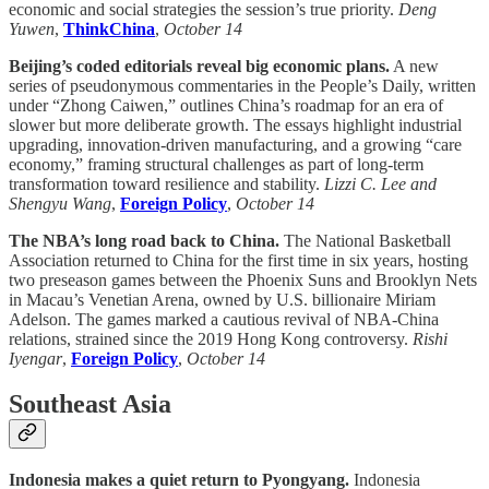
economic and social strategies the session’s true priority.
Deng
Yuwen
,
ThinkChina
,
October 14
Beijing’s coded editorials reveal big economic plans.
A new
series of pseudonymous commentaries in the People’s Daily, written
under “Zhong Caiwen,” outlines China’s roadmap for an era of
slower but more deliberate growth. The essays highlight industrial
upgrading, innovation-driven manufacturing, and a growing “care
economy,” framing structural challenges as part of long-term
transformation toward resilience and stability.
Lizzi C. Lee and
Shengyu Wang
,
Foreign Policy
,
October 14
The NBA’s long road back to China.
The National Basketball
Association returned to China for the first time in six years, hosting
two preseason games between the Phoenix Suns and Brooklyn Nets
in Macau’s Venetian Arena, owned by U.S. billionaire Miriam
Adelson. The games marked a cautious revival of NBA-China
relations, strained since the 2019 Hong Kong controversy.
Rishi
Iyengar
,
Foreign Policy
,
October 14
Southeast Asia
Indonesia makes a quiet return to Pyongyang.
Indonesia