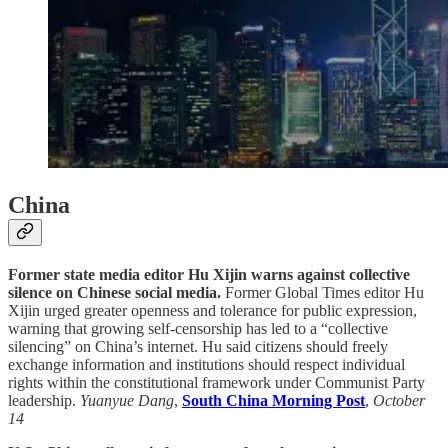
China
Former state media editor Hu Xijin warns against collective
silence on Chinese social media.
Former Global Times editor Hu
Xijin urged greater openness and tolerance for public expression,
warning that growing self-censorship has led to a “collective
silencing” on China’s internet. Hu said citizens should freely
exchange information and institutions should respect individual
rights within the constitutional framework under Communist Party
leadership.
Yuanyue Dang
,
South China Morning Post
,
October
14