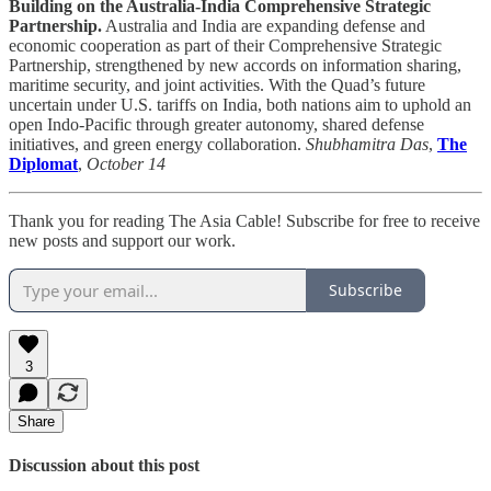
Building on the Australia-India Comprehensive Strategic
Partnership.
Australia and India are expanding defense and
economic cooperation as part of their Comprehensive Strategic
Partnership, strengthened by new accords on information sharing,
maritime security, and joint activities. With the Quad’s future
uncertain under U.S. tariffs on India, both nations aim to uphold an
open Indo-Pacific through greater autonomy, shared defense
initiatives, and green energy collaboration.
Shubhamitra Das
,
The
Diplomat
,
October 14
Thank you for reading The Asia Cable! Subscribe for free to receive
new posts and support our work.
Subscribe
3
Share
Discussion about this post