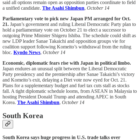
said all options remain open as opposition parties coordinate to field
a unified candidate.
The Asahi Shimbun
,
October 14
Parliamentary vote to pick new Japan PM arranged for Oct.
21.
Japan’s government and ruling Liberal Democratic Party plan to
hold a parliamentary vote on October 21 to elect a successor to
outgoing Prime Minister Shigeru Ishiba. The schedule could shift as
new LDP leader Sanae Takaichi and opposition groups vie for
coalition support following Komeito’s withdrawal from the ruling
bloc.
Kyodo News
,
October 14
Economic, diplomatic fears rise with Japan in political limbo.
Japan endures an unusual split between the Liberal Democratic
Party presidency and the premiership after Sanae Takaichi’s victory
and Komeito’s exit, delaying a Diet vote now eyed for Oct. 21.
Plans for a supplementary budget and fuel tax cuts stall as stocks
fall. A tight diplomatic schedule looms, from ASEAN in Malaysia to
hosting President Donald Trump and attending APEC in South
Korea.
The Asahi Shimbun
,
October 14
South Korea
South Korea says huge progress in U.S. trade talks over