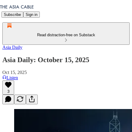
Subscribe
Sign in
Read distraction-free on Substack
Asia Daily
Asia Daily: October 15, 2025
Oct 15, 2025
Listen
3