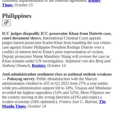
continued implementation of the ceasefire agreement.
Khmer
Times
,
October 15
Philippines
ICC judges disqualify ICC prosecutor Khan from Duterte case,
court document shows.
International Criminal Court appeals
judges barred prosecutor Karim Khan from handling the war crimes
case against former Philippine President Rodrigo Duterte over a
conflict of interest tied to Khan’s prior representation of victims.
Deputy prosecutor Mame Mandiaye Niang will oversee the case as
Khan remains under UN investigation.
Stephanie van den Berg and
Anthony Deutsch
,
Reuters
,
October 14
Anti-administration sentiment rises as national outlook weakens
— Pahayag survey.
Public dissatisfaction with the Marcos
administration climbed to 435 in Q3 2025 from 27% a year earlier,
while pro-administration support fell to 18%. Visayas and Mindanao
recorded the highest opposition (53% and 52%). More Filipinos see
the country moving in the wrong direction (43%) and expect a
weaker economy (34% optimistic).
Franco Jose C. Barona
,
The
Manila Times
,
October 14