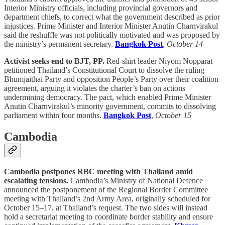
Interior Ministry officials, including provincial governors and
department chiefs, to correct what the government described as prior
injustices. Prime Minister and Interior Minister Anutin Charnvirakul
said the reshuffle was not politically motivated and was proposed by
the ministry’s permanent secretary.
Bangkok Post
,
October 14
Activist seeks end to BJT, PP.
Red-shirt leader Niyom Nopparat
petitioned Thailand’s Constitutional Court to dissolve the ruling
Bhumjaithai Party and opposition People’s Party over their coalition
agreement, arguing it violates the charter’s ban on actions
undermining democracy. The pact, which enabled Prime Minister
Anutin Charnvirakul’s minority government, commits to dissolving
parliament within four months.
Bangkok Post
,
October 15
Cambodia
Cambodia postpones RBC meeting with Thailand amid
escalating tensions.
Cambodia’s Ministry of National Defence
announced the postponement of the Regional Border Committee
meeting with Thailand’s 2nd Army Area, originally scheduled for
October 15–17, at Thailand’s request. The two sides will instead
hold a secretariat meeting to coordinate border stability and ensure