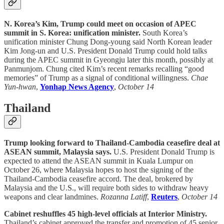
N. Korea’s Kim, Trump could meet on occasion of APEC
summit in S. Korea: unification minister.
South Korea’s
unification minister Chung Dong-young said North Korean leader
Kim Jong-un and U.S. President Donald Trump could hold talks
during the APEC summit in Gyeongju later this month, possibly at
Panmunjom. Chung cited Kim’s recent remarks recalling “good
memories” of Trump as a signal of conditional willingness.
Chae
Yun-hwan
,
Yonhap News Agency
,
October 14
Thailand
Trump looking forward to Thailand-Cambodia ceasefire deal at
ASEAN summit, Malaysia says.
U.S. President Donald Trump is
expected to attend the ASEAN summit in Kuala Lumpur on
October 26, where Malaysia hopes to host the signing of the
Thailand-Cambodia ceasefire accord. The deal, brokered by
Malaysia and the U.S., will require both sides to withdraw heavy
weapons and clear landmines.
Rozanna Latiff
,
Reuters
,
October 14
Cabinet reshuffles 45 high-level officials at Interior Ministry.
Thailand’s cabinet approved the transfer and promotion of 45 senior