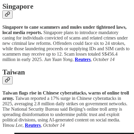
Singapore
Singapore to cane scammers and mules under tightened laws,
local media reports.
Singapore plans to introduce mandatory
caning for individuals convicted of scams and related crimes under
new criminal law reforms. Offenders could face six to 24 strokes,
while those laundering proceeds or supplying IDs and SIM cards to
scammers may receive up to 12. Scam losses totaled S$456.4
million in early 2025.
Jun Yuan Yong
,
Reuters
,
October 14
Taiwan
Taiwan flags rise in Chinese cyberattacks, warns of online troll
army.
Taiwan reported a 17% surge in Chinese cyberattacks in
2025, averaging 2.8 million daily strikes on government networks.
The National Security Bureau said Beijing’s online troll army is
spreading disinformation to undermine public trust and exploit
political divisions, using AI-generated content on social media.
Yimou Lee
,
Reuters
,
October 14