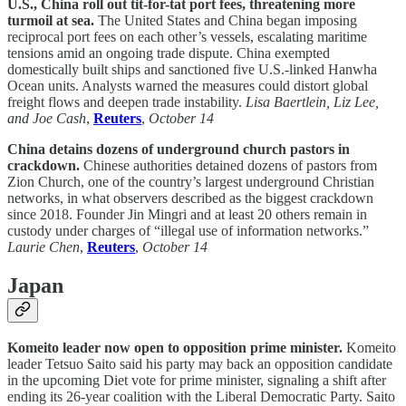
U.S., China roll out tit-for-tat port fees, threatening more
turmoil at sea.
The United States and China began imposing
reciprocal port fees on each other’s vessels, escalating maritime
tensions amid an ongoing trade dispute. China exempted
domestically built ships and sanctioned five U.S.-linked Hanwha
Ocean units. Analysts warned the measures could distort global
freight flows and deepen trade instability.
Lisa Baertlein, Liz Lee,
and Joe Cash
,
Reuters
,
October 14
China detains dozens of underground church pastors in
crackdown.
Chinese authorities detained dozens of pastors from
Zion Church, one of the country’s largest underground Christian
networks, in what observers described as the biggest crackdown
since 2018. Founder Jin Mingri and at least 20 others remain in
custody under charges of “illegal use of information networks.”
Laurie Chen
,
Reuters
,
October 14
Japan
Komeito leader now open to opposition prime minister.
Komeito
leader Tetsuo Saito said his party may back an opposition candidate
in the upcoming Diet vote for prime minister, signaling a shift after
ending its 26-year coalition with the Liberal Democratic Party. Saito