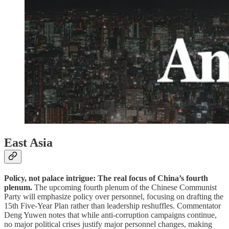
East Asia
Policy, not palace intrigue: The real focus of China’s fourth
plenum.
The upcoming fourth plenum of the Chinese Communist
Party will emphasize policy over personnel, focusing on drafting the
15th Five-Year Plan rather than leadership reshuffles. Commentator
Deng Yuwen notes that while anti-corruption campaigns continue,
no major political crises justify major personnel changes, making