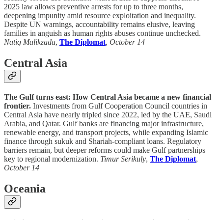
2025 law allows preventive arrests for up to three months,
deepening impunity amid resource exploitation and inequality.
Despite UN warnings, accountability remains elusive, leaving
families in anguish as human rights abuses continue unchecked.
Natiq Malikzada
,
The Diplomat
,
October 14
Central Asia
The Gulf turns east: How Central Asia became a new financial
frontier.
Investments from Gulf Cooperation Council countries in
Central Asia have nearly tripled since 2022, led by the UAE, Saudi
Arabia, and Qatar. Gulf banks are financing major infrastructure,
renewable energy, and transport projects, while expanding Islamic
finance through sukuk and Shariah-compliant loans. Regulatory
barriers remain, but deeper reforms could make Gulf partnerships
key to regional modernization.
Timur Serikuly
,
The Diplomat
,
October 14
Oceania