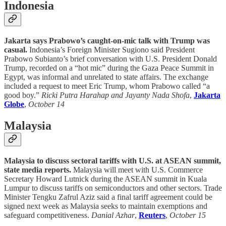
Indonesia
Jakarta says Prabowo’s caught-on-mic talk with Trump was
casual.
Indonesia’s Foreign Minister Sugiono said President
Prabowo Subianto’s brief conversation with U.S. President Donald
Trump, recorded on a “hot mic” during the Gaza Peace Summit in
Egypt, was informal and unrelated to state affairs. The exchange
included a request to meet Eric Trump, whom Prabowo called “a
good boy.”
Ricki Putra Harahap and Jayanty Nada Shofa
,
Jakarta
Globe
,
October 14
Malaysia
Malaysia to discuss sectoral tariffs with U.S. at ASEAN summit,
state media reports.
Malaysia will meet with U.S. Commerce
Secretary Howard Lutnick during the ASEAN summit in Kuala
Lumpur to discuss tariffs on semiconductors and other sectors. Trade
Minister Tengku Zafrul Aziz said a final tariff agreement could be
signed next week as Malaysia seeks to maintain exemptions and
safeguard competitiveness.
Danial Azhar
,
Reuters
,
October 15