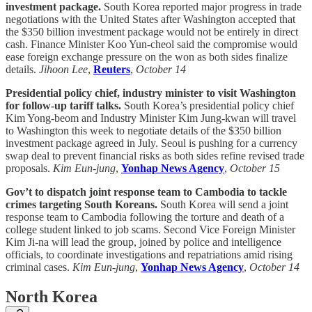
investment package.
South Korea reported major progress in trade
negotiations with the United States after Washington accepted that
the $350 billion investment package would not be entirely in direct
cash. Finance Minister Koo Yun-cheol said the compromise would
ease foreign exchange pressure on the won as both sides finalize
details.
Jihoon Lee
,
Reuters
,
October 14
Presidential policy chief, industry minister to visit Washington
for follow-up tariff talks.
South Korea’s presidential policy chief
Kim Yong-beom and Industry Minister Kim Jung-kwan will travel
to Washington this week to negotiate details of the $350 billion
investment package agreed in July. Seoul is pushing for a currency
swap deal to prevent financial risks as both sides refine revised trade
proposals.
Kim Eun-jung
,
Yonhap News Agency
,
October 15
Gov’t to dispatch joint response team to Cambodia to tackle
crimes targeting South Koreans.
South Korea will send a joint
response team to Cambodia following the torture and death of a
college student linked to job scams. Second Vice Foreign Minister
Kim Ji-na will lead the group, joined by police and intelligence
officials, to coordinate investigations and repatriations amid rising
criminal cases.
Kim Eun-jung
,
Yonhap News Agency
,
October 14
North Korea