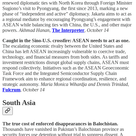
renewed diplomatic ties with North Korea through Foreign Minister
Sugiono’s visit to Pyongyang, the first since 2013, marking a new
phase of “independent and active” diplomacy. Jakarta aims to act as
a regional mediator by encouraging Pyongyang’s engagement with
ASEAN while balancing ties with China, the U.S., and other major
powers.
Akhmad Hanan
,
The Interpreter
,
October 14
Caught in the Sino-U.S. crossfire: ASEAN needs to act as one.
The escalating economic rivalry between the United States and
China has left ASEAN increasingly vulnerable to coercive trade,
technology, and financial measures from both sides. As tariffs and
investment restrictions disrupt global supply chains, ASEAN must
respond collectively. Initiatives such as the ASEAN Geoeconomic
Task Force and the Integrated Semiconductor Supply Chain
Framework aim to enhance regional coordination, resilience, and
strategic autonomy.
Maria Monica Wihardja and Dennis Trinidad
,
Fulcrum
,
October 14
South Asia
The true cost of enforced disappearances in Balochistan.
Thousands have vanished in Pakistan’s Balochistan province as
security forces use detention without trial to suppress dissent. A