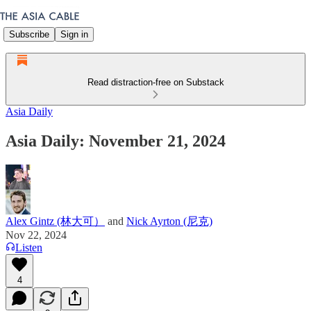
Subscribe
Sign in
Read distraction-free on Substack
Asia Daily
Asia Daily: November 21, 2024
Alex Gintz (林大可）
and
Nick Ayrton (尼克)
Nov 22, 2024
Listen
4