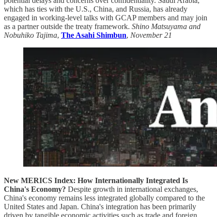
potential delays and concerns over confidentiality. Saudi Arabia,
which has ties with the U.S., China, and Russia, has already
engaged in working-level talks with GCAP members and may join
as a partner outside the treaty framework.
Shino Matsuyama and
Nobuhiko Tajima
,
The Asahi Shimbun
,
November 21
New MERICS Index: How Internationally Integrated Is
China's Economy?
Despite growth in international exchanges,
China's economy remains less integrated globally compared to the
United States and Japan. China's integration has been primarily
driven by tangible economic activities such as trade and foreign