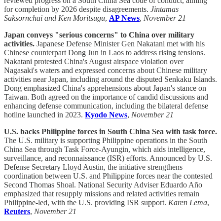
reviewed progress on a South China Sea code of conduct, aiming
for completion by 2026 despite disagreements.
Jintamas
Saksornchai and Ken Moritsugu
,
AP News
,
November 21
Japan conveys "serious concerns" to China over military
activities.
Japanese Defense Minister Gen Nakatani met with his
Chinese counterpart Dong Jun in Laos to address rising tensions.
Nakatani protested China's August airspace violation over
Nagasaki's waters and expressed concerns about Chinese military
activities near Japan, including around the disputed Senkaku Islands.
Dong emphasized China's apprehensions about Japan's stance on
Taiwan. Both agreed on the importance of candid discussions and
enhancing defense communication, including the bilateral defense
hotline launched in 2023.
Kyodo News
,
November 21
U.S. backs Philippine forces in South China Sea with task force.
The U.S. military is supporting Philippine operations in the South
China Sea through Task Force-Ayungin, which aids intelligence,
surveillance, and reconnaissance (ISR) efforts. Announced by U.S.
Defense Secretary Lloyd Austin, the initiative strengthens
coordination between U.S. and Philippine forces near the contested
Second Thomas Shoal. National Security Adviser Eduardo Año
emphasized that resupply missions and related activities remain
Philippine-led, with the U.S. providing ISR support.
Karen Lema
,
Reuters
,
November 21