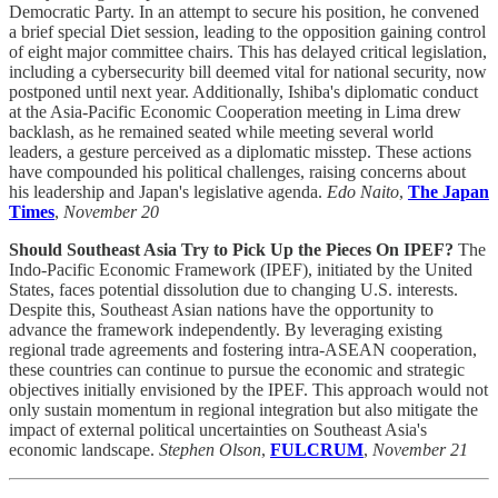
Democratic Party. In an attempt to secure his position, he convened
a brief special Diet session, leading to the opposition gaining control
of eight major committee chairs. This has delayed critical legislation,
including a cybersecurity bill deemed vital for national security, now
postponed until next year. Additionally, Ishiba's diplomatic conduct
at the Asia-Pacific Economic Cooperation meeting in Lima drew
backlash, as he remained seated while meeting several world
leaders, a gesture perceived as a diplomatic misstep. These actions
have compounded his political challenges, raising concerns about
his leadership and Japan's legislative agenda.
Edo Naito
,
The Japan
Times
,
November 20
Should Southeast Asia Try to Pick Up the Pieces On IPEF?
The
Indo-Pacific Economic Framework (IPEF), initiated by the United
States, faces potential dissolution due to changing U.S. interests.
Despite this, Southeast Asian nations have the opportunity to
advance the framework independently. By leveraging existing
regional trade agreements and fostering intra-ASEAN cooperation,
these countries can continue to pursue the economic and strategic
objectives initially envisioned by the IPEF. This approach would not
only sustain momentum in regional integration but also mitigate the
impact of external political uncertainties on Southeast Asia's
economic landscape.
Stephen Olson
,
FULCRUM
,
November 21