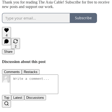
Thank you for reading The Asia Cable! Subscribe for free to receive
new posts and support our work.
Subscribe
4
2
Share
Discussion about this post
Comments
Restacks
Top
Latest
Discussions