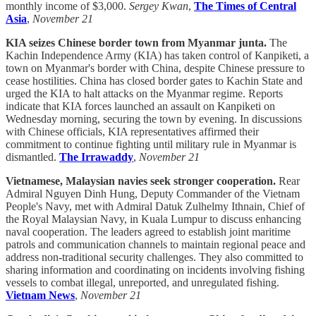
monthly income of $3,000.
Sergey Kwan
,
The Times of Central
Asia
,
November 21
KIA seizes Chinese border town from Myanmar junta.
The
Kachin Independence Army (KIA) has taken control of Kanpiketi, a
town on Myanmar's border with China, despite Chinese pressure to
cease hostilities. China has closed border gates to Kachin State and
urged the KIA to halt attacks on the Myanmar regime. Reports
indicate that KIA forces launched an assault on Kanpiketi on
Wednesday morning, securing the town by evening. In discussions
with Chinese officials, KIA representatives affirmed their
commitment to continue fighting until military rule in Myanmar is
dismantled.
The Irrawaddy
,
November 21
Vietnamese, Malaysian navies seek stronger cooperation.
Rear
Admiral Nguyen Dinh Hung, Deputy Commander of the Vietnam
People's Navy, met with Admiral Datuk Zulhelmy Ithnain, Chief of
the Royal Malaysian Navy, in Kuala Lumpur to discuss enhancing
naval cooperation. The leaders agreed to establish joint maritime
patrols and communication channels to maintain regional peace and
address non-traditional security challenges. They also committed to
sharing information and coordinating on incidents involving fishing
vessels to combat illegal, unreported, and unregulated fishing.
Vietnam News
,
November 21