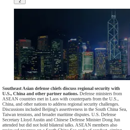
2
Southeast Asian defense chiefs discuss regional security with
U.S., China and other partner nations.
Defense ministers from
ASEAN countries met in Laos with counterparts from the U.S.,
China, and other nations to address regional security challenges.
Discussions included Beijing's assertiveness in the South China Sea,
Taiwan tensions, and broader maritime disputes. U.S. Defense
Secretary Lloyd Austin and Chinese Defense Minister Dong Jun
attended but did not hold bilateral talks. ASEAN members also