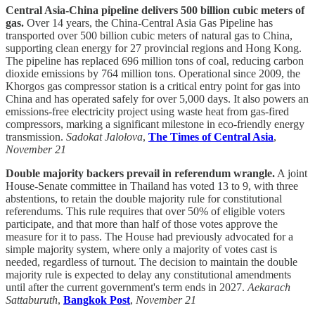
Central Asia-China pipeline delivers 500 billion cubic meters of
gas.
Over 14 years, the China-Central Asia Gas Pipeline has
transported over 500 billion cubic meters of natural gas to China,
supporting clean energy for 27 provincial regions and Hong Kong.
The pipeline has replaced 696 million tons of coal, reducing carbon
dioxide emissions by 764 million tons. Operational since 2009, the
Khorgos gas compressor station is a critical entry point for gas into
China and has operated safely for over 5,000 days. It also powers an
emissions-free electricity project using waste heat from gas-fired
compressors, marking a significant milestone in eco-friendly energy
transmission.
Sadokat Jalolova
,
The Times of Central Asia
,
November 21
Double majority backers prevail in referendum wrangle.
A joint
House-Senate committee in Thailand has voted 13 to 9, with three
abstentions, to retain the double majority rule for constitutional
referendums. This rule requires that over 50% of eligible voters
participate, and that more than half of those votes approve the
measure for it to pass. The House had previously advocated for a
simple majority system, where only a majority of votes cast is
needed, regardless of turnout. The decision to maintain the double
majority rule is expected to delay any constitutional amendments
until after the current government's term ends in 2027.
Aekarach
Sattaburuth
,
Bangkok Post
,
November 21