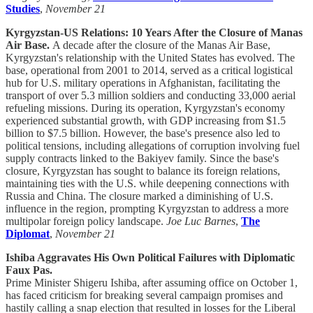
Studies
,
November 21
Kyrgyzstan-US Relations: 10 Years After the Closure of Manas
Air Base.
A decade after the closure of the Manas Air Base,
Kyrgyzstan's relationship with the United States has evolved. The
base, operational from 2001 to 2014, served as a critical logistical
hub for U.S. military operations in Afghanistan, facilitating the
transport of over 5.3 million soldiers and conducting 33,000 aerial
refueling missions. During its operation, Kyrgyzstan's economy
experienced substantial growth, with GDP increasing from $1.5
billion to $7.5 billion. However, the base's presence also led to
political tensions, including allegations of corruption involving fuel
supply contracts linked to the Bakiyev family. Since the base's
closure, Kyrgyzstan has sought to balance its foreign relations,
maintaining ties with the U.S. while deepening connections with
Russia and China. The closure marked a diminishing of U.S.
influence in the region, prompting Kyrgyzstan to address a more
multipolar foreign policy landscape.
Joe Luc Barnes
,
The
Diplomat
,
November 21
Ishiba Aggravates His Own Political Failures with Diplomatic
Faux Pas.
Prime Minister Shigeru Ishiba, after assuming office on October 1,
has faced criticism for breaking several campaign promises and
hastily calling a snap election that resulted in losses for the Liberal