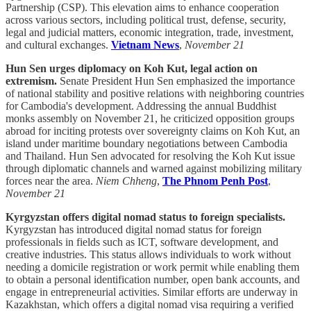
Partnership (CSP). This elevation aims to enhance cooperation
across various sectors, including political trust, defense, security,
legal and judicial matters, economic integration, trade, investment,
and cultural exchanges.
Vietnam News
,
November 21
Hun Sen urges diplomacy on Koh Kut, legal action on
extremism.
Senate President Hun Sen emphasized the importance
of national stability and positive relations with neighboring countries
for Cambodia's development. Addressing the annual Buddhist
monks assembly on November 21, he criticized opposition groups
abroad for inciting protests over sovereignty claims on Koh Kut, an
island under maritime boundary negotiations between Cambodia
and Thailand. Hun Sen advocated for resolving the Koh Kut issue
through diplomatic channels and warned against mobilizing military
forces near the area.
Niem Chheng
,
The Phnom Penh Post
,
November 21
Kyrgyzstan offers digital nomad status to foreign specialists.
Kyrgyzstan has introduced digital nomad status for foreign
professionals in fields such as ICT, software development, and
creative industries. This status allows individuals to work without
needing a domicile registration or work permit while enabling them
to obtain a personal identification number, open bank accounts, and
engage in entrepreneurial activities. Similar efforts are underway in
Kazakhstan, which offers a digital nomad visa requiring a verified