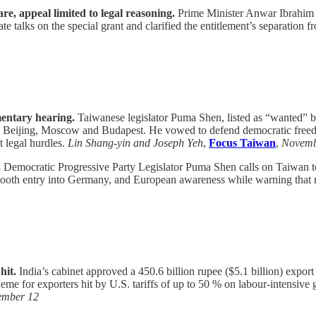
, appeal limited to legal reasoning.
Prime Minister Anwar Ibrahim c
e talks on the special grant and clarified the entitlement’s separation f
entary hearing.
Taiwanese legislator Puma Shen, listed as “wanted” by
ng Beijing, Moscow and Budapest. He vowed to defend democratic freedo
t legal hurdles.
Lin Shang-yin and Joseph Yeh
,
Focus Taiwan
,
Novemb
.
Democratic Progressive Party Legislator Puma Shen calls on Taiwan to
smooth entry into Germany, and European awareness while warning that 
hit.
India’s cabinet approved a 450.6 billion rupee ($5.1 billion) export
cheme for exporters hit by U.S. tariffs of up to 50 % on labour-intensi
ember 12