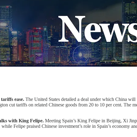
ariffs ease.
The United States detailed a deal under which China will t
ington cut tariffs on related Chinese goods from 20 to 10 per cent. The 
alks with King Felipe.
Meeting Spain’s King Felipe in Beijing, Xi Jin
ce, while Felipe praised Chinese investment’s role in Spain’s economy 