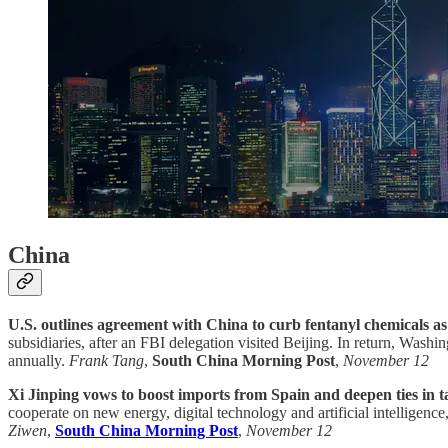
China
U.S. outlines agreement with China to curb fentanyl chemicals as t
subsidiaries, after an FBI delegation visited Beijing. In return, Wash
annually.
Frank Tang
,
South China Morning Post
,
November 12
Xi Jinping vows to boost imports from Spain and deepen ties in t
cooperate on new energy, digital technology and artificial intelligen
Ziwen
,
South China Morning Post
,
November 12