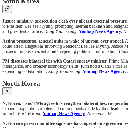
South Korea
Justice ministry, prosecution clash over alleged external pressure
to President Lee Jae Myung, prompting internal backlash and resignati
and presidential office.
Kang Yoon-seung
,
Yonhap News Agency
,
No
Acting prosecutor general quits in wake of uproar over appeal.
Ac
could affect allegations involving President Lee Jae Myung. Justice 
prosecution posts vacant amid deepening political confrontation.
Bahk
PM discusses bilateral ties with Qatari energy minister.
Prime Minis
intelligence, and broader technology fields. Kim noted Qatar’s role a
expanding collaboration.
Kang Yoon-seung
,
Yonhap News Agency
,
North Korea
N. Korea, Laos’ FMs agree to strengthen bilateral ties, cooperati
expand cooperation, implement commitments made by their leaders in Oc
summit.
Park Boram
,
Yonhap News Agency
,
November 13
N. Korea’s press committee signs media cooperation agreement w