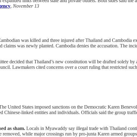
expanded links between state and private outlets. Both sides said the
gency
,
November 13
mbodian was killed and three injured after Thailand and Cambodia ex
nd claims was newly planted. Cambodia denies the accusation. The incid
tee decided that Thailand’s new constitution will be drafted solely b
uncil. Lawmakers cited concerns over a court ruling that restricted such
he United States imposed sanctions on the Democratic Karen Benevolen
d Chinese-linked entities and individuals. Officials said the group tra
sed as sham.
Locals in Myawaddy say illegal trade with Thailand conti
 removed, while major crossings run by pro-junta Karen armed groups st