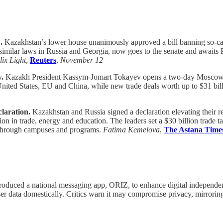
.
Kazakhstan’s lower house unanimously approved a bill banning so-ca
 similar laws in Russia and Georgia, now goes to the senate and awaits 
ix Light
,
Reuters
,
November 12
w.
Kazakh President Kassym-Jomart Tokayev opens a two-day Moscow visi
United States, EU and China, while new trade deals worth up to $31 bil
laration.
Kazakhstan and Russia signed a declaration elevating their re
in trade, energy and education. The leaders set a $30 billion trade ta
s through campuses and programs.
Fatima Kemelova
,
The Astana Time
troduced a national messaging app, ORIZ, to enhance digital independe
ser data domestically. Critics warn it may compromise privacy, mirrori