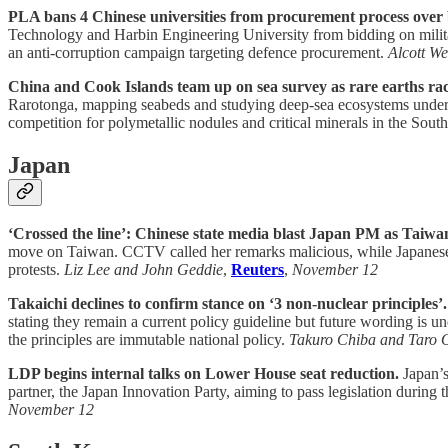
PLA bans 4 Chinese universities from procurement process over 
Technology and Harbin Engineering University from bidding on militar
an anti-corruption campaign targeting defence procurement.
Alcott We
China and Cook Islands team up on sea survey as rare earths rac
Rarotonga, mapping seabeds and studying deep-sea ecosystems under
competition for polymetallic nodules and critical minerals in the South
Japan
‘Crossed the line’: Chinese state media blast Japan PM as Taiwa
move on Taiwan. CCTV called her remarks malicious, while Japanese
protests.
Liz Lee and John Geddie
,
Reuters
,
November 12
Takaichi declines to confirm stance on ‘3 non-nuclear principles’.
stating they remain a current policy guideline but future wording is 
the principles are immutable national policy.
Takuro Chiba and Taro 
LDP begins internal talks on Lower House seat reduction.
Japan’s
partner, the Japan Innovation Party, aiming to pass legislation duri
November 12