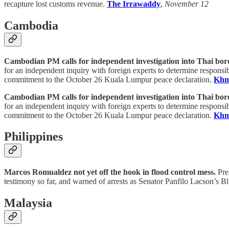
recapture lost customs revenue.
The Irrawaddy
,
November 12
Cambodia
Cambodian PM calls for independent investigation into Thai bor
for an independent inquiry with foreign experts to determine responsib
commitment to the October 26 Kuala Lumpur peace declaration.
Khm
Cambodian PM calls for independent investigation into Thai bor
for an independent inquiry with foreign experts to determine responsib
commitment to the October 26 Kuala Lumpur peace declaration.
Khm
Philippines
Marcos Romualdez not yet off the hook in flood control mess.
Pres
testimony so far, and warned of arrests as Senator Panfilo Lacson’s
Malaysia