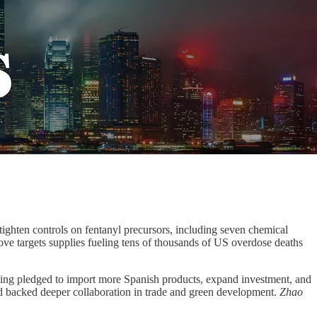
ighten controls on fentanyl precursors, including seven chemical
move targets supplies fueling tens of thousands of US overdose deaths
ping pledged to import more Spanish products, expand investment, and
and backed deeper collaboration in trade and green development.
Zhao