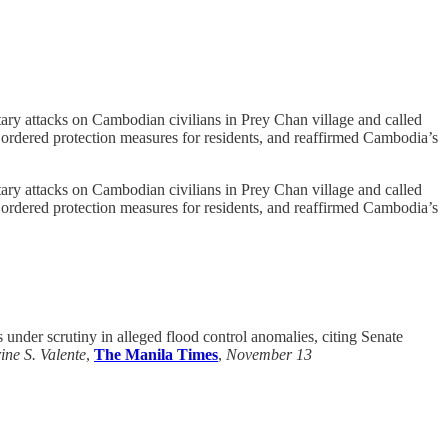
y attacks on Cambodian civilians in Prey Chan village and called
e, ordered protection measures for residents, and reaffirmed Cambodia’s
y attacks on Cambodian civilians in Prey Chan village and called
e, ordered protection measures for residents, and reaffirmed Cambodia’s
nder scrutiny in alleged flood control anomalies, citing Senate
ine S. Valente
,
The Manila Times
,
November 13