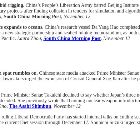
bid-rigging.
China’s People’s Liberation Army barred Beijing Institute 
y projects after finding collusion in tenders for simulation and algori
i
,
South China Morning Post
,
November 12
e expands to oceans.
China’s research vessel Da Yang Hao completed a 
 a new strategic partnership and seabed mining memorandum, as both 
 Pacific.
Laura Zhou
,
South China Morning Post
,
November 12
n spat rumbles on.
Chinese state media attacked Prime Minister Sanae T
 lawmakers urged the expulsion of Consul General Xue Jian after he 
Prime Minister Sanae Takaichi declined to say whether Japan’s three no
undecided. She previously wrote that banning nuclear weapon introductio
Ono
,
The Asahi Shimbun
,
November 12
 ruling Liberal Democratic Party has started internal talks on cutting se
ng the current Diet session through December 17. Shunichi Suzuki urged 