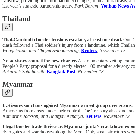
Moscow, providing for information exchanges, mutual broadcasts, and 
last year’s strategic partnership treaty.
Park Boram
,
Yonhap News A
Thailand
Thai-Cambodia border tensions escalate, at least one dead.
One Ca
clash followed a Thai soldier’s injury from a landmine, which Thaila
Wongcha-um and Chayut Setboonsarng
,
Reuters
,
November 12
No advisory council for new charter.
A parliamentary vetting commit
People’s Party proposal for a directly elected 100-member advisory co
Aekarach Sattaburuth
,
Bangkok Post
,
November 13
Myanmar
U.S issues sanctions against Myanmar armed group over scams.
T
Americans from areas under their control. The Treasury also sanctione
Katharine Jackson, and Bhargav Acharya
,
Reuters
,
November 12
Illegal border trade thrives as Myanmar junta’s crackdown expo
river gates and warehouses along the Moei. Only small structures were