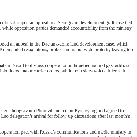
cutors dropped an appeal in a Seongnam development graft case tied
, while opposition parties demanded accountability from the ministry
pped an appeal in the Daejang-dong land development case, which
PP demanded resignations, probes and nationwide protests, leaving top
in Seoul to discuss cooperation in liquefied natural gas, artificial
uilders’ major carrier orders, while both sides voiced interest in
ister Thongsavanh Phomvihane met in Pyongyang and agreed to
ao delegation’s arrival for follow-up discussions after last month’s
cooperation pact with Russia’s communications and media ministry in