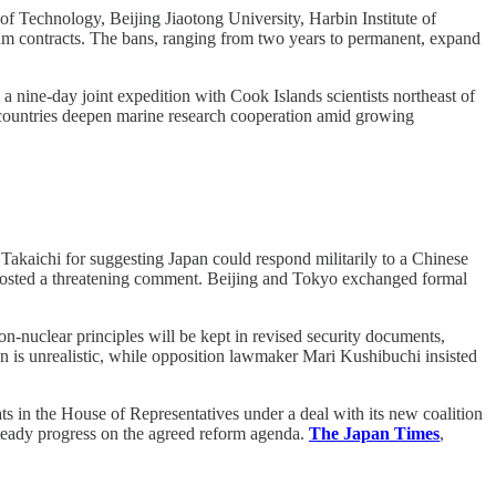
of Technology, Beijing Jiaotong University, Harbin Institute of
thm contracts. The bans, ranging from two years to permanent, expand
nine-day joint expedition with Cook Islands scientists northeast of
countries deepen marine research cooperation amid growing
akaichi for suggesting Japan could respond militarily to a Chinese
posted a threatening comment. Beijing and Tokyo exchanged formal
n-nuclear principles will be kept in revised security documents,
n is unrealistic, while opposition lawmaker Mari Kushibuchi insisted
ats in the House of Representatives under a deal with its new coalition
steady progress on the agreed reform agenda.
The Japan Times
,