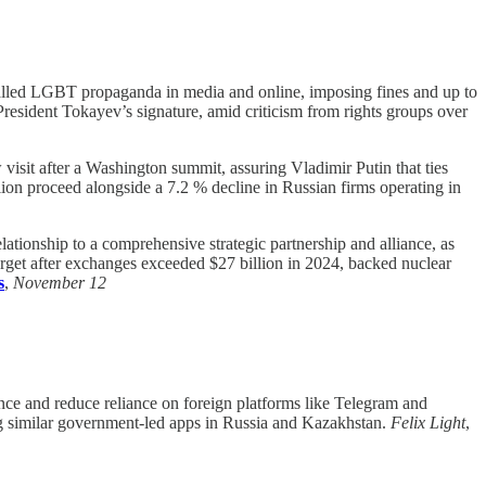
lled LGBT propaganda in media and online, imposing fines and up to
President Tokayev’s signature, amid criticism from rights groups over
t after a Washington summit, assuring Vladimir Putin that ties
lion proceed alongside a 7.2 % decline in Russian firms operating in
lationship to a comprehensive strategic partnership and alliance, as
rget after exchanges exceeded $27 billion in 2024, backed nuclear
s
,
November 12
nce and reduce reliance on foreign platforms like Telegram and
ng similar government-led apps in Russia and Kazakhstan.
Felix Light
,