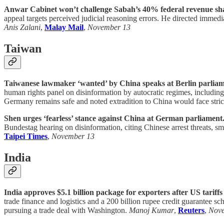
Anwar Cabinet won’t challenge Sabah’s 40% federal revenue share
appeal targets perceived judicial reasoning errors. He directed immediat
Anis Zalani
,
Malay Mail
,
November 13
Taiwan
Taiwanese lawmaker ‘wanted’ by China speaks at Berlin parliam
human rights panel on disinformation by autocratic regimes, includi
Germany remains safe and noted extradition to China would face stric
Shen urges ‘fearless’ stance against China at German parliament
Bundestag hearing on disinformation, citing Chinese arrest threats, 
Taipei Times
,
November 13
India
India approves $5.1 billion package for exporters after US tariffs 
trade finance and logistics and a 200 billion rupee credit guarantee s
pursuing a trade deal with Washington.
Manoj Kumar
,
Reuters
,
Nov