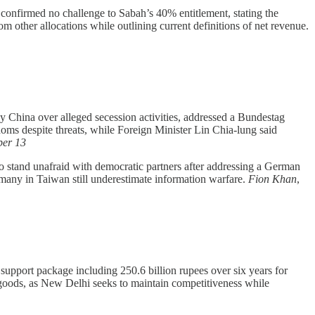
onfirmed no challenge to Sabah’s 40% entitlement, stating the
rom other allocations while outlining current definitions of net revenue.
 China over alleged secession activities, addressed a Bundestag
ms despite threats, while Foreign Minister Lin Chia-lung said
er 13
 stand unafraid with democratic partners after addressing a German
many in Taiwan still underestimate information warfare.
Fion Khan
,
 support package including 250.6 billion rupees over six years for
ve goods, as New Delhi seeks to maintain competitiveness while