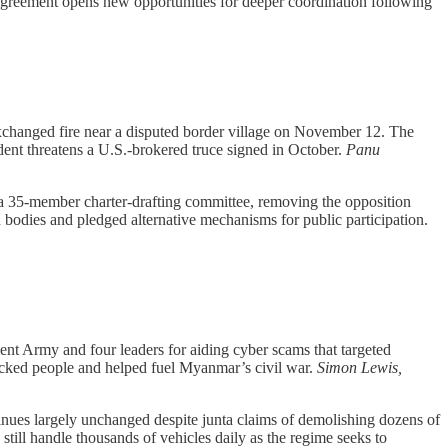
 agreement opens new opportunities for deeper coordination following
changed fire near a disputed border village on November 12. The
ent threatens a U.S.-brokered truce signed in October.
Panu
y a 35-member charter-drafting committee, removing the opposition
 bodies and pledged alternative mechanisms for public participation.
t Army and four leaders for aiding cyber scams that targeted
fficked people and helped fuel Myanmar’s civil war.
Simon Lewis,
nues largely unchanged despite junta claims of demolishing dozens of
ill handle thousands of vehicles daily as the regime seeks to