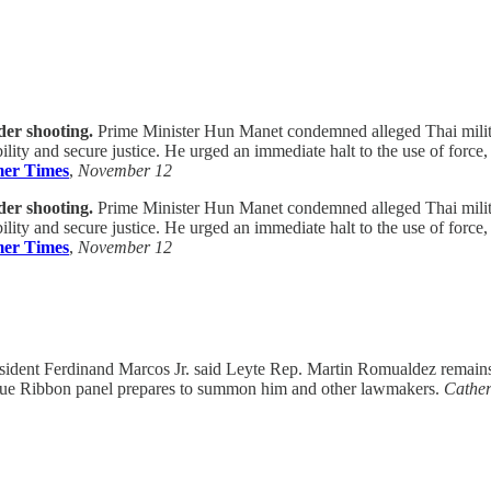
der shooting.
Prime Minister Hun Manet condemned alleged Thai militar
ility and secure justice. He urged an immediate halt to the use of forc
er Times
,
November 12
der shooting.
Prime Minister Hun Manet condemned alleged Thai militar
ility and secure justice. He urged an immediate halt to the use of forc
er Times
,
November 12
ident Ferdinand Marcos Jr. said Leyte Rep. Martin Romualdez remains u
 Blue Ribbon panel prepares to summon him and other lawmakers.
Cather