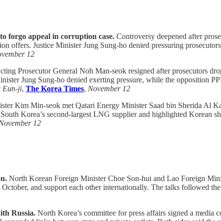
 to forgo appeal in corruption case.
Controversy deepened after prose
on offers. Justice Minister Jung Sung-ho denied pressuring prosecutors
vember 12
ting Prosecutor General Noh Man-seok resigned after prosecutors dro
Minister Jung Sung-ho denied exerting pressure, while the opposition P
 Eun-ji
,
The Korea Times
,
November 12
ter Kim Min-seok met Qatari Energy Minister Saad bin Sherida Al Kaabi 
s South Korea’s second-largest LNG supplier and highlighted Korean shipb
November 12
on.
North Korean Foreign Minister Choe Son-hui and Lao Foreign Min
tober, and support each other internationally. The talks followed the L
ith Russia.
North Korea’s committee for press affairs signed a media 