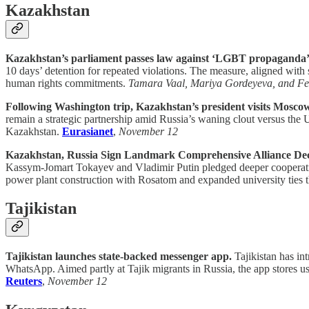
Kazakhstan
Kazakhstan’s parliament passes law against ‘LGBT propaganda’
10 days’ detention for repeated violations. The measure, aligned with
human rights commitments.
Tamara Vaal, Mariya Gordeyeva, and Fel
Following Washington trip, Kazakhstan’s president visits Mosco
remain a strategic partnership amid Russia’s waning clout versus the 
Kazakhstan.
Eurasianet
,
November 12
Kazakhstan, Russia Sign Landmark Comprehensive Alliance Dec
Kassym-Jomart Tokayev and Vladimir Putin pledged deeper cooperation 
power plant construction with Rosatom and expanded university tie
Tajikistan
Tajikistan launches state-backed messenger app.
Tajikistan has in
WhatsApp. Aimed partly at Tajik migrants in Russia, the app stores u
Reuters
,
November 12