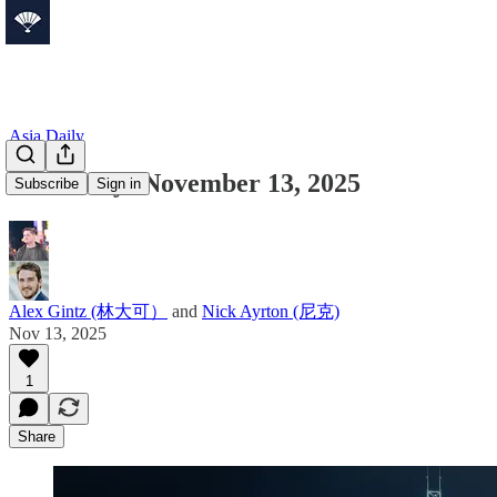
Asia Daily
Asia Daily: November 13, 2025
Subscribe
Sign in
Alex Gintz (林大可）
and
Nick Ayrton (尼克)
Nov 13, 2025
1
Share