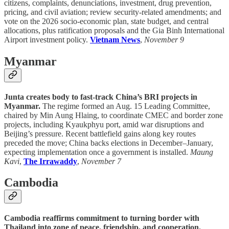
citizens, complaints, denunciations, investment, drug prevention,
pricing, and civil aviation; review security-related amendments; and
vote on the 2026 socio-economic plan, state budget, and central
allocations, plus ratification proposals and the Gia Binh International
Airport investment policy.
Vietnam News
,
November 9
Myanmar
Junta creates body to fast-track China’s BRI projects in
Myanmar.
The regime formed an Aug. 15 Leading Committee,
chaired by Min Aung Hlaing, to coordinate CMEC and border zone
projects, including Kyaukphyu port, amid war disruptions and
Beijing’s pressure. Recent battlefield gains along key routes
preceded the move; China backs elections in December–January,
expecting implementation once a government is installed.
Maung
Kavi
,
The Irrawaddy
,
November 7
Cambodia
Cambodia reaffirms commitment to turning border with
Thailand into zone of peace, friendship, and cooperation.