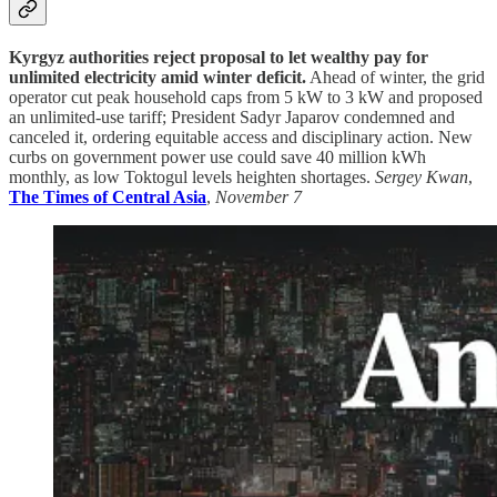
Kyrgyz authorities reject proposal to let wealthy pay for
unlimited electricity amid winter deficit.
Ahead of winter, the grid
operator cut peak household caps from 5 kW to 3 kW and proposed
an unlimited-use tariff; President Sadyr Japarov condemned and
canceled it, ordering equitable access and disciplinary action. New
curbs on government power use could save 40 million kWh
monthly, as low Toktogul levels heighten shortages.
Sergey Kwan
,
The Times of Central Asia
,
November 7