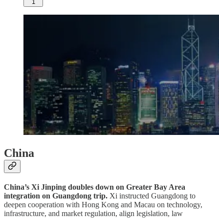
1
China
China’s Xi Jinping doubles down on Greater Bay Area
integration on Guangdong trip.
Xi instructed Guangdong to
deepen cooperation with Hong Kong and Macau on technology,
infrastructure, and market regulation, align legislation, law