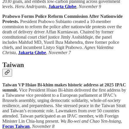
2030 goals, and embeds low-carbon planning across government
levels.
Heru Andriyanto
,
Jakarta Globe
,
November 9
Prabowo Forms Police Reform Commission After Nationwide
Protests.
President Prabowo Subianto created a 10-member
commission to reform the police after nationwide protests over the
death of delivery driver Affan Kurniawan. Chaired by former
constitutional court chief justice Jimly Asshiddiqie, the panel
includes Mahfud MD, Yusril Ihza Mahendra, three former police
chiefs, and incumbent Listyo Sigit Prabowo.
Agnes Valentina
Christa
,
Jakarta Globe
,
November 7
Taiwan
Taiwan VP Hsiao Bi-khim makes historic address at 2025 IPAC
summit.
Vice President Hsiao Bi-khim delivered the first address by
a Taiwanese vice president to a European parliament at IPAC’s
Brussels assembly, urging democratic solidarity, whole-of-society
resilience, and preparedness. She stressed peace in the Taiwan Strait
and Taiwan’s economic role. Lawmakers from over 50 countries
attended. Taiwan participated as an IPAC member, with Foreign
Minister Lin Chia-lung present.
Wu Bo-wei and Chao Yen-hsiang
,
Focus Taiwan
,
November 8