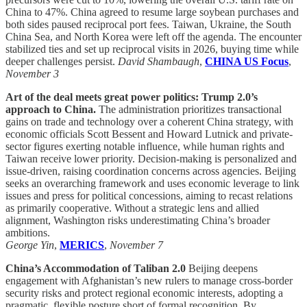
China to 47%. China agreed to resume large soybean purchases and
both sides paused reciprocal port fees. Taiwan, Ukraine, the South
China Sea, and North Korea were left off the agenda. The encounter
stabilized ties and set up reciprocal visits in 2026, buying time while
deeper challenges persist.
David Shambaugh
,
CHINA US Focus
,
November 3
Art of the deal meets great power politics: Trump 2.0’s
approach to China.
The administration prioritizes transactional
gains on trade and technology over a coherent China strategy, with
economic officials Scott Bessent and Howard Lutnick and private-
sector figures exerting notable influence, while human rights and
Taiwan receive lower priority. Decision-making is personalized and
issue-driven, raising coordination concerns across agencies. Beijing
seeks an overarching framework and uses economic leverage to link
issues and press for political concessions, aiming to recast relations
as primarily cooperative. Without a strategic lens and allied
alignment, Washington risks underestimating China’s broader
ambitions.
George Yin
,
MERICS
,
November 7
China’s Accommodation of Taliban 2.0
Beijing deepens
engagement with Afghanistan’s new rulers to manage cross-border
security risks and protect regional economic interests, adopting a
pragmatic, flexible posture short of formal recognition. By