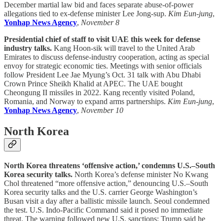
December martial law bid and faces separate abuse-of-power
allegations tied to ex-defense minister Lee Jong-sup.
Kim Eun-jung
,
Yonhap News Agency
,
November 8
Presidential chief of staff to visit UAE this week for defense
industry talks.
Kang Hoon-sik will travel to the United Arab
Emirates to discuss defense-industry cooperation, acting as special
envoy for strategic economic ties. Meetings with senior officials
follow President Lee Jae Myung’s Oct. 31 talk with Abu Dhabi
Crown Prince Sheikh Khalid at APEC. The UAE bought
Cheongung II missiles in 2022. Kang recently visited Poland,
Romania, and Norway to expand arms partnerships.
Kim Eun-jung
,
Yonhap News Agency
,
November 10
North Korea
North Korea threatens ‘offensive action,’ condemns U.S.–South
Korea security talks.
North Korea’s defense minister No Kwang
Chol threatened “more offensive action,” denouncing U.S.–South
Korea security talks and the U.S. carrier George Washington’s
Busan visit a day after a ballistic missile launch. Seoul condemned
the test. U.S. Indo-Pacific Command said it posed no immediate
threat. The warning followed new U.S. sanctions; Trump said he