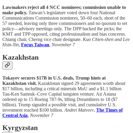
Lawmakers reject all 4 NCC nominees; commission unable to
make policy.
Taiwan’s legislature voted down four National
Communications Commission nominees, 50–60 each, short of the
57 needed, leaving only three commissioners and no quorum to set
policy—advisory meetings only. The DPP backed the picks; the
KMT and TPP opposed, citing professionalism and bias concerns.
Chiang chair, Cherng vice chair designate.
Kuo Chien-shen and Lee
Hsin-Yin
,
Focus Taiwan
,
November 7
Kazakhstan
Tokayev secures $17B in U.S. deals, Trump hints at
Kazakhstan visit.
Kazakhstan signed 29 agreements worth about
$17 billion, including a critical minerals MoU and a $1.1 billion
Tau-Ken Samruk–Cove Capital tungsten venture. Air Astana
ordered up to 15 Boeing 787-9s, lifting Dreamliners to 18 ($7
billion). Trump signaled a possible visit, and cumulative U.S.
investment reached $100 billion.
Andrei Matveev
,
The Times of
Central Asia
,
November 7
Kyrgyzstan