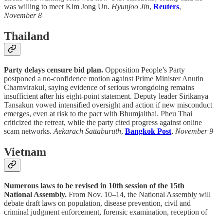
was willing to meet Kim Jong Un.
Hyunjoo Jin
,
Reuters
,
November 8
Thailand
Party delays censure bid plan.
Opposition People’s Party
postponed a no-confidence motion against Prime Minister Anutin
Charnvirakul, saying evidence of serious wrongdoing remains
insufficient after his eight-point statement. Deputy leader Sirikanya
Tansakun vowed intensified oversight and action if new misconduct
emerges, even at risk to the pact with Bhumjaithai. Pheu Thai
criticized the retreat, while the party cited progress against online
scam networks.
Aekarach Sattaburuth
,
Bangkok Post
,
November 9
Vietnam
Numerous laws to be revised in 10th session of the 15th
National Assembly.
From Nov. 10–14, the National Assembly will
debate draft laws on population, disease prevention, civil and
criminal judgment enforcement, forensic examination, reception of