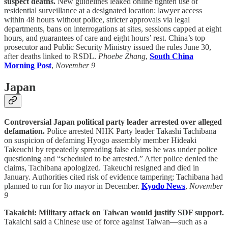
suspect deaths.
New guidelines leaked online tighten use of
residential surveillance at a designated location: lawyer access
within 48 hours without police, stricter approvals via legal
departments, bans on interrogations at sites, sessions capped at eight
hours, and guarantees of care and eight hours’ rest. China’s top
prosecutor and Public Security Ministry issued the rules June 30,
after deaths linked to RSDL.
Phoebe Zhang
,
South China
Morning Post
,
November 9
Japan
Controversial Japan political party leader arrested over alleged
defamation.
Police arrested NHK Party leader Takashi Tachibana
on suspicion of defaming Hyogo assembly member Hideaki
Takeuchi by repeatedly spreading false claims he was under police
questioning and “scheduled to be arrested.” After police denied the
claims, Tachibana apologized. Takeuchi resigned and died in
January. Authorities cited risk of evidence tampering; Tachibana had
planned to run for Ito mayor in December.
Kyodo News
,
November
9
Takaichi: Military attack on Taiwan would justify SDF support.
Takaichi said a Chinese use of force against Taiwan—such as a