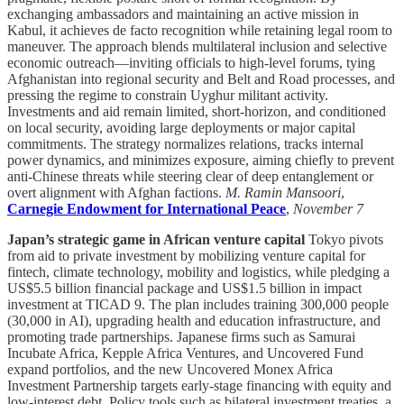
exchanging ambassadors and maintaining an active mission in
Kabul, it achieves de facto recognition while retaining legal room to
maneuver. The approach blends multilateral inclusion and selective
economic outreach—inviting officials to high-level forums, tying
Afghanistan into regional security and Belt and Road processes, and
pressing the regime to constrain Uyghur militant activity.
Investments and aid remain limited, short-horizon, and conditioned
on local security, avoiding large deployments or major capital
commitments. The strategy normalizes relations, tracks internal
power dynamics, and minimizes exposure, aiming chiefly to prevent
anti-Chinese threats while steering clear of deep entanglement or
overt alignment with Afghan factions.
M. Ramin Mansoori
,
Carnegie Endowment for International Peace
,
November 7
Japan’s strategic game in African venture capital
Tokyo pivots
from aid to private investment by mobilizing venture capital for
fintech, climate technology, mobility and logistics, while pledging a
US$5.5 billion financial package and US$1.5 billion in impact
investment at TICAD 9. The plan includes training 300,000 people
(30,000 in AI), upgrading health and education infrastructure, and
promoting trade partnerships. Japanese firms such as Samurai
Incubate Africa, Kepple Africa Ventures, and Uncovered Fund
expand portfolios, and the new Uncovered Monex Africa
Investment Partnership targets early-stage financing with equity and
low-interest debt. Policy tools such as bilateral investment treaties, a