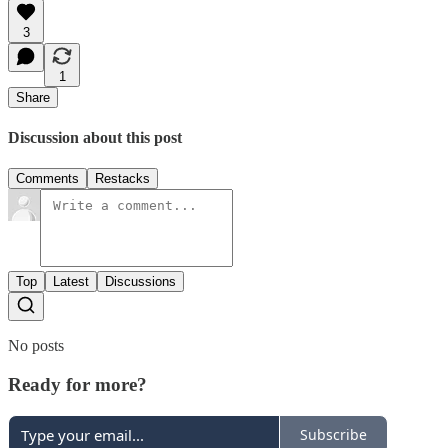
3
1
Share
Discussion about this post
Comments
Restacks
Top
Latest
Discussions
No posts
Ready for more?
Subscribe