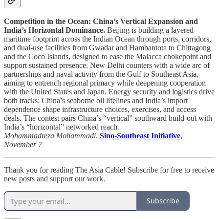
Competition in the Ocean: China’s Vertical Expansion and
India’s Horizontal Dominance.
Beijing is building a layered
maritime footprint across the Indian Ocean through ports, corridors,
and dual-use facilities from Gwadar and Hambantota to Chittagong
and the Coco Islands, designed to ease the Malacca chokepoint and
support sustained presence. New Delhi counters with a wide arc of
partnerships and naval activity from the Gulf to Southeast Asia,
aiming to entrench regional primacy while deepening cooperation
with the United States and Japan. Energy security and logistics drive
both tracks: China’s seaborne oil lifelines and India’s import
dependence shape infrastructure choices, exercises, and access
deals. The contest pairs China’s “vertical” southward build-out with
India’s “horizontal” networked reach.
Mohammadreza Mohammadi
,
Sino-Southeast Initiative
,
November 7
Thank you for reading The Asia Cable! Subscribe for free to receive
new posts and support our work.
Subscribe