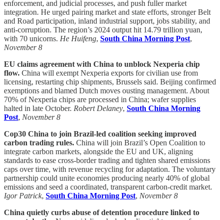
enforcement, and judicial processes, and push fuller market
integration. He urged pairing market and state efforts, stronger Belt
and Road participation, inland industrial support, jobs stability, and
anti-corruption. The region’s 2024 output hit 14.79 trillion yuan,
with 70 unicorns.
He Huifeng
,
South China Morning Post
,
November 8
EU claims agreement with China to unblock Nexperia chip
flow.
China will exempt Nexperia exports for civilian use from
licensing, restarting chip shipments, Brussels said. Beijing confirmed
exemptions and blamed Dutch moves ousting management. About
70% of Nexperia chips are processed in China; wafer supplies
halted in late October.
Robert Delaney
,
South China Morning
Post
,
November 8
Cop30 China to join Brazil-led coalition seeking improved
carbon trading rules.
China will join Brazil’s Open Coalition to
integrate carbon markets, alongside the EU and UK, aligning
standards to ease cross-border trading and tighten shared emissions
caps over time, with revenue recycling for adaptation. The voluntary
partnership could unite economies producing nearly 40% of global
emissions and seed a coordinated, transparent carbon-credit market.
Igor Patrick
,
South China Morning Post
,
November 8
China quietly curbs abuse of detention procedure linked to