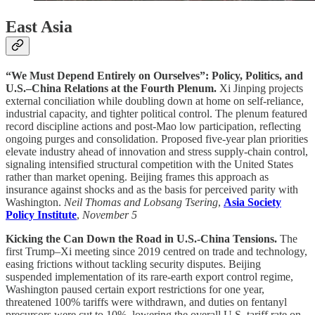
East Asia
“We Must Depend Entirely on Ourselves”: Policy, Politics, and
U.S.–China Relations at the Fourth Plenum.
Xi Jinping projects
external conciliation while doubling down at home on self-reliance,
industrial capacity, and tighter political control. The plenum featured
record discipline actions and post-Mao low participation, reflecting
ongoing purges and consolidation. Proposed five-year plan priorities
elevate industry ahead of innovation and stress supply-chain control,
signaling intensified structural competition with the United States
rather than market opening. Beijing frames this approach as
insurance against shocks and as the basis for perceived parity with
Washington.
Neil Thomas and Lobsang Tsering
,
Asia Society
Policy Institute
,
November 5
Kicking the Can Down the Road in U.S.-China Tensions.
The
first Trump–Xi meeting since 2019 centred on trade and technology,
easing frictions without tackling security disputes. Beijing
suspended implementation of its rare-earth export control regime,
Washington paused certain export restrictions for one year,
threatened 100% tariffs were withdrawn, and duties on fentanyl
precursors were cut to 10%, lowering the overall U.S. tariff rate on