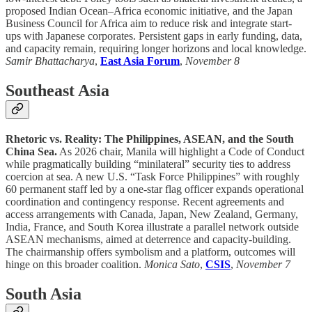
proposed Indian Ocean–Africa economic initiative, and the Japan
Business Council for Africa aim to reduce risk and integrate start-
ups with Japanese corporates. Persistent gaps in early funding, data,
and capacity remain, requiring longer horizons and local knowledge.
Samir Bhattacharya
,
East Asia Forum
,
November 8
Southeast Asia
Rhetoric vs. Reality: The Philippines, ASEAN, and the South
China Sea.
As 2026 chair, Manila will highlight a Code of Conduct
while pragmatically building “minilateral” security ties to address
coercion at sea. A new U.S. “Task Force Philippines” with roughly
60 permanent staff led by a one-star flag officer expands operational
coordination and contingency response. Recent agreements and
access arrangements with Canada, Japan, New Zealand, Germany,
India, France, and South Korea illustrate a parallel network outside
ASEAN mechanisms, aimed at deterrence and capacity-building.
The chairmanship offers symbolism and a platform, outcomes will
hinge on this broader coalition.
Monica Sato
,
CSIS
,
November 7
South Asia