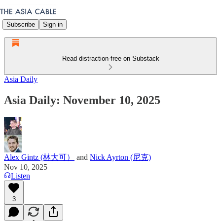
Subscribe
Sign in
Read distraction-free on Substack
Asia Daily
Asia Daily: November 10, 2025
Alex Gintz (林大可）
and
Nick Ayrton (尼克)
Nov 10, 2025
Listen
3