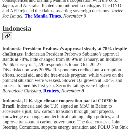
consequences and blaming Manila’s cooperation with the U.S.,
Japan, and Australia. It cited commitment to dialogue. The DND
and AFP rejected the claims, asserting sovereign decisions.
Javier
Joe Ismael
,
The Manila Times
,
November 9
Indonesia
Indonesia President Prabowo’s approval steady at 78% despite
challenges.
Indonesian President Prabowo Subianto’s approval
stands at 78%, little changed from 80.9% in January, an Indikator
Politik survey of 1,220 respondents found Oct. 20–27.
Dissatisfaction was 20.8%. Respondents credited anti-corruption
efforts, social aid, and the free-meals program, while views on the
political situation were weakest. Slower Q3 growth at 5.04% and
protests framed his first year. Security ratings were highest.
Bernadette Christina
,
Reuters
,
November 8
Indonesia, U.K. sign climate cooperation pact at COP30 in
Brazil.
Indonesia and the U.K. signed an MoU in Belem to
accelerate a just, low-carbon transition through joint projects,
knowledge exchange, and technical training; align policies; and
improve transparent carbon governance. The deal creates a Joint
Steering Committee, supports energy transition and FOLU Net Sink