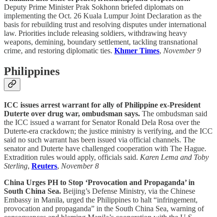
Deputy Prime Minister Prak Sokhonn briefed diplomats on
implementing the Oct. 26 Kuala Lumpur Joint Declaration as the
basis for rebuilding trust and resolving disputes under international
law. Priorities include releasing soldiers, withdrawing heavy
weapons, demining, boundary settlement, tackling transnational
crime, and restoring diplomatic ties.
Khmer Times
,
November 9
Philippines
ICC issues arrest warrant for ally of Philippine ex-President
Duterte over drug war, ombudsman says.
The ombudsman said
the ICC issued a warrant for Senator Ronald Dela Rosa over the
Duterte-era crackdown; the justice ministry is verifying, and the ICC
said no such warrant has been issued via official channels. The
senator and Duterte have challenged cooperation with The Hague.
Extradition rules would apply, officials said.
Karen Lema and Toby
Sterling
,
Reuters
,
November 8
China Urges PH to Stop ‘Provocation and Propaganda’ in
South China Sea.
Beijing’s Defense Ministry, via the Chinese
Embassy in Manila, urged the Philippines to halt “infringement,
provocation and propaganda” in the South China Sea, warning of