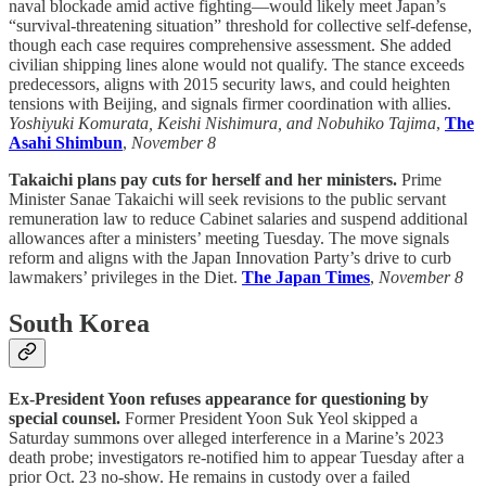
naval blockade amid active fighting—would likely meet Japan’s
“survival-threatening situation” threshold for collective self-defense,
though each case requires comprehensive assessment. She added
civilian shipping lines alone would not qualify. The stance exceeds
predecessors, aligns with 2015 security laws, and could heighten
tensions with Beijing, and signals firmer coordination with allies.
Yoshiyuki Komurata, Keishi Nishimura, and Nobuhiko Tajima
,
The
Asahi Shimbun
,
November 8
Takaichi plans pay cuts for herself and her ministers.
Prime
Minister Sanae Takaichi will seek revisions to the public servant
remuneration law to reduce Cabinet salaries and suspend additional
allowances after a ministers’ meeting Tuesday. The move signals
reform and aligns with the Japan Innovation Party’s drive to curb
lawmakers’ privileges in the Diet.
The Japan Times
,
November 8
South Korea
Ex-President Yoon refuses appearance for questioning by
special counsel.
Former President Yoon Suk Yeol skipped a
Saturday summons over alleged interference in a Marine’s 2023
death probe; investigators re-notified him to appear Tuesday after a
prior Oct. 23 no-show. He remains in custody over a failed