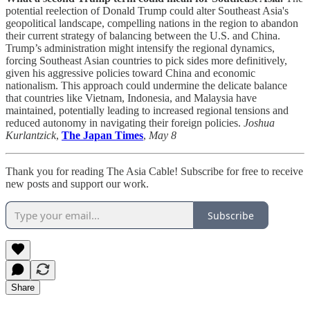
potential reelection of Donald Trump could alter Southeast Asia's
geopolitical landscape, compelling nations in the region to abandon
their current strategy of balancing between the U.S. and China.
Trump’s administration might intensify the regional dynamics,
forcing Southeast Asian countries to pick sides more definitively,
given his aggressive policies toward China and economic
nationalism. This approach could undermine the delicate balance
that countries like Vietnam, Indonesia, and Malaysia have
maintained, potentially leading to increased regional tensions and
reduced autonomy in navigating their foreign policies.
Joshua
Kurlantzick
,
The Japan Times
,
May 8
Thank you for reading The Asia Cable! Subscribe for free to receive
new posts and support our work.
Subscribe
Share