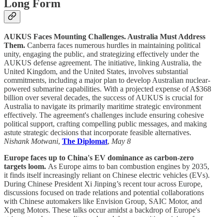
Long Form
AUKUS Faces Mounting Challenges. Australia Must Address
Them.
Canberra faces numerous hurdles in maintaining political
unity, engaging the public, and strategizing effectively under the
AUKUS defense agreement. The initiative, linking Australia, the
United Kingdom, and the United States, involves substantial
commitments, including a major plan to develop Australian nuclear-
powered submarine capabilities. With a projected expense of A$368
billion over several decades, the success of AUKUS is crucial for
Australia to navigate its primarily maritime strategic environment
effectively. The agreement's challenges include ensuring cohesive
political support, crafting compelling public messages, and making
astute strategic decisions that incorporate feasible alternatives.
Nishank Motwani
,
The Diplomat
,
May 8
Europe faces up to China's EV dominance as carbon-zero
targets loom.
As Europe aims to ban combustion engines by 2035,
it finds itself increasingly reliant on Chinese electric vehicles (EVs).
During Chinese President Xi Jinping’s recent tour across Europe,
discussions focused on trade relations and potential collaborations
with Chinese automakers like Envision Group, SAIC Motor, and
Xpeng Motors. These talks occur amidst a backdrop of Europe's