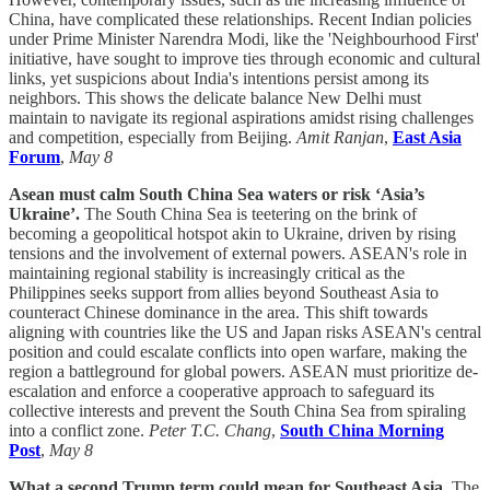
China, have complicated these relationships. Recent Indian policies
under Prime Minister Narendra Modi, like the 'Neighbourhood First'
initiative, have sought to improve ties through economic and cultural
links, yet suspicions about India's intentions persist among its
neighbors. This shows the delicate balance New Delhi must
maintain to navigate its regional aspirations amidst rising challenges
and competition, especially from Beijing.
Amit Ranjan
,
East Asia
Forum
,
May 8
Asean must calm South China Sea waters or risk ‘Asia’s
Ukraine’.
The South China Sea is teetering on the brink of
becoming a geopolitical hotspot akin to Ukraine, driven by rising
tensions and the involvement of external powers. ASEAN's role in
maintaining regional stability is increasingly critical as the
Philippines seeks support from allies beyond Southeast Asia to
counteract Chinese dominance in the area. This shift towards
aligning with countries like the US and Japan risks ASEAN's central
position and could escalate conflicts into open warfare, making the
region a battleground for global powers. ASEAN must prioritize de-
escalation and enforce a cooperative approach to safeguard its
collective interests and prevent the South China Sea from spiraling
into a conflict zone.
Peter T.C. Chang
,
South China Morning
Post
,
May 8
What a second Trump term could mean for Southeast Asia.
The