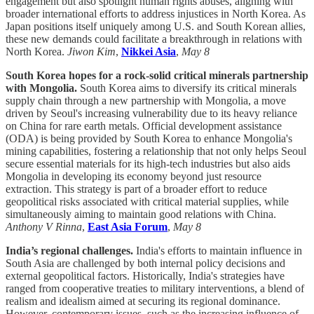
engagement but also spotlight human rights abuses, aligning with
broader international efforts to address injustices in North Korea. As
Japan positions itself uniquely among U.S. and South Korean allies,
these new demands could facilitate a breakthrough in relations with
North Korea.
Jiwon Kim
,
Nikkei Asia
,
May 8
South Korea hopes for a rock-solid critical minerals partnership
with Mongolia.
South Korea aims to diversify its critical minerals
supply chain through a new partnership with Mongolia, a move
driven by Seoul's increasing vulnerability due to its heavy reliance
on China for rare earth metals. Official development assistance
(ODA) is being provided by South Korea to enhance Mongolia's
mining capabilities, fostering a relationship that not only helps Seoul
secure essential materials for its high-tech industries but also aids
Mongolia in developing its economy beyond just resource
extraction. This strategy is part of a broader effort to reduce
geopolitical risks associated with critical material supplies, while
simultaneously aiming to maintain good relations with China.
Anthony V Rinna
,
East Asia Forum
,
May 8
India’s regional challenges.
India's efforts to maintain influence in
South Asia are challenged by both internal policy decisions and
external geopolitical factors. Historically, India's strategies have
ranged from cooperative treaties to military interventions, a blend of
realism and idealism aimed at securing its regional dominance.
However, contemporary issues, such as the increasing influence of