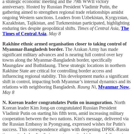
a strategic economic meeting and the 79th WWII victory
anniversary. Hosted by Russian President Vladimir Putin, the
gathering aimed to strengthen regional trade relationships amidst
ongoing Western sanctions. Leaders from Uzbekistan, Kyrgyzstan,
Kazakhstan, Tajikistan, and Turkmenistan participated, highlighting
enduring ties despite geopolitical shifts.
Times of Central Asia
,
The
Times of Central Asia
,
May 8
Rakhine ethnic armed organisation closer to taking control of
Myanmar-Bangladesh border.
The Arakan Army has made
significant military advances and is nearing full control over key
towns along the Myanmar-Bangladesh border, specifically
Maungdaw and Buthidaung. These strategic locations in northern
Rakhine State are critical for controlling border access and
influencing regional stability. This development marks a significant
shift in control, impacting both Myanmar’s internal dynamics and its
relations with neighboring Bangladesh.
Raung Ni
,
Myanmar Now
,
May 8
N. Korean leader congratulates Putin on inauguration.
North
Korean leader Kim Jong-un congratulated Russian President
Vladimir Putin on starting his fifth term, amid increasing military
cooperation between the two nations. Kim's message, delivered via
the Russian Embassy in Pyongyang, expressed wishes for Putin's
success. This correspondence aligns with deepening DPRK-Russia