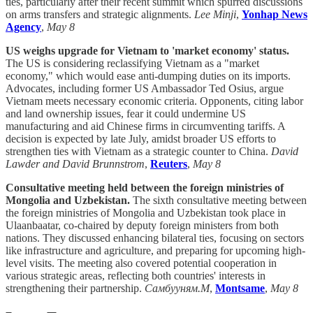
ties, particularly after their recent summit which spurred discussions
on arms transfers and strategic alignments.
Lee Minji
,
Yonhap News
Agency
,
May 8
US weighs upgrade for Vietnam to 'market economy' status.
The US is considering reclassifying Vietnam as a "market
economy," which would ease anti-dumping duties on its imports.
Advocates, including former US Ambassador Ted Osius, argue
Vietnam meets necessary economic criteria. Opponents, citing labor
and land ownership issues, fear it could undermine US
manufacturing and aid Chinese firms in circumventing tariffs. A
decision is expected by late July, amidst broader US efforts to
strengthen ties with Vietnam as a strategic counter to China.
David
Lawder and David Brunnstrom
,
Reuters
,
May 8
Consultative meeting held between the foreign ministries of
Mongolia and Uzbekistan.
The sixth consultative meeting between
the foreign ministries of Mongolia and Uzbekistan took place in
Ulaanbaatar, co-chaired by deputy foreign ministers from both
nations. They discussed enhancing bilateral ties, focusing on sectors
like infrastructure and agriculture, and preparing for upcoming high-
level visits. The meeting also covered potential cooperation in
various strategic areas, reflecting both countries' interests in
strengthening their partnership.
Самбууням.М
,
Montsame
,
May 8