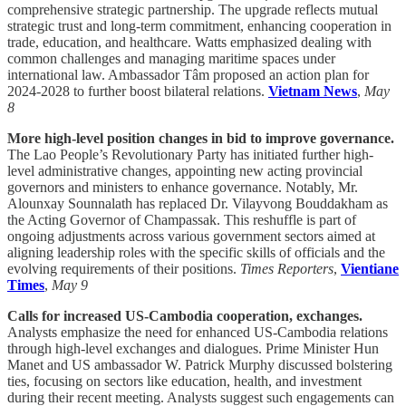
comprehensive strategic partnership. The upgrade reflects mutual
strategic trust and long-term commitment, enhancing cooperation in
trade, education, and healthcare. Watts emphasized dealing with
common challenges and managing maritime spaces under
international law. Ambassador Tâm proposed an action plan for
2024-2028 to further boost bilateral relations.
Vietnam News
,
May
8
More high-level position changes in bid to improve governance.
The Lao People’s Revolutionary Party has initiated further high-
level administrative changes, appointing new acting provincial
governors and ministers to enhance governance. Notably, Mr.
Alounxay Sounnalath has replaced Dr. Vilayvong Bouddakham as
the Acting Governor of Champassak. This reshuffle is part of
ongoing adjustments across various government sectors aimed at
aligning leadership roles with the specific skills of officials and the
evolving requirements of their positions.
Times Reporters
,
Vientiane
Times
,
May 9
Calls for increased US-Cambodia cooperation, exchanges.
Analysts emphasize the need for enhanced US-Cambodia relations
through high-level exchanges and dialogues. Prime Minister Hun
Manet and US ambassador W. Patrick Murphy discussed bolstering
ties, focusing on sectors like education, health, and investment
during their recent meeting. Analysts suggest such engagements can