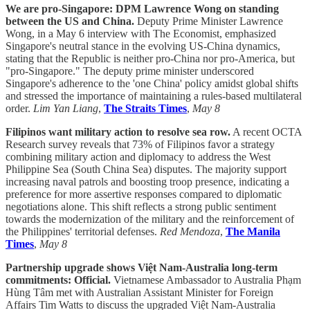
We are pro-Singapore: DPM Lawrence Wong on standing
between the US and China.
Deputy Prime Minister Lawrence
Wong, in a May 6 interview with The Economist, emphasized
Singapore's neutral stance in the evolving US-China dynamics,
stating that the Republic is neither pro-China nor pro-America, but
"pro-Singapore." The deputy prime minister underscored
Singapore's adherence to the 'one China' policy amidst global shifts
and stressed the importance of maintaining a rules-based multilateral
order.
Lim Yan Liang
,
The Straits Times
,
May 8
Filipinos want military action to resolve sea row.
A recent OCTA
Research survey reveals that 73% of Filipinos favor a strategy
combining military action and diplomacy to address the West
Philippine Sea (South China Sea) disputes. The majority support
increasing naval patrols and boosting troop presence, indicating a
preference for more assertive responses compared to diplomatic
negotiations alone. This shift reflects a strong public sentiment
towards the modernization of the military and the reinforcement of
the Philippines' territorial defenses.
Red Mendoza
,
The Manila
Times
,
May 8
Partnership upgrade shows Việt Nam-Australia long-term
commitments: Official.
Vietnamese Ambassador to Australia Phạm
Hùng Tâm met with Australian Assistant Minister for Foreign
Affairs Tim Watts to discuss the upgraded Việt Nam-Australia