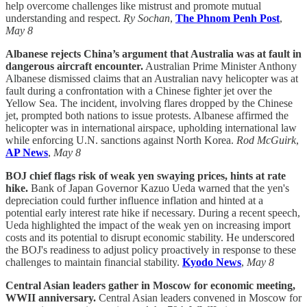
help overcome challenges like mistrust and promote mutual
understanding and respect.
Ry Sochan
,
The Phnom Penh Post
,
May 8
Albanese rejects China’s argument that Australia was at fault in
dangerous aircraft encounter.
Australian Prime Minister Anthony
Albanese dismissed claims that an Australian navy helicopter was at
fault during a confrontation with a Chinese fighter jet over the
Yellow Sea. The incident, involving flares dropped by the Chinese
jet, prompted both nations to issue protests. Albanese affirmed the
helicopter was in international airspace, upholding international law
while enforcing U.N. sanctions against North Korea.
Rod McGuirk
,
AP News
,
May 8
BOJ chief flags risk of weak yen swaying prices, hints at rate
hike.
Bank of Japan Governor Kazuo Ueda warned that the yen's
depreciation could further influence inflation and hinted at a
potential early interest rate hike if necessary. During a recent speech,
Ueda highlighted the impact of the weak yen on increasing import
costs and its potential to disrupt economic stability. He underscored
the BOJ's readiness to adjust policy proactively in response to these
challenges to maintain financial stability.
Kyodo News
,
May 8
Central Asian leaders gather in Moscow for economic meeting,
WWII anniversary.
Central Asian leaders convened in Moscow for