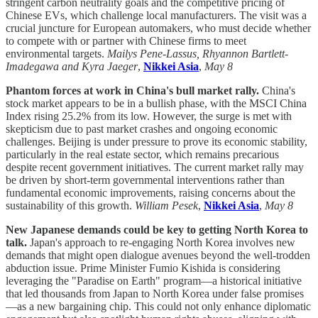
stringent carbon neutrality goals and the competitive pricing of
Chinese EVs, which challenge local manufacturers. The visit was a
crucial juncture for European automakers, who must decide whether
to compete with or partner with Chinese firms to meet
environmental targets.
Mailys Pene-Lassus, Rhyannon Bartlett-
Imadegawa and Kyra Jaeger
,
Nikkei Asia
,
May 8
Phantom forces at work in China's bull market rally.
China's
stock market appears to be in a bullish phase, with the MSCI China
Index rising 25.2% from its low. However, the surge is met with
skepticism due to past market crashes and ongoing economic
challenges. Beijing is under pressure to prove its economic stability,
particularly in the real estate sector, which remains precarious
despite recent government initiatives. The current market rally may
be driven by short-term governmental interventions rather than
fundamental economic improvements, raising concerns about the
sustainability of this growth.
William Pesek
,
Nikkei Asia
,
May 8
New Japanese demands could be key to getting North Korea to
talk.
Japan's approach to re-engaging North Korea involves new
demands that might open dialogue avenues beyond the well-trodden
abduction issue. Prime Minister Fumio Kishida is considering
leveraging the "Paradise on Earth" program—a historical initiative
that led thousands from Japan to North Korea under false promises
—as a new bargaining chip. This could not only enhance diplomatic