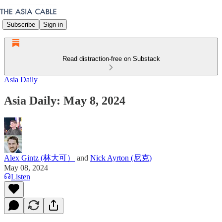
Subscribe
Sign in
Read distraction-free on Substack
Asia Daily
Asia Daily: May 8, 2024
Alex Gintz (林大可）
and
Nick Ayrton (尼克)
May 08, 2024
Listen