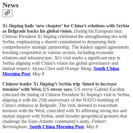
News
Xi Jinping hails ‘new chapter’ for China’s relations with Serbia
as Belgrade backs his global vision.
During his European tour,
Chinese President Xi Jinping celebrated the strengthening ties with
Serbia, emphasizing a shared commitment to deepening their
comprehensive strategic partnership. The leaders signed agreements
boosting cooperation in various sectors, including economic
relations and infrastructure. Xi's visit marks a significant step in
Serbia aligning with China’s vision for global governance and
mutual respect.
Alyssa Chen and Orange Wang
,
South China
Morning Post
,
May 8
Chinese leader Xi Jinping’s Serbia trip ‘timed to increase
tensions’ with West, US envoy says.
US envoy Gabriel Escobar
criticized the timing of Chinese President Xi Jinping's visit to Serbia,
aligning it with the 25th anniversary of the NATO bombing of
China's embassy in Belgrade. The visit, deemed to exacerbate
tensions with the West, coincided with Xi affirming strong ties and
mutual support with Serbia, amid broader geopolitical gestures that
challenge the Euro-Atlantic community's unity.
Finbarr
Bermingham
,
South China Morning Post
,
May 8