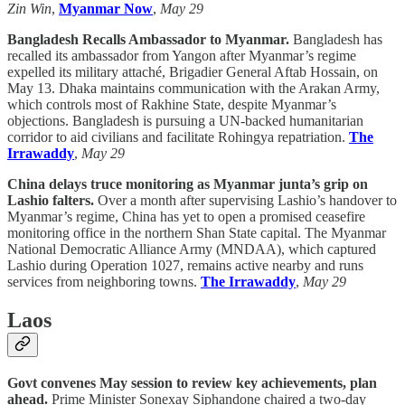
Zin Win
,
Myanmar Now
,
May 29
Bangladesh Recalls Ambassador to Myanmar.
Bangladesh has
recalled its ambassador from Yangon after Myanmar’s regime
expelled its military attaché, Brigadier General Aftab Hossain, on
May 13. Dhaka maintains communication with the Arakan Army,
which controls most of Rakhine State, despite Myanmar’s
objections. Bangladesh is pursuing a UN-backed humanitarian
corridor to aid civilians and facilitate Rohingya repatriation.
The
Irrawaddy
,
May 29
China delays truce monitoring as Myanmar junta’s grip on
Lashio falters.
Over a month after supervising Lashio’s handover to
Myanmar’s regime, China has yet to open a promised ceasefire
monitoring office in the northern Shan State capital. The Myanmar
National Democratic Alliance Army (MNDAA), which captured
Lashio during Operation 1027, remains active nearby and runs
services from neighboring towns.
The Irrawaddy
,
May 29
Laos
Govt convenes May session to review key achievements, plan
ahead.
Prime Minister Sonexay Siphandone chaired a two-day