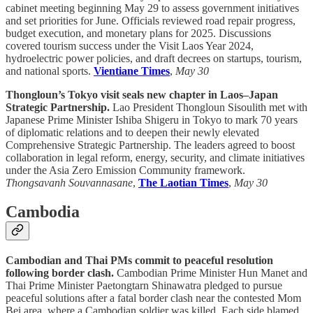
cabinet meeting beginning May 29 to assess government initiatives
and set priorities for June. Officials reviewed road repair progress,
budget execution, and monetary plans for 2025. Discussions
covered tourism success under the Visit Laos Year 2024,
hydroelectric power policies, and draft decrees on startups, tourism,
and national sports.
Vientiane Times
,
May 30
Thongloun’s Tokyo visit seals new chapter in Laos–Japan
Strategic Partnership.
Lao President Thongloun Sisoulith met with
Japanese Prime Minister Ishiba Shigeru in Tokyo to mark 70 years
of diplomatic relations and to deepen their newly elevated
Comprehensive Strategic Partnership. The leaders agreed to boost
collaboration in legal reform, energy, security, and climate initiatives
under the Asia Zero Emission Community framework.
Thongsavanh Souvannasane
,
The Laotian Times
,
May 30
Cambodia
Cambodian and Thai PMs commit to peaceful resolution
following border clash.
Cambodian Prime Minister Hun Manet and
Thai Prime Minister Paetongtarn Shinawatra pledged to pursue
peaceful solutions after a fatal border clash near the contested Mom
Bei area, where a Cambodian soldier was killed. Each side blamed