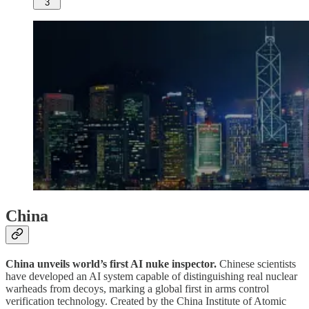
3
China
China unveils world’s first AI nuke inspector.
Chinese scientists
have developed an AI system capable of distinguishing real nuclear
warheads from decoys, marking a global first in arms control
verification technology. Created by the China Institute of Atomic