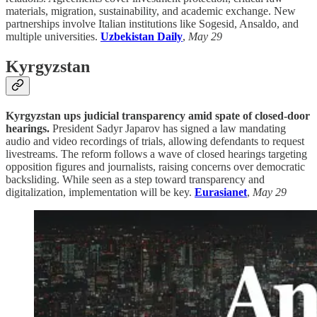
materials, migration, sustainability, and academic exchange. New
partnerships involve Italian institutions like Sogesid, Ansaldo, and
multiple universities.
Uzbekistan Daily
,
May 29
Kyrgyzstan
Kyrgyzstan ups judicial transparency amid spate of closed-door
hearings.
President Sadyr Japarov has signed a law mandating
audio and video recordings of trials, allowing defendants to request
livestreams. The reform follows a wave of closed hearings targeting
opposition figures and journalists, raising concerns over democratic
backsliding. While seen as a step toward transparency and
digitalization, implementation will be key.
Eurasianet
,
May 29