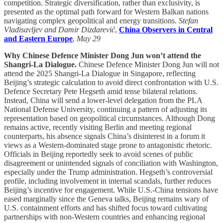
competition. Strategic diversification, rather than exclusivity, is
presented as the optimal path forward for Western Balkan nations
navigating complex geopolitical and energy transitions.
Stefan
Vladisavljev and Damir Dizdarević
,
China Observers in Central
and Eastern Europe
,
May 29
Why Chinese Defence Minister Dong Jun won’t attend the
Shangri-La Dialogue.
Chinese Defence Minister Dong Jun will not
attend the 2025 Shangri-La Dialogue in Singapore, reflecting
Beijing’s strategic calculation to avoid direct confrontation with U.S.
Defence Secretary Pete Hegseth amid tense bilateral relations.
Instead, China will send a lower-level delegation from the PLA
National Defense University, continuing a pattern of adjusting its
representation based on geopolitical circumstances. Although Dong
remains active, recently visiting Berlin and meeting regional
counterparts, his absence signals China’s disinterest in a forum it
views as a Western-dominated stage prone to antagonistic rhetoric.
Officials in Beijing reportedly seek to avoid scenes of public
disagreement or unintended signals of conciliation with Washington,
especially under the Trump administration. Hegseth’s controversial
profile, including involvement in internal scandals, further reduces
Beijing’s incentive for engagement. While U.S.-China tensions have
eased marginally since the Geneva talks, Beijing remains wary of
U.S. containment efforts and has shifted focus toward cultivating
partnerships with non-Western countries and enhancing regional