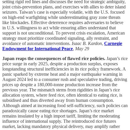
setting rigid red lines and discusses the need for strategic ambiguity,
joint crisis-prevention plans, and exercises with allies to deter island
seizures. Taiwan’s case is especially volatile, with the U.S. focused
on high-end warfighting while underestimating gray zone threats
like blockades. Effective deterrence requires adversaries to believe
in U.S. willingness to act while ensuring allies understand that
support is not unconditional. To prevent crisis escalation, American
strategy must prioritize coordinated signaling, ally restraint, and
avoidance of automatic interventions.
Isaac B. Kardon
,
Carnegie
Endowment for International Peace
,
May 29
Japan reaps the consequences of flawed rice policies.
Japan’s rice
price surge in early 2025, despite a production surplus, exposes
longstanding structural inefficiencies in its rice policy framework. A
panic sparked by extreme heat and a major earthquake warning in
August 2024 led to a consumer rush and speculative trading, driving
prices up despite a 180,000-tonne production increase from the
previous year. The mismatch stems from rigidities in Japan’s rice
allocation system, where feed rice, often identical to eating rice, is
subsidised and thus diverted away from human consumption.
Although aimed at increasing food self-sufficiency, such policies can
paradoxically cause eating rice shortages. Japan’s rice market
remains insulated by a high import tariff, limiting the moderating
influence of international supply. The reintroduced rice futures
market, lacking mandatory physical delivery, may amplify rather