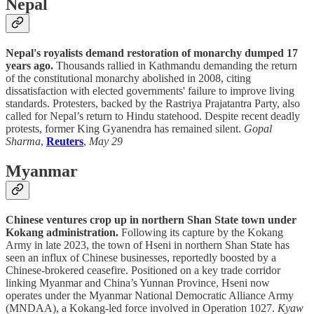
Nepal
Nepal's royalists demand restoration of monarchy dumped 17
years ago.
Thousands rallied in Kathmandu demanding the return
of the constitutional monarchy abolished in 2008, citing
dissatisfaction with elected governments' failure to improve living
standards. Protesters, backed by the Rastriya Prajatantra Party, also
called for Nepal’s return to Hindu statehood. Despite recent deadly
protests, former King Gyanendra has remained silent.
Gopal
Sharma
,
Reuters
,
May 29
Myanmar
Chinese ventures crop up in northern Shan State town under
Kokang administration.
Following its capture by the Kokang
Army in late 2023, the town of Hseni in northern Shan State has
seen an influx of Chinese businesses, reportedly boosted by a
Chinese-brokered ceasefire. Positioned on a key trade corridor
linking Myanmar and China’s Yunnan Province, Hseni now
operates under the Myanmar National Democratic Alliance Army
(MNDAA), a Kokang-led force involved in Operation 1027.
Kyaw