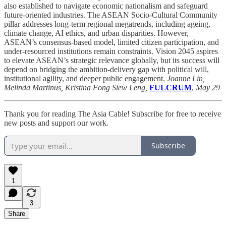
also established to navigate economic nationalism and safeguard
future-oriented industries. The ASEAN Socio-Cultural Community
pillar addresses long-term regional megatrends, including ageing,
climate change, AI ethics, and urban disparities. However,
ASEAN’s consensus-based model, limited citizen participation, and
under-resourced institutions remain constraints. Vision 2045 aspires
to elevate ASEAN’s strategic relevance globally, but its success will
depend on bridging the ambition-delivery gap with political will,
institutional agility, and deeper public engagement.
Joanne Lin,
Melinda Martinus, Kristina Fong Siew Leng,
FULCRUM
,
May 29
Thank you for reading The Asia Cable! Subscribe for free to receive
new posts and support our work.
Subscribe
1
3
Share