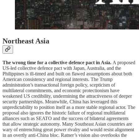
Northeast Asia
The wrong time for a collective defence pact in Asia.
A proposed
US-led collective defence pact with Japan, Australia, and the
Philippines is ill-timed and built on flawed assumptions about both
American consistency and regional interests. The Trump
administration’s transactional foreign policy, scepticism of
multilateral commitments, and economic protectionism have
weakened US credibility, undermining the attractiveness of deeper
security partnerships. Meanwhile, China has leveraged this
unpredictability to position itself as a more stable regional actor. The
proposal also ignores the historic failure of regional multilateral
alliances such as SEATO and the success of bilateral agreements
that allow strategic autonomy. Many Southeast Asian countries are
wary of entrenching great power rivalry and would resist alignment
in an overtly anti-China bloc. Ratner’s vision also overlooks the