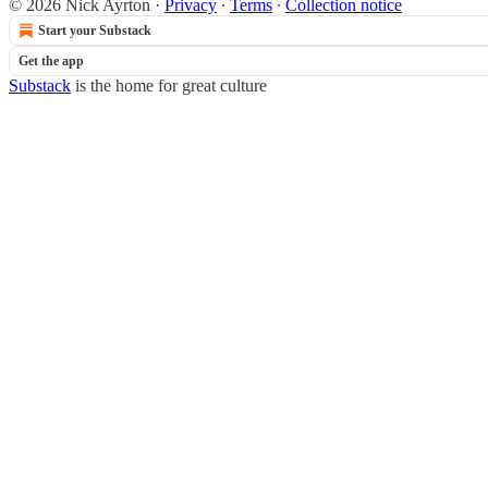
© 2026 Nick Ayrton
·
Privacy
∙
Terms
∙
Collection notice
Start your Substack
Get the app
Substack
is the home for great culture