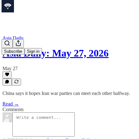
Asia Daily
Asia Daily: May 27, 2026
Subscribe
Sign in
May 27
China says it hopes Iran war parties can meet each other halfway.
Read →
Comments