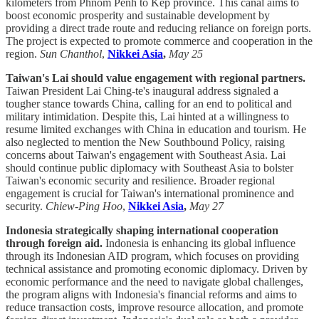
kilometers from Phnom Penh to Kep province. This canal aims to
boost economic prosperity and sustainable development by
providing a direct trade route and reducing reliance on foreign ports.
The project is expected to promote commerce and cooperation in the
region.
Sun Chanthol
,
Nikkei Asia
,
May 25
Taiwan's Lai should value engagement with regional partners.
Taiwan President Lai Ching-te's inaugural address signaled a
tougher stance towards China, calling for an end to political and
military intimidation. Despite this, Lai hinted at a willingness to
resume limited exchanges with China in education and tourism. He
also neglected to mention the New Southbound Policy, raising
concerns about Taiwan's engagement with Southeast Asia. Lai
should continue public diplomacy with Southeast Asia to bolster
Taiwan's economic security and resilience. Broader regional
engagement is crucial for Taiwan's international prominence and
security.
Chiew-Ping Hoo
,
Nikkei Asia
,
May 27
Indonesia strategically shaping international cooperation
through foreign aid.
Indonesia is enhancing its global influence
through its Indonesian AID program, which focuses on providing
technical assistance and promoting economic diplomacy. Driven by
economic performance and the need to navigate global challenges,
the program aligns with Indonesia's financial reforms and aims to
reduce transaction costs, improve resource allocation, and promote