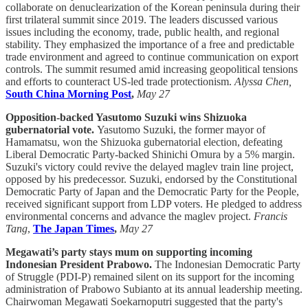
collaborate on denuclearization of the Korean peninsula during their
first trilateral summit since 2019. The leaders discussed various
issues including the economy, trade, public health, and regional
stability. They emphasized the importance of a free and predictable
trade environment and agreed to continue communication on export
controls. The summit resumed amid increasing geopolitical tensions
and efforts to counteract US-led trade protectionism.
Alyssa Chen,
South China Morning Post
,
May 27
Opposition-backed Yasutomo Suzuki wins Shizuoka
gubernatorial vote.
Yasutomo Suzuki, the former mayor of
Hamamatsu, won the Shizuoka gubernatorial election, defeating
Liberal Democratic Party-backed Shinichi Omura by a 5% margin.
Suzuki's victory could revive the delayed maglev train line project,
opposed by his predecessor. Suzuki, endorsed by the Constitutional
Democratic Party of Japan and the Democratic Party for the People,
received significant support from LDP voters. He pledged to address
environmental concerns and advance the maglev project.
Francis
Tang
,
The Japan Times
,
May 27
Megawati’s party stays mum on supporting incoming
Indonesian President Prabowo.
The Indonesian Democratic Party
of Struggle (PDI-P) remained silent on its support for the incoming
administration of Prabowo Subianto at its annual leadership meeting.
Chairwoman Megawati Soekarnoputri suggested that the party's