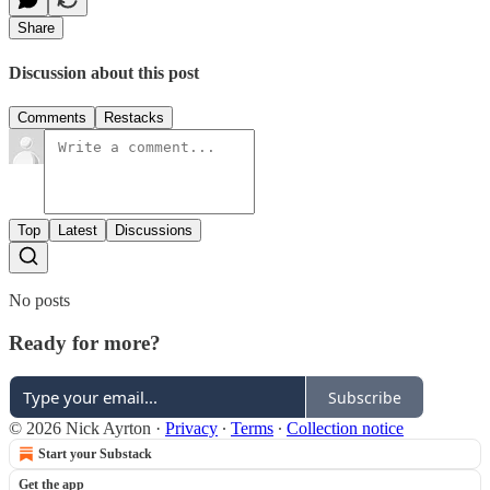
Share
Discussion about this post
Comments
Restacks
Top
Latest
Discussions
No posts
Ready for more?
Subscribe
© 2026 Nick Ayrton
·
Privacy
∙
Terms
∙
Collection notice
Start your Substack
Get the app