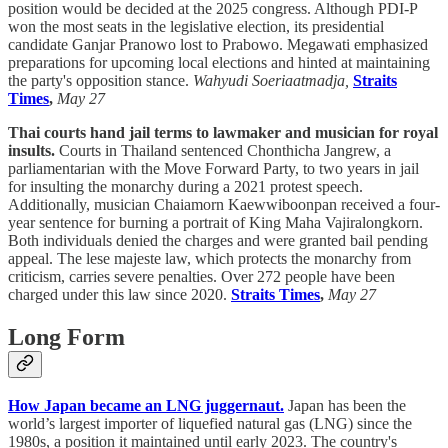
position would be decided at the 2025 congress. Although PDI-P
won the most seats in the legislative election, its presidential
candidate Ganjar Pranowo lost to Prabowo. Megawati emphasized
preparations for upcoming local elections and hinted at maintaining
the party's opposition stance.
Wahyudi Soeriaatmadja,
Straits
Times
,
May 27
Thai courts hand jail terms to lawmaker and musician for royal
insults.
Courts in Thailand sentenced Chonthicha Jangrew, a
parliamentarian with the Move Forward Party, to two years in jail
for insulting the monarchy during a 2021 protest speech.
Additionally, musician Chaiamorn Kaewwiboonpan received a four-
year sentence for burning a portrait of King Maha Vajiralongkorn.
Both individuals denied the charges and were granted bail pending
appeal. The lese majeste law, which protects the monarchy from
criticism, carries severe penalties. Over 272 people have been
charged under this law since 2020.
Straits Times
,
May 27
Long Form
How Japan became an LNG juggernaut.
Japan has been the
world’s largest importer of liquefied natural gas (LNG) since the
1980s, a position it maintained until early 2023. The country's