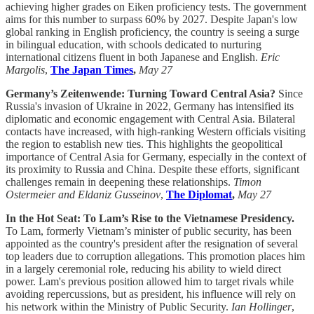
achieving higher grades on Eiken proficiency tests. The government
aims for this number to surpass 60% by 2027. Despite Japan's low
global ranking in English proficiency, the country is seeing a surge
in bilingual education, with schools dedicated to nurturing
international citizens fluent in both Japanese and English.
Eric
Margolis
,
The Japan Times
,
May 27
Germany’s Zeitenwende: Turning Toward Central Asia?
Since
Russia's invasion of Ukraine in 2022, Germany has intensified its
diplomatic and economic engagement with Central Asia. Bilateral
contacts have increased, with high-ranking Western officials visiting
the region to establish new ties. This highlights the geopolitical
importance of Central Asia for Germany, especially in the context of
its proximity to Russia and China. Despite these efforts, significant
challenges remain in deepening these relationships.
Timon
Ostermeier and Eldaniz Gusseinov
,
The Diplomat
,
May 27
In the Hot Seat: To Lam’s Rise to the Vietnamese Presidency.
To Lam, formerly Vietnam’s minister of public security, has been
appointed as the country's president after the resignation of several
top leaders due to corruption allegations. This promotion places him
in a largely ceremonial role, reducing his ability to wield direct
power. Lam's previous position allowed him to target rivals while
avoiding repercussions, but as president, his influence will rely on
his network within the Ministry of Public Security.
Ian Hollinger
,