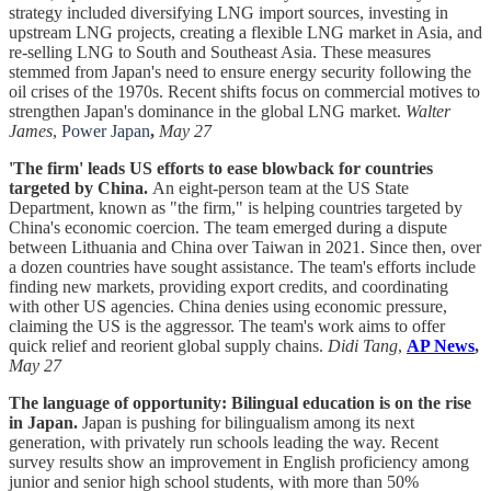
strategy included diversifying LNG import sources, investing in
upstream LNG projects, creating a flexible LNG market in Asia, and
re-selling LNG to South and Southeast Asia. These measures
stemmed from Japan's need to ensure energy security following the
oil crises of the 1970s. Recent shifts focus on commercial motives to
strengthen Japan's dominance in the global LNG market.
Walter
James
,
Power Japan
,
May 27
'The firm' leads US efforts to ease blowback for countries
targeted by China.
An eight-person team at the US State
Department, known as "the firm," is helping countries targeted by
China's economic coercion. The team emerged during a dispute
between Lithuania and China over Taiwan in 2021. Since then, over
a dozen countries have sought assistance. The team's efforts include
finding new markets, providing export credits, and coordinating
with other US agencies. China denies using economic pressure,
claiming the US is the aggressor. The team's work aims to offer
quick relief and reorient global supply chains.
Didi Tang
,
AP News
,
May 27
The language of opportunity: Bilingual education is on the rise
in Japan.
Japan is pushing for bilingualism among its next
generation, with privately run schools leading the way. Recent
survey results show an improvement in English proficiency among
junior and senior high school students, with more than 50%