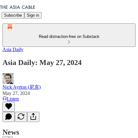
Subscribe
Sign in
Read distraction-free on Substack
Asia Daily
Asia Daily: May 27, 2024
Nick Ayrton (尼克)
May 27, 2024
Listen
News