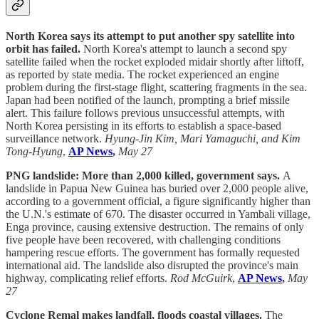
North Korea says its attempt to put another spy satellite into
orbit has failed.
North Korea's attempt to launch a second spy
satellite failed when the rocket exploded midair shortly after liftoff,
as reported by state media. The rocket experienced an engine
problem during the first-stage flight, scattering fragments in the sea.
Japan had been notified of the launch, prompting a brief missile
alert. This failure follows previous unsuccessful attempts, with
North Korea persisting in its efforts to establish a space-based
surveillance network.
Hyung-Jin Kim, Mari Yamaguchi, and Kim
Tong-Hyung
,
AP News
,
May 27
PNG landslide: More than 2,000 killed, government says.
A
landslide in Papua New Guinea has buried over 2,000 people alive,
according to a government official, a figure significantly higher than
the U.N.'s estimate of 670. The disaster occurred in Yambali village,
Enga province, causing extensive destruction. The remains of only
five people have been recovered, with challenging conditions
hampering rescue efforts. The government has formally requested
international aid. The landslide also disrupted the province's main
highway, complicating relief efforts.
Rod McGuirk
,
AP News
,
May
27
Cyclone Remal makes landfall, floods coastal villages.
The