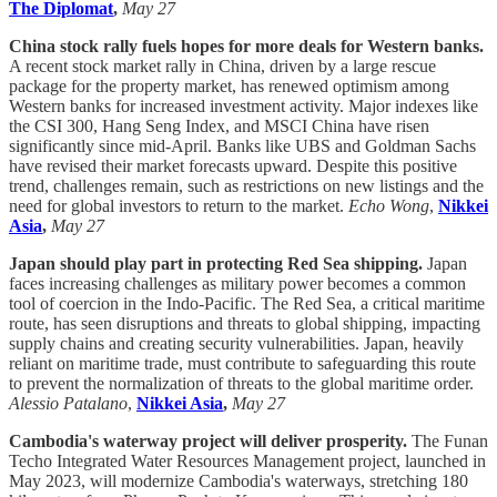
The Diplomat
,
May 27
China stock rally fuels hopes for more deals for Western banks.
A recent stock market rally in China, driven by a large rescue
package for the property market, has renewed optimism among
Western banks for increased investment activity. Major indexes like
the CSI 300, Hang Seng Index, and MSCI China have risen
significantly since mid-April. Banks like UBS and Goldman Sachs
have revised their market forecasts upward. Despite this positive
trend, challenges remain, such as restrictions on new listings and the
need for global investors to return to the market.
Echo Wong
,
Nikkei
Asia
,
May 27
Japan should play part in protecting Red Sea shipping.
Japan
faces increasing challenges as military power becomes a common
tool of coercion in the Indo-Pacific. The Red Sea, a critical maritime
route, has seen disruptions and threats to global shipping, impacting
supply chains and creating security vulnerabilities. Japan, heavily
reliant on maritime trade, must contribute to safeguarding this route
to prevent the normalization of threats to the global maritime order.
Alessio Patalano
,
Nikkei Asia
,
May 27
Cambodia's waterway project will deliver prosperity.
The Funan
Techo Integrated Water Resources Management project, launched in
May 2023, will modernize Cambodia's waterways, stretching 180