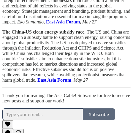
foreign direct investment. Indonesia's dual role as both a provider
and recipient of aid reflects its evolving status in the global
economy. Strategic management and branding, prudent funding, and
careful fund distribution are essential for maximizing the program's
impact.
Eko Sumando
,
East Asia Forum
,
May 27
The China-US clean energy subsidy race.
The US and China are
engaged in a subsidy battle to support clean energy, raising concerns
about global productivity. The US has deployed massive subsidies
through the Inflation Reduction Act and CHIPS and Science Act,
while China has challenged their legality in the WTO. Both
countries' subsidies aim to enhance domestic industries, but this
competition has led to market distortions and increased global
economic risks. Effective subsidies should focus on positive
spillovers like research, while avoiding protectionist measures that
harm global trade.
East Asia Forum
,
May 27
Thank you for reading The Asia Cable! Subscribe for free to receive
new posts and support our work!
Subscribe