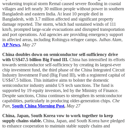
weakening tropical storm Remal caused severe flooding in coastal
villages and left nearly 30 million people without power in southern
Bangladesh and eastern India. At least 10 people died in
Bangladesh, with 3.7 million affected and significant property
damage reported. The storm, which had sustained winds of 111
km/h, prompted large-scale evacuations and disrupted transportation
and port operations. Aid agencies are providing emergency support
in affected areas, including Rohingya refugee camps.
Julhas Alam
,
AP News
,
May 27
China doubles down on semiconductor self-sufficiency drive
with US$47.5 billion Big Fund III.
China has intensified its efforts
towards semiconductor self-sufficiency by creating its largest-ever
chip investment fund, the third phase of the China Integrated Circuit
Industry Investment Fund (Big Fund III), with a registered capital of
US$47.5 billion. This initiative aims to bolster the domestic
semiconductor industry amidst US tech sanctions. The fund is
supported by 19 equity investors, led by the Ministry of Finance.
Despite sanctions, China continues to strengthen its semiconductor
capabilities, particularly in producing older-generation chips.
Che
Pan,
South China Morning Post
,
May 27
China, Japan, South Korea vow to work together to keep
supply chains stable.
China, Japan, and South Korea have pledged
to enhance cooperation to maintain stable supply chains and