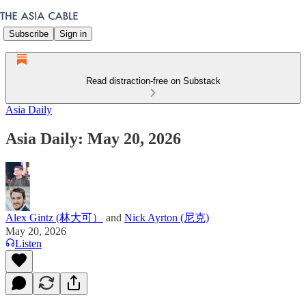
Subscribe
Sign in
Read distraction-free on Substack
Asia Daily
Asia Daily: May 20, 2026
Alex Gintz (林大可）
and
Nick Ayrton (尼克)
May 20, 2026
Listen