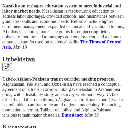
Kazakhstan reshapes education system to meet industrial and
labor market needs.
Kazakhstan is restructuring education to
address labor shortages, crowded schools, and mismatches between
graduates’ skills and economic needs. Reforms include tighter
enrollment management, expanded technical and vocational training,
AI pilots in schools, more state grants for engineering fields,
university funding tied to rankings and employment, and a planned
entrance exam focused on analytical skills.
The Times of Central
Asia
,
May 19
Uzbekistan
Uzbek-Afghan-Pakistan transit corridor making progress.
Afghanistan, Pakistan, and Uzbekistan have reached a conceptual
agreement on a transit corridor linking Uzbekistan to Arabian Sea
ports, with a feasibility study and survey work underway. Uzbek
officials said the route through Afghanistan to Karachi and Gwadar
is preferable to an Iran route amid regional uncertainty. Financing,
mountainous terrain, Taliban reliability, and Afghan-Pakistani
tensions remain major obstacles.
Eurasianet
,
May 19
Kyrgyzstan