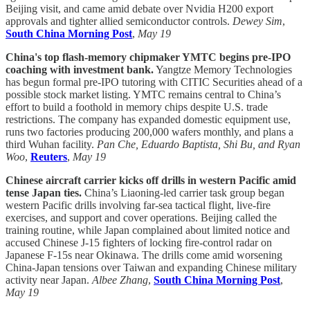
Beijing visit, and came amid debate over Nvidia H200 export
approvals and tighter allied semiconductor controls.
Dewey Sim
,
South China Morning Post
,
May 19
China's top flash-memory chipmaker YMTC begins pre-IPO
coaching with investment bank.
Yangtze Memory Technologies
has begun formal pre-IPO tutoring with CITIC Securities ahead of a
possible stock market listing. YMTC remains central to China’s
effort to build a foothold in memory chips despite U.S. trade
restrictions. The company has expanded domestic equipment use,
runs two factories producing 200,000 wafers monthly, and plans a
third Wuhan facility.
Pan Che, Eduardo Baptista, Shi Bu, and Ryan
Woo
,
Reuters
,
May 19
Chinese aircraft carrier kicks off drills in western Pacific amid
tense Japan ties.
China’s Liaoning-led carrier task group began
western Pacific drills involving far-sea tactical flight, live-fire
exercises, and support and cover operations. Beijing called the
training routine, while Japan complained about limited notice and
accused Chinese J-15 fighters of locking fire-control radar on
Japanese F-15s near Okinawa. The drills come amid worsening
China-Japan tensions over Taiwan and expanding Chinese military
activity near Japan.
Albee Zhang
,
South China Morning Post
,
May 19