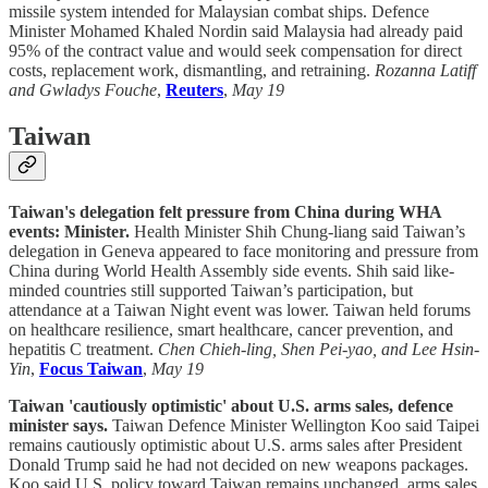
missile system intended for Malaysian combat ships. Defence
Minister Mohamed Khaled Nordin said Malaysia had already paid
95% of the contract value and would seek compensation for direct
costs, replacement work, dismantling, and retraining.
Rozanna Latiff
and Gwladys Fouche
,
Reuters
,
May 19
Taiwan
Taiwan's delegation felt pressure from China during WHA
events: Minister.
Health Minister Shih Chung-liang said Taiwan’s
delegation in Geneva appeared to face monitoring and pressure from
China during World Health Assembly side events. Shih said like-
minded countries still supported Taiwan’s participation, but
attendance at a Taiwan Night event was lower. Taiwan held forums
on healthcare resilience, smart healthcare, cancer prevention, and
hepatitis C treatment.
Chen Chieh-ling, Shen Pei-yao, and Lee Hsin-
Yin
,
Focus Taiwan
,
May 19
Taiwan 'cautiously optimistic' about U.S. arms sales, defence
minister says.
Taiwan Defence Minister Wellington Koo said Taipei
remains cautiously optimistic about U.S. arms sales after President
Donald Trump said he had not decided on new weapons packages.
Koo said U.S. policy toward Taiwan remains unchanged, arms sales