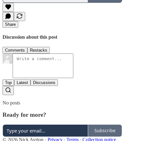
Share
Discussion about this post
Comments
Restacks
Top
Latest
Discussions
No posts
Ready for more?
Subscribe
© 2026 Nick Ayrton
·
Privacy
∙
Terms
∙
Collection notice