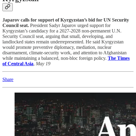
Japarov calls for support of Kyrgyzstan’s bid for UN Security
Council seat.
President Sadyr Japarov urged support for
Kyrgyzstan’s candidacy for a 2027-2028 non-permanent U.N.
Security Council seat, arguing that small, developing, and
landlocked states remain underrepresented. He said Kyrgyzstan
would promote preventive diplomacy, mediation, nuclear
disarmament, climate-security work, and attention to Afghanistan
while maintaining a balanced, non-bloc foreign policy.
The Times
of Central Asia
,
May 19
Share