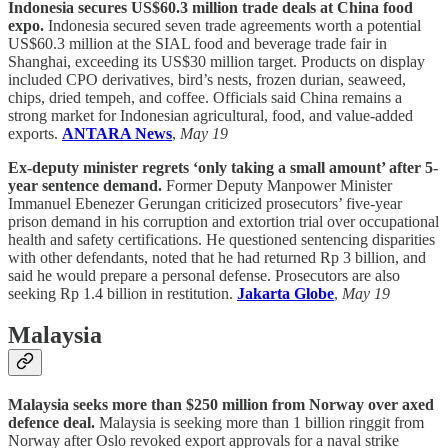
Indonesia secures US$60.3 million trade deals at China food
expo.
Indonesia secured seven trade agreements worth a potential
US$60.3 million at the SIAL food and beverage trade fair in
Shanghai, exceeding its US$30 million target. Products on display
included CPO derivatives, bird’s nests, frozen durian, seaweed,
chips, dried tempeh, and coffee. Officials said China remains a
strong market for Indonesian agricultural, food, and value-added
exports.
ANTARA News
,
May 19
Ex-deputy minister regrets ‘only taking a small amount’ after 5-
year sentence demand.
Former Deputy Manpower Minister
Immanuel Ebenezer Gerungan criticized prosecutors’ five-year
prison demand in his corruption and extortion trial over occupational
health and safety certifications. He questioned sentencing disparities
with other defendants, noted that he had returned Rp 3 billion, and
said he would prepare a personal defense. Prosecutors are also
seeking Rp 1.4 billion in restitution.
Jakarta Globe
,
May 19
Malaysia
Malaysia seeks more than $250 million from Norway over axed
defence deal.
Malaysia is seeking more than 1 billion ringgit from
Norway after Oslo revoked export approvals for a naval strike