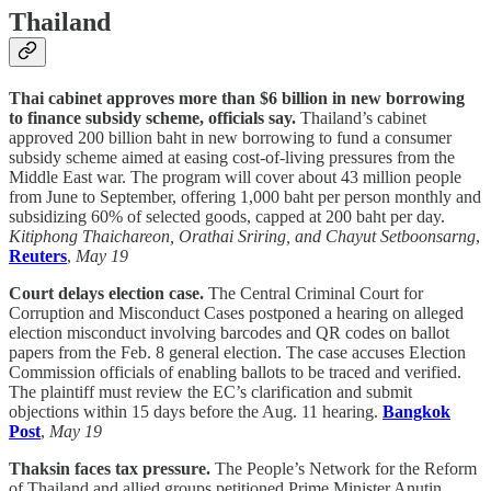
Thailand
Thai cabinet approves more than $6 billion in new borrowing
to finance subsidy scheme, officials say.
Thailand’s cabinet
approved 200 billion baht in new borrowing to fund a consumer
subsidy scheme aimed at easing cost-of-living pressures from the
Middle East war. The program will cover about 43 million people
from June to September, offering 1,000 baht per person monthly and
subsidizing 60% of selected goods, capped at 200 baht per day.
Kitiphong Thaichareon, Orathai Sriring, and Chayut Setboonsarng
,
Reuters
,
May 19
Court delays election case.
The Central Criminal Court for
Corruption and Misconduct Cases postponed a hearing on alleged
election misconduct involving barcodes and QR codes on ballot
papers from the Feb. 8 general election. The case accuses Election
Commission officials of enabling ballots to be traced and verified.
The plaintiff must review the EC’s clarification and submit
objections within 15 days before the Aug. 11 hearing.
Bangkok
Post
,
May 19
Thaksin faces tax pressure.
The People’s Network for the Reform
of Thailand and allied groups petitioned Prime Minister Anutin