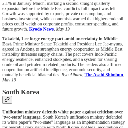
2.1% in January-March, marking a second straight quarterly
expansion before the Middle East conflict’s full impact was felt.
Growth was supported by exports, private consumption, and
business investment, while economists warned that higher crude oil
prices could weigh on corporate profits, consumer spending, and
future growth.
Kyodo News
,
May 19
Takaichi, Lee forge energy pact amid uncertainty in Middle
East.
Prime Minister Sanae Takaichi and President Lee Jae-myung
agreed in Andong to strengthen energy cooperation as Middle East
instability threatens supply chains. The pact covers Indo-Pacific
energy resilience, enhanced stockpiles, and a system for sharing
crude oil and petroleum-related products. The leaders also affirmed
cooperation on artificial intelligence, economic security, and
mutually beneficial bilateral ties.
Ryo Aibara
,
The Asahi Shimbun
,
May 19
South Korea
Unification ministry defends white paper against criticism over
'two-state' language.
South Korea’s unification ministry defended
its white paper’s “two-state” language as an implementation strategy
for peaceful coexistence with North Korea, not legal recognition of