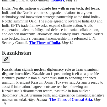
financial crime.
Angelo Amante
,
Reuters
,
May 19
India, Nordic nations upgrade ties with green tech, def focus.
India and the Nordic countries upgraded relations to a green
technology and innovation strategic partnership at the third India-
Nordic summit in Oslo. The sides agreed to leverage India-EU and
India-EFTA trade frameworks, expand climate action, Arctic
cooperation, talent mobility, and defence industrial collaboration,
and deepen university, laboratory, and start-up links. Nordic leaders
also backed India’s permanent membership in a reformed U.N.
Security Council.
The Times of India
,
May 19
Kazakhstan
Kazakhstan signals nuclear diplomacy role as Iran uranium
dispute intensifies.
Kazakhstan is positioning itself as a possible
technical partner if Iran nuclear talks shift to handling enriched
uranium. President Kassym-Jomart Tokayev said Astana is ready to
assist if international agreements are reached, drawing on
Kazakhstan’s disarmament record, past role in Iran nuclear
diplomacy, IAEA uranium bank, and experience managing sensitive
nuclear material.
Aliya Haidar
,
The Times of Central Asia
,
May
19