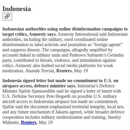
Indonesia
Indonesian authorities using online disinformation campaigns to
target critics, Amnesty says.
Amnesty International said Indonesian
authorities, including the military, used coordinated online
disinformation to label activists and journalists as “foreign agents”
and suppress dissent. The campaigns, allegedly amplified by
accounts linked to military units and Prabowo Subianto’s Gerindra
party, contributed to threats, violence, and intimidation against
critics. Amnesty also faulted social media platforms for weak
moderation.
Ananda Teresia
,
Reuters
,
May 19
Indonesia signed letter but made no commitment to U.S. on
airspace access, defence minister says.
Indonesia’s Defence
Minister Sjafrie Sjamsoeddin said he signed a letter of intent with
U.S. Defense Secretary Pete Hegseth on possible U.S. military
aircraft access to Indonesian airspace but made no commitment.
Sjafrie said the document emphasized territorial integrity, local law,
and any future mechanism if Jakarta agreed, while broader defence
cooperation includes military modernization and training.
Stanley
Widianto
,
Reuters
,
May 19