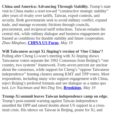
China and America: Advancing Through Stability.
Trump’s state
visit to China marks a reset toward “constructive strategic stability”
after years of rivalry over tariffs, Taiwan, export controls, and
security. Both governments seek to avoid military conflict, expand
trade, and manage economic frictions through councils,
procurement, and reciprocal tariff reductions. Taiwan remains the
central risk, while military dialogue and business engagement are
framed as conditions for durable stability and future cooperation.
Zhao Minghao
,
CHINA US Focus
,
May 19
Will Taiwanese accept Xi Jinping’s version of ‘One China’?
Polling after Cheng Li-wun’s meeting with Xi Jinping shows
Taiwanese voters separate the 1992 Consensus from Beijing’s “one
country, two systems” framework. Forty-seven percent are unclear
about the consensus, while support for Cheng’s “oppose Taiwanese
independence” framing clusters among KMT and TPP voters. Most
respondents, including many who support engagement with China,
reject Beijing’s preferred formula and see dialogue as a status quo
tool.
Lev Nachman and Wei-Ting Yen
,
Brookings
,
May 19
Trump-Xi summit leaves Taiwan independence camp on edge.
Trump’s post-summit warning against Taiwan independence
unsettled the DPP and raised doubts about US support in a cross-
strait crisis. His silence on Taiwan in Beijing, praise for Xi, and