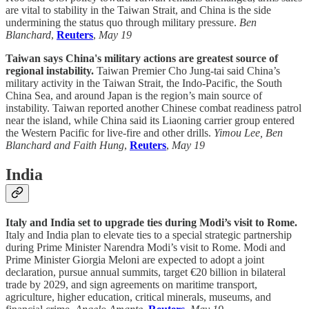
are vital to stability in the Taiwan Strait, and China is the side
undermining the status quo through military pressure.
Ben
Blanchard
,
Reuters
,
May 19
Taiwan says China's military actions are greatest source of
regional instability.
Taiwan Premier Cho Jung-tai said China’s
military activity in the Taiwan Strait, the Indo-Pacific, the South
China Sea, and around Japan is the region’s main source of
instability. Taiwan reported another Chinese combat readiness patrol
near the island, while China said its Liaoning carrier group entered
the Western Pacific for live-fire and other drills.
Yimou Lee, Ben
Blanchard and Faith Hung
,
Reuters
,
May 19
India
Italy and India set to upgrade ties during Modi’s visit to Rome.
Italy and India plan to elevate ties to a special strategic partnership
during Prime Minister Narendra Modi’s visit to Rome. Modi and
Prime Minister Giorgia Meloni are expected to adopt a joint
declaration, pursue annual summits, target €20 billion in bilateral
trade by 2029, and sign agreements on maritime transport,
agriculture, higher education, critical minerals, museums, and