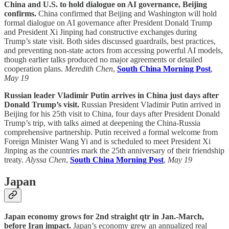
China and U.S. to hold dialogue on AI governance, Beijing
confirms.
China confirmed that Beijing and Washington will hold
formal dialogue on AI governance after President Donald Trump
and President Xi Jinping had constructive exchanges during
Trump’s state visit. Both sides discussed guardrails, best practices,
and preventing non-state actors from accessing powerful AI models,
though earlier talks produced no major agreements or detailed
cooperation plans.
Meredith Chen
,
South China Morning Post
,
May 19
Russian leader Vladimir Putin arrives in China just days after
Donald Trump’s visit.
Russian President Vladimir Putin arrived in
Beijing for his 25th visit to China, four days after President Donald
Trump’s trip, with talks aimed at deepening the China-Russia
comprehensive partnership. Putin received a formal welcome from
Foreign Minister Wang Yi and is scheduled to meet President Xi
Jinping as the countries mark the 25th anniversary of their friendship
treaty.
Alyssa Chen
,
South China Morning Post
,
May 19
Japan
Japan economy grows for 2nd straight qtr in Jan.-March,
before Iran impact.
Japan’s economy grew an annualized real