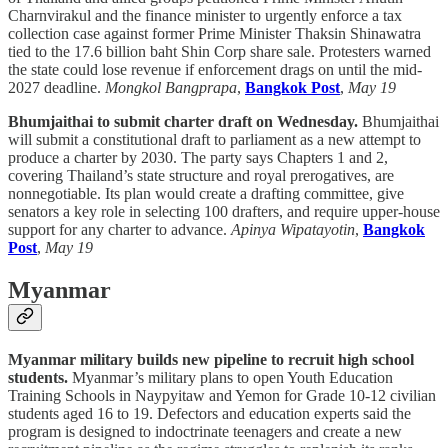
Charnvirakul and the finance minister to urgently enforce a tax
collection case against former Prime Minister Thaksin Shinawatra
tied to the 17.6 billion baht Shin Corp share sale. Protesters warned
the state could lose revenue if enforcement drags on until the mid-
2027 deadline.
Mongkol Bangprapa
,
Bangkok Post
,
May 19
Bhumjaithai to submit charter draft on Wednesday.
Bhumjaithai
will submit a constitutional draft to parliament as a new attempt to
produce a charter by 2030. The party says Chapters 1 and 2,
covering Thailand’s state structure and royal prerogatives, are
nonnegotiable. Its plan would create a drafting committee, give
senators a key role in selecting 100 drafters, and require upper-house
support for any charter to advance.
Apinya Wipatayotin
,
Bangkok
Post
,
May 19
Myanmar
Myanmar military builds new pipeline to recruit high school
students.
Myanmar’s military plans to open Youth Education
Training Schools in Naypyitaw and Yemon for Grade 10-12 civilian
students aged 16 to 19. Defectors and education experts said the
program is designed to indoctrinate teenagers and create a new