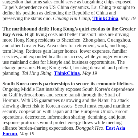
suggestion that arms sales could serve as bargaining chips exposed
Taipei’s dependence on US-China dynamics. Lai Ching-te sought to
define his position as defending the Republic of China and
preserving the status quo.
Chuang Hui Liang
,
ThinkChina
,
May 19
The northbound drift: Hong Kong’s quiet exodus to the Greater
Bay Area.
High living costs and better transport links are driving
more Hong Kong residents to Shenzhen, Zhongshan, Guangzhou,
and other Greater Bay Area cities for retirement, work, and long-
term living. Retirees gain larger homes, lower expenses, familiar
services, and expanded healthcare access, while younger workers
use mainland cities for lifestyle and business opportunities. The
change pressures Hong Kong retail, housing demand, and policy
planning.
Tai Hing Shing
,
ThinkChina
,
May 19
South Korea needs partnerships to secure its economic lifelines.
Ongoing Middle East instability exposes South Korea’s dependence
on Gulf hydrocarbons and secure transit through the Strait of
Hormuz. With US guarantees narrowing and the Namu-ho attack
showing direct risk to Korean assets, Seoul must expand maritime
security cooperation with Japan and the European Union. Escort
operations, deterrence, information sharing, demining, and joint
response protocols would protect energy flows while meeting
alliance burden-sharing expectations.
Donggak Heo
,
East Asia
Forum
,
May 19