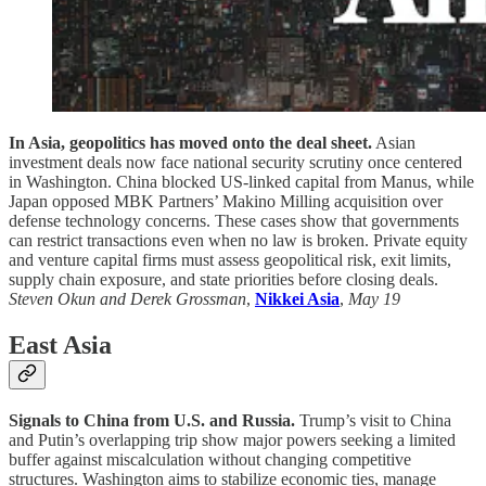
In Asia, geopolitics has moved onto the deal sheet.
Asian
investment deals now face national security scrutiny once centered
in Washington. China blocked US-linked capital from Manus, while
Japan opposed MBK Partners’ Makino Milling acquisition over
defense technology concerns. These cases show that governments
can restrict transactions even when no law is broken. Private equity
and venture capital firms must assess geopolitical risk, exit limits,
supply chain exposure, and state priorities before closing deals.
Steven Okun and Derek Grossman
,
Nikkei Asia
,
May 19
East Asia
Signals to China from U.S. and Russia.
Trump’s visit to China
and Putin’s overlapping trip show major powers seeking a limited
buffer against miscalculation without changing competitive
structures. Washington aims to stabilize economic ties, manage