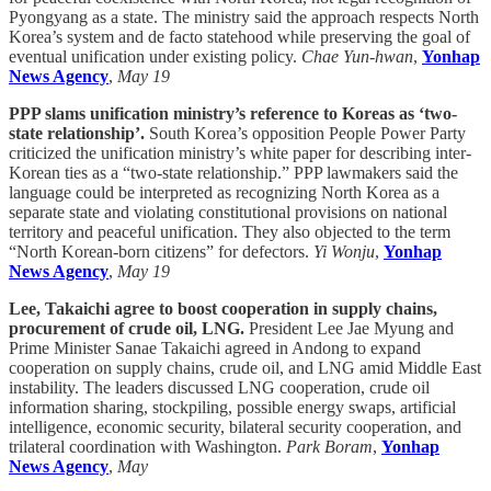
Pyongyang as a state. The ministry said the approach respects North
Korea’s system and de facto statehood while preserving the goal of
eventual unification under existing policy.
Chae Yun-hwan
,
Yonhap
News Agency
,
May 19
PPP slams unification ministry’s reference to Koreas as ‘two-
state relationship’.
South Korea’s opposition People Power Party
criticized the unification ministry’s white paper for describing inter-
Korean ties as a “two-state relationship.” PPP lawmakers said the
language could be interpreted as recognizing North Korea as a
separate state and violating constitutional provisions on national
territory and peaceful unification. They also objected to the term
“North Korean-born citizens” for defectors.
Yi Wonju
,
Yonhap
News Agency
,
May 19
Lee, Takaichi agree to boost cooperation in supply chains,
procurement of crude oil, LNG.
President Lee Jae Myung and
Prime Minister Sanae Takaichi agreed in Andong to expand
cooperation on supply chains, crude oil, and LNG amid Middle East
instability. The leaders discussed LNG cooperation, crude oil
information sharing, stockpiling, possible energy swaps, artificial
intelligence, economic security, bilateral security cooperation, and
trilateral coordination with Washington.
Park Boram
,
Yonhap
News Agency
,
May