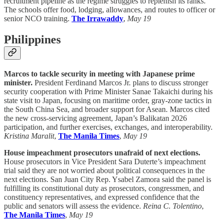
recruitment pipeline as the regime struggles to replenish its ranks.
The schools offer food, lodging, allowances, and routes to officer or
senior NCO training.
The Irrawaddy
,
May 19
Philippines
Marcos to tackle security in meeting with Japanese prime
minister.
President Ferdinand Marcos Jr. plans to discuss stronger
security cooperation with Prime Minister Sanae Takaichi during his
state visit to Japan, focusing on maritime order, gray-zone tactics in
the South China Sea, and broader support for Asean. Marcos cited
the new cross-servicing agreement, Japan’s Balikatan 2026
participation, and further exercises, exchanges, and interoperability.
Kristina Maralit
,
The Manila Times
,
May 19
House impeachment prosecutors unafraid of next elections.
House prosecutors in Vice President Sara Duterte’s impeachment
trial said they are not worried about political consequences in the
next elections. San Juan City Rep. Ysabel Zamora said the panel is
fulfilling its constitutional duty as prosecutors, congressmen, and
constituency representatives, and expressed confidence that the
public and senators will assess the evidence.
Reina C. Tolentino
,
The Manila Times
,
May 19