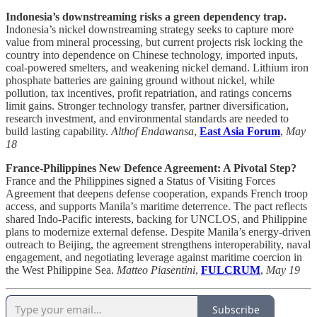
Indonesia’s downstreaming risks a green dependency trap.
Indonesia’s nickel downstreaming strategy seeks to capture more
value from mineral processing, but current projects risk locking the
country into dependence on Chinese technology, imported inputs,
coal-powered smelters, and weakening nickel demand. Lithium iron
phosphate batteries are gaining ground without nickel, while
pollution, tax incentives, profit repatriation, and ratings concerns
limit gains. Stronger technology transfer, partner diversification,
research investment, and environmental standards are needed to
build lasting capability.
Althof Endawansa
,
East Asia Forum
,
May
18
France-Philippines New Defence Agreement: A Pivotal Step?
France and the Philippines signed a Status of Visiting Forces
Agreement that deepens defense cooperation, expands French troop
access, and supports Manila’s maritime deterrence. The pact reflects
shared Indo-Pacific interests, backing for UNCLOS, and Philippine
plans to modernize external defense. Despite Manila’s energy-driven
outreach to Beijing, the agreement strengthens interoperability, naval
engagement, and negotiating leverage against maritime coercion in
the West Philippine Sea.
Matteo Piasentini
,
FULCRUM
,
May 19
Subscribe