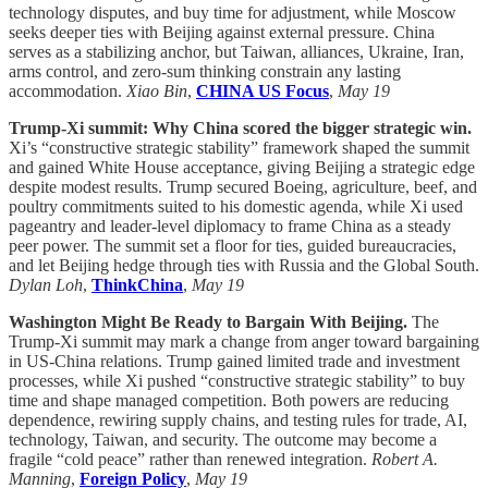
technology disputes, and buy time for adjustment, while Moscow
seeks deeper ties with Beijing against external pressure. China
serves as a stabilizing anchor, but Taiwan, alliances, Ukraine, Iran,
arms control, and zero-sum thinking constrain any lasting
accommodation.
Xiao Bin
,
CHINA US Focus
,
May 19
Trump-Xi summit: Why China scored the bigger strategic win.
Xi’s “constructive strategic stability” framework shaped the summit
and gained White House acceptance, giving Beijing a strategic edge
despite modest results. Trump secured Boeing, agriculture, beef, and
poultry commitments suited to his domestic agenda, while Xi used
pageantry and leader-level diplomacy to frame China as a steady
peer power. The summit set a floor for ties, guided bureaucracies,
and let Beijing hedge through ties with Russia and the Global South.
Dylan Loh
,
ThinkChina
,
May 19
Washington Might Be Ready to Bargain With Beijing.
The
Trump-Xi summit may mark a change from anger toward bargaining
in US-China relations. Trump gained limited trade and investment
processes, while Xi pushed “constructive strategic stability” to buy
time and shape managed competition. Both powers are reducing
dependence, rewiring supply chains, and testing rules for trade, AI,
technology, Taiwan, and security. The outcome may become a
fragile “cold peace” rather than renewed integration.
Robert A.
Manning
,
Foreign Policy
,
May 19