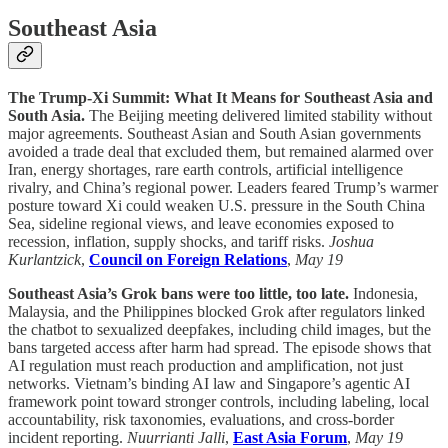
Southeast Asia
The Trump-Xi Summit: What It Means for Southeast Asia and
South Asia.
The Beijing meeting delivered limited stability without
major agreements. Southeast Asian and South Asian governments
avoided a trade deal that excluded them, but remained alarmed over
Iran, energy shortages, rare earth controls, artificial intelligence
rivalry, and China’s regional power. Leaders feared Trump’s warmer
posture toward Xi could weaken U.S. pressure in the South China
Sea, sideline regional views, and leave economies exposed to
recession, inflation, supply shocks, and tariff risks.
Joshua
Kurlantzick
,
Council on Foreign Relations
,
May 19
Southeast Asia’s Grok bans were too little, too late.
Indonesia,
Malaysia, and the Philippines blocked Grok after regulators linked
the chatbot to sexualized deepfakes, including child images, but the
bans targeted access after harm had spread. The episode shows that
AI regulation must reach production and amplification, not just
networks. Vietnam’s binding AI law and Singapore’s agentic AI
framework point toward stronger controls, including labeling, local
accountability, risk taxonomies, evaluations, and cross-border
incident reporting.
Nuurrianti Jalli
,
East Asia Forum
,
May 19