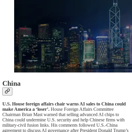
China
U.S. House foreign affairs chair warns AI sales to China could
make America a ‘loser’.
House Foreign Affairs Committee
Chairman Brian Mast warned that selling advanced AI chips to
China could undermine U.S. security and help Chinese firms with
military-civil fusion links. His comments followed U.S.-China
agreement to discuss AI governance after President Donald Trump’s