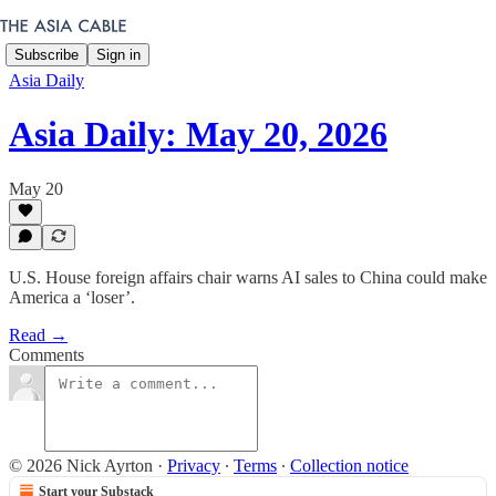
Subscribe
Sign in
Asia Daily
Asia Daily: May 20, 2026
May 20
U.S. House foreign affairs chair warns AI sales to China could make
America a ‘loser’.
Read →
Comments
© 2026 Nick Ayrton
·
Privacy
∙
Terms
∙
Collection notice
Start your Substack