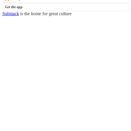
Get the app
Substack
is the home for great culture