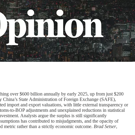
aching over $600 billion annually by early 2025, up from just $200
ed by China’s State Administration of Foreign Exchange (SAFE),
 import and export valuations, with little external transparency or
ustoms-to-BOP adjustments and unexplained reductions in statistical
estment. Analysts argue the surplus is still significantly
ssumptions has contributed to misjudgments, and the opacity of
nced metric rather than a strictly economic outcome.
Brad Setser
,