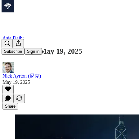
Asia Daily
Asia Daily: May 19, 2025
Subscribe
Sign in
Nick Ayrton (尼克)
May 19, 2025
Share