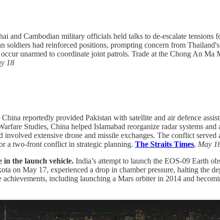
hai and Cambodian military officials held talks to de-escalate tensions 
n soldiers had reinforced positions, prompting concern from Thailand'
occur unarmed to coordinate joint patrols. Trade at the Chong An Ma Ma
y 18
.
China reportedly provided Pakistan with satellite and air defence assi
Warfare Studies, China helped Islamabad reorganize radar systems and a
d involved extensive drone and missile exchanges. The conflict served
r a two-front conflict in strategic planning.
The Straits Times
,
May 1
ue in the launch vehicle.
India’s attempt to launch the EOS-09 Earth obser
kota on May 17, experienced a drop in chamber pressure, halting the d
ace achievements, including launching a Mars orbiter in 2014 and becomi