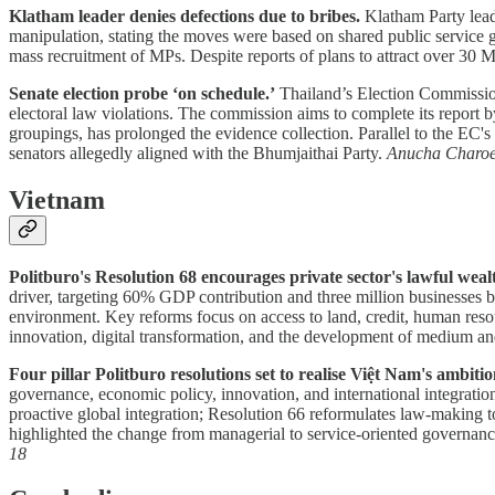
Klatham leader denies defections due to bribes.
Klatham Party lead
manipulation, stating the moves were based on shared public service g
mass recruitment of MPs. Despite reports of plans to attract over 30 MP
Senate election probe ‘on schedule.’
Thailand’s Election Commission 
electoral law violations. The commission aims to complete its report b
groupings, has prolonged the evidence collection. Parallel to the EC's
senators allegedly aligned with the Bhumjaithai Party.
Anucha Charo
Vietnam
Politburo's Resolution 68 encourages private sector's lawful weal
driver, targeting 60% GDP contribution and three million businesses 
environment. Key reforms focus on access to land, credit, human resourc
innovation, digital transformation, and the development of medium an
Four pillar Politburo resolutions set to realise Việt Nam's ambi
governance, economic policy, innovation, and international integratio
proactive global integration; Resolution 66 reformulates law-making 
highlighted the change from managerial to service-oriented governance 
18