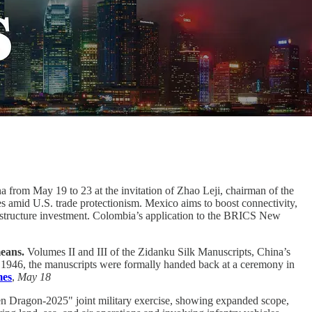
 from May 19 to 23 at the invitation of Zhao Leji, chairman of the
s amid U.S. trade protectionism. Mexico aims to boost connectivity,
frastructure investment. Colombia’s application to the BRICS New
means.
Volumes II and III of the Zidanku Silk Manuscripts, China’s
in 1946, the manuscripts were formally handed back at a ceremony in
mes
,
May 18
Dragon-2025" joint military exercise, showing expanded scope,