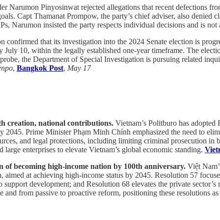
er Narumon Pinyosinwat rejected allegations that recent defections fro
oals. Capt Thamanat Prompow, the party’s chief adviser, also denied cl
s, Narumon insisted the party respects individual decisions and is not a
confirmed that its investigation into the 2024 Senate election is progr
y July 10, within the legally established one-year timeframe. The electi
 probe, the Department of Special Investigation is pursuing related inqui
enpo
,
Bangkok Post
,
May 17
th creation, national contributions.
Vietnam’s Politburo has adopted R
by 2045. Prime Minister Phạm Minh Chính emphasized the need to elimin
es, and legal protections, including limiting criminal prosecution in bus
d large enterprises to elevate Vietnam’s global economic standing.
Vie
tion of becoming high-income nation by 100th anniversary.
Việt Nam’s
n, aimed at achieving high-income status by 2045. Resolution 57 focuses 
to support development; and Resolution 68 elevates the private sector’s
and from passive to proactive reform, positioning these resolutions as i