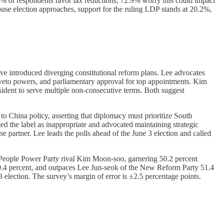
.2% of respondents favor tax reductions, 72.9% worry this could impact
ouse election approaches, support for the ruling LDP stands at 20.2%,
 introduced diverging constitutional reform plans. Lee advocates
ed veto powers, and parliamentary approval for top appointments. Kim
esident to serve multiple non-consecutive terms. Both suggest
o China policy, asserting that diplomacy must prioritize South
ed the label as inappropriate and advocated maintaining strategic
e partner. Lee leads the polls ahead of the June 3 election and called
 People Power Party rival Kim Moon-soo, garnering 50.2 percent
40.4 percent, and outpaces Lee Jun-seok of the New Reform Party 51.4
3 election. The survey’s margin of error is ±2.5 percentage points.