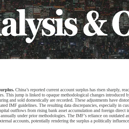
Surplus.
China’s reported current account surplus has risen sharply, re
balances. This jump is linked to opaque methodological changes introduc
g and sold domestically are recorded. These adjustments have distorted
pdated IMF guidelines. The resulting data discrepancies, especially in c
apital outflows from rising bank asset accumulation and foreign direct inv
n annually under prior methodologies. The IMF’s reliance on outdated a
 external accounts, potentially rendering the surplus a politically influe