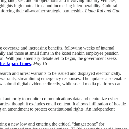
ng land, sea, and air operations and involving infantry vehicles,
lights high mutual trust and increasing interoperability. Cultural
forcing their all-weather strategic partnership.
Liang Rui and Guo
 coverage and increasing benefits, following weeks of internal
ally and those at small firms in the kōsei nenkin employee pension
ion. With parliamentary debate set to begin, the government seeks
he Japan Times
,
May 16
search and arrest warrants to be issued and displayed electronically.
or warrants, streamlining emergency responses. The updates also enable
now submit digital evidence directly, while social media platforms can
nt authority to monitor communications data and neutralize cyber
ties, though it excludes email content. It allows infiltration of hostile
ng an amendment to protect constitutional rights. An independent
king a new low and entering the critical “danger zone” for