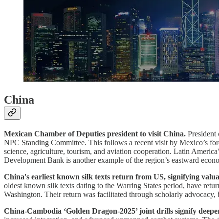
China
Mexican Chamber of Deputies president to visit China.
President 
NPC Standing Committee. This follows a recent visit by Mexico’s fore
science, agriculture, tourism, and aviation cooperation. Latin Americ
Development Bank is another example of the region’s eastward econo
China's earliest known silk texts return from US, signifying valu
oldest known silk texts dating to the Warring States period, have re
Washington. Their return was facilitated through scholarly advocacy, b
China-Cambodia ‘Golden Dragon-2025’ joint drills signify deeper