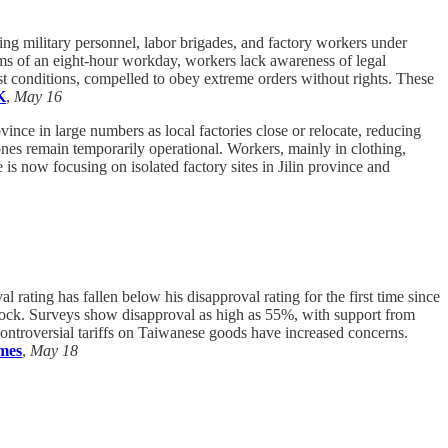
ng military personnel, labor brigades, and factory workers under
aims of an eight-hour workday, workers lack awareness of legal
st conditions, compelled to obey extreme orders without rights. These
K
,
May 16
nce in large numbers as local factories close or relocate, reducing
nes remain temporarily operational. Workers, mainly in clothing,
is now focusing on isolated factory sites in Jilin province and
l rating has fallen below his disapproval rating for the first time since
dlock. Surveys show disapproval as high as 55%, with support from
controversial tariffs on Taiwanese goods have increased concerns.
imes
,
May 18