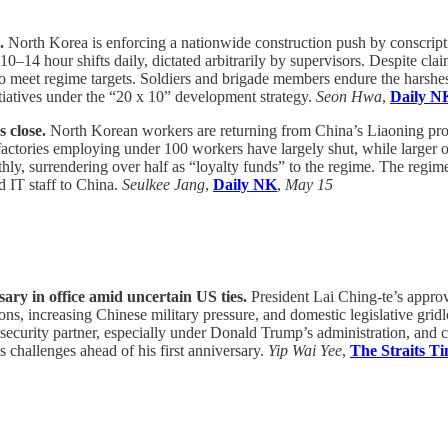
m.
North Korea is enforcing a nationwide construction push by conscripti
10–14 hour shifts daily, dictated arbitrarily by supervisors. Despite cl
to meet regime targets. Soldiers and brigade members endure the harshe
itiatives under the “20 x 10” development strategy.
Seon Hwa
,
Daily N
s close.
North Korean workers are returning from China’s Liaoning provi
actories employing under 100 workers have largely shut, while larger o
y, surrendering over half as “loyalty funds” to the regime. The regime 
d IT staff to China.
Seulkee Jang
,
Daily NK
,
May 15
sary in office amid uncertain US ties.
President Lai Ching-te’s approva
ons, increasing Chinese military pressure, and domestic legislative gri
 security partner, especially under Donald Trump’s administration, and 
s challenges ahead of his first anniversary.
Yip Wai Yee
,
The Straits T