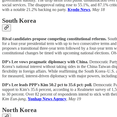
government stability. The drop stems from public dissatisfaction over
social services. The disapproval rating rose to 55.1%, and 87.1% crit
with a notable 21.2% backing no party.
Kyodo News
,
May 18
South Korea
Rival candidates propose competing constitutional reforms.
South
for a four-year presidential term with up to two consecutive terms and
proposes a transitional three-year term followed by a four-year term w
constitutional changes be timed with upcoming national elections.
Oh
DP's Lee vows pragmatic diplomacy with China.
Democratic Party
Korea’s national interest without taking sides in the China-Taiwan dis
flexibility in foreign affairs. While reaffirming the South Korea–U.S.
for measured, interest-driven diplomacy with major powers, includin
DP's Lee leads PPP's Kim 50.2 pct to 35.6 pct: poll.
Democratic Pa
support to Kim’s 35.6 percent, according to a Realmeter survey of 1
to 30 percent. Over 82 percent of respondents intend to stick with the
Kim Eun-jung
,
Yonhap News Agency
,
May 19
North Korea