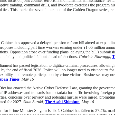
s focus on joint counter-terrorism and humanitarian assistance, featuri
tive training, command drills, and live-force exercises the program high
ties. This marks the seventh iteration of the Golden Dragon series, rein
 Cabinet has approved a delayed pension reform bill aimed at expanding
n proposes including part-time workers earning under ¥1.06 million annu
tions. Opposition arose over funding plans, delaying the bill’s submiss
ability and political fallout ahead of elections.
Gabriele Ninivaggi
,
T
liament has passed legislation to digitize criminal procedures, allowing 
by the end of fiscal 2026. Police will no longer need to visit courts f
r flexibility, and remote participation by crime victims. Businesses may 
apan Times
,
May 16
Diet has enacted the Active Cyber Defense Law, granting the governme
f IP addresses and transmission metadata for traffic involving foreign par
arties, concerns over privacy and potential misuse were raised, prompti
lated for 2027.
Shun Suzuki
,
The Asahi Shimbun
,
May 16
t for Prime Minister Shigeru Ishiba’s Cabinet has fallen to 27.4%, mar