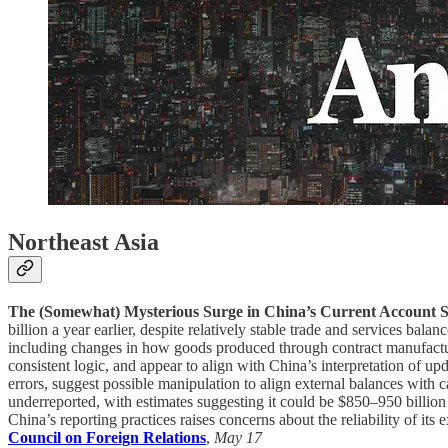
Northeast Asia
The (Somewhat) Mysterious Surge in China’s Current Account 
billion a year earlier, despite relatively stable trade and services 
including changes in how goods produced through contract manufacturin
consistent logic, and appear to align with China’s interpretation of u
errors, suggest possible manipulation to align external balances with c
underreported, with estimates suggesting it could be $850–950 billio
China’s reporting practices raises concerns about the reliability of its
Council on Foreign Relations
,
May 17