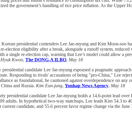
 rising prices and Ishiba’s resistance to consumption tax cuts. While 73
icized the government’s handling of rice price inflation. As the Upper H
 Korean presidential contenders Lee Jae-myung and Kim Moon-soo have
 re-election eligibility after a break, alongside a runoff system, reduc
ith a single re-election cap, warning that Lee’s model could allow a pr
-Hyuk Kwon
,
The DONG-A ILBO
,
May 18
 presidential candidate Lee Jae-myung espoused a pragmatic approach t
pute. Responding to rivals' accusations of being "pro-China," Lee reject
 alliance as foundational, he cautioned against overdependence on any on
g China and Russia.
Kim Eun-jung
,
Yonhap News Agency
,
May 18
rty presidential candidate Lee Jae-myung holds a 14.6-point lead over
,509 adults. In hypothetical two-way matchups, Lee leads Kim 54.3 to 
ir current candidate, and 55.6 percent favor regime change via the June 