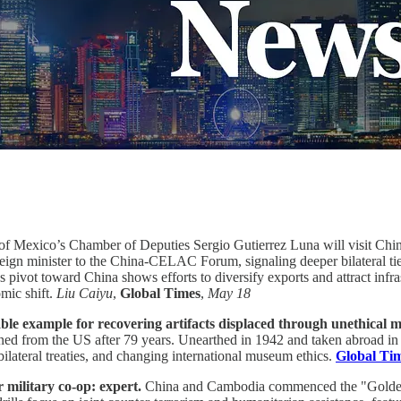
of Mexico’s Chamber of Deputies Sergio Gutierrez Luna will visit China
ign minister to the China-CELAC Forum, signaling deeper bilateral tie
a's pivot toward China shows efforts to diversify exports and attract in
mic shift.
Liu Caiyu
,
Global Times
,
May 18
able example for recovering artifacts displaced through unethical 
turned from the US after 79 years. Unearthed in 1942 and taken abroad 
ilateral treaties, and changing international museum ethics.
Global Ti
 military co-op: expert.
China and Cambodia commenced the "Golden 