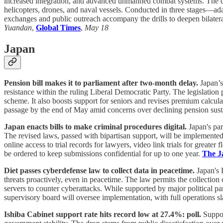
increased integration, and advanced unmanned combat systems. The drill
helicopters, drones, and naval vessels. Conducted in three stages—adap
exchanges and public outreach accompany the drills to deepen bilateral 
Yuandan
,
Global Times
,
May 18
Japan
Pension bill makes it to parliament after two-month delay.
Japan’s
resistance within the ruling Liberal Democratic Party. The legislatio
scheme. It also boosts support for seniors and revises premium calcula
passage by the end of May amid concerns over declining pension sustain
Japan enacts bills to make criminal procedures digital.
Japan's par
The revised laws, passed with bipartisan support, will be implemented 
online access to trial records for lawyers, video link trials for greate
be ordered to keep submissions confidential for up to one year.
The J
Diet passes cyberdefense law to collect data in peacetime.
Japan's 
threats proactively, even in peacetime. The law permits the collection o
servers to counter cyberattacks. While supported by major political p
supervisory board will oversee implementation, with full operations s
Ishiba Cabinet support rate hits record low at 27.4%: poll.
Suppor