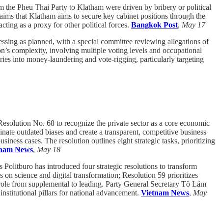
m the Pheu Thai Party to Klatham were driven by bribery or political
aims that Klatham aims to secure key cabinet positions through the
cting as a proxy for other political forces.
Bangkok Post
,
May 17
essing as planned, with a special committee reviewing allegations of
on’s complexity, involving multiple voting levels and occupational
ries into money-laundering and vote-rigging, particularly targeting
esolution No. 68 to recognize the private sector as a core economic
ate outdated biases and create a transparent, competitive business
iness cases. The resolution outlines eight strategic tasks, prioritizing
tnam News
,
May 18
 Politburo has introduced four strategic resolutions to transform
on science and digital transformation; Resolution 59 prioritizes
 role from supplemental to leading. Party General Secretary Tô Lâm
nstitutional pillars for national advancement.
Vietnam News
,
May