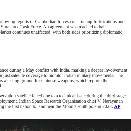
following reports of Cambodian forces constructing fortifications and
s Suranaree Task Force. An agreement was reached to halt
rket continues unaffected, with both sides prioritizing diplomatic
stance during a May conflict with India, marking a deeper involvement
djust satellite coverage to monitor Indian military movements. The
 as a testing ground for Chinese weapons, which reportedly
8
vation satellite failed due to a technical issue during the third stage
eployment. Indian Space Research Organisation chief V. Narayanan
ng the first nation to land near the Moon’s south pole in 2023.
AP