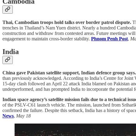
Cambodia
Thai, Cambodian troops hold talks over border patrol dispute.
T
trenches in Thailand’s Nam Yuen district. Nearly a hundred Cambodia
construction and withdraw from contested areas. Future meetings will 
engagement to maintain cross-border stability.
Phnom Penh Post
,
Ma
India
China gave Pakistan satellite support, Indian defence group says
than previously acknowledged. According to India’s Centre for Joint 
15-day clash followed an April 22 attack India blamed on Pakistan an
underperformed, and has prompted India to incorporate the potential fo
Indian space agency’s satellite mission fails due to a technical iss
of the PSLV-C61 launch vehicle. The mission, launched from Srihari
confirmed the failure. Despite this setback, India has a history of sp
News
,
May 18