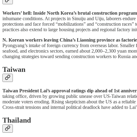
Workers’ hell: Inside North Korea’s brutal construction progra
inhumane conditions. At projects in Sinuiju and Uiju, laborers endure 
protections and face forced “mobilizations” and “construction races” 
practices also extend to large housing projects and regional factory in
N. Korean workers leaving China’s Liaoning province as factorie
Pyongyang’s intake of foreign currency from overseas labor. Smaller f
seafood, and electronics sectors, earned about 2,000–2,300 yuan monthl
changing strategies toward sending construction workers to Russia an
Taiwan
Taiwan President Lai’s approval ratings dip ahead of 1st anniver
taking office, driven by growing public unease over US-Taiwan relati
moderate voters eroding. Rising skepticism about the US as a reliable
Cross-strait tensions and internal political deadlock have added to Lai’
Thailand