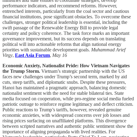
ministries and state entities to coordinate strategies, develop
performance indicators, and recommend reforms. However,
entrenched interests, particularly from the coal sector and cautious
financial institutions, pose significant obstacles. To overcome these
challenges, stronger political leadership is essential, including the
swift passage of the Renewable Energy Bill to provide legal
certainty and policy coherence. The task force marks an important
governance improvement, but its success depends on translating
political will into actionable reforms that align national energy
priorities with sustainable development goals.
Muhammad Arief
Virgy
,
East Asia Forum
,
May 16
Economic Anxiety, Nationalist Pride: How Vietnam Navigates
the Trump Storm.
Vietnam’s strategic partnership with the US
faces new challenges under Trump’s second term, marked by aid
cuts, steep tariffs, and diplomatic snubs. Despite these pressures,
Hanoi has maintained a pragmatic approach, balancing domestic
nationalist sentiment with the need for stable bilateral ties. State
media focused on cooperation, while pro-regime social media fueled
patriotic outrage to reinforce regime legitimacy and deflect criticism.
Public reactions to Trump’s tariffs, however, revealed genuine
economic anxieties, with widespread concerns over job losses and
rising prices surfacing on unaffiliated platforms. This divergence
between scripted narratives and authentic public sentiment show the
importance of aligning propaganda with lived realities. For