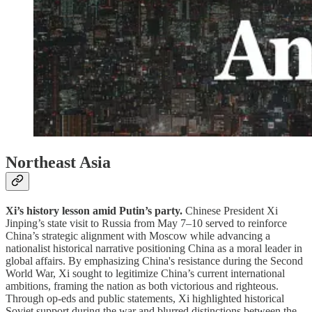
Northeast Asia
Xi’s history lesson amid Putin’s party.
Chinese President Xi
Jinping’s state visit to Russia from May 7–10 served to reinforce
China’s strategic alignment with Moscow while advancing a
nationalist historical narrative positioning China as a moral leader in
global affairs. By emphasizing China's resistance during the Second
World War, Xi sought to legitimize China’s current international
ambitions, framing the nation as both victorious and righteous.
Through op-eds and public statements, Xi highlighted historical
Soviet support during the war and blurred distinctions between the