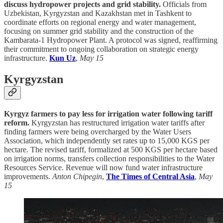
discuss hydropower projects and grid stability.
Officials from
Uzbekistan, Kyrgyzstan and Kazakhstan met in Tashkent to
coordinate efforts on regional energy and water management,
focusing on summer grid stability and the construction of the
Kambarata-1 Hydropower Plant. A protocol was signed, reaffirming
their commitment to ongoing collaboration on strategic energy
infrastructure.
Kun Uz
,
May 15
Kyrgyzstan
Kyrgyz farmers to pay less for irrigation water following tariff
reform.
Kyrgyzstan has restructured irrigation water tariffs after
finding farmers were being overcharged by the Water Users
Association, which independently set rates up to 15,000 KGS per
hectare. The revised tariff, formalized at 500 KGS per hectare based
on irrigation norms, transfers collection responsibilities to the Water
Resources Service. Revenue will now fund water infrastructure
improvements.
Anton Chipegin
,
The Times of Central Asia
,
May
15