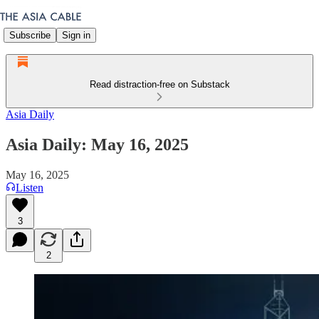
Subscribe
Sign in
Read distraction-free on Substack
Asia Daily
Asia Daily: May 16, 2025
May 16, 2025
Listen
3
2