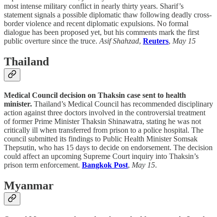
most intense military conflict in nearly thirty years. Sharif’s
statement signals a possible diplomatic thaw following deadly cross-
border violence and recent diplomatic expulsions. No formal
dialogue has been proposed yet, but his comments mark the first
public overture since the truce.
Asif Shahzad
,
Reuters
,
May 15
Thailand
Medical Council decision on Thaksin case sent to health
minister.
Thailand’s Medical Council has recommended disciplinary
action against three doctors involved in the controversial treatment
of former Prime Minister Thaksin Shinawatra, stating he was not
critically ill when transferred from prison to a police hospital. The
council submitted its findings to Public Health Minister Somsak
Thepsutin, who has 15 days to decide on endorsement. The decision
could affect an upcoming Supreme Court inquiry into Thaksin’s
prison term enforcement.
Bangkok Post
,
May 15
.
Myanmar