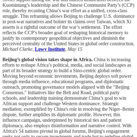
Kuomintang’s leadership and the Chinese Communist Party’s (CCP)
role, thereby recasting China’s war effort as a unified, cross-class
struggle. This reframing allows Beijing to challenge U.S. dominance
in post-war narratives and bolster its claims over Taiwan, which Xi
asserts is a rightful outcome of the war’s settlement. The effort
reflects the CCP’s broader goal of reshaping historical memory to
justify its contemporary geopolitical objectives and diminish the
perceived centrality of the United States in global order construction.
Michael Clarke
,
Lowy Institute
,
May 15
Beijing’s global vision takes shape in Africa.
China is increasing
efforts to reshape Africa’s political, media, and social landscapes as
part of its broader strategy to build a Sino-centric global order.
Moving beyond economic investments, Beijing deploys soft power
through media influence, educational programs, and diplomatic
outreach, promoting governance models aligned with the "Beijing
Consensus." Initiatives like the Belt and Road, political party
schools, and leadership training demonstrate China’s goal to win
African support and challenge Western dominance. Strategic
mediation, exemplified by China's role in resolving the Niger–Benin
dispute, further amplifies its diplomatic profile. However, this
influence campaign, underpinned by historical ties and patient
diplomacy, also employs disinformation and narrative control. With
Africa's 54 nations pivotal in global forums, Beijing's engagement
seeks not only to secure investments and trade but to redefine global