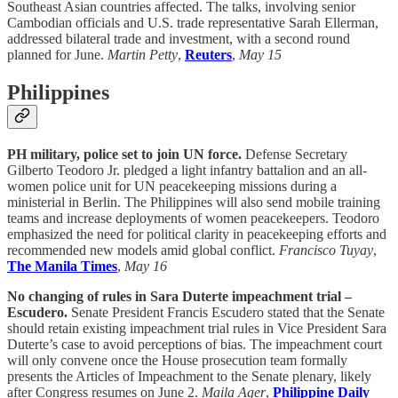
Southeast Asian countries affected. The talks, involving senior
Cambodian officials and U.S. trade representative Sarah Ellerman,
addressed bilateral trade and investment, with a second round
planned for June.
Martin Petty
,
Reuters
,
May 15
Philippines
PH military, police set to join UN force.
Defense Secretary
Gilberto Teodoro Jr. pledged a light infantry battalion and an all-
women police unit for UN peacekeeping missions during a
ministerial in Berlin. The Philippines will also send mobile training
teams and increase deployments of women peacekeepers. Teodoro
emphasized the need for political clarity in peacekeeping efforts and
recommended new models amid global conflict.
Francisco Tuyay
,
The Manila Times
,
May 16
No changing of rules in Sara Duterte impeachment trial –
Escudero.
Senate President Francis Escudero stated that the Senate
should retain existing impeachment trial rules in Vice President Sara
Duterte’s case to avoid perceptions of bias. The impeachment court
will only convene once the House prosecution team formally
presents the Articles of Impeachment to the Senate plenary, likely
after Congress resumes on June 2.
Maila Ager
,
Philippine Daily