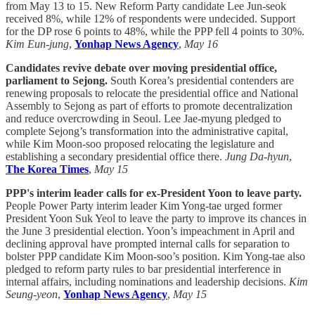
from May 13 to 15. New Reform Party candidate Lee Jun-seok
received 8%, while 12% of respondents were undecided. Support
for the DP rose 6 points to 48%, while the PPP fell 4 points to 30%.
Kim Eun-jung
,
Yonhap News Agency
,
May 16
Candidates revive debate over moving presidential office,
parliament to Sejong.
South Korea’s presidential contenders are
renewing proposals to relocate the presidential office and National
Assembly to Sejong as part of efforts to promote decentralization
and reduce overcrowding in Seoul. Lee Jae-myung pledged to
complete Sejong’s transformation into the administrative capital,
while Kim Moon-soo proposed relocating the legislature and
establishing a secondary presidential office there.
Jung Da-hyun
,
The Korea Times
,
May 15
PPP's interim leader calls for ex-President Yoon to leave party.
People Power Party interim leader Kim Yong-tae urged former
President Yoon Suk Yeol to leave the party to improve its chances in
the June 3 presidential election. Yoon’s impeachment in April and
declining approval have prompted internal calls for separation to
bolster PPP candidate Kim Moon-soo’s position. Kim Yong-tae also
pledged to reform party rules to bar presidential interference in
internal affairs, including nominations and leadership decisions.
Kim
Seung-yeon
,
Yonhap News Agency
,
May 15