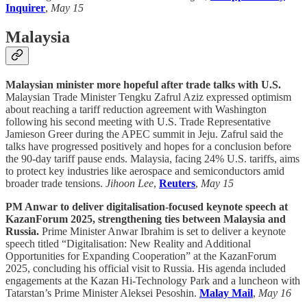
Inquirer
,
May 15
Malaysia
Malaysian minister more hopeful after trade talks with U.S.
Malaysian Trade Minister Tengku Zafrul Aziz expressed optimism
about reaching a tariff reduction agreement with Washington
following his second meeting with U.S. Trade Representative
Jamieson Greer during the APEC summit in Jeju. Zafrul said the
talks have progressed positively and hopes for a conclusion before
the 90-day tariff pause ends. Malaysia, facing 24% U.S. tariffs, aims
to protect key industries like aerospace and semiconductors amid
broader trade tensions.
Jihoon Lee
,
Reuters
,
May 15
PM Anwar to deliver digitalisation-focused keynote speech at
KazanForum 2025, strengthening ties between Malaysia and
Russia.
Prime Minister Anwar Ibrahim is set to deliver a keynote
speech titled “Digitalisation: New Reality and Additional
Opportunities for Expanding Cooperation” at the KazanForum
2025, concluding his official visit to Russia. His agenda included
engagements at the Kazan Hi-Technology Park and a luncheon with
Tatarstan’s Prime Minister Aleksei Pesoshin.
Malay Mail
,
May 16