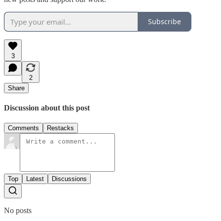
Subscribe
3
2
Share
Discussion about this post
Comments
Restacks
Top
Latest
Discussions
No posts