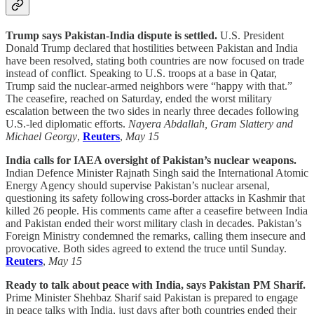
Trump says Pakistan-India dispute is settled.
U.S. President
Donald Trump declared that hostilities between Pakistan and India
have been resolved, stating both countries are now focused on trade
instead of conflict. Speaking to U.S. troops at a base in Qatar,
Trump said the nuclear-armed neighbors were “happy with that.”
The ceasefire, reached on Saturday, ended the worst military
escalation between the two sides in nearly three decades following
U.S.-led diplomatic efforts.
Nayera Abdallah, Gram Slattery and
Michael Georgy
,
Reuters
,
May 15
India calls for IAEA oversight of Pakistan’s nuclear weapons.
Indian Defence Minister Rajnath Singh said the International Atomic
Energy Agency should supervise Pakistan’s nuclear arsenal,
questioning its safety following cross-border attacks in Kashmir that
killed 26 people. His comments came after a ceasefire between India
and Pakistan ended their worst military clash in decades. Pakistan’s
Foreign Ministry condemned the remarks, calling them insecure and
provocative. Both sides agreed to extend the truce until Sunday.
Reuters
,
May 15
Ready to talk about peace with India, says Pakistan PM Sharif.
Prime Minister Shehbaz Sharif said Pakistan is prepared to engage
in peace talks with India, just days after both countries ended their