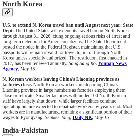
North Korea
U.S. to extend N. Korea travel ban until August next year: State
Dept.
The United States will extend its travel ban on North Korea
through August 31, 2026, citing ongoing serious risks of arrest and
long-term detention for American citizens. The State Department
posted the notice in the Federal Register, maintaining that U.S.
passports will remain invalid for travel to, in, or through North
Korea unless specially authorized. The restriction, first enacted in
2017, has been renewed annually.
Song Sang-ho
,
Yonhap News
Agency
,
May 15
N. Korean workers leaving China’s Liaoning province as
factories close.
North Korean workers are departing China's
Liaoning province in large numbers as factories employing them
close or relocate. Smaller factories with under 100 North Korean
staff have largely shut down, while larger facilities continue
operating but are expected to repatriate workers by year’s end. Most
workers are in manufacturing, remitting a significant portion of their
wages to Pyongyang.
Seulkee Jang
,
Daily NK
,
May 15
India-Pakistan