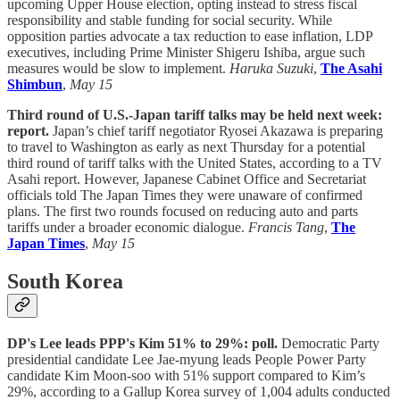
upcoming Upper House election, opting instead to stress fiscal
responsibility and stable funding for social security. While
opposition parties advocate a tax reduction to ease inflation, LDP
executives, including Prime Minister Shigeru Ishiba, argue such
measures would be slow to implement.
Haruka Suzuki
,
The Asahi
Shimbun
,
May 15
Third round of U.S.-Japan tariff talks may be held next week:
report.
Japan’s chief tariff negotiator Ryosei Akazawa is preparing
to travel to Washington as early as next Thursday for a potential
third round of tariff talks with the United States, according to a TV
Asahi report. However, Japanese Cabinet Office and Secretariat
officials told The Japan Times they were unaware of confirmed
plans. The first two rounds focused on reducing auto and parts
tariffs under a broader economic dialogue.
Francis Tang
,
The
Japan Times
,
May 15
South Korea
DP's Lee leads PPP's Kim 51% to 29%: poll.
Democratic Party
presidential candidate Lee Jae-myung leads People Power Party
candidate Kim Moon-soo with 51% support compared to Kim’s
29%, according to a Gallup Korea survey of 1,004 adults conducted