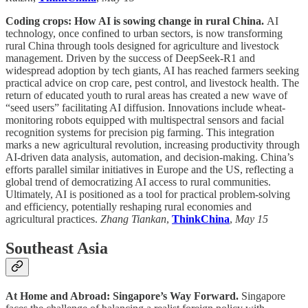
Coding crops: How AI is sowing change in rural China.
AI
technology, once confined to urban sectors, is now transforming
rural China through tools designed for agriculture and livestock
management. Driven by the success of DeepSeek-R1 and
widespread adoption by tech giants, AI has reached farmers seeking
practical advice on crop care, pest control, and livestock health. The
return of educated youth to rural areas has created a new wave of
“seed users” facilitating AI diffusion. Innovations include wheat-
monitoring robots equipped with multispectral sensors and facial
recognition systems for precision pig farming. This integration
marks a new agricultural revolution, increasing productivity through
AI-driven data analysis, automation, and decision-making. China’s
efforts parallel similar initiatives in Europe and the US, reflecting a
global trend of democratizing AI access to rural communities.
Ultimately, AI is positioned as a tool for practical problem-solving
and efficiency, potentially reshaping rural economies and
agricultural practices.
Zhang Tiankan
,
ThinkChina
,
May 15
Southeast Asia
At Home and Abroad: Singapore’s Way Forward.
Singapore