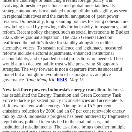
faces the challenge of balancing a realist foreign policy with
evolving domestic expectations amid global uncertainties. Its
strategic autonomy is maintained through diplomatic agility, as seen
in regional initiatives and the careful navigation of great power
rivalries. Domestically, long-standing policies fostering cohesion are
now being tested by growing calls for inclusivity, transparency, and
reform. Recent policy changes, such as social investments in Budget
2025, show gradual adaptation. The 2025 General Election
reaffirmed the public's desire for stability alongside credible
alternative voices. To sustain resilience and legitimacy, measured
reforms include electoral adjustments, enhanced institutional
accountability, and expanded social protections are needed. These
would aim to deepen public trust while preserving Singapore’s
strengths. The way forward is not a departure from its successful
model but a thoughtful evolution of its pragmatic, adaptive
governance.
Tang Meng Kit
,
RSIS
,
May 15
New taskforce powers Indonesia’s energy transition.
Indonesia
has established the Energy Transition and Green Economy Task
Force to tackle persistent policy inconsistencies and accelerate its
shift towards renewable energy. Aiming for a 15.5 per cent
emissions reduction by 2030 and an 87 per cent renewable energy
mix by 2060, Indonesia’s progress has been hindered by fragmented
regulations, political interests tied to the coal industry, and
institutional misalignments. The task force brings together multiple