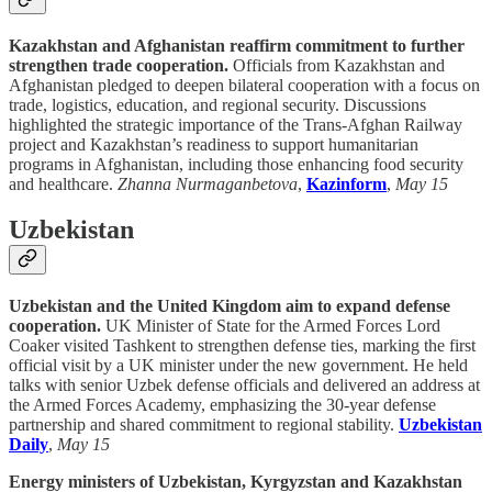
Kazakhstan and Afghanistan reaffirm commitment to further
strengthen trade cooperation.
Officials from Kazakhstan and
Afghanistan pledged to deepen bilateral cooperation with a focus on
trade, logistics, education, and regional security. Discussions
highlighted the strategic importance of the Trans-Afghan Railway
project and Kazakhstan’s readiness to support humanitarian
programs in Afghanistan, including those enhancing food security
and healthcare.
Zhanna Nurmaganbetova
,
Kazinform
,
May 15
Uzbekistan
Uzbekistan and the United Kingdom aim to expand defense
cooperation.
UK Minister of State for the Armed Forces Lord
Coaker visited Tashkent to strengthen defense ties, marking the first
official visit by a UK minister under the new government. He held
talks with senior Uzbek defense officials and delivered an address at
the Armed Forces Academy, emphasizing the 30-year defense
partnership and shared commitment to regional stability.
Uzbekistan
Daily
,
May 15
Energy ministers of Uzbekistan, Kyrgyzstan and Kazakhstan