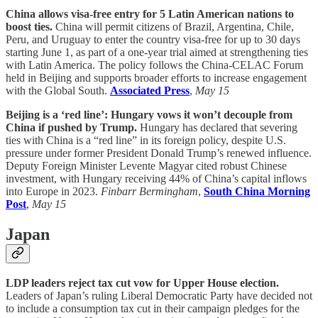
China allows visa-free entry for 5 Latin American nations to
boost ties.
China will permit citizens of Brazil, Argentina, Chile,
Peru, and Uruguay to enter the country visa-free for up to 30 days
starting June 1, as part of a one-year trial aimed at strengthening ties
with Latin America. The policy follows the China-CELAC Forum
held in Beijing and supports broader efforts to increase engagement
with the Global South.
Associated Press
,
May 15
Beijing is a ‘red line’: Hungary vows it won’t decouple from
China if pushed by Trump.
Hungary has declared that severing
ties with China is a “red line” in its foreign policy, despite U.S.
pressure under former President Donald Trump’s renewed influence.
Deputy Foreign Minister Levente Magyar cited robust Chinese
investment, with Hungary receiving 44% of China’s capital inflows
into Europe in 2023.
Finbarr Bermingham
,
South China Morning
Post
,
May 15
Japan
LDP leaders reject tax cut vow for Upper House election.
Leaders of Japan’s ruling Liberal Democratic Party have decided not
to include a consumption tax cut in their campaign pledges for the