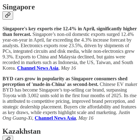
Singapore
Singapore's key exports rise 12.4% in April, significantly higher
than forecast.
Singapore’s non-oil domestic exports surged 12.4%
year-on-year in April, far exceeding the 4.3% increase forecast by
analysts. Electronics exports rose 23.5%, driven by shipments of
PCs, integrated circuits and disk media, while non-electronics grew
9.3%. Exports to China and Malaysia declined, but gains were
recorded in markets such as Indonesia, the US, Taiwan, and South
Korea.
Channel News Asia
,
May 16
BYD cars grow in popularity as Singapore consumers shed
perception of 'made-in-China' as second-best.
Chinese EV maker
BYD has become Singapore’s top-selling car brand, surpassing
Toyota with 3,002 units sold in the first four months of 2025. Its rise
is attributed to competitive pricing, improved brand perception, and
strategic dealership placement. Buyers cite affordability and features
as key draws, while experts highlight scale and marketing.
Justin
Ong Guang-Xi
,
Channel News Asia
,
May 16
Kazakhstan