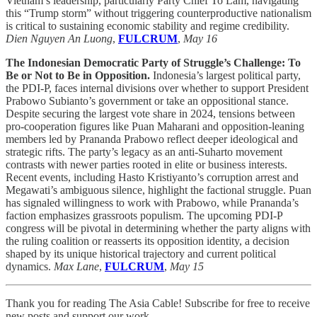
Vietnam’s leadership, particularly Party Chief To Lam, navigating
this “Trump storm” without triggering counterproductive nationalism
is critical to sustaining economic stability and regime credibility.
Dien Nguyen An Luong
,
FULCRUM
,
May 16
The Indonesian Democratic Party of Struggle’s Challenge: To
Be or Not to Be in Opposition.
Indonesia’s largest political party,
the PDI-P, faces internal divisions over whether to support President
Prabowo Subianto’s government or take an oppositional stance.
Despite securing the largest vote share in 2024, tensions between
pro-cooperation figures like Puan Maharani and opposition-leaning
members led by Prananda Prabowo reflect deeper ideological and
strategic rifts. The party’s legacy as an anti-Suharto movement
contrasts with newer parties rooted in elite or business interests.
Recent events, including Hasto Kristiyanto’s corruption arrest and
Megawati’s ambiguous silence, highlight the factional struggle. Puan
has signaled willingness to work with Prabowo, while Prananda’s
faction emphasizes grassroots populism. The upcoming PDI-P
congress will be pivotal in determining whether the party aligns with
the ruling coalition or reasserts its opposition identity, a decision
shaped by its unique historical trajectory and current political
dynamics.
Max Lane
,
FULCRUM
,
May 15
Thank you for reading The Asia Cable! Subscribe for free to receive
new posts and support our work.