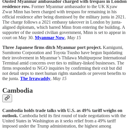
Ousted Myanmar ambassador charged with trespass in London
residence row.
Former Myanmar ambassador to the UK Kyaw
Zwar Minn has been charged with trespass for remaining in his
official residence after being dismissed by the military junta in 2021.
The charge follows a 2021 embassy takeover in London by junta-
aligned diplomats, which barred Minn from entering the building. A
supporter of the ousted civilian government, Minn is set to appear in
court on May 30.
Myanmar Now
,
May 15
Three Japanese firms ditch Myanmar port project.
Kamigumi,
Sumitomo Corporation and Toyota Tsusho have begun liquidating
their involvement in Myanmar’s Thilawa Multipurpose International
Terminal amid concerns over ties to military-linked businesses. The
firms responded to NGO inquiries by confirming their exit but did
not detail steps to meet human rights standards or prevent benefits to
the junta.
The Irrawaddy
,
May 15
Cambodia
Cambodia holds trade talks with U.S. as 49% tariff weighs on
outlook.
Cambodia held its first round of trade negotiations with the
United States in Washington as it seeks relief from a 49% tariff
imposed under the Trump administration, the highest among