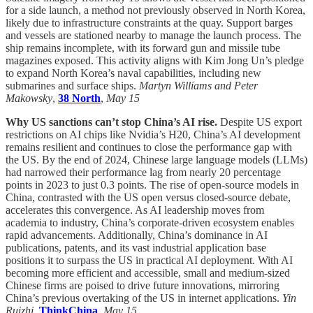
for a side launch, a method not previously observed in North Korea,
likely due to infrastructure constraints at the quay. Support barges
and vessels are stationed nearby to manage the launch process. The
ship remains incomplete, with its forward gun and missile tube
magazines exposed. This activity aligns with Kim Jong Un’s pledge
to expand North Korea’s naval capabilities, including new
submarines and surface ships.
Martyn Williams and Peter
Makowsky
,
38 North
,
May 15
Why US sanctions can’t stop China’s AI rise.
Despite US export
restrictions on AI chips like Nvidia’s H20, China’s AI development
remains resilient and continues to close the performance gap with
the US. By the end of 2024, Chinese large language models (LLMs)
had narrowed their performance lag from nearly 20 percentage
points in 2023 to just 0.3 points. The rise of open-source models in
China, contrasted with the US open versus closed-source debate,
accelerates this convergence. As AI leadership moves from
academia to industry, China’s corporate-driven ecosystem enables
rapid advancements. Additionally, China’s dominance in AI
publications, patents, and its vast industrial application base
positions it to surpass the US in practical AI deployment. With AI
becoming more efficient and accessible, small and medium-sized
Chinese firms are poised to drive future innovations, mirroring
China’s previous overtaking of the US in internet applications.
Yin
Ruizhi
,
ThinkChina
,
May 15