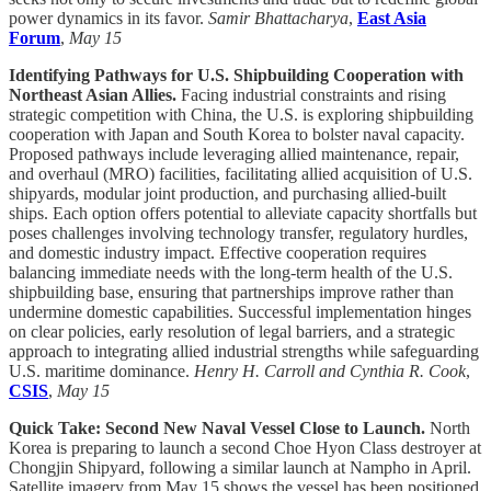
power dynamics in its favor.
Samir Bhattacharya
,
East Asia
Forum
,
May 15
Identifying Pathways for U.S. Shipbuilding Cooperation with
Northeast Asian Allies.
Facing industrial constraints and rising
strategic competition with China, the U.S. is exploring shipbuilding
cooperation with Japan and South Korea to bolster naval capacity.
Proposed pathways include leveraging allied maintenance, repair,
and overhaul (MRO) facilities, facilitating allied acquisition of U.S.
shipyards, modular joint production, and purchasing allied-built
ships. Each option offers potential to alleviate capacity shortfalls but
poses challenges involving technology transfer, regulatory hurdles,
and domestic industry impact. Effective cooperation requires
balancing immediate needs with the long-term health of the U.S.
shipbuilding base, ensuring that partnerships improve rather than
undermine domestic capabilities. Successful implementation hinges
on clear policies, early resolution of legal barriers, and a strategic
approach to integrating allied industrial strengths while safeguarding
U.S. maritime dominance.
Henry H. Carroll and Cynthia R. Cook
,
CSIS
,
May 15
Quick Take: Second New Naval Vessel Close to Launch.
North
Korea is preparing to launch a second Choe Hyon Class destroyer at
Chongjin Shipyard, following a similar launch at Nampho in April.
Satellite imagery from May 15 shows the vessel has been positioned