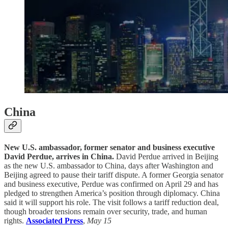
China
New U.S. ambassador, former senator and business executive
David Perdue, arrives in China.
David Perdue arrived in Beijing
as the new U.S. ambassador to China, days after Washington and
Beijing agreed to pause their tariff dispute. A former Georgia senator
and business executive, Perdue was confirmed on April 29 and has
pledged to strengthen America’s position through diplomacy. China
said it will support his role. The visit follows a tariff reduction deal,
though broader tensions remain over security, trade, and human
rights.
Associated Press
,
May 15