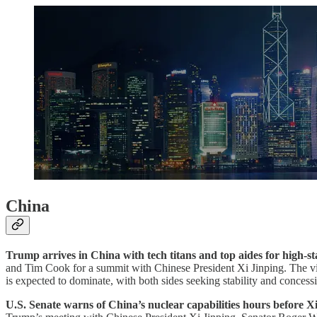
China
Trump arrives in China with tech titans and top aides for high-s
and Tim Cook for a summit with Chinese President Xi Jinping. The vis
is expected to dominate, with both sides seeking stability and concess
U.S. Senate warns of China’s nuclear capabilities hours before