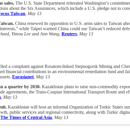
 sales.
The U.S. State Department reiterated Washington’s commitmen
tions about the Six Assurances, which include a U.S. pledge not to cons
ocus Taiwan
,
May 13
Taiwan.
China renewed its opposition to U.S. arms sales to Taiwan ah
e interests,” while Taipei warned China could use Taiwan’s reduced defe
chard, Yimou Lee and Ann Wang
,
Reuters
,
May 13
ed a complaint against Rosatom-linked Stepnogorsk Mining and Chemica
 financial contributions to an environmental remediation fund and fai
assets.
Eurasianet
,
May 13
n a quarter by 2030.
Kazakhstan plans to raise non-commodity exports
 trade agreements, the Trans-Caspian International Transport Route and e
a
,
May 13
mit.
Kazakhstan will host an informal Organization of Turkic States su
owth, public services and regional connectivity, along with Turkic digi
,
The Times of Central Asia
,
May 13