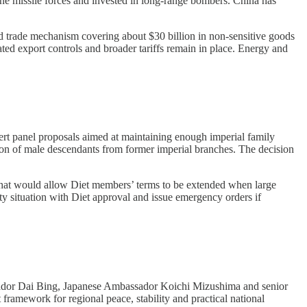
ne missile forces and invested in long-range bombers. China has
 trade mechanism covering about $30 billion in non-sensitive goods
ated export controls and broader tariffs remain in place. Energy and
t panel proposals aimed at maintaining enough imperial family
ion of male descendants from former imperial branches. The decision
 that would allow Diet members’ terms to be extended when large
ulty situation with Diet approval and issue emergency orders if
or Dai Bing, Japanese Ambassador Koichi Mizushima and senior
 framework for regional peace, stability and practical national