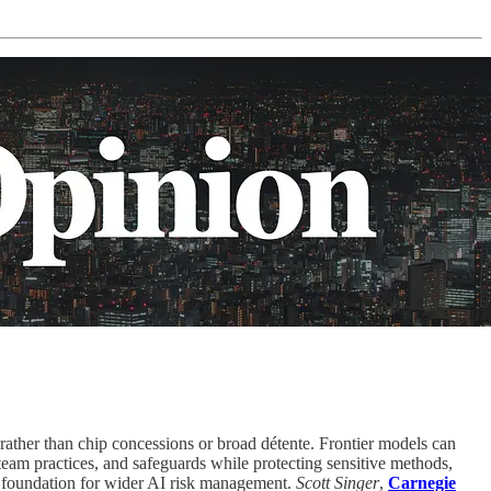
ather than chip concessions or broad détente. Frontier models can
eam practices, and safeguards while protecting sensitive methods,
a foundation for wider AI risk management.
Scott Singer
,
Carnegie