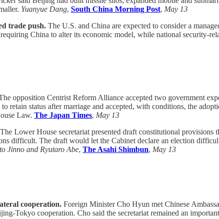
ker said Beijing had built missile silos, expanded mobile and submari
maller.
Yuanyue Dang
,
South China Morning Post
,
May 13
ed trade push.
The U.S. and China are expected to consider a managed
 requiring China to alter its economic model, while national security-rel
he opposition Centrist Reform Alliance accepted two government exper
 retain status after marriage and accepted, with conditions, the adopt
l House Law.
The Japan Times
,
May 13
The Lower House secretariat presented draft constitutional provisions
ons difficult. The draft would let the Cabinet declare an election diffic
o Jinno and Ryutaro Abe
,
The Asahi Shimbun
,
May 13
teral cooperation.
Foreign Minister Cho Hyun met Chinese Ambassad
eijing-Tokyo cooperation. Cho said the secretariat remained an important