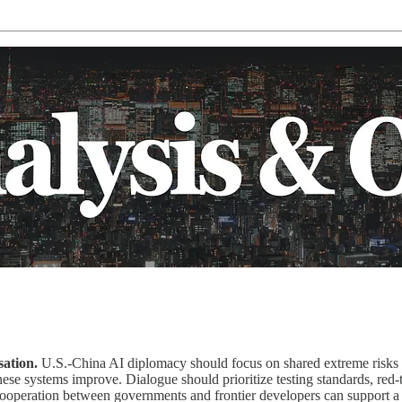
ation.
U.S.-China AI diplomacy should focus on shared extreme risks r
se systems improve. Dialogue should prioritize testing standards, red-t
 Cooperation between governments and frontier developers can support 