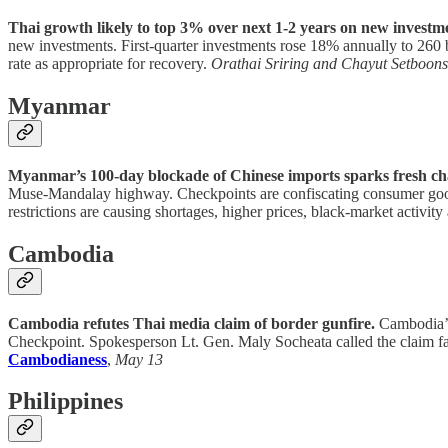
Thai growth likely to top 3% over next 1-2 years on new investme
new investments. First-quarter investments rose 18% annually to 260 bil
rate as appropriate for recovery.
Orathai Sriring and Chayut Setboon
Myanmar
Myanmar’s 100-day blockade of Chinese imports sparks fresh ch
Muse-Mandalay highway. Checkpoints are confiscating consumer goods
restrictions are causing shortages, higher prices, black-market activi
Cambodia
Cambodia refutes Thai media claim of border gunfire.
Cambodia’s 
Checkpoint. Spokesperson Lt. Gen. Maly Socheata called the claim fal
Cambodianess
,
May 13
Philippines