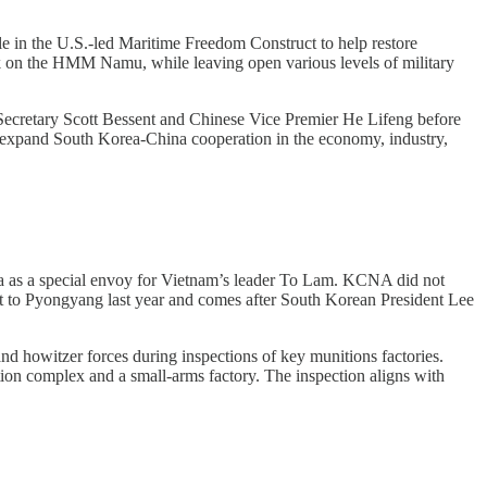
e in the U.S.-led Maritime Freedom Construct to help restore
ack on the HMM Namu, while leaving open various levels of military
Secretary Scott Bessent and Chinese Vice Premier He Lifeng before
o expand South Korea-China cooperation in the economy, industry,
a as a special envoy for Vietnam’s leader To Lam. KCNA did not
isit to Pyongyang last year and comes after South Korean President Lee
d howitzer forces during inspections of key munitions factories.
tion complex and a small-arms factory. The inspection aligns with