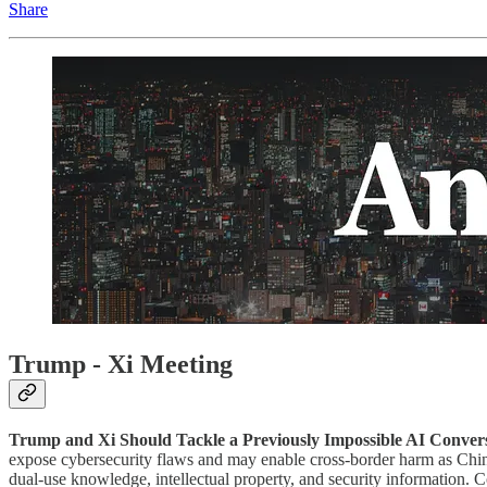
Share
Trump - Xi Meeting
Trump and Xi Should Tackle a Previously Impossible AI Convers
expose cybersecurity flaws and may enable cross-border harm as Chine
dual-use knowledge, intellectual property, and security information.