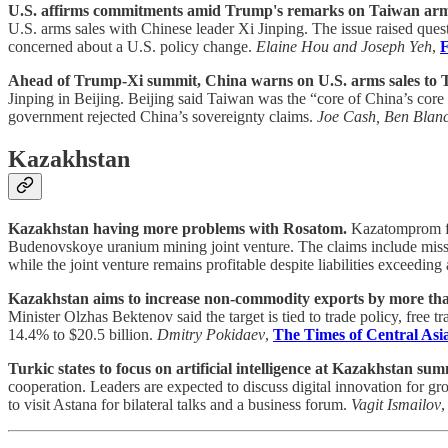
U.S. affirms commitments amid Trump's remarks on Taiwan arms
U.S. arms sales with Chinese leader Xi Jinping. The issue raised ques
concerned about a U.S. policy change.
Elaine Hou and Joseph Yeh
,
F
Ahead of Trump-Xi summit, China warns on U.S. arms sales to 
Jinping in Beijing. Beijing said Taiwan was the “core of China’s cor
government rejected China’s sovereignty claims.
Joe Cash, Ben Blan
Kazakhstan
Kazakhstan having more problems with Rosatom.
Kazatomprom fil
Budenovskoye uranium mining joint venture. The claims include missed
while the joint venture remains profitable despite liabilities exceeding 
Kazakhstan aims to increase non-commodity exports by more tha
Minister Olzhas Bektenov said the target is tied to trade policy, free
14.4% to $20.5 billion.
Dmitry Pokidaev
,
The Times of Central Asi
Turkic states to focus on artificial intelligence at Kazakhstan sum
cooperation. Leaders are expected to discuss digital innovation for gr
to visit Astana for bilateral talks and a business forum.
Vagit Ismailov