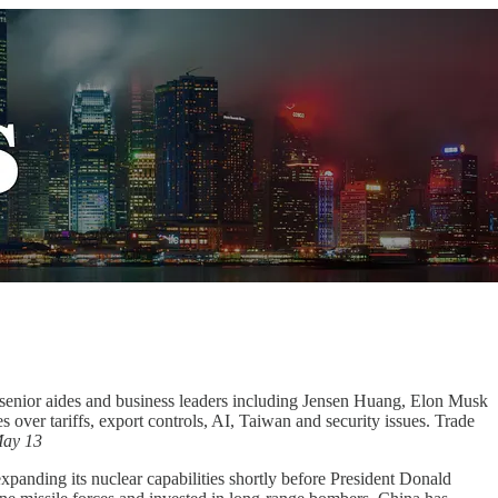
senior aides and business leaders including Jensen Huang, Elon Musk
ver tariffs, export controls, AI, Taiwan and security issues. Trade
ay 13
xpanding its nuclear capabilities shortly before President Donald