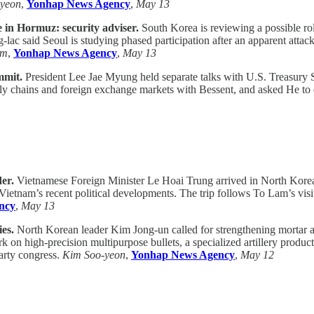
-yeon
,
Yonhap News Agency
,
May 13
ve in Hormuz: security adviser.
South Korea is reviewing a possible rol
-lac said Seoul is studying phased participation after an apparent att
am
,
Yonhap News Agency
,
May 13
mmit.
President Lee Jae Myung held separate talks with U.S. Treasury 
pply chains and foreign exchange markets with Bessent, and asked He t
er.
Vietnamese Foreign Minister Le Hoai Trung arrived in North Kore
 on Vietnam’s recent political developments. The trip follows To Lam’s v
ncy
,
May 13
es.
North Korean leader Kim Jong-un called for strengthening mortar an
on high-precision multipurpose bullets, a specialized artillery produc
arty congress.
Kim Soo-yeon
,
Yonhap News Agency
,
May 12