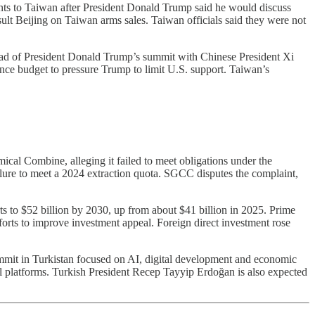
ts to Taiwan after President Donald Trump said he would discuss
ult Beijing on Taiwan arms sales. Taiwan officials said they were not
ead of President Donald Trump’s summit with Chinese President Xi
nce budget to pressure Trump to limit U.S. support. Taiwan’s
l Combine, alleging it failed to meet obligations under the
lure to meet a 2024 extraction quota. SGCC disputes the complaint,
 to $52 billion by 2030, up from about $41 billion in 2025. Prime
fforts to improve investment appeal. Foreign direct investment rose
mmit in Turkistan focused on AI, digital development and economic
tal platforms. Turkish President Recep Tayyip Erdoğan is also expected