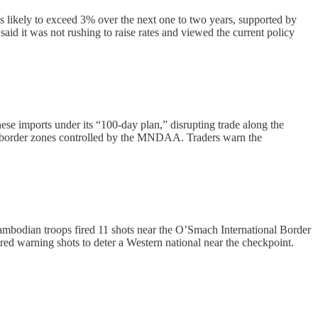
s likely to exceed 3% over the next one to two years, supported by
said it was not rushing to raise rates and viewed the current policy
se imports under its “100-day plan,” disrupting trade along the
h border zones controlled by the MNDAA. Traders warn the
ambodian troops fired 11 shots near the O’Smach International Border
ed warning shots to deter a Western national near the checkpoint.