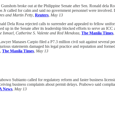
Gunshots broke out at the Philippine Senate after Sen. Ronald dela Ros
cos Jr called for calm and said no government personnel were involved.
res and Martin Petty
,
Reuters
,
May 13
ald Dela Rosa rejected calls to surrender and appealed to fellow unif
ed up in the Senate after its leadership blocked efforts to serve an ICC
oe Ismael, Catherine S. Valente and Red Mendoza
,
The Manila Times
awyer Manases Carpio filed a P7.3 million civil suit against several p
rjurious statements damaged his legal practice and reputation and for
,
The Manila Times
,
May 13
abowo Subianto called for regulatory reform and faster business licens
 receiving business complaints about permit delays. Prabowo said compli
 News
,
May 13