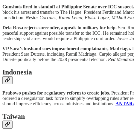
Gunshots fired in standoff at Philippine Senate over ICC suspect.
block his arrest and transfer to The Hague. President Ferdinand Mar
jurisdiction.
Nestor Corrales, Karen Lema, Eloisa Lopez, Mikhail Flo
Dela Rosa rejects surrender, appeals to military for help.
Sen. Ron
peaceful support against possible transfer to the ICC. He remained hol
leadership said arrest would require a Philippine court order.
Javier J
VP Sara’s husband sues impeachment complainants, Madriaga.
L
President Sara Duterte, including Ramil Madriaga. Carpio alleged pe
Duterte politically before the 2028 presidential election.
Red Mendoza
Indonesia
Prabowo pushes for regulatory reform to create jobs.
President Pr
ordered a deregulation task force to simplify overlapping rules after
should improve efficiency across ministries and institutions.
ANTARA
Taiwan