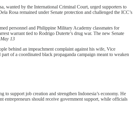
a, wanted by the International Criminal Court, urged supporters to
 Dela Rosa remained under Senate protection and challenged the ICC’s
ormed personnel and Philippine Military Academy classmates for
 arrest warrant tied to Rodrigo Duterte’s drug war. The new Senate
,
May 13
eople behind an impeachment complaint against his wife, Vice
med part of a coordinated black propaganda campaign meant to weaken
ing to support job creation and strengthen Indonesia’s economy. He
ant entrepreneurs should receive government support, while officials