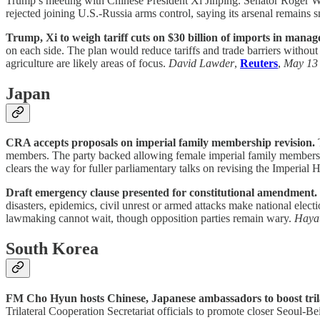
Trump’s meeting with Chinese President Xi Jinping. Senator Roger Wic
rejected joining U.S.-Russia arms control, saying its arsenal remains s
Trump, Xi to weigh tariff cuts on $30 billion of imports in manag
on each side. The plan would reduce tariffs and trade barriers without
agriculture are likely areas of focus.
David Lawder
,
Reuters
,
May 13
Japan
CRA accepts proposals on imperial family membership revision.
T
members. The party backed allowing female imperial family members to
clears the way for fuller parliamentary talks on revising the Imperia
Draft emergency clause presented for constitutional amendment.
disasters, epidemics, civil unrest or armed attacks make national electi
lawmaking cannot wait, though opposition parties remain wary.
Hayat
South Korea
FM Cho Hyun hosts Chinese, Japanese ambassadors to boost trila
Trilateral Cooperation Secretariat officials to promote closer Seoul-B