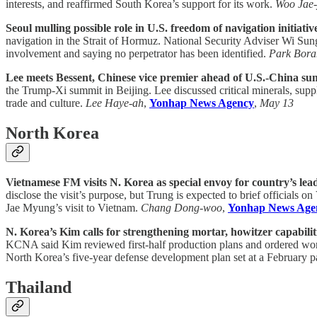
interests, and reaffirmed South Korea’s support for its work.
Woo Jae
Seoul mulling possible role in U.S. freedom of navigation initiati
navigation in the Strait of Hormuz. National Security Adviser Wi Sung
involvement and saying no perpetrator has been identified.
Park Bor
Lee meets Bessent, Chinese vice premier ahead of U.S.-China su
the Trump-Xi summit in Beijing. Lee discussed critical minerals, su
trade and culture.
Lee Haye-ah
,
Yonhap News Agency
,
May 13
North Korea
Vietnamese FM visits N. Korea as special envoy for country’s lead
disclose the visit’s purpose, but Trung is expected to brief officials
Jae Myung’s visit to Vietnam.
Chang Dong-woo
,
Yonhap News Age
N. Korea’s Kim calls for strengthening mortar, howitzer capabiliti
KCNA said Kim reviewed first-half production plans and ordered work 
North Korea’s five-year defense development plan set at a February p
Thailand