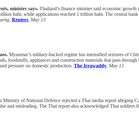
nts, minister says.
Thailand’s finance minister said economic growth i
lion baht, while applications reached 1 trillion baht. The central bank 
sarng
,
Reuters
,
May 13
aos.
Myanmar’s military-backed regime has intensified seizures of Chine
, foodstuffs, appliances and construction materials that pass throug
ty and pressure on domestic production.
The Irrawaddy
,
May 13
Ministry of National Defence rejected a Thai media report alleging C
se and misleading. The Thai report also acknowledged Thai soldiers fir