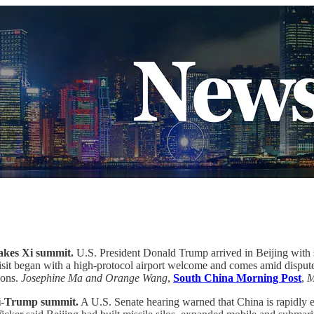
takes Xi summit.
U.S. President Donald Trump arrived in Beijing with 
it began with a high-protocol airport welcome and comes amid disputes o
ions.
Josephine Ma and Orange Wang
,
South China Morning Post
,
M
 Xi-Trump summit.
A U.S. Senate hearing warned that China is rapidly e