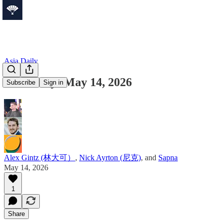
Asia Daily
Asia Daily: May 14, 2026
Subscribe
Sign in
Alex Gintz (林大可）
,
Nick Ayrton (尼克)
, and
Sapna
May 14, 2026
1
Share