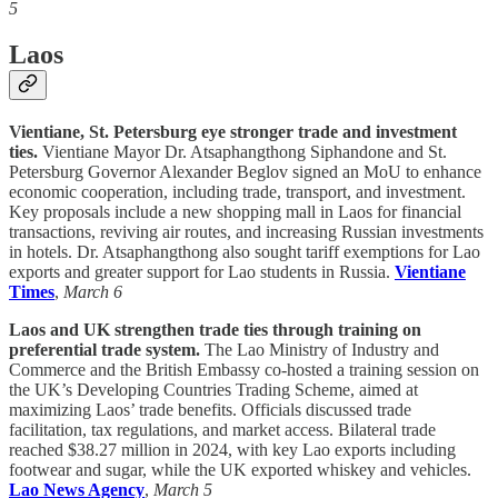
5
Laos
Vientiane, St. Petersburg eye stronger trade and investment
ties.
Vientiane Mayor Dr. Atsaphangthong Siphandone and St.
Petersburg Governor Alexander Beglov signed an MoU to enhance
economic cooperation, including trade, transport, and investment.
Key proposals include a new shopping mall in Laos for financial
transactions, reviving air routes, and increasing Russian investments
in hotels. Dr. Atsaphangthong also sought tariff exemptions for Lao
exports and greater support for Lao students in Russia.
Vientiane
Times
,
March 6
Laos and UK strengthen trade ties through training on
preferential trade system.
The Lao Ministry of Industry and
Commerce and the British Embassy co-hosted a training session on
the UK’s Developing Countries Trading Scheme, aimed at
maximizing Laos’ trade benefits. Officials discussed trade
facilitation, tax regulations, and market access. Bilateral trade
reached $38.27 million in 2024, with key Lao exports including
footwear and sugar, while the UK exported whiskey and vehicles.
Lao News Agency
,
March 5