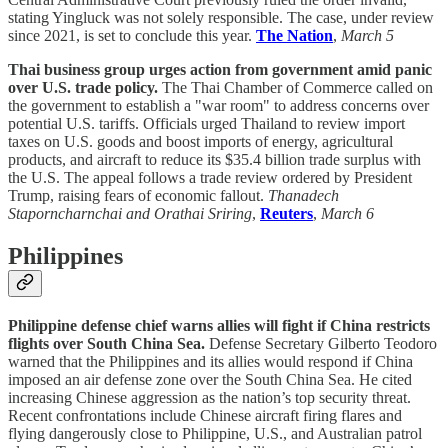
stating Yingluck was not solely responsible. The case, under review
since 2021, is set to conclude this year.
The Nation
,
March 5
Thai business group urges action from government amid panic
over U.S. trade policy.
The Thai Chamber of Commerce called on
the government to establish a "war room" to address concerns over
potential U.S. tariffs. Officials urged Thailand to review import
taxes on U.S. goods and boost imports of energy, agricultural
products, and aircraft to reduce its $35.4 billion trade surplus with
the U.S. The appeal follows a trade review ordered by President
Trump, raising fears of economic fallout.
Thanadech
Staporncharnchai and Orathai Sriring
,
Reuters
,
March 6
Philippines
Philippine defense chief warns allies will fight if China restricts
flights over South China Sea.
Defense Secretary Gilberto Teodoro
warned that the Philippines and its allies would respond if China
imposed an air defense zone over the South China Sea. He cited
increasing Chinese aggression as the nation’s top security threat.
Recent confrontations include Chinese aircraft firing flares and
flying dangerously close to Philippine, U.S., and Australian patrol