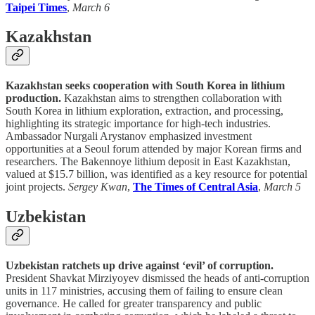
Taipei Times
,
March 6
Kazakhstan
Kazakhstan seeks cooperation with South Korea in lithium
production.
Kazakhstan aims to strengthen collaboration with
South Korea in lithium exploration, extraction, and processing,
highlighting its strategic importance for high-tech industries.
Ambassador Nurgali Arystanov emphasized investment
opportunities at a Seoul forum attended by major Korean firms and
researchers. The Bakennoye lithium deposit in East Kazakhstan,
valued at $15.7 billion, was identified as a key resource for potential
joint projects.
Sergey Kwan
,
The Times of Central Asia
,
March 5
Uzbekistan
Uzbekistan ratchets up drive against ‘evil’ of corruption.
President Shavkat Mirziyoyev dismissed the heads of anti-corruption
units in 117 ministries, accusing them of failing to ensure clean
governance. He called for greater transparency and public