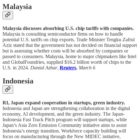
Malaysia
Malaysia discusses absorbing U.S. chip tariffs with companies.
Malaysia is consulting semiconductor firms on how to handle
potential U.S. tariffs on chip exports. Trade Minister Tengku Zafrul
Aziz stated that the government has not decided on financial support
but is assessing whether costs will be absorbed by companies or
passed to consumers. Malaysia, home to major chipmakers like Intel
and GlobalFoundries, supplied $16.2 billion worth of chips to the
U.S. in 2024.
Danial Azhar
,
Reuters
,
March 6
Indonesia
RI, Japan expand cooperation in startups, green industry.
Indonesia and Japan are strengthening collaboration in the digital
economy, AI development, and the green industry. The Japan-
Indonesia Fast Track Pitch program will support startups, while
Japan’s Asia Zero Emission Community initiative aims to assist
Indonesia’s energy transition. Workforce capacity building will
focus on manufacturing through the New MIDEC initiative,