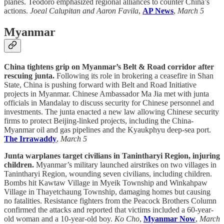
planes. Teodoro emphasized regional alliances to counter China’s
actions.
Joeal Calupitan and Aaron Favila
,
AP News
,
March 5
Myanmar
China tightens grip on Myanmar’s Belt & Road corridor after
rescuing junta.
Following its role in brokering a ceasefire in Shan
State, China is pushing forward with Belt and Road Initiative
projects in Myanmar. Chinese Ambassador Ma Jia met with junta
officials in Mandalay to discuss security for Chinese personnel and
investments. The junta enacted a new law allowing Chinese security
firms to protect Beijing-linked projects, including the China-
Myanmar oil and gas pipelines and the Kyaukphyu deep-sea port.
The Irrawaddy
,
March 5
Junta warplanes target civilians in Tanintharyi Region, injuring
children.
Myanmar’s military launched airstrikes on two villages in
Tanintharyi Region, wounding seven civilians, including children.
Bombs hit Kawtaw Village in Myeik Township and Winkahpaw
Village in Thayetchaung Township, damaging homes but causing
no fatalities. Resistance fighters from the Peacock Brothers Column
confirmed the attacks and reported that victims included a 60-year-
old woman and a 10-year-old boy.
Ko Cho
,
Myanmar Now
,
March