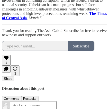
involvement in combating corruption, which he labeled a threat to
national security. Uzbekistan has made progress but still faces
challenges in enforcing anti-graft measures, with whistleblower
protections and high-level prosecutions remaining weak.
The Times
of Central Asia
,
March 5
Thank you for reading The Asia Cable! Subscribe for free to receive
new posts and support our work.
Subscribe
4
3
Share
Discussion about this post
Comments
Restacks