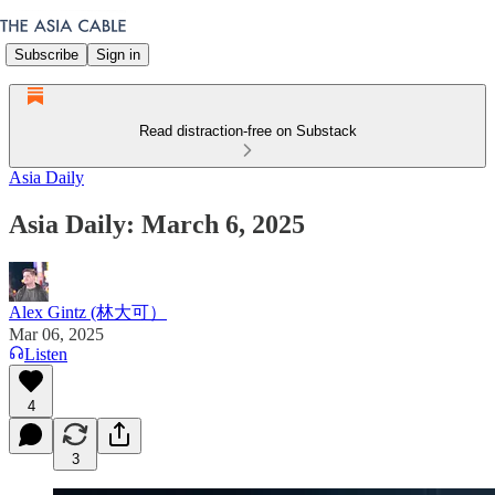
Subscribe
Sign in
Read distraction-free on Substack
Asia Daily
Asia Daily: March 6, 2025
Alex Gintz (林大可）
Mar 06, 2025
Listen
4
3