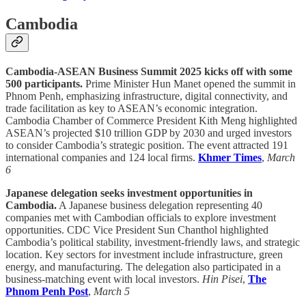
Cambodia
Cambodia-ASEAN Business Summit 2025 kicks off with some
500 participants.
Prime Minister Hun Manet opened the summit in
Phnom Penh, emphasizing infrastructure, digital connectivity, and
trade facilitation as key to ASEAN’s economic integration.
Cambodia Chamber of Commerce President Kith Meng highlighted
ASEAN’s projected $10 trillion GDP by 2030 and urged investors
to consider Cambodia’s strategic position. The event attracted 191
international companies and 124 local firms.
Khmer Times
,
March
6
Japanese delegation seeks investment opportunities in
Cambodia.
A Japanese business delegation representing 40
companies met with Cambodian officials to explore investment
opportunities. CDC Vice President Sun Chanthol highlighted
Cambodia’s political stability, investment-friendly laws, and strategic
location. Key sectors for investment include infrastructure, green
energy, and manufacturing. The delegation also participated in a
business-matching event with local investors.
Hin Pisei
,
The
Phnom Penh Post
,
March 5