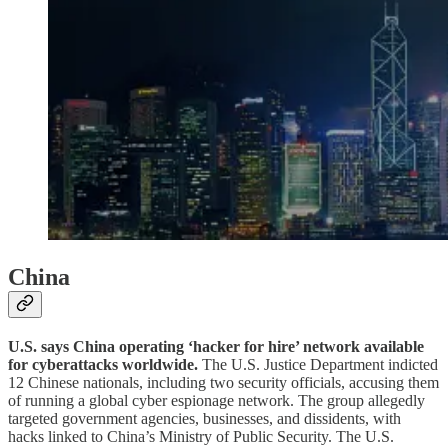
China
U.S. says China operating ‘hacker for hire’ network available
for cyberattacks worldwide.
The U.S. Justice Department indicted
12 Chinese nationals, including two security officials, accusing them
of running a global cyber espionage network. The group allegedly
targeted government agencies, businesses, and dissidents, with
hacks linked to China’s Ministry of Public Security. The U.S.