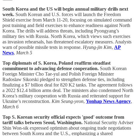
South Korea and the US will begin annual military drills next
week.
South Korean and U.S. forces will launch the Freedom
Shield exercise from March 11-20, focusing on simulated command
post training and field exercises to enhance readiness against North
Korea. The drills will address threats, including Pyongyang’s
military ties with Russia. North Korea, which views such exercises
as invasion rehearsals, has threatened escalatory measures. Analysts
warn of possible missile tests in response.
Hyung-jin Kim
,
AP
News
,
March 5
Top diplomats of S. Korea, Poland reaffirm steadfast
commitment to advancing defense cooperation.
South Korean
Foreign Minister Cho Tae-yul and Polish Foreign Minister
Radoslaw Sikorski pledged to strengthen defense ties, including
finalizing a $7 billion deal for 820 K2 tanks. The agreement follows
a 2022 $12.4 billion arms deal. The ministers also condemned North
Korea’s military cooperation with Russia and reiterated support for
Ukraine’s reconstruction.
Kim Seung-yeon
,
Yonhap News Agency
,
March 6
Top S. Korean security official expects 'good' outcome from
tariff talks between Seoul, Washington.
National Security Adviser
Shin Won-sik expressed optimism about ongoing trade negotiations
between South Korea and the U.S., emphasizing a shared