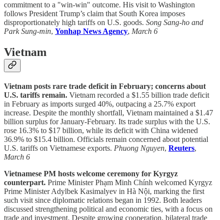
commitment to a "win-win" outcome. His visit to Washington
follows President Trump’s claim that South Korea imposes
disproportionately high tariffs on U.S. goods.
Song Sang-ho and
Park Sung-min
,
Yonhap News Agency
,
March 6
Vietnam
Vietnam posts rare trade deficit in February; concerns about
U.S. tariffs remain.
Vietnam recorded a $1.55 billion trade deficit
in February as imports surged 40%, outpacing a 25.7% export
increase. Despite the monthly shortfall, Vietnam maintained a $1.47
billion surplus for January-February. Its trade surplus with the U.S.
rose 16.3% to $17 billion, while its deficit with China widened
36.9% to $15.4 billion. Officials remain concerned about potential
U.S. tariffs on Vietnamese exports.
Phuong Nguyen
,
Reuters
,
March 6
Vietnamese PM hosts welcome ceremony for Kyrgyz
counterpart.
Prime Minister Phạm Minh Chính welcomed Kyrgyz
Prime Minister Adylbek Kasimalyev in Hà Nội, marking the first
such visit since diplomatic relations began in 1992. Both leaders
discussed strengthening political and economic ties, with a focus on
trade and investment. Despite growing cooperation, bilateral trade