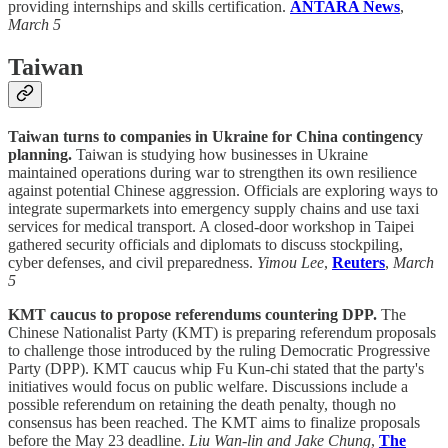
providing internships and skills certification.
ANTARA News
,
March 5
Taiwan
Taiwan turns to companies in Ukraine for China contingency
planning.
Taiwan is studying how businesses in Ukraine
maintained operations during war to strengthen its own resilience
against potential Chinese aggression. Officials are exploring ways to
integrate supermarkets into emergency supply chains and use taxi
services for medical transport. A closed-door workshop in Taipei
gathered security officials and diplomats to discuss stockpiling,
cyber defenses, and civil preparedness.
Yimou Lee
,
Reuters
,
March
5
KMT caucus to propose referendums countering DPP.
The
Chinese Nationalist Party (KMT) is preparing referendum proposals
to challenge those introduced by the ruling Democratic Progressive
Party (DPP). KMT caucus whip Fu Kun-chi stated that the party's
initiatives would focus on public welfare. Discussions include a
possible referendum on retaining the death penalty, though no
consensus has been reached. The KMT aims to finalize proposals
before the May 23 deadline.
Liu Wan-lin and Jake Chung
,
The