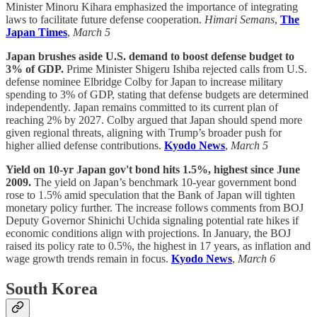
Minister Minoru Kihara emphasized the importance of integrating
laws to facilitate future defense cooperation.
Himari Semans
,
The
Japan Times
,
March 5
Japan brushes aside U.S. demand to boost defense budget to
3% of GDP.
Prime Minister Shigeru Ishiba rejected calls from U.S.
defense nominee Elbridge Colby for Japan to increase military
spending to 3% of GDP, stating that defense budgets are determined
independently. Japan remains committed to its current plan of
reaching 2% by 2027. Colby argued that Japan should spend more
given regional threats, aligning with Trump’s broader push for
higher allied defense contributions.
Kyodo News
,
March 5
Yield on 10-yr Japan gov't bond hits 1.5%, highest since June
2009.
The yield on Japan’s benchmark 10-year government bond
rose to 1.5% amid speculation that the Bank of Japan will tighten
monetary policy further. The increase follows comments from BOJ
Deputy Governor Shinichi Uchida signaling potential rate hikes if
economic conditions align with projections. In January, the BOJ
raised its policy rate to 0.5%, the highest in 17 years, as inflation and
wage growth trends remain in focus.
Kyodo News
,
March 6
South Korea