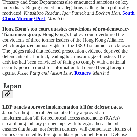
Treasury and State Departments also announced sanctions on key
individuals. Beijing denied the allegations, calling them politically
motivated.
Khushboo Razdan, Igor Patrick and Bochen Han
,
South
China Morning Post
,
March 6
Hong Kong's top court quashes convictions of pro-democracy
Tiananmen group.
Hong Kong’s highest court overturned the
convictions of three former leaders of the Hong Kong Alliance,
which organized annual vigils for the 1989 Tiananmen crackdown.
The judges ruled that redacted prosecution evidence deprived the
defendants of a fair trial, leading to a miscarriage of justice. The
activists had been convicted of failing to comply with a national
security police request for information but denied being foreign
agents.
Jessie Pang and Anson Law
,
Reuters
,
March 6
Japan
LDP panels approve implementation bill for defense pacts.
Japan’s ruling Liberal Democratic Party approved an
implementation bill for reciprocal access agreements (RAAs),
streamlining military partnerships with foreign allies. The bill
ensures that Japan, not foreign partners, will compensate victims of
crimes committed by foreign military personnel. Former Defense