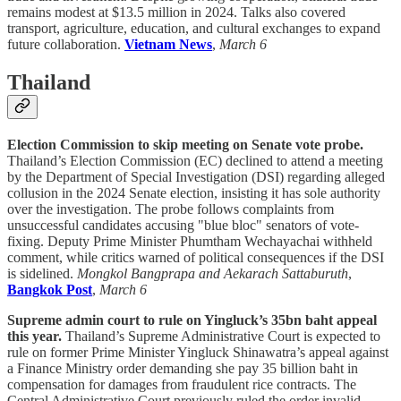
remains modest at $13.5 million in 2024. Talks also covered
transport, agriculture, education, and cultural exchanges to expand
future collaboration.
Vietnam News
,
March 6
Thailand
Election Commission to skip meeting on Senate vote probe.
Thailand’s Election Commission (EC) declined to attend a meeting
by the Department of Special Investigation (DSI) regarding alleged
collusion in the 2024 Senate election, insisting it has sole authority
over the investigation. The probe follows complaints from
unsuccessful candidates accusing "blue bloc" senators of vote-
fixing. Deputy Prime Minister Phumtham Wechayachai withheld
comment, while critics warned of political consequences if the DSI
is sidelined.
Mongkol Bangprapa and Aekarach Sattaburuth
,
Bangkok Post
,
March 6
Supreme admin court to rule on Yingluck’s 35bn baht appeal
this year.
Thailand’s Supreme Administrative Court is expected to
rule on former Prime Minister Yingluck Shinawatra’s appeal against
a Finance Ministry order demanding she pay 35 billion baht in
compensation for damages from fraudulent rice contracts. The
Central Administrative Court previously ruled the order invalid,