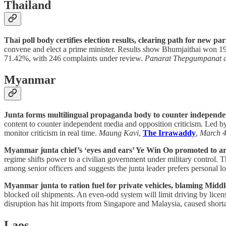
Thailand
Thai poll body certifies election results, clearing path for new pa
convene and elect a prime minister. Results show Bhumjaithai won 19
71.42%, with 246 complaints under review.
Panarat Thepgumpanat 
Myanmar
Junta forms multilingual propaganda body to counter independe
content to counter independent media and opposition criticism. Led by
monitor criticism in real time.
Maung Kavi
,
The Irrawaddy
,
March 
Myanmar junta chief’s ‘eyes and ears’ Ye Win Oo promoted to a
regime shifts power to a civilian government under military control.
among senior officers and suggests the junta leader prefers personal lo
Myanmar junta to ration fuel for private vehicles, blaming Middl
blocked oil shipments. An even-odd system will limit driving by licen
disruption has hit imports from Singapore and Malaysia, caused shor
Laos