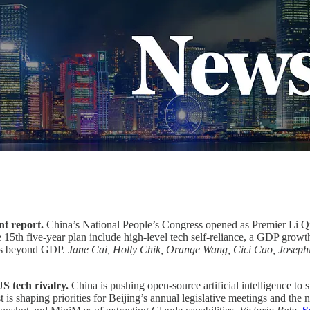
nt report.
China’s National People’s Congress opened as Premier Li Qi
e 15th five-year plan include high-level tech self-reliance, a GDP growt
ics beyond GDP.
Jane Cai, Holly Chik, Orange Wang, Cici Cao, Joseph
S tech rivalry.
China is pushing open-source artificial intelligence to 
is shaping priorities for Beijing’s annual legislative meetings and the 