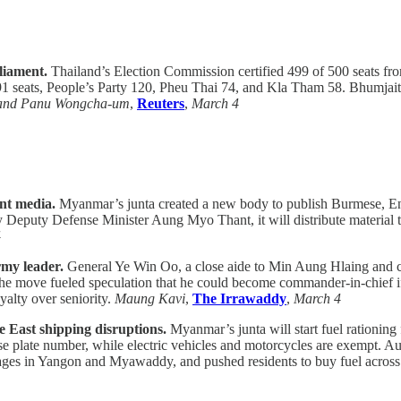
rliament.
Thailand’s Election Commission certified 499 of 500 seats fro
1 seats, People’s Party 120, Pheu Thai 74, and Kla Tham 58. Bhumjaitha
and Panu Wongcha-um
,
Reuters
,
March 4
nt media.
Myanmar’s junta created a new body to publish Burmese, Eng
 Deputy Defense Minister Aung Myo Thant, it will distribute material to
4
rmy leader.
General Ye Win Oo, a close aide to Min Aung Hlaing and chi
 The move fueled speculation that he could become commander-in-chief i
yalty over seniority.
Maung Kavi
,
The Irrawaddy
,
March 4
e East shipping disruptions.
Myanmar’s junta will start fuel rationing 
se plate number, while electric vehicles and motorcycles are exempt. Au
tages in Yangon and Myawaddy, and pushed residents to buy fuel across