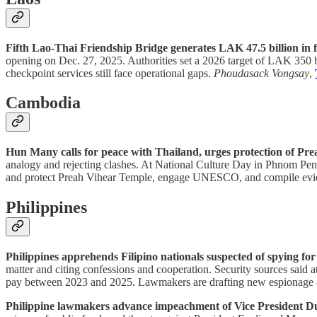
Fifth Lao-Thai Friendship Bridge generates LAK 47.5 billion in f
opening on Dec. 27, 2025. Authorities set a 2026 target of LAK 350 b
checkpoint services still face operational gaps.
Phoudasack Vongsay
,
Cambodia
Hun Many calls for peace with Thailand, urges protection of Pr
analogy and rejecting clashes. At National Culture Day in Phnom Penh, 
and protect Preah Vihear Temple, engage UNESCO, and compile eviden
Philippines
Philippines apprehends Filipino nationals suspected of spying fo
matter and citing confessions and cooperation. Security sources said 
pay between 2023 and 2025. Lawmakers are drafting new espionage an
Philippine lawmakers advance impeachment of Vice President Du