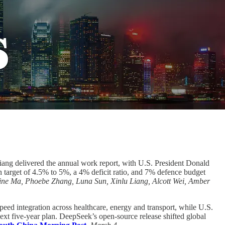
ang delivered the annual work report, with U.S. President Donald
h target of 4.5% to 5%, a 4% deficit ratio, and 7% defence budget
ine Ma, Phoebe Zhang, Luna Sun, Xinlu Liang, Alcott Wei, Amber
speed integration across healthcare, energy and transport, while U.S.
next five-year plan. DeepSeek’s open-source release shifted global