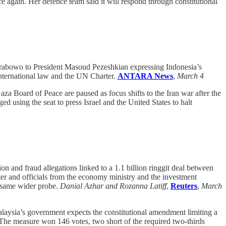
e again. Her defence team said it will respond through constitutional
 Prabowo to President Masoud Pezeshkian expressing Indonesia’s
international law and the UN Charter.
ANTARA News
,
March 4
za Board of Peace are paused as focus shifts to the Iran war after the
using the seat to press Israel and the United States to halt
ion and fraud allegations linked to a 1.1 billion ringgit deal between
r and officials from the economy ministry and the investment
 same wider probe.
Danial Azhar and Rozanna Latiff
,
Reuters
,
March
laysia’s government expects the constitutional amendment limiting a
 The measure won 146 votes, two short of the required two-thirds