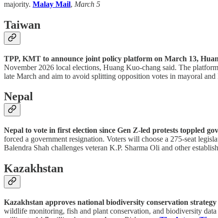
majority.
Malay Mail
,
March 5
Taiwan
TPP, KMT to announce joint policy platform on March 13, Huan
November 2026 local elections, Huang Kuo-chang said. The platform wil
late March and aim to avoid splitting opposition votes in mayoral and 
Nepal
Nepal to vote in first election since Gen Z-led protests toppled g
forced a government resignation. Voters will choose a 275-seat legisl
Balendra Shah challenges veteran K.P. Sharma Oli and other establish
Kazakhstan
Kazakhstan approves national biodiversity conservation strategy
wildlife monitoring, fish and plant conservation, and biodiversity data