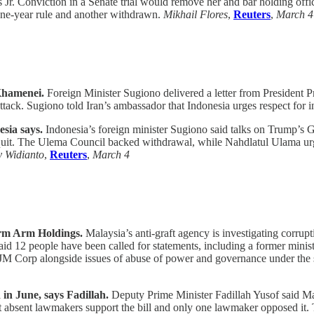
Jr. Conviction in a Senate trial would remove her and bar holding offic
 one-year rule and another withdrawn.
Mikhail Flores
,
Reuters
,
March 4
Khamenei.
Foreign Minister Sugiono delivered a letter from President
ttack. Sugiono told Iran’s ambassador that Indonesia urges respect for 
esia says.
Indonesia’s foreign minister Sugiono said talks on Trump’s Ga
quit. The Ulema Council backed withdrawal, while Nahdlatul Ulama urged 
y Widianto
,
Reuters
,
March 4
irm Arm Holdings.
Malaysia’s anti-graft agency is investigating corrupt
12 people have been called for statements, including a former ministe
IJM Corp alongside issues of abuse of power and governance under the
 in June, says Fadillah.
Deputy Prime Minister Fadillah Yusof said Ma
st absent lawmakers support the bill and only one lawmaker opposed it.