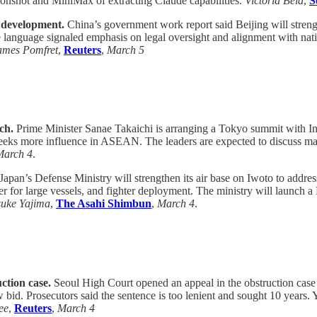
onshot and MiniMax of extracting Claude capabilities.
Victoria Bela
,
S
l development.
China’s government work report said Beijing will stren
nguage signaled emphasis on legal oversight and alignment with nation
ames Pomfret
,
Reuters
,
March 5
ch.
Prime Minister Sanae Takaichi is arranging a Tokyo summit with I
seeks more influence in ASEAN. The leaders are expected to discuss mari
March 4
.
Japan’s Defense Ministry will strengthen its air base on Iwoto to addres
r for large vessels, and fighter deployment. The ministry will launch a 
suke Yajima
,
The Asahi Shimbun
,
March 4
.
ction case.
Seoul High Court opened an appeal in the obstruction case
w bid. Prosecutors said the sentence is too lenient and sought 10 years
ee
,
Reuters
,
March 4