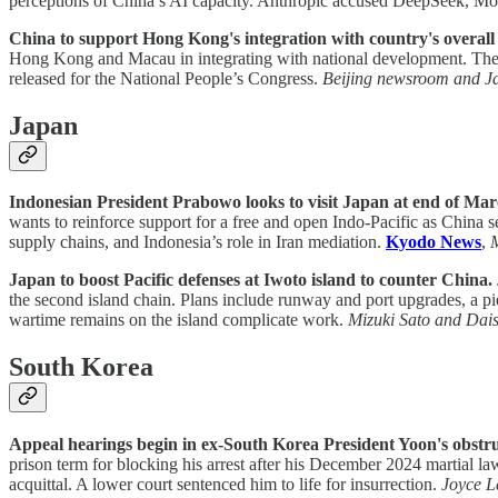
perceptions of China’s AI capacity. Anthropic accused DeepSeek, Mo
China to support Hong Kong's integration with country's overal
Hong Kong and Macau in integrating with national development. The la
released for the National People’s Congress.
Beijing newsroom and J
Japan
Indonesian President Prabowo looks to visit Japan at end of Mar
wants to reinforce support for a free and open Indo-Pacific as China 
supply chains, and Indonesia’s role in Iran mediation.
Kyodo News
,
Japan to boost Pacific defenses at Iwoto island to counter China.
the second island chain. Plans include runway and port upgrades, a pie
wartime remains on the island complicate work.
Mizuki Sato and Dai
South Korea
Appeal hearings begin in ex-South Korea President Yoon's obstru
prison term for blocking his arrest after his December 2024 martial la
acquittal. A lower court sentenced him to life for insurrection.
Joyce L