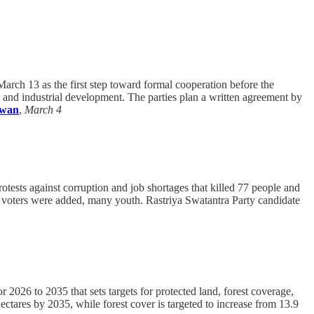
rch 13 as the first step toward formal cooperation before the
 and industrial development. The parties plan a written agreement by
iwan
,
March 4
tests against corruption and job shortages that killed 77 people and
ew voters were added, many youth. Rastriya Swatantra Party candidate
 2026 to 2035 that sets targets for protected land, forest coverage,
hectares by 2035, while forest cover is targeted to increase from 13.9