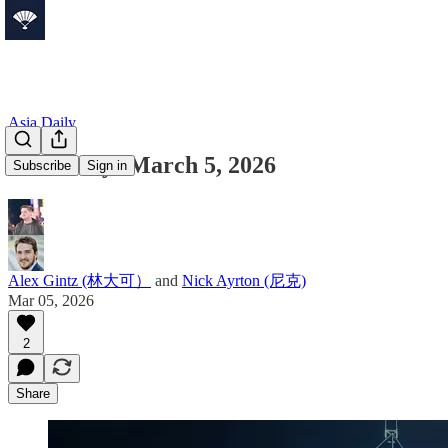
Asia Daily
Asia Daily: March 5, 2026
Subscribe
Sign in
Alex Gintz (林大可）
and
Nick Ayrton (尼克)
Mar 05, 2026
2
Share