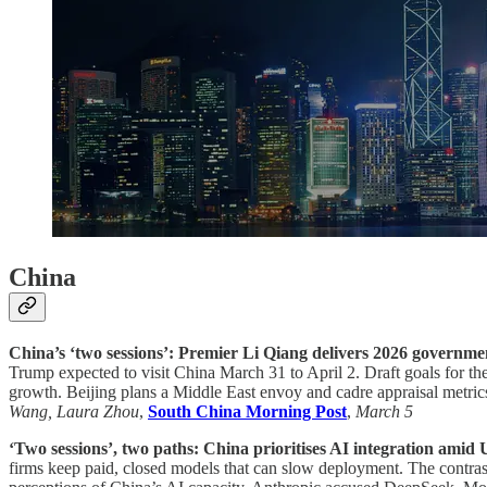
China
China’s ‘two sessions’: Premier Li Qiang delivers 2026 governme
Trump expected to visit China March 31 to April 2. Draft goals for th
growth. Beijing plans a Middle East envoy and cadre appraisal metr
Wang, Laura Zhou
,
South China Morning Post
,
March 5
‘Two sessions’, two paths: China prioritises AI integration amid U
firms keep paid, closed models that can slow deployment. The contrast 