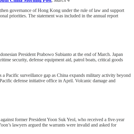
outh China Morning Post
,
March 4
gthen governance of Hong Kong under the rule of law and support
al priorities. The statement was included in the annual report
ndonesian President Prabowo Subianto at the end of March. Japan
time security, defense equipment aid, patrol boats, critical goods
s a Pacific surveillance gap as China expands military activity beyond
Pacific defense initiative office in April. Volcanic damage and
 against former President Yoon Suk Yeol, who received a five-year
. Yoon’s lawyers argued the warrants were invalid and asked for