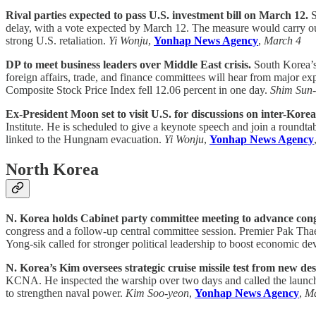
Rival parties expected to pass U.S. investment bill on March 12.
S
delay, with a vote expected by March 12. The measure would carry out 
strong U.S. retaliation.
Yi Wonju
,
Yonhap News Agency
,
March 4
DP to meet business leaders over Middle East crisis.
South Korea’s 
foreign affairs, trade, and finance committees will hear from major e
Composite Stock Price Index fell 12.06 percent in one day.
Shim Sun
Ex-President Moon set to visit U.S. for discussions on inter-Korean
Institute. He is scheduled to give a keynote speech and join a roundta
linked to the Hungnam evacuation.
Yi Wonju
,
Yonhap News Agency
North Korea
N. Korea holds Cabinet party committee meeting to advance cong
congress and a follow-up central committee session. Premier Pak Thae
Yong-sik called for stronger political leadership to boost economic d
N. Korea’s Kim oversees strategic cruise missile test from new des
KCNA. He inspected the warship over two days and called the launch a 
to strengthen naval power.
Kim Soo-yeon
,
Yonhap News Agency
,
Ma