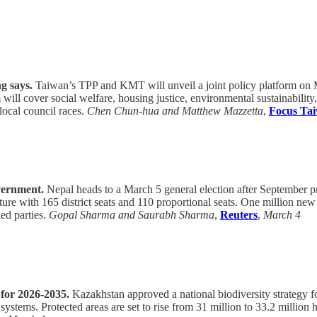
g says.
Taiwan’s TPP and KMT will unveil a joint policy platform on Ma
l cover social welfare, housing justice, environmental sustainability,
local council races.
Chen Chun-hua and Matthew Mazzetta
,
Focus Ta
overnment.
Nepal heads to a March 5 general election after September pro
ature with 165 district seats and 110 proportional seats. One million n
ed parties.
Gopal Sharma and Saurabh Sharma
,
Reuters
,
March 4
 for 2026-2035.
Kazakhstan approved a national biodiversity strategy for
 systems. Protected areas are set to rise from 31 million to 33.2 million 