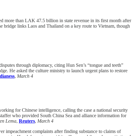
more than LAK 47.5 billion in state revenue in its first month after
he bridge links Laos and Thailand on a key route to Vietnam, though
sputes through diplomacy, citing Hun Sen’s “tongue and teeth”
dge. He asked the culture ministry to launch urgent plans to restore
ianess
,
March 4
orking for Chinese intelligence, calling the case a national security
y staffer who provided South China Sea and alliance information for
en Lema
,
Reuters
,
March 4
r impeachment complaints after finding substance to claims of