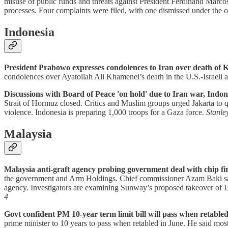
misuse of public funds and threats against President Ferdinand Marcos 
processes. Four complaints were filed, with one dismissed under the
Indonesia
President Prabowo expresses condolences to Iran over death of 
condolences over Ayatollah Ali Khamenei’s death in the U.S.-Israeli a
Discussions with Board of Peace 'on hold' due to Iran war, Indon
Strait of Hormuz closed. Critics and Muslim groups urged Jakarta to 
violence. Indonesia is preparing 1,000 troops for a Gaza force.
Stanle
Malaysia
Malaysia anti-graft agency probing government deal with chip f
the government and Arm Holdings. Chief commissioner Azam Baki said 
agency. Investigators are examining Sunway’s proposed takeover of 
4
Govt confident PM 10-year term limit bill will pass when retabled
prime minister to 10 years to pass when retabled in June. He said mo