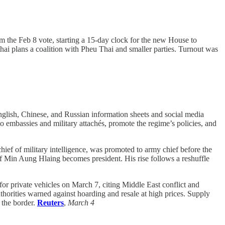
m the Feb 8 vote, starting a 15-day clock for the new House to
i plans a coalition with Pheu Thai and smaller parties. Turnout was
lish, Chinese, and Russian information sheets and social media
 embassies and military attachés, promote the regime’s policies, and
ef of military intelligence, was promoted to army chief before the
f Min Aung Hlaing becomes president. His rise follows a reshuffle
for private vehicles on March 7, citing Middle East conflict and
thorities warned against hoarding and resale at high prices. Supply
 the border.
Reuters
,
March 4