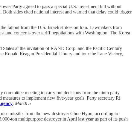
wer Party agreed to pass a special U.S. investment bill without
Both sides cited national interest and warned that delay could trigger
the fallout from the U.S.-Israeli strikes on Iran. Lawmakers from
 East and concerns over tariff negotiations with Washington. The Korea
 States at the invitation of RAND Corp. and the Pacific Century
 the Ronald Reagan Presidential Library and tour the Lane Victory,
 committee meeting to carry out decisions from the ninth party
d measures to implement new five-year goals. Party secretary Ri
Agency
,
March 5
cruise missiles from the new destroyer Choe Hyon, according to
00-ton multipurpose destroyer in April last year as part of its push