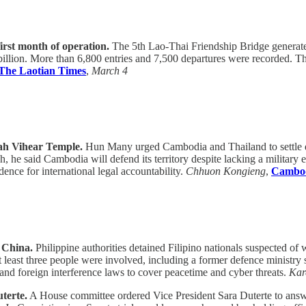
irst month of operation.
The 5th Lao-Thai Friendship Bridge generated 
illion. More than 6,800 entries and 7,500 departures were recorded. T
The Laotian Times
,
March 4
eah Vihear Temple.
Hun Many urged Cambodia and Thailand to settle di
he said Cambodia will defend its territory despite lacking a military e
ce for international legal accountability.
Chhuon Kongieng
,
Cambod
r China.
Philippine authorities detained Filipino nationals suspected of w
at least three people were involved, including a former defence ministr
d foreign interference laws to cover peacetime and cyber threats.
Kar
terte.
A House committee ordered Vice President Sara Duterte to answe