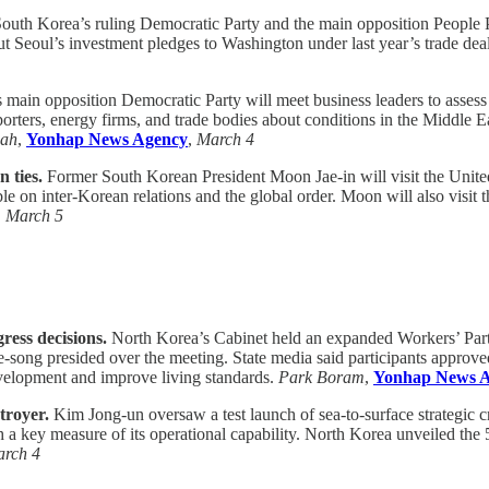
outh Korea’s ruling Democratic Party and the main opposition People Po
Seoul’s investment pledges to Washington under last year’s trade deal. 
main opposition Democratic Party will meet business leaders to assess 
xporters, energy firms, and trade bodies about conditions in the Middle
-ah
,
Yonhap News Agency
,
March 4
 ties.
Former South Korean President Moon Jae-in will visit the United
ble on inter-Korean relations and the global order. Moon will also visit
,
March 5
ress decisions.
North Korea’s Cabinet held an expanded Workers’ Party
-song presided over the meeting. State media said participants approve
evelopment and improve living standards.
Park Boram
,
Yonhap News 
troyer.
Kim Jong-un oversaw a test launch of sea-to-surface strategic 
key measure of its operational capability. North Korea unveiled the 5,0
rch 4