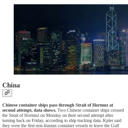
China
Chinese container ships pass through Strait of Hormuz at
second attempt, data shows.
Two Chinese container ships crossed
the Strait of Hormuz on Monday on their second attempt after
turning back on Friday, according to ship tracking data. Kpler said
they were the first non-Iranian container vessels to leave the Gulf