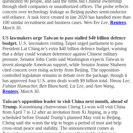
questioned 90 people, and said the firms hid Chinese ownership
through shell companies or unauthorized offices. The probe reflects
concern over technology leakage as Beijing pushes semiconductor
self-reliance. A task force created in late 2020 has handled more than
100 similar recruitment and business cases.
Wen-Yee Lee
,
Reuters
,
March 30
.
US lawmakers urge Taiwan to pass stalled $40 billion defence
budget.
U.S. lawmakers visiting Taipei urged parliament to pass
President Lai Ching-te’s extra $40 billion defence budget, warning
that a delay could weaken deterrence against Chinese military
pressure. Senator John Curtis said Washington expects Taiwan to
invest alongside American support, while Senator Jeanne Shaheen
cited concern over rising activity from Beijing. The opposition-
controlled legislature remains in debate over the package, though it
has approved four U.S. arms deals worth $9 billion total.
Yimou Lee,
Fabian Hamacher, Ben Blanchard, Liz Lee, and Ann Wang
,
Reuters
,
March 30
.
Taiwan’s opposition leader to visit China next month, ahead of
Trump.
Kuomintang chairwoman Cheng Li-wun will visit China
from April 7 to 12 after an invitation from Xi Jinping, in a trip
scheduled before Donald Trump’s planned May visit to Beijing.
Cheng said she wants the trip to begin a period of trust and help
cross-strait peace and stability. The announcement comes as