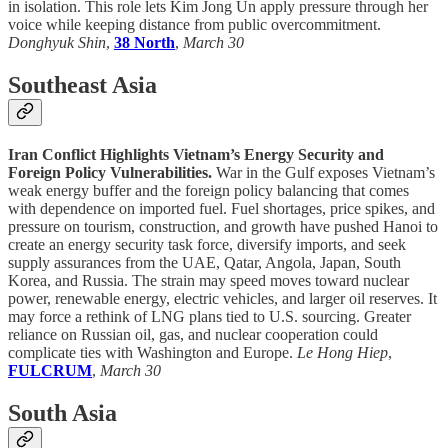
in isolation. This role lets Kim Jong Un apply pressure through her
voice while keeping distance from public overcommitment.
Donghyuk Shin
,
38 North
,
March 30
Southeast Asia
Iran Conflict Highlights Vietnam’s Energy Security and
Foreign Policy Vulnerabilities.
War in the Gulf exposes Vietnam’s
weak energy buffer and the foreign policy balancing that comes
with dependence on imported fuel. Fuel shortages, price spikes, and
pressure on tourism, construction, and growth have pushed Hanoi to
create an energy security task force, diversify imports, and seek
supply assurances from the UAE, Qatar, Angola, Japan, South
Korea, and Russia. The strain may speed moves toward nuclear
power, renewable energy, electric vehicles, and larger oil reserves. It
may force a rethink of LNG plans tied to U.S. sourcing. Greater
reliance on Russian oil, gas, and nuclear cooperation could
complicate ties with Washington and Europe.
Le Hong Hiep
,
FULCRUM
,
March 30
South Asia