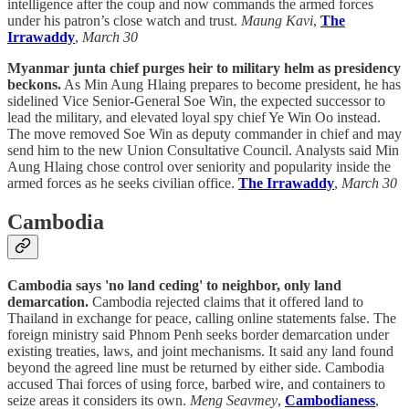
intelligence after the coup and now commands the armed forces
under his patron’s close watch and trust.
Maung Kavi
,
The
Irrawaddy
,
March 30
Myanmar junta chief purges heir to military helm as presidency
beckons.
As Min Aung Hlaing prepares to become president, he has
sidelined Vice Senior-General Soe Win, the expected successor to
lead the military, and elevated loyal spy chief Ye Win Oo instead.
The move removed Soe Win as deputy commander in chief and may
send him to the new Union Consultative Council. Analysts said Min
Aung Hlaing chose control over seniority and popularity inside the
armed forces as he seeks civilian office.
The Irrawaddy
,
March 30
Cambodia
Cambodia says 'no land ceding' to neighbor, only land
demarcation.
Cambodia rejected claims that it offered land to
Thailand in exchange for peace, calling online statements false. The
foreign ministry said Phnom Penh seeks border demarcation under
existing treaties, laws, and joint mechanisms. It said any land found
beyond the agreed line must be returned by either side. Cambodia
accused Thai forces of using force, barbed wire, and containers to
seize areas it considers its own.
Meng Seavmey
,
Cambodianess
,