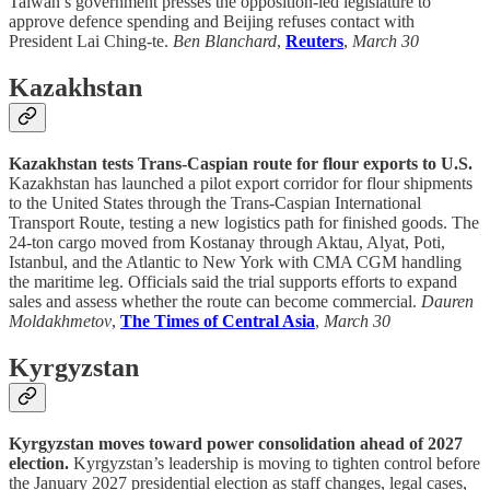
Taiwan’s government presses the opposition-led legislature to
approve defence spending and Beijing refuses contact with
President Lai Ching-te.
Ben Blanchard
,
Reuters
,
March 30
Kazakhstan
Kazakhstan tests Trans-Caspian route for flour exports to U.S.
Kazakhstan has launched a pilot export corridor for flour shipments
to the United States through the Trans-Caspian International
Transport Route, testing a new logistics path for finished goods. The
24-ton cargo moved from Kostanay through Aktau, Alyat, Poti,
Istanbul, and the Atlantic to New York with CMA CGM handling
the maritime leg. Officials said the trial supports efforts to expand
sales and assess whether the route can become commercial.
Dauren
Moldakhmetov
,
The Times of Central Asia
,
March 30
Kyrgyzstan
Kyrgyzstan moves toward power consolidation ahead of 2027
election.
Kyrgyzstan’s leadership is moving to tighten control before
the January 2027 presidential election as staff changes, legal cases,