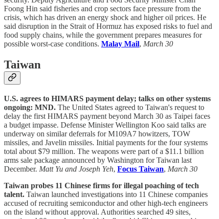
Foong Hin said fisheries and crop sectors face pressure from the
crisis, which has driven an energy shock and higher oil prices. He
said disruption in the Strait of Hormuz has exposed risks to fuel and
food supply chains, while the government prepares measures for
possible worst-case conditions.
Malay Mail
,
March 30
Taiwan
U.S. agrees to HIMARS payment delay; talks on other systems
ongoing: MND.
The United States agreed to Taiwan's request to
delay the first HIMARS payment beyond March 30 as Taipei faces
a budget impasse. Defense Minister Wellington Koo said talks are
underway on similar deferrals for M109A7 howitzers, TOW
missiles, and Javelin missiles. Initial payments for the four systems
total about $79 million. The weapons were part of a $11.1 billion
arms sale package announced by Washington for Taiwan last
December.
Matt Yu and Joseph Yeh
,
Focus Taiwan
,
March 30
Taiwan probes 11 Chinese firms for illegal poaching of tech
talent.
Taiwan launched investigations into 11 Chinese companies
accused of recruiting semiconductor and other high-tech engineers
on the island without approval. Authorities searched 49 sites,