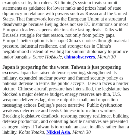
examples set by top rulers. Xi Jinping’s system treats summit
statements as guidance for lower ranks and prizes head of state
diplomacy in relations with powers such as Russia and the United
States. That framework leaves the European Union at a structural
disadvantage because Beijing does not see EU institutions or most
European leaders as peers able to strike lasting deals. Talks with
Brussels struggle for that reason, not only from policy gaps.
Europe’s better option is to shape China’s choices through material
pressure, industrial resilience, and stronger ties in China’s
neighborhood instead of waiting for summit diplomacy to produce
major bargains.
Sense Hofstede
,
chinaobservers
,
March 30
Japan is preparing for the worst. Taiwan is just preparing
excuses.
Japan has raised defense spending, strengthened its
military, expanded nuclear power, and framed security policy as
national defense in terms the public accepts. Taiwan faces a harder
picture. Chinese aircraft pressure has intensified, the legislature has
blocked a major defense budget, energy reserves are thin, U.S.
weapons deliveries lag, drone output is small, and opposition
messaging echoes Beijing’s peace narrative. Public dysfunction
weakens deterrence and feeds Chinese information warfare.
Breaking legislative deadlock, restoring energy resilience, building
defense production, and contesting hostile narratives are presented
as urgent steps if Taiwan is to remain an asset to allies rather than a
liability.
Kolas Yotaka
,
Nikkei Asia
,
March 30