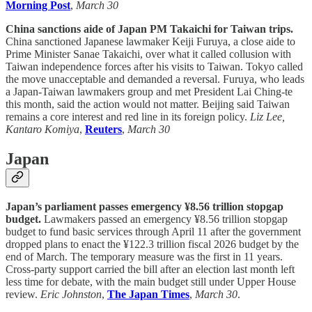
Morning Post
,
March 30
China sanctions aide of Japan PM Takaichi for Taiwan trips.
China sanctioned Japanese lawmaker Keiji Furuya, a close aide to
Prime Minister Sanae Takaichi, over what it called collusion with
Taiwan independence forces after his visits to Taiwan. Tokyo called
the move unacceptable and demanded a reversal. Furuya, who leads
a Japan-Taiwan lawmakers group and met President Lai Ching-te
this month, said the action would not matter. Beijing said Taiwan
remains a core interest and red line in its foreign policy.
Liz Lee,
Kantaro Komiya
,
Reuters
,
March 30
Japan
Japan’s parliament passes emergency ¥8.56 trillion stopgap
budget.
Lawmakers passed an emergency ¥8.56 trillion stopgap
budget to fund basic services through April 11 after the government
dropped plans to enact the ¥122.3 trillion fiscal 2026 budget by the
end of March. The temporary measure was the first in 11 years.
Cross-party support carried the bill after an election last month left
less time for debate, with the main budget still under Upper House
review.
Eric Johnston
,
The Japan Times
,
March 30
.