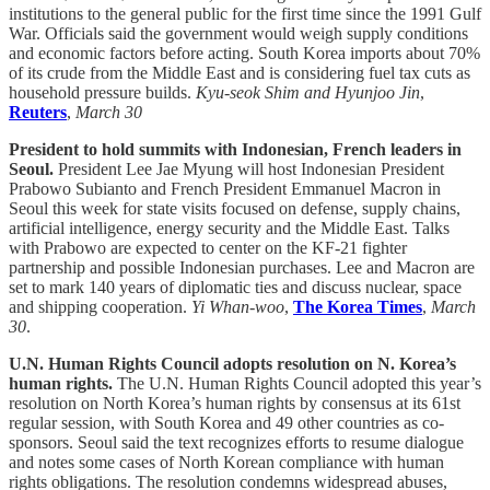
institutions to the general public for the first time since the 1991 Gulf
War. Officials said the government would weigh supply conditions
and economic factors before acting. South Korea imports about 70%
of its crude from the Middle East and is considering fuel tax cuts as
household pressure builds.
Kyu-seok Shim and Hyunjoo Jin
,
Reuters
,
March 30
President to hold summits with Indonesian, French leaders in
Seoul.
President Lee Jae Myung will host Indonesian President
Prabowo Subianto and French President Emmanuel Macron in
Seoul this week for state visits focused on defense, supply chains,
artificial intelligence, energy security and the Middle East. Talks
with Prabowo are expected to center on the KF-21 fighter
partnership and possible Indonesian purchases. Lee and Macron are
set to mark 140 years of diplomatic ties and discuss nuclear, space
and shipping cooperation.
Yi Whan-woo
,
The Korea Times
,
March
30
.
U.N. Human Rights Council adopts resolution on N. Korea’s
human rights.
The U.N. Human Rights Council adopted this year’s
resolution on North Korea’s human rights by consensus at its 61st
regular session, with South Korea and 49 other countries as co-
sponsors. Seoul said the text recognizes efforts to resume dialogue
and notes some cases of North Korean compliance with human
rights obligations. The resolution condemns widespread abuses,