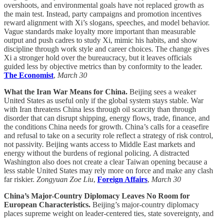
overshoots, and environmental goals have not replaced growth as
the main test. Instead, party campaigns and promotion incentives
reward alignment with Xi’s slogans, speeches, and model behavior.
Vague standards make loyalty more important than measurable
output and push cadres to study Xi, mimic his habits, and show
discipline through work style and career choices. The change gives
Xi a stronger hold over the bureaucracy, but it leaves officials
guided less by objective metrics than by conformity to the leader.
The Economist
,
March 30
What the Iran War Means for China.
Beijing sees a weaker
United States as useful only if the global system stays stable. War
with Iran threatens China less through oil scarcity than through
disorder that can disrupt shipping, energy flows, trade, finance, and
the conditions China needs for growth. China’s calls for a ceasefire
and refusal to take on a security role reflect a strategy of risk control,
not passivity. Beijing wants access to Middle East markets and
energy without the burdens of regional policing. A distracted
Washington also does not create a clear Taiwan opening because a
less stable United States may rely more on force and make any clash
far riskier.
Zongyuan Zoe Liu
,
Foreign Affairs
,
March 30
China’s Major-Country Diplomacy Leaves No Room for
European Characteristics.
Beijing’s major-country diplomacy
places supreme weight on leader-centered ties, state sovereignty, and