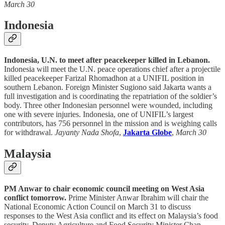
March 30
Indonesia
Indonesia, U.N. to meet after peacekeeper killed in Lebanon.
Indonesia will meet the U.N. peace operations chief after a projectile
killed peacekeeper Farizal Rhomadhon at a UNIFIL position in
southern Lebanon. Foreign Minister Sugiono said Jakarta wants a
full investigation and is coordinating the repatriation of the soldier’s
body. Three other Indonesian personnel were wounded, including
one with severe injuries. Indonesia, one of UNIFIL’s largest
contributors, has 756 personnel in the mission and is weighing calls
for withdrawal.
Jayanty Nada Shofa
,
Jakarta Globe
,
March 30
Malaysia
PM Anwar to chair economic council meeting on West Asia
conflict tomorrow.
Prime Minister Anwar Ibrahim will chair the
National Economic Action Council on March 31 to discuss
responses to the West Asia conflict and its effect on Malaysia’s food
security. Deputy Agriculture and Food Security Minister Chan