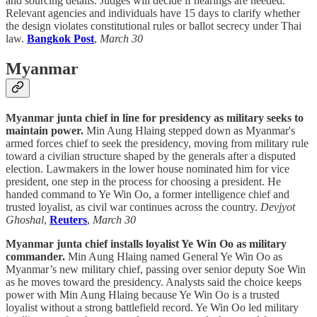
and sourcing details. Judges will decide if hearings are needed.
Relevant agencies and individuals have 15 days to clarify whether
the design violates constitutional rules or ballot secrecy under Thai
law.
Bangkok Post
,
March 30
Myanmar
Myanmar junta chief in line for presidency as military seeks to
maintain power.
Min Aung Hlaing stepped down as Myanmar's
armed forces chief to seek the presidency, moving from military rule
toward a civilian structure shaped by the generals after a disputed
election. Lawmakers in the lower house nominated him for vice
president, one step in the process for choosing a president. He
handed command to Ye Win Oo, a former intelligence chief and
trusted loyalist, as civil war continues across the country.
Devjyot
Ghoshal
,
Reuters
,
March 30
Myanmar junta chief installs loyalist Ye Win Oo as military
commander.
Min Aung Hlaing named General Ye Win Oo as
Myanmar’s new military chief, passing over senior deputy Soe Win
as he moves toward the presidency. Analysts said the choice keeps
power with Min Aung Hlaing because Ye Win Oo is a trusted
loyalist without a strong battlefield record. Ye Win Oo led military