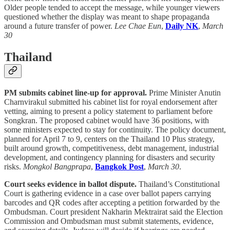
Older people tended to accept the message, while younger viewers
questioned whether the display was meant to shape propaganda
around a future transfer of power.
Lee Chae Eun
,
Daily NK
,
March
30
Thailand
PM submits cabinet line-up for approval.
Prime Minister Anutin
Charnvirakul submitted his cabinet list for royal endorsement after
vetting, aiming to present a policy statement to parliament before
Songkran. The proposed cabinet would have 36 positions, with
some ministers expected to stay for continuity. The policy document,
planned for April 7 to 9, centers on the Thailand 10 Plus strategy,
built around growth, competitiveness, debt management, industrial
development, and contingency planning for disasters and security
risks.
Mongkol Bangprapa
,
Bangkok Post
,
March 30
.
Court seeks evidence in ballot dispute.
Thailand’s Constitutional
Court is gathering evidence in a case over ballot papers carrying
barcodes and QR codes after accepting a petition forwarded by the
Ombudsman. Court president Nakharin Mektrairat said the Election
Commission and Ombudsman must submit statements, evidence,