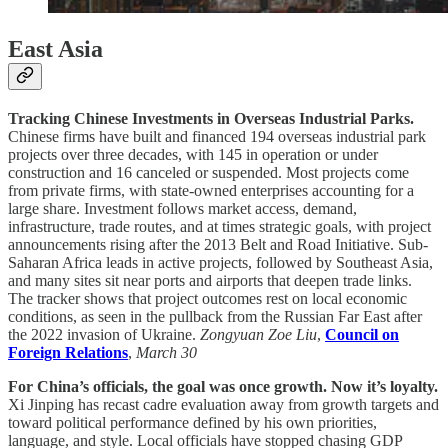
East Asia
Tracking Chinese Investments in Overseas Industrial Parks.
Chinese firms have built and financed 194 overseas industrial park
projects over three decades, with 145 in operation or under
construction and 16 canceled or suspended. Most projects come
from private firms, with state-owned enterprises accounting for a
large share. Investment follows market access, demand,
infrastructure, trade routes, and at times strategic goals, with project
announcements rising after the 2013 Belt and Road Initiative. Sub-
Saharan Africa leads in active projects, followed by Southeast Asia,
and many sites sit near ports and airports that deepen trade links.
The tracker shows that project outcomes rest on local economic
conditions, as seen in the pullback from the Russian Far East after
the 2022 invasion of Ukraine.
Zongyuan Zoe Liu
,
Council on
Foreign Relations
,
March 30
For China’s officials, the goal was once growth. Now it’s loyalty.
Xi Jinping has recast cadre evaluation away from growth targets and
toward political performance defined by his own priorities,
language, and style. Local officials have stopped chasing GDP