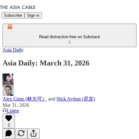
Subscribe
Sign in
Read distraction-free on Substack
Asia Daily
Asia Daily: March 31, 2026
Alex Gintz (林大可）
and
Nick Ayrton (尼克)
Mar 31, 2026
Listen
2