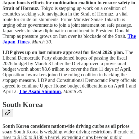
Japan boosts efforts for multination coalition to ensure safety in
Strait of Hormuz.
Tokyo is stepping up work on a coalition of
countries seeking safe navigation in the Strait of Hormuz, a vital
route for crude oil shipments. Prime Minister Sanae Takaichi is
urging other governments to join a joint statement on safe passage.
Japan seeks to show diplomatic commitment to President Donald
Trump as pressure grows on Iran over its blockade of the Strait.
The
Japan Times
,
March 30
.
LDP gives up on last-minute approval for fiscal 2026 plan.
The
Liberal Democratic Party abandoned hopes of passing the fiscal
2026 budget by March 31 after the Diet approved a provisional
budget worth about ¥8.6 trillion to cover the first 11 days of April.
Opposition lawmakers joined the ruling coalition in backing the
stopgap measure. LDP and Constitutional Democratic Party officials
agreed to continue Upper House budget deliberations on April 1 and
April 2.
The Asahi Shimbun
,
March 30
South Korea
South Korea considers nationwide driving curbs as oil prices
soar.
South Korea is weighing wider driving restrictions if crude oil
rises to $120 to $130 a barrel, extending curbs beyond public