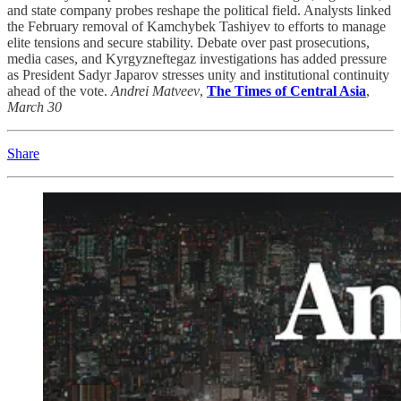
and state company probes reshape the political field. Analysts linked
the February removal of Kamchybek Tashiyev to efforts to manage
elite tensions and secure stability. Debate over past prosecutions,
media cases, and Kyrgyzneftegaz investigations has added pressure
as President Sadyr Japarov stresses unity and institutional continuity
ahead of the vote.
Andrei Matveev
,
The Times of Central Asia
,
March 30
Share