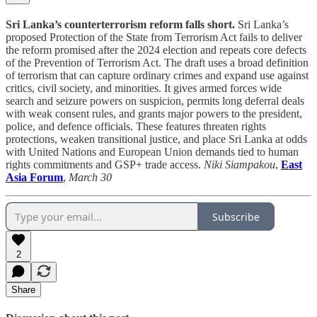
Sri Lanka’s counterterrorism reform falls short.
Sri Lanka’s
proposed Protection of the State from Terrorism Act fails to deliver
the reform promised after the 2024 election and repeats core defects
of the Prevention of Terrorism Act. The draft uses a broad definition
of terrorism that can capture ordinary crimes and expand use against
critics, civil society, and minorities. It gives armed forces wide
search and seizure powers on suspicion, permits long deferral deals
with weak consent rules, and grants major powers to the president,
police, and defence officials. These features threaten rights
protections, weaken transitional justice, and place Sri Lanka at odds
with United Nations and European Union demands tied to human
rights commitments and GSP+ trade access.
Niki Siampakou
,
East
Asia Forum
,
March 30
Subscribe
2
Share