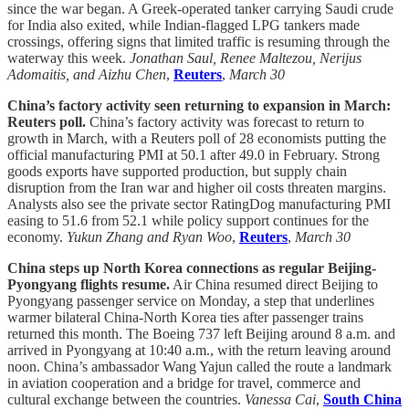
since the war began. A Greek-operated tanker carrying Saudi crude
for India also exited, while Indian-flagged LPG tankers made
crossings, offering signs that limited traffic is resuming through the
waterway this week.
Jonathan Saul, Renee Maltezou, Nerijus
Adomaitis, and Aizhu Chen
,
Reuters
,
March 30
China’s factory activity seen returning to expansion in March:
Reuters poll.
China’s factory activity was forecast to return to
growth in March, with a Reuters poll of 28 economists putting the
official manufacturing PMI at 50.1 after 49.0 in February. Strong
goods exports have supported production, but supply chain
disruption from the Iran war and higher oil costs threaten margins.
Analysts also see the private sector RatingDog manufacturing PMI
easing to 51.6 from 52.1 while policy support continues for the
economy.
Yukun Zhang and Ryan Woo
,
Reuters
,
March 30
China steps up North Korea connections as regular Beijing-
Pyongyang flights resume.
Air China resumed direct Beijing to
Pyongyang passenger service on Monday, a step that underlines
warmer bilateral China-North Korea ties after passenger trains
returned this month. The Boeing 737 left Beijing around 8 a.m. and
arrived in Pyongyang at 10:40 a.m., with the return leaving around
noon. China’s ambassador Wang Yajun called the route a landmark
in aviation cooperation and a bridge for travel, commerce and
cultural exchange between the countries.
Vanessa Cai
,
South China