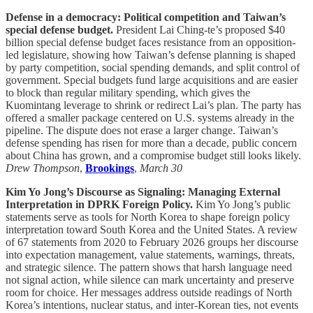
Defense in a democracy: Political competition and Taiwan’s
special defense budget.
President Lai Ching-te’s proposed $40
billion special defense budget faces resistance from an opposition-
led legislature, showing how Taiwan’s defense planning is shaped
by party competition, social spending demands, and split control of
government. Special budgets fund large acquisitions and are easier
to block than regular military spending, which gives the
Kuomintang leverage to shrink or redirect Lai’s plan. The party has
offered a smaller package centered on U.S. systems already in the
pipeline. The dispute does not erase a larger change. Taiwan’s
defense spending has risen for more than a decade, public concern
about China has grown, and a compromise budget still looks likely.
Drew Thompson
,
Brookings
,
March 30
Kim Yo Jong’s Discourse as Signaling: Managing External
Interpretation in DPRK Foreign Policy.
Kim Yo Jong’s public
statements serve as tools for North Korea to shape foreign policy
interpretation toward South Korea and the United States. A review
of 67 statements from 2020 to February 2026 groups her discourse
into expectation management, value statements, warnings, threats,
and strategic silence. The pattern shows that harsh language need
not signal action, while silence can mark uncertainty and preserve
room for choice. Her messages address outside readings of North
Korea’s intentions, nuclear status, and inter-Korean ties, not events