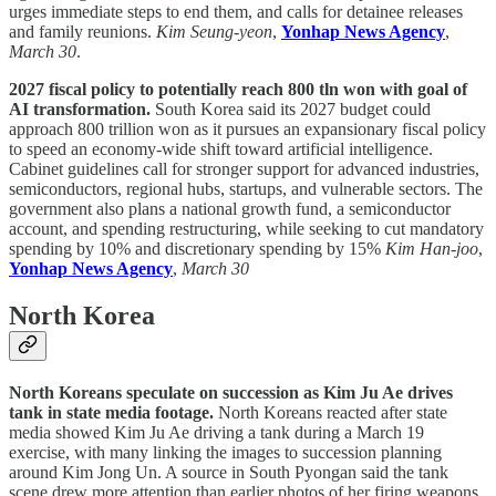
urges immediate steps to end them, and calls for detainee releases
and family reunions.
Kim Seung-yeon
,
Yonhap News Agency
,
March 30
.
2027 fiscal policy to potentially reach 800 tln won with goal of
AI transformation.
South Korea said its 2027 budget could
approach 800 trillion won as it pursues an expansionary fiscal policy
to speed an economy-wide shift toward artificial intelligence.
Cabinet guidelines call for stronger support for advanced industries,
semiconductors, regional hubs, startups, and vulnerable sectors. The
government also plans a national growth fund, a semiconductor
account, and spending restructuring, while seeking to cut mandatory
spending by 10% and discretionary spending by 15%
Kim Han-joo
,
Yonhap News Agency
,
March 30
North Korea
North Koreans speculate on succession as Kim Ju Ae drives
tank in state media footage.
North Koreans reacted after state
media showed Kim Ju Ae driving a tank during a March 19
exercise, with many linking the images to succession planning
around Kim Jong Un. A source in South Pyongan said the tank
scene drew more attention than earlier photos of her firing weapons.