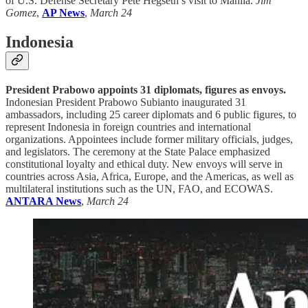
of U.S. Defense Secretary Pete Hegseth’s visit to Manila.
Jim
Gomez
,
AP News
,
March 24
Indonesia
President Prabowo appoints 31 diplomats, figures as envoys.
Indonesian President Prabowo Subianto inaugurated 31
ambassadors, including 25 career diplomats and 6 public figures, to
represent Indonesia in foreign countries and international
organizations. Appointees include former military officials, judges,
and legislators. The ceremony at the State Palace emphasized
constitutional loyalty and ethical duty. New envoys will serve in
countries across Asia, Africa, Europe, and the Americas, as well as
multilateral institutions such as the UN, FAO, and ECOWAS.
ANTARA News
,
March 24