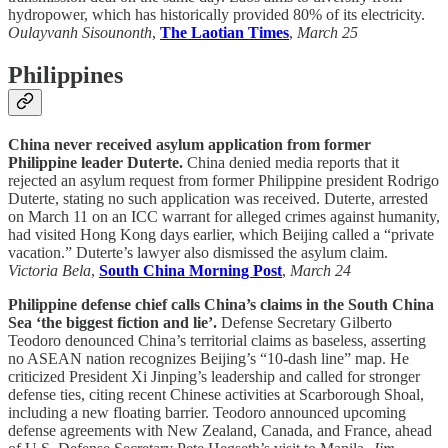
hydropower, which has historically provided 80% of its electricity.
Oulayvanh Sisounonth
,
The Laotian Times
,
March 25
Philippines
China never received asylum application from former
Philippine leader Duterte.
China denied media reports that it
rejected an asylum request from former Philippine president Rodrigo
Duterte, stating no such application was received. Duterte, arrested
on March 11 on an ICC warrant for alleged crimes against humanity,
had visited Hong Kong days earlier, which Beijing called a “private
vacation.” Duterte’s lawyer also dismissed the asylum claim.
Victoria Bela
,
South China Morning Post
,
March 24
Philippine defense chief calls China’s claims in the South China
Sea ‘the biggest fiction and lie’.
Defense Secretary Gilberto
Teodoro denounced China’s territorial claims as baseless, asserting
no ASEAN nation recognizes Beijing’s “10-dash line” map. He
criticized President Xi Jinping’s leadership and called for stronger
defense ties, citing recent Chinese activities at Scarborough Shoal,
including a new floating barrier. Teodoro announced upcoming
defense agreements with New Zealand, Canada, and France, ahead