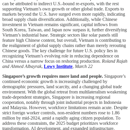
can be attributed to indirect U.S.-bound re-exports, with the rest
supporting Vietnam’s own growth or other global trade. Exports to
markets beyond the U.S. have surged even more rapidly, indicating
broad supply chain diversification. Additionally, while Chinese
investment in Vietnam remains significant, capital inflows from
South Korea, Taiwan, and Japan now surpass it, further diversifying
Vietnam’s industrial base. Strategic sectors like solar panels still
feature high Chinese content, but overall, Vietnam is contributing to
the realignment of global supply chains rather than merely rerouting
Chinese goods. The key challenge for future U.S. policy lies in
recognizing Vietnam’s evolving role in reducing dependence on
China versus a narrow focus on reshoring production.
Roland Rajah
and Ahmed Albayrak
,
Lowy Institute
,
March 22
Singapore’s growth requires more land and people.
Singapore’s
continued economic growth is increasingly challenged by
demographic pressures, land scarcity, and a changing global trade
environment. With the global retreat from multilateralism weakening
trade-dependent strategies, Singapore is increasing regional
cooperation, notably through joint industrial projects in Indonesia
and Malaysia. However, workforce limitations remain acute. Despite
strict foreign worker controls, non-resident numbers rose to 1.86
million by mid-2024, amid a rapidly aging citizen population. To
address these constraints, the 2025 budget prioritizes workforce
transformation, AI development, and expanded infrastructure,