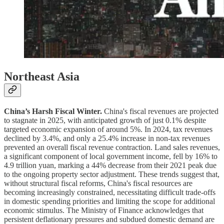
Northeast Asia
China’s Harsh Fiscal Winter.
China's fiscal revenues are projected
to stagnate in 2025, with anticipated growth of just 0.1% despite
targeted economic expansion of around 5%. In 2024, tax revenues
declined by 3.4%, and only a 25.4% increase in non-tax revenues
prevented an overall fiscal revenue contraction. Land sales revenues,
a significant component of local government income, fell by 16% to
4.9 trillion yuan, marking a 44% decrease from their 2021 peak due
to the ongoing property sector adjustment. These trends suggest that,
without structural fiscal reforms, China's fiscal resources are
becoming increasingly constrained, necessitating difficult trade-offs
in domestic spending priorities and limiting the scope for additional
economic stimulus. The Ministry of Finance acknowledges that
persistent deflationary pressures and subdued domestic demand are