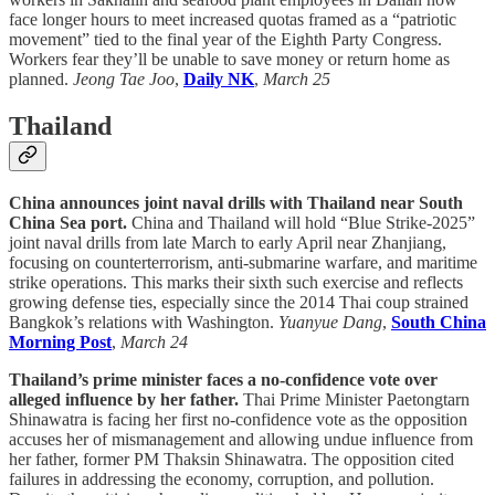
face longer hours to meet increased quotas framed as a “patriotic
movement” tied to the final year of the Eighth Party Congress.
Workers fear they’ll be unable to save money or return home as
planned.
Jeong Tae Joo
,
Daily NK
,
March 25
Thailand
China announces joint naval drills with Thailand near South
China Sea port.
China and Thailand will hold “Blue Strike-2025”
joint naval drills from late March to early April near Zhanjiang,
focusing on counterterrorism, anti-submarine warfare, and maritime
strike operations. This marks their sixth such exercise and reflects
growing defense ties, especially since the 2014 Thai coup strained
Bangkok’s relations with Washington.
Yuanyue Dang
,
South China
Morning Post
,
March 24
Thailand’s prime minister faces a no-confidence vote over
alleged influence by her father.
Thai Prime Minister Paetongtarn
Shinawatra is facing her first no-confidence vote as the opposition
accuses her of mismanagement and allowing undue influence from
her father, former PM Thaksin Shinawatra. The opposition cited
failures in addressing the economy, corruption, and pollution.