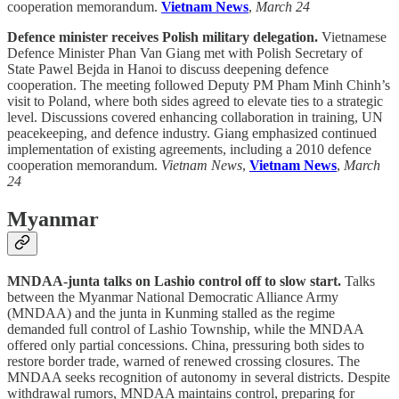
cooperation memorandum.
Vietnam News
,
March 24
Defence minister receives Polish military delegation.
Vietnamese
Defence Minister Phan Van Giang met with Polish Secretary of
State Pawel Bejda in Hanoi to discuss deepening defence
cooperation. The meeting followed Deputy PM Pham Minh Chinh’s
visit to Poland, where both sides agreed to elevate ties to a strategic
level. Discussions covered enhancing collaboration in training, UN
peacekeeping, and defence industry. Giang emphasized continued
implementation of existing agreements, including a 2010 defence
cooperation memorandum.
Vietnam News
,
Vietnam News
,
March
24
Myanmar
MNDAA-junta talks on Lashio control off to slow start.
Talks
between the Myanmar National Democratic Alliance Army
(MNDAA) and the junta in Kunming stalled as the regime
demanded full control of Lashio Township, while the MNDAA
offered only partial concessions. China, pressuring both sides to
restore border trade, warned of renewed crossing closures. The
MNDAA seeks recognition of autonomy in several districts. Despite
withdrawal rumors, MNDAA maintains control, preparing for