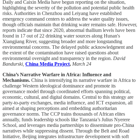
Daily and Caixin Media have begun reporting on the situation,
highlighting the severity of the pollution and potential public health
risks. Authorities in Chenzhou and Leiyang have established
emergency command centers to address the water quality issues,
though officials maintain that drinking water remains safe. However,
reports indicate that since 2020, abnormal thallium levels have been
found in 17 out of 22 drinking water sources along Hunan's
Xiangjiang River, suggesting broader and more longstanding
environmental concerns. The delayed public acknowledgment and
the extent of the contamination have raised questions about
environmental oversight and transparency in the region.
David
Bandurski,
China Media Project
,
March 24
China’s Narrative Warfare in Africa: Influence and
Mechanisms.
China is intensifying its narrative warfare in Africa to
challenge Western ideological dominance and promote its
governance model through coordinated efforts spanning political,
economic, cultural, and digital domains. Central to this strategy are
party-to-party exchanges, media influence, and ICT expansion, all
aimed at shaping perceptions and embedding authoritarian
governance norms. The CCP trains thousands of African elites
annually, funds leadership schools like Tanzania’s Julius Nyerere
School, and leverages media partnerships to disseminate pro-China
narratives while suppressing dissent. Through the Belt and Road
Initiative, Beijing integrates infrastructure development with soft