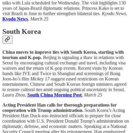
talks with Lula scheduled for Wednesday. The visit highlights 130
years of Japan-Brazil diplomatic relations. Princess Kako is set to
visit Brazil in June to further strengthen bilateral ties.
Kyodo News
,
Kyodo News
,
March 25
South Korea
China moves to improve ties with South Korea, starting with
tourism and K-pop.
Beijing is signaling a thaw in relations with
Seoul by encouraging cultural exchange and travel, including visa
waivers and the return of K-pop events. Recent visits by Korean
bands like IVE and Twice to Shanghai and screenings of Bong
Joon-ho’s film
Mickey 17
suggest eased restrictions on Korean
entertainment. Chinese and South Korean foreign ministers agreed
to restore cultural ties amid ongoing political uncertainty in Seoul.
Laura Zhou
,
South China Morning Post
,
March 25
Acting President Han calls for thorough preparations for
cooperation with Trump administration.
South Korea’s Acting
President Han Duck-soo instructed officials to prepare for close
coordination with U.S. President Donald Trump’s administration on
diplomatic, defense, and economic matters. Speaking at a National
Security Council meeting after his reinstatement, Han emphasized