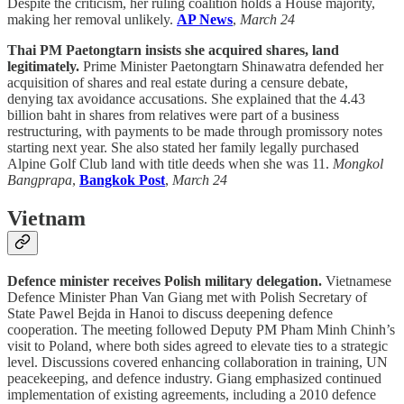
Despite the criticism, her ruling coalition holds a House majority,
making her removal unlikely.
AP News
,
March 24
Thai PM Paetongtarn insists she acquired shares, land
legitimately.
Prime Minister Paetongtarn Shinawatra defended her
acquisition of shares and real estate during a censure debate,
denying tax avoidance accusations. She explained that the 4.43
billion baht in shares from relatives were part of a business
restructuring, with payments to be made through promissory notes
starting next year. She also stated her family legally purchased
Alpine Golf Club land with title deeds when she was 11.
Mongkol
Bangprapa
,
Bangkok Post
,
March 24
Vietnam
Defence minister receives Polish military delegation.
Vietnamese
Defence Minister Phan Van Giang met with Polish Secretary of
State Pawel Bejda in Hanoi to discuss deepening defence
cooperation. The meeting followed Deputy PM Pham Minh Chinh’s
visit to Poland, where both sides agreed to elevate ties to a strategic
level. Discussions covered enhancing collaboration in training, UN
peacekeeping, and defence industry. Giang emphasized continued
implementation of existing agreements, including a 2010 defence