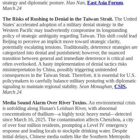
strategy and diplomatic posture.
Hao Nan
,
East Asia Forum
,
March 24
The Risks of Rushing to Denial in the Taiwan Strait.
The United
States' accelerated adoption of a military denial strategy in the
Western Pacific may inadvertently compromise its longstanding
policy of strategic ambiguity regarding Taiwan. This shift could lead
Beijing to perceive an implicit move toward strategic clarity,
potentially escalating tensions. Traditionally, deterrence strategies are
categorized into denial and punishment; however, the nuanced
transition between general and immediate deterrence is critical and
often overlooked. A hasty implementation of denial tactics risks
misinterpretation by China, possibly triggering unintended
consequences in the Taiwan Strait. Therefore, it is essential for U.S.
policymakers to carefully balance military posturing with diplomatic
signaling to maintain regional stability.
Sean Monaghan,
CSIS
,
March 24
Media Sound Alarm Over River Toxins.
An environmental crisis
is unfolding along Hunan's Leishuei River, with abnormal
concentrations of thallium—a highly toxic heavy metal—detected
since March 16, 2025. The contamination affects Chenzhou, a city
of over four million residents, prompting a Level IV emergency
response and leading locals to stockpile drinking water. Despite
initial delays, Chinese media outlets like the Southern Metropolis