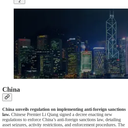
2
China
China unveils regulation on implementing anti-foreign sanctions
law.
Chinese Premier Li Qiang signed a decree enacting new
regulations to enforce China’s anti-foreign sanctions law, detailing
asset seizures, activity restrictions, and enforcement procedures. The