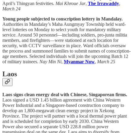
April’s Thingyan festivities.
Mai Khroue Jar
,
The Irrawaddy
,
March 24
Young people subjected to conscription lottery in Mandalay.
Authorities in Mandalay’s Maha Aungmyay Township held ward-
level lotteries on Monday to select youth for mandatory military
service. Around 50 personnel—including soldiers, pro-junta militia
members, and firefighters—were stationed at each location for
security, with CCTV surveillance in place. Ward officials oversaw
the process and summoned families to submit names of conscription-
age members. Selected individuals will join the upcoming Batch 12
of military trainees.
Nay Min Ni
,
Myanmar Now
,
March 25
Laos
Laos signs clean energy deal with Chinese, Singaporean firms.
Laos signed a USD 1.45 billion agreement with China Western
Power Industrial and a Singapore-based construction company to
develop an 1,800-megawatt clean energy project in Xekong
Province. The project will partner with a local thermal power plant
and is scheduled for completion by early 2030. China Western
Power also secured a separate USD 228.8 million power
transmission deal on the same day. Laos aims to diversify from