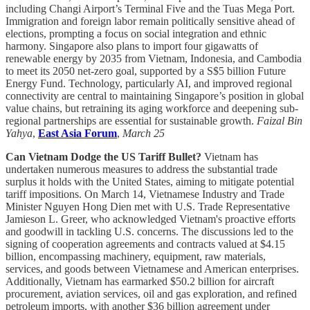
including Changi Airport’s Terminal Five and the Tuas Mega Port.
Immigration and foreign labor remain politically sensitive ahead of
elections, prompting a focus on social integration and ethnic
harmony. Singapore also plans to import four gigawatts of
renewable energy by 2035 from Vietnam, Indonesia, and Cambodia
to meet its 2050 net-zero goal, supported by a S$5 billion Future
Energy Fund. Technology, particularly AI, and improved regional
connectivity are central to maintaining Singapore’s position in global
value chains, but retraining its aging workforce and deepening sub-
regional partnerships are essential for sustainable growth.
Faizal Bin
Yahya
,
East Asia Forum
,
March 25
Can Vietnam Dodge the US Tariff Bullet?
Vietnam has
undertaken numerous measures to address the substantial trade
surplus it holds with the United States, aiming to mitigate potential
tariff impositions. On March 14, Vietnamese Industry and Trade
Minister Nguyen Hong Dien met with U.S. Trade Representative
Jamieson L. Greer, who acknowledged Vietnam's proactive efforts
and goodwill in tackling U.S. concerns. The discussions led to the
signing of cooperation agreements and contracts valued at $4.15
billion, encompassing machinery, equipment, raw materials,
services, and goods between Vietnamese and American enterprises.
Additionally, Vietnam has earmarked $50.2 billion for aircraft
procurement, aviation services, oil and gas exploration, and refined
petroleum imports, with another $36 billion agreement under