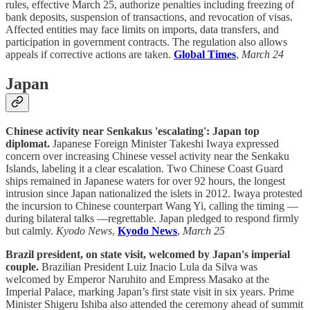
rules, effective March 25, authorize penalties including freezing of
bank deposits, suspension of transactions, and revocation of visas.
Affected entities may face limits on imports, data transfers, and
participation in government contracts. The regulation also allows
appeals if corrective actions are taken.
Global Times
,
March 24
Japan
Chinese activity near Senkakus 'escalating': Japan top
diplomat.
Japanese Foreign Minister Takeshi Iwaya expressed
concern over increasing Chinese vessel activity near the Senkaku
Islands, labeling it a clear escalation. Two Chinese Coast Guard
ships remained in Japanese waters for over 92 hours, the longest
intrusion since Japan nationalized the islets in 2012. Iwaya protested
the incursion to Chinese counterpart Wang Yi, calling the timing —
during bilateral talks —regrettable. Japan pledged to respond firmly
but calmly.
Kyodo News
,
Kyodo News
,
March 25
Brazil president, on state visit, welcomed by Japan's imperial
couple.
Brazilian President Luiz Inacio Lula da Silva was
welcomed by Emperor Naruhito and Empress Masako at the
Imperial Palace, marking Japan’s first state visit in six years. Prime
Minister Shigeru Ishiba also attended the ceremony ahead of summit