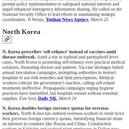
prompt policy implementation to safeguard national interests and
urged enhanced interagency information sharing. He called on the
National Security Office to lead efforts in maintaining strategic
coordination.
Yi Wonju
,
Yonhap News Agency
,
March 25
North Korea
N. Korea prescribes ‘self-reliance’ instead of vaccines amid
disease outbreak.
Amid a rise in typhoid and paratyphoid fever
cases, North Korea is promoting self-reliance over practical medical
solutions, frustrating doctors and patients. Vaccine shortages halted
annual inoculation campaigns, prompting authorities to instruct
hospitals to use folk remedies and limit prescriptions. Medical
workers criticize the government’s inaction, calling self-reliant
treatments ineffective. Propaganda campaigns urging hygiene
practices have intensified, but hospitals remain without essential
supplies.
Eun Seol
,
Daily NK
,
March 24
N. Korea doubles foreign currency quotas for overseas
workers.
North Korea has ordered overseas workers to remit twice
their previous foreign currency quotas, intensifying financial strain
on laborers in countries like Russia and China. Construction
workers in Sakhalin and seafood plant employees in Dalian now