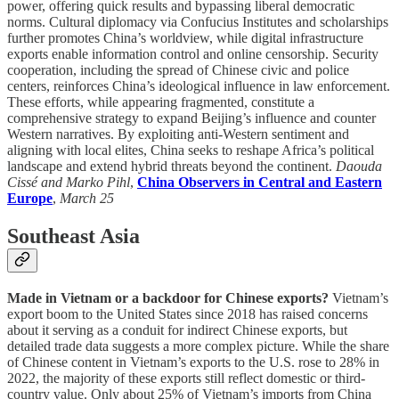
power, offering quick results and bypassing liberal democratic
norms. Cultural diplomacy via Confucius Institutes and scholarships
further promotes China’s worldview, while digital infrastructure
exports enable information control and online censorship. Security
cooperation, including the spread of Chinese civic and police
centers, reinforces China’s ideological influence in law enforcement.
These efforts, while appearing fragmented, constitute a
comprehensive strategy to expand Beijing’s influence and counter
Western narratives. By exploiting anti-Western sentiment and
aligning with local elites, China seeks to reshape Africa’s political
landscape and extend hybrid threats beyond the continent.
Daouda
Cissé and Marko Pihl
,
China Observers in Central and Eastern
Europe
,
March 25
Southeast Asia
Made in Vietnam or a backdoor for Chinese exports?
Vietnam’s
export boom to the United States since 2018 has raised concerns
about it serving as a conduit for indirect Chinese exports, but
detailed trade data suggests a more complex picture. While the share
of Chinese content in Vietnam’s exports to the U.S. rose to 28% in
2022, the majority of these exports still reflect domestic or third-
country value. Only about 25% of Vietnam’s imports from China