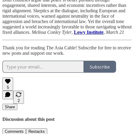
engagement, shared interests, and economic incentives rather than
rigid alignment. Skeptics at the dialogue, including European and
international voices, warned against neutrality in the face of
aggression and breaches of international law. Yet the overall tone
suggested a world increasingly favorable to those navigating without
fixed alliances.
Melissa Conley Tyler
,
Lowy Institute
,
March 21
Thank you for reading The Asia Cable! Subscribe for free to receive
new posts and support our work.
Subscribe
5
2
Share
Discussion about this post
Comments
Restacks