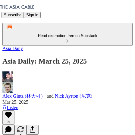
Subscribe
Sign in
Read distraction-free on Substack
Asia Daily
Asia Daily: March 25, 2025
Alex Gintz (林大可）
and
Nick Ayrton (尼克)
Mar 25, 2025
Listen
5