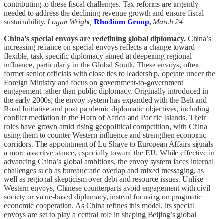
contributing to these fiscal challenges. Tax reforms are urgently
needed to address the declining revenue growth and ensure fiscal
sustainability.
Logan Wright,
Rhodium Group
,
March 24
China’s special envoys are redefining global diplomacy.
China’s
increasing reliance on special envoys reflects a change toward
flexible, task-specific diplomacy aimed at deepening regional
influence, particularly in the Global South. These envoys, often
former senior officials with close ties to leadership, operate under the
Foreign Ministry and focus on government-to-government
engagement rather than public diplomacy. Originally introduced in
the early 2000s, the envoy system has expanded with the Belt and
Road Initiative and post-pandemic diplomatic objectives, including
conflict mediation in the Horn of Africa and Pacific Islands. Their
roles have grown amid rising geopolitical competition, with China
using them to counter Western influence and strengthen economic
corridors. The appointment of Lu Shaye to European Affairs signals
a more assertive stance, especially toward the EU. While effective in
advancing China’s global ambitions, the envoy system faces internal
challenges such as bureaucratic overlap and mixed messaging, as
well as regional skepticism over debt and resource issues. Unlike
Western envoys, Chinese counterparts avoid engagement with civil
society or value-based diplomacy, instead focusing on pragmatic
economic cooperation. As China refines this model, its special
envoys are set to play a central role in shaping Beijing’s global