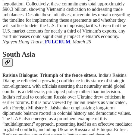
negotiation. Collectively, these commitments total approximately
$90.3 billion, showing Vietnam's dedication to addressing trade
imbalances. Despite these initiatives, uncertainties remain regarding
the timeline for implementing these agreements and whether they
will suffice to deter the U.S. from imposing tariffs. Given that the
U.S. market accounts for nearly a third of Vietnam's exports, any
tariff increases could significantly impact Vietnam's economy.
Nguyen Hong Thach
,
FULCRUM
,
March 25
South Asia
Raisina Dialogue: Triumph of the fence-sitters.
India’s Raisina
Dialogue reflected a growing confidence in its stance of strategic
non-alignment, with officials asserting that neutrality amid global
conflict is a deliberate, principled policy rather than indecision.
India’s refusal to condemn Russia over Ukraine drew criticism in
earlier forums, but is now viewed by Indian leaders as vindicated,
with Foreign Minister S. Jaishankar emphasizing long-term
diplomatic balance rooted in colonial history and democratic values.
The UAE also emerged as a prominent example of this
“multialignment” approach, presenting itself as an effective mediator
in global conflicts, including Ukraine-Russia and Ethiopia-Eritrea.
Both countries argue that peace is better pursued through