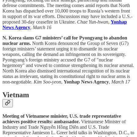
defense commitments. The meeting comes amid reports that North
Korea has dispatched over 10,000 troops to Russia’s western front
in support of its war efforts. Discussions may have included a U.S.-
proposed 30-day ceasefire in Ukraine.
Chae Yun-hwan
,
Yonhap
News Agency
,
March 16
N. Korea slams G7 ministers’ call for Pyongyang to abandon
nuclear arms.
North Korea denounced the Group of Seven (G7)
foreign ministers’ statement urging it to dismantle its nuclear
weapons, calling the demand an infringement on its sovereignty.
Pyongyang’s foreign ministry accused the G7 of "nuclear
hegemony" and vowed to continue strengthening its nuclear arsenal.
North Korea also dismissed international recognition of its nuclear
status as irrelevant, stating its constitutional right to nuclear arms is
non-negotiable.
Kim Soo-yeon
,
Yonhap News Agency
,
March 17
Vietnam
Meeting of Vietnamese minister, U.S. trade representative
achieves positive results: ambassador.
Vietnamese Minister of
Industry and Trade Nguyễn Hồng Diên and U.S. Trade
Representative Jamieson L. Greer held talks in Washington, D.C., to