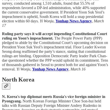
survey, conducted among 1,510 adults, found that 55.5% of
respondents favored a DP-led administration, while 40% supported
the current conservative government. If President Yoon Suk Yeol’s
impeachment is upheld, South Korea will hold a snap presidential
election within 60 days.
Yi Wonju
,
Yonhap News Agency
,
March
17
Ruling party says it will accept impending Constitutional Court
ruling on Yoon’s impeachment.
The People Power Party (PPP)
pledged to abide by the Constitutional Court’s upcoming decision on
President Yoon Suk Yeol’s impeachment trial. Floor Leader Kweon
Seong-dong reaffirmed the party’s stance, stating that constitutional
rulings are binding. Opposition Democratic Party leader Park Chan-
dae questioned whether the PPP would uphold its commitment. Tens
of thousands gathered in Seoul to protest both for and against Yoon’s
removal.
Yi Wonju
,
Yonhap News Agency
,
March 16
North Korea
N. Korea's top diplomat meets Russia's vice foreign minister in
Pyongyang.
North Korean Foreign Minister Choe Son-hui held
talks with Russian Deputy Foreign Minister Andrey Rudenko in
Pyongyang, focusing on their strategic partnership and mutual