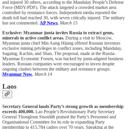
and injured 30 others, according to the Mandalay People’s Defense
Force (MDY-PDF). The attack targeted a crowded market area
controlled by resistance forces. Independent media reported the
death toll had reached 30, with seven critically injured. The military
has not commented.
AP News
,
March 15
Exclusive: Myanmar junta invites Russia to extract gems,
minerals in active conflict areas.
During a visit to Moscow,
Myanmar junta chief Min Aung Hlaing offered Russian investors
exclusive mining privileges in conflict zones, including Mandalay,
Sagaing, Kachin, and Shan. The proposal, made at the Russia-
Myanmar Economic Forum, was backed by junta-aligned business
leaders. Russian companies were encouraged to invest despite
ongoing clashes between the military and resistance groups.
Myanmar Now
,
March 14
Laos
Secretary General lauds Party’s strong growth as membership
exceeds 400,000.
Lao People’s Revolutionary Party Secretary
General Thongloun Sisoulith praised the Party’s Personnel and
Organisational Committee for its role in expanding Party
membership to 415,784 cadres over 70 years. Speaking at the