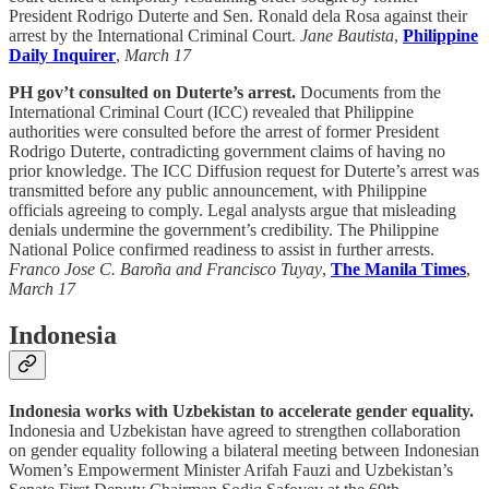
President Rodrigo Duterte and Sen. Ronald dela Rosa against their
arrest by the International Criminal Court.
Jane Bautista
,
Philippine
Daily Inquirer
,
March 17
PH gov’t consulted on Duterte’s arrest.
Documents from the
International Criminal Court (ICC) revealed that Philippine
authorities were consulted before the arrest of former President
Rodrigo Duterte, contradicting government claims of having no
prior knowledge. The ICC Diffusion request for Duterte’s arrest was
transmitted before any public announcement, with Philippine
officials agreeing to comply. Legal analysts argue that misleading
denials undermine the government’s credibility. The Philippine
National Police confirmed readiness to assist in further arrests.
Franco Jose C. Baroña and Francisco Tuyay
,
The Manila Times
,
March 17
Indonesia
Indonesia works with Uzbekistan to accelerate gender equality.
Indonesia and Uzbekistan have agreed to strengthen collaboration
on gender equality following a bilateral meeting between Indonesian
Women’s Empowerment Minister Arifah Fauzi and Uzbekistan’s