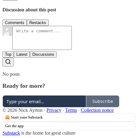
Discussion about this post
Comments
Restacks
Top
Latest
Discussions
No posts
Ready for more?
Subscribe
© 2026 Nick Ayrton
·
Privacy
∙
Terms
∙
Collection notice
Start your Substack
Get the app
Substack
is the home for great culture