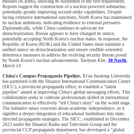
missiles (ICBMs), showing its fulfillment of the first requirement.
Reports suggest the construction of a nuclear-powered submarine,
potentially greatly improving second-strike capabilities. Despite
facing extensive international sanctions, North Korea has maintained
its nuclear ambitions, indicating resilience to external pressures.
Diplomatically, while China continues to advocate for
denuclearization, Russia appears to have changed its stance,
potentially accepting North Korea's nuclear status. In response, the
Republic of Korea (ROK) and the United States must maintain a
unified stance on denuclearization and ensure credible extended
deterrence measures to address the evolving security threats posed
by North Korea's nuclear advancements.
Taehyun Kim
,
38 North
,
March 14
China's Campus Propaganda Pipeline.
Xi'an Jiaotong University
has partnered with the Shaanxi International Communication Center
(SICC), a provincial propaganda office, to establish a "talent
pipeline" aimed at improving China's global messaging efforts. This
collaboration seeks to cultivate professionals skilled in international
communication to effectively "tell China's story" on the world stage.
The initiative raises concerns about academic independence, as it
signifies a deeper integration of educational institutions into state-
directed propaganda strategies. The SICC, established in December
2023 under the Shaanxi Radio and Television Group and the
provincial CCP propaganda department, has developed a "global