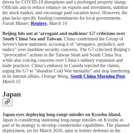
driven by COVID-19 disruptions and a prolonged property slump.
Officials aim to reduce reliance on exports and investment, stabilize
the stock market, and encourage paid vacation leave. However, the
plan lacks specific funding commitments for local governments.
Farah Master
,
Reuters
,
March 16
Beijing hits out at ‘arrogant and malicious’ G7 criticisms over
South China Sea and Taiwan.
China condemned the Group of
Seven’s latest statement, accusing it of “arrogance, prejudice, and
malice” over maritime security concerns. The G7 criticized Beijing’s
“provocative” actions in the Taiwan Strait and South China Sea,
while also voicing concerns over China’s military expansion and
trade practices. China’s embassy in Canada rejected the claims,
urging the G7 to “abandon Cold War mentality” and stop interfering
in its internal affairs.
Orange Wang
,
South China Morning Post
,
March 15
Japan
Japan eyes deploying long-range missiles on Kyushu island.
Japan is considering stationing long-range missiles on Kyushu as
part of its strategy to develop counterstrike capabilities. The planned
deployment, set for March 2026, aims to bolster defenses in the