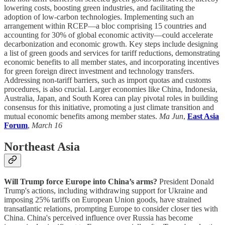
lowering costs, boosting green industries, and facilitating the
adoption of low-carbon technologies. Implementing such an
arrangement within RCEP—a bloc comprising 15 countries and
accounting for 30% of global economic activity—could accelerate
decarbonization and economic growth. Key steps include designing
a list of green goods and services for tariff reductions, demonstrating
economic benefits to all member states, and incorporating incentives
for green foreign direct investment and technology transfers.
Addressing non-tariff barriers, such as import quotas and customs
procedures, is also crucial. Larger economies like China, Indonesia,
Australia, Japan, and South Korea can play pivotal roles in building
consensus for this initiative, promoting a just climate transition and
mutual economic benefits among member states.
Ma Jun
,
East Asia
Forum
,
March 16
Northeast Asia
Will Trump force Europe into China’s arms?
President Donald
Trump's actions, including withdrawing support for Ukraine and
imposing 25% tariffs on European Union goods, have strained
transatlantic relations, prompting Europe to consider closer ties with
China. China's perceived influence over Russia has become