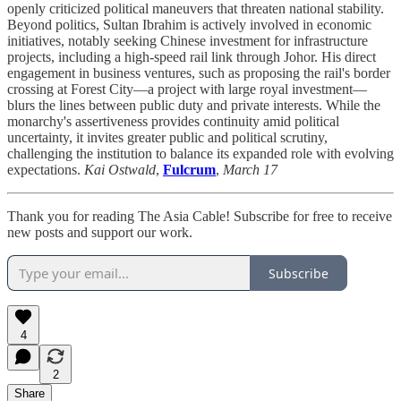
openly criticized political maneuvers that threaten national stability.
Beyond politics, Sultan Ibrahim is actively involved in economic
initiatives, notably seeking Chinese investment for infrastructure
projects, including a high-speed rail link through Johor. His direct
engagement in business ventures, such as proposing the rail's border
crossing at Forest City—a project with large royal investment—
blurs the lines between public duty and private interests. While the
monarchy's assertiveness provides continuity amid political
uncertainty, it invites greater public and political scrutiny,
challenging the institution to balance its expanded role with evolving
expectations.
Kai Ostwald
,
Fulcrum
,
March 17
Thank you for reading The Asia Cable! Subscribe for free to receive
new posts and support our work.
Subscribe
4
2
Share