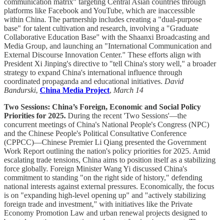
communication matrix" targeting Central Asian countries through
platforms like Facebook and YouTube, which are inaccessible
within China. The partnership includes creating a "dual-purpose
base" for talent cultivation and research, involving a "Graduate
Collaborative Education Base" with the Shaanxi Broadcasting and
Media Group, and launching an "International Communication and
External Discourse Innovation Center." These efforts align with
President Xi Jinping's directive to "tell China's story well," a broader
strategy to expand China's international influence through
coordinated propaganda and educational initiatives.
David
Bandurski
,
China Media Project
,
March 14
Two Sessions: China’s Foreign, Economic and Social Policy
Priorities for 2025.
During the recent 'Two Sessions'—the
concurrent meetings of China's National People's Congress (NPC)
and the Chinese People's Political Consultative Conference
(CPPCC)—Chinese Premier Li Qiang presented the Government
Work Report outlining the nation's policy priorities for 2025. Amid
escalating trade tensions, China aims to position itself as a stabilizing
force globally. Foreign Minister Wang Yi discussed China's
commitment to standing "on the right side of history," defending
national interests against external pressures. Economically, the focus
is on "expanding high-level opening up" and "actively stabilizing
foreign trade and investment," with initiatives like the Private
Economy Promotion Law and urban renewal projects designed to