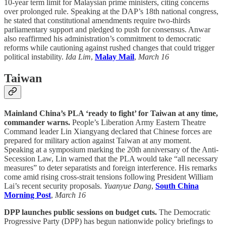
10-year term limit for Malaysian prime ministers, citing concerns
over prolonged rule. Speaking at the DAP’s 18th national congress,
he stated that constitutional amendments require two-thirds
parliamentary support and pledged to push for consensus. Anwar
also reaffirmed his administration’s commitment to democratic
reforms while cautioning against rushed changes that could trigger
political instability.
Ida Lim
,
Malay Mail
,
March 16
Taiwan
Mainland China’s PLA ‘ready to fight’ for Taiwan at any time,
commander warns.
People’s Liberation Army Eastern Theatre
Command leader Lin Xiangyang declared that Chinese forces are
prepared for military action against Taiwan at any moment.
Speaking at a symposium marking the 20th anniversary of the Anti-
Secession Law, Lin warned that the PLA would take “all necessary
measures” to deter separatists and foreign interference. His remarks
come amid rising cross-strait tensions following President William
Lai’s recent security proposals.
Yuanyue Dang
,
South China
Morning Post
,
March 16
DPP launches public sessions on budget cuts.
The Democratic
Progressive Party (DPP) has begun nationwide policy briefings to