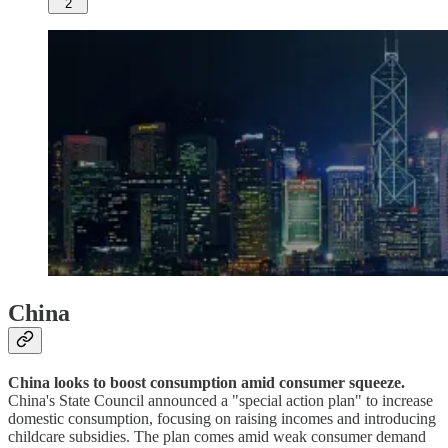
2
China
China looks to boost consumption amid consumer squeeze.
China's State Council announced a "special action plan" to increase
domestic consumption, focusing on raising incomes and introducing
childcare subsidies. The plan comes amid weak consumer demand