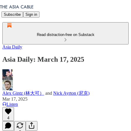
Subscribe
Sign in
Read distraction-free on Substack
Asia Daily
Asia Daily: March 17, 2025
Alex Gintz (林大可）
and
Nick Ayrton (尼克)
Mar 17, 2025
Listen
4