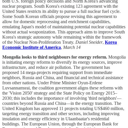
both U.S. foreign policy decisions and North Korea's advancing
nuclear program. South Korea's existing 123 agreement with the
United States restricts its ability to pursue a full nuclear fuel cycle.
Some South Korean officials propose revising this agreement to
allow for domestic reprocessing and enrichment capabilities,
emulating Japan's model of maintaining potential nuclear capabilities
without actual weaponization. This approach aims to improve South
Korea's strategic autonomy while remaining within the framework
of the Nuclear Non-Proliferation Treaty.
Daniel Sneider
,
Korea
Economic Institute of America
,
March 14
Mongolia looks to third neighbours for energy reform.
Mongolia
is initiating energy reforms to diversify its energy sources, improve
infrastructure, and reduce air pollution. The government has
proposed 14 mega-projects requiring support from immediate
neighbors, Russia and China, and financial and technical assistance
from other nations. Under Prime Minister Oyun-Erdene
Luvsannamsrai, the coalition government aligns these reforms with
the 'Vision 2050' strategy and the State Policy on Energy 2015–
2030; this includes the importance of involving 'third neighbors'—
countries beyond Russia and China—in the energy transition. The
United Kingdom has approved 11 projects totaling US$460 million,
targeting energy transition and other sectors, including improving
insulation and energy efficiency in Ulaanbaatar's residential
buildings. The European Union, through the European Bank for