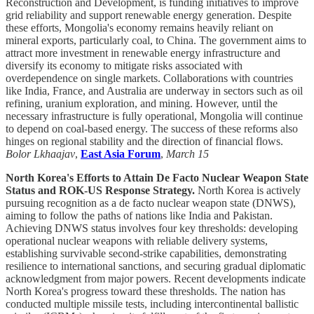
Reconstruction and Development, is funding initiatives to improve
grid reliability and support renewable energy generation. Despite
these efforts, Mongolia's economy remains heavily reliant on
mineral exports, particularly coal, to China. The government aims to
attract more investment in renewable energy infrastructure and
diversify its economy to mitigate risks associated with
overdependence on single markets. Collaborations with countries
like India, France, and Australia are underway in sectors such as oil
refining, uranium exploration, and mining. However, until the
necessary infrastructure is fully operational, Mongolia will continue
to depend on coal-based energy. The success of these reforms also
hinges on regional stability and the direction of financial flows.
Bolor Lkhaajav
,
East Asia Forum
,
March 15
North Korea's Efforts to Attain De Facto Nuclear Weapon State
Status and ROK-US Response Strategy.
North Korea is actively
pursuing recognition as a de facto nuclear weapon state (DNWS),
aiming to follow the paths of nations like India and Pakistan.
Achieving DNWS status involves four key thresholds: developing
operational nuclear weapons with reliable delivery systems,
establishing survivable second-strike capabilities, demonstrating
resilience to international sanctions, and securing gradual diplomatic
acknowledgment from major powers. Recent developments indicate
North Korea's progress toward these thresholds. The nation has
conducted multiple missile tests, including intercontinental ballistic