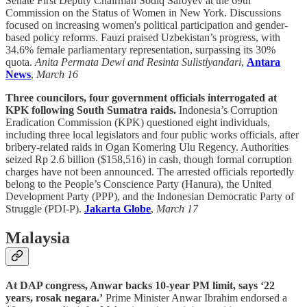
Senate First Deputy Chairman Sodiq Safoyev at the 69th
Commission on the Status of Women in New York. Discussions
focused on increasing women's political participation and gender-
based policy reforms. Fauzi praised Uzbekistan’s progress, with
34.6% female parliamentary representation, surpassing its 30%
quota.
Anita Permata Dewi and Resinta Sulistiyandari
,
Antara
News
,
March 16
Three councilors, four government officials interrogated at
KPK following South Sumatra raids.
Indonesia’s Corruption
Eradication Commission (KPK) questioned eight individuals,
including three local legislators and four public works officials, after
bribery-related raids in Ogan Komering Ulu Regency. Authorities
seized Rp 2.6 billion ($158,516) in cash, though formal corruption
charges have not been announced. The arrested officials reportedly
belong to the People’s Conscience Party (Hanura), the United
Development Party (PPP), and the Indonesian Democratic Party of
Struggle (PDI-P).
Jakarta Globe
,
March 17
Malaysia
At DAP congress, Anwar backs 10-year PM limit, says ‘22
years, rosak negara.’
Prime Minister Anwar Ibrahim endorsed a