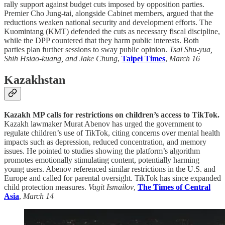
rally support against budget cuts imposed by opposition parties.
Premier Cho Jung-tai, alongside Cabinet members, argued that the
reductions weaken national security and development efforts. The
Kuomintang (KMT) defended the cuts as necessary fiscal discipline,
while the DPP countered that they harm public interests. Both
parties plan further sessions to sway public opinion.
Tsai Shu-yua,
Shih Hsiao-kuang, and Jake Chung
,
Taipei Times
,
March 16
Kazakhstan
Kazakh MP calls for restrictions on children’s access to TikTok.
Kazakh lawmaker Murat Abenov has urged the government to
regulate children’s use of TikTok, citing concerns over mental health
impacts such as depression, reduced concentration, and memory
issues. He pointed to studies showing the platform’s algorithm
promotes emotionally stimulating content, potentially harming
young users. Abenov referenced similar restrictions in the U.S. and
Europe and called for parental oversight. TikTok has since expanded
child protection measures.
Vagit Ismailov
,
The Times of Central
Asia
,
March 14