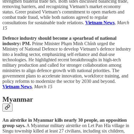
strengthen bilateral trade ties. Both sides discussed balancing trade,
removing barriers, and recognizing Vietnam’s market economy
status. Greer praised Vietnam’s commitment to open markets and
combat trade fraud, while both nations agreed to regular
consultations for sustainable trade relations.
Vietnam News
,
March
15
Defence industry should become a spearhead of national
industry: PM.
Prime Minister Phạm Minh Chính urged the
Ministry of National Defence to develop Vietnam’s defence industry
into a leading sector, emphasizing self-reliance and dual-use
technologies. He highlighted recent breakthroughs in high-tech
military production and called for stronger collaboration among
ministries to align defence growth with national priorities. The
government plans to accelerate innovation, workforce training, and
policy reforms to modernize the sector by 2030 and beyond.
Vietnam News
,
March 15
Myanmar
An airstrike in Myanmar kills nearly 30 people, an opposition
group says.
A Myanmar military airstrike on Let Pan Hla village in
Singu township killed at least 27 civilians, including six children,