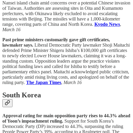
Nansei island chain amid concerns over a potential Chinese invasion
of Taiwan. Authorities are assessing sites in Oita and Kumamoto
prefectures, with Okinawa likely excluded to avoid escalating
tensions with Beijing. The missiles will have a 1,000-kilometer
range, covering parts of China and North Korea.
Kyodo News
,
March 16
Past prime ministers customarily gave gift certificates,
lawmaker says.
Liberal Democratic Party lawmaker Shoji Maitachi
defended Prime Minister Shigeru Ishiba’s ¥100,000 gift certificates
to newly elected Lower House lawmakers, claiming it was a long-
standing custom. Opposition leaders argue the practice violates
political funding laws and called for Ishiba to testify before a
parliamentary ethics panel. Maitachi acknowledged public criticism,
particularly amid rising living costs, and apologized on behalf of the
ruling party.
The Japan Times
,
March 16
South Korea
Approval rating for main opposition party rises to 44.3% ahead
of Yoon’s impeachment ruling.
Support for South Korea’s
Democratic Party (DP) increased to 44.3%, surpassing the ruling
People Power Party’s 39%, according to a Realmeter poll. The