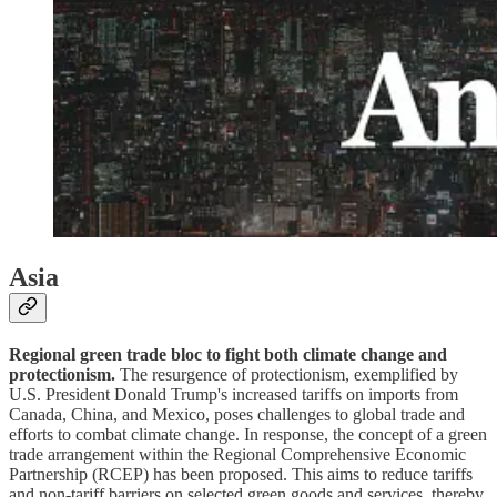
Asia
Regional green trade bloc to fight both climate change and
protectionism.
The resurgence of protectionism, exemplified by
U.S. President Donald Trump's increased tariffs on imports from
Canada, China, and Mexico, poses challenges to global trade and
efforts to combat climate change. In response, the concept of a green
trade arrangement within the Regional Comprehensive Economic
Partnership (RCEP) has been proposed. This aims to reduce tariffs
and non-tariff barriers on selected green goods and services, thereby