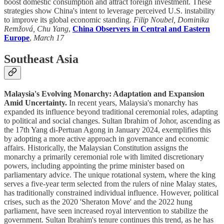
boost domestic consumption and attract foreign investment. These
strategies show China's intent to leverage perceived U.S. instability
to improve its global economic standing.
Filip Noubel, Dominika
Remžová, Chu Yang
,
China Observers in Central and Eastern
Europe
,
March 17
Southeast Asia
Malaysia's Evolving Monarchy: Adaptation and Expansion
Amid Uncertainty.
In recent years, Malaysia's monarchy has
expanded its influence beyond traditional ceremonial roles, adapting
to political and social changes. Sultan Ibrahim of Johor, ascending as
the 17th Yang di-Pertuan Agong in January 2024, exemplifies this
by adopting a more active approach in governance and economic
affairs. Historically, the Malaysian Constitution assigns the
monarchy a primarily ceremonial role with limited discretionary
powers, including appointing the prime minister based on
parliamentary advice. The unique rotational system, where the king
serves a five-year term selected from the rulers of nine Malay states,
has traditionally constrained individual influence. However, political
crises, such as the 2020 'Sheraton Move' and the 2022 hung
parliament, have seen increased royal intervention to stabilize the
government. Sultan Ibrahim's tenure continues this trend, as he has