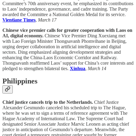
Committee’s 70th anniversary event, he emphasized its contributions
to Laos’ independence, governance, and cadre training. The Party
awarded the Committee a National Golden Medal for its service.
Vientiane Times
,
March 17
Chinese vice premier calls for greater cooperation with Laos on
AI, digital economy.
Chinese Vice Premier Ding Xuexiang met
with Lao Foreign Minister Thongsavanh Phomvihane in Beijing,
urging deeper collaboration in artificial intelligence and digital
sectors. Ding emphasized aligning development strategies and
enhancing the China-Laos Economic Corridor and Railway.
Thongsavanh reaffirmed Laos’ support for China’s core interests and
pledged to strengthen bilateral ties.
Xinhua
,
March 14
Philippines
Chief justice cancels trip to the Netherlands.
Chief Justice
Alexander Gesmundo canceled his scheduled trip to The Hague,
where he was set to sign a terms of reference agreement with The
Hague Academy of International Law. The Supreme Court had
designated Senior Associate Justice Marvic Leonen as acting chief
justice in anticipation of Gesmundo’s departure. Meanwhile, the
court denied a temporary restraining order sought by former