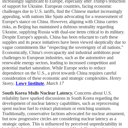
increasingly significant to Europe, especially after Trump's reduction
of support for Ukraine. European countries, facing economic
challenges due to U.S. tariffs, find the Chinese market increasingly
appealing, with nations like Spain advocating for a reassessment of
Europe's stance on China. However, aligning with China carries
risks, as Beijing has maintained a dubious neutrality regarding
Ukraine, supplying Russia with dual-use items critical to its military.
Despite Europe's appeals, China has been reluctant to curb these
supplies and its peace initiatives have been viewed skeptically due to
vague commitments like "respecting the sovereignty of all nations."
Economically, China's overcapacity and industrial ambitions pose
challenges to European industries, such as the automotive and
renewable energy sectors, leading to increased competition and
potential market saturation. While Europe seeks to reduce
dependence on the U.S., a pivot towards China requires careful
consideration of these economic and strategic complexities.
Henry
Storey
,
Lowy Institute
,
March 17
South Korea Mulls Nuclear Latency.
Concerns about U.S.
reliability have sparked discussions in South Korea regarding the
development of nuclear latency capabilities, such as reprocessing
spent nuclear fuel to extract plutonium or enriching uranium.
Traditionally, conservative factions advocated for nuclear armament,
but now progressive circles are considering nuclear latency as a
strategic option. This is influenced by perceived unpredictability in