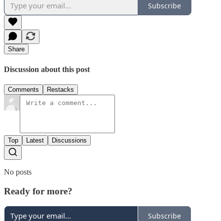
Subscribe
Share
Discussion about this post
Comments
Restacks
Top
Latest
Discussions
No posts
Ready for more?
Subscribe