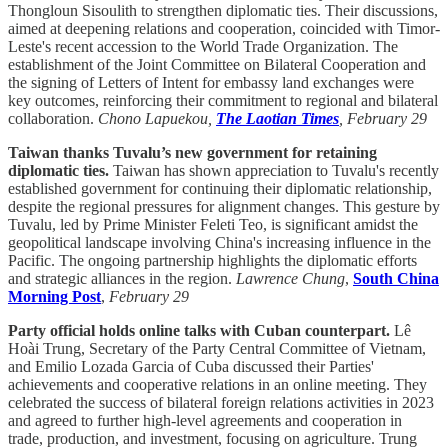
Thongloun Sisoulith to strengthen diplomatic ties. Their discussions,
aimed at deepening relations and cooperation, coincided with Timor-
Leste's recent accession to the World Trade Organization. The
establishment of the Joint Committee on Bilateral Cooperation and
the signing of Letters of Intent for embassy land exchanges were
key outcomes, reinforcing their commitment to regional and bilateral
collaboration.
Chono Lapuekou,
The Laotian Times
, February 29
Taiwan thanks Tuvalu’s new government for retaining
diplomatic ties.
Taiwan has shown appreciation to Tuvalu's recently
established government for continuing their diplomatic relationship,
despite the regional pressures for alignment changes. This gesture by
Tuvalu, led by Prime Minister Feleti Teo, is significant amidst the
geopolitical landscape involving China's increasing influence in the
Pacific. The ongoing partnership highlights the diplomatic efforts
and strategic alliances in the region.
Lawrence Chung
,
South China
Morning Post
,
February 29
Party official holds online talks with Cuban counterpart.
Lê
Hoài Trung, Secretary of the Party Central Committee of Vietnam,
and Emilio Lozada Garcia of Cuba discussed their Parties'
achievements and cooperative relations in an online meeting. They
celebrated the success of bilateral foreign relations activities in 2023
and agreed to further high-level agreements and cooperation in
trade, production, and investment, focusing on agriculture. Trung