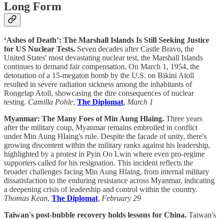
Long Form
‘Ashes of Death’: The Marshall Islands Is Still Seeking Justice
for US Nuclear Tests.
Seven decades after Castle Bravo, the
United States' most devastating nuclear test, the Marshall Islands
continues to demand fair compensation. On March 1, 1954, the
detonation of a 15-megaton bomb by the U.S. on Bikini Atoll
resulted in severe radiation sickness among the inhabitants of
Rongelap Atoll, showcasing the dire consequences of nuclear
testing.
Camilla Pohle
,
The Diplomat
,
March 1
Myanmar: The Many Foes of Min Aung Hlaing.
Three years
after the military coup, Myanmar remains embroiled in conflict
under Min Aung Hlaing's rule. Despite the facade of unity, there's
growing discontent within the military ranks against his leadership,
highlighted by a protest in Pyin Oo Lwin where even pro-regime
supporters called for his resignation. This incident reflects the
broader challenges facing Min Aung Hlaing, from internal military
dissatisfaction to the enduring resistance across Myanmar, indicating
a deepening crisis of leadership and control within the country.
Thomas Kean
,
The Diplomat
,
February 29
Taiwan's post-bubble recovery holds lessons for China.
Taiwan's