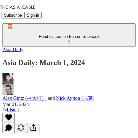
Subscribe
Sign in
Read distraction-free on Substack
Asia Daily
Asia Daily: March 1, 2024
Alex Gintz (林大可）
and
Nick Ayrton (尼克)
Mar 01, 2024
Listen