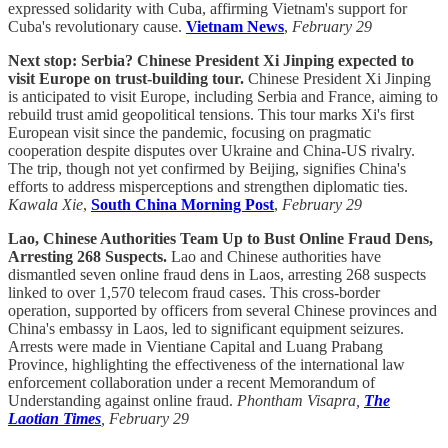
expressed solidarity with Cuba, affirming Vietnam's support for
Cuba's revolutionary cause.
Vietnam News
,
February 29
Next stop: Serbia? Chinese President Xi Jinping expected to
visit Europe on trust-building tour.
Chinese President Xi Jinping
is anticipated to visit Europe, including Serbia and France, aiming to
rebuild trust amid geopolitical tensions. This tour marks Xi's first
European visit since the pandemic, focusing on pragmatic
cooperation despite disputes over Ukraine and China-US rivalry.
The trip, though not yet confirmed by Beijing, signifies China's
efforts to address misperceptions and strengthen diplomatic ties.
Kawala Xie
,
South China Morning Post
,
February 29
Lao, Chinese Authorities Team Up to Bust Online Fraud Dens,
Arresting 268 Suspects.
Lao and Chinese authorities have
dismantled seven online fraud dens in Laos, arresting 268 suspects
linked to over 1,570 telecom fraud cases. This cross-border
operation, supported by officers from several Chinese provinces and
China's embassy in Laos, led to significant equipment seizures.
Arrests were made in Vientiane Capital and Luang Prabang
Province, highlighting the effectiveness of the international law
enforcement collaboration under a recent Memorandum of
Understanding against online fraud.
Phontham Visapra,
The
Laotian Times
, February 29