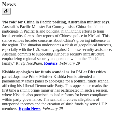
News
'No role' for China in Pacific policing, Australian minister says.
Australia's Pacific Minister Pat Conroy insists China should not
participate in Pacific Island policing, highlighting efforts to train
local security forces after reports of Chinese police in Kiribati. This
stance echoes broader concerns about China's growing influence in
the region. The situation underscores a clash of geopolitical interests,
especially with the U.S. warning against Chinese security assistance.
Australia commits to supporting Kiribati's security infrastructure,
emphasizing regional security cooperation within the "Pacific
family."
Kirsty Needham
,
Reuters
,
February 29
Kishida apologizes for funds scandal as 1st PM at Diet ethics
panel.
Japanese Prime Minister Kishida Fumio attended a
parliamentary ethics panel to apologize for a political funds scandal
affecting his Liberal Democratic Party. This appearance marks the
first time a sitting prime minister has participated in such a session,
where Kishida also promised to lead reforms for better compliance
within party governance. The scandal involves allegations of
unreported incomes and the creation of slush funds by some LDP
members.
Kyodo News
,
February 29