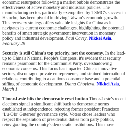
economic resurgence following a market bubble demonstrates the
effectiveness of active monetary and industrial policies. The
manufacturing sector, particularly exemplified by TSMC's success in
Hsinchu, has been pivotal in driving Taiwan's economic growth.
This recovery strategy offers valuable insights for China as it
navigates its current economic challenges, highlighting the potential
benefits of smart strategic government intervention in monetary
policy and industrial development.
Paul Cavey
,
Nikkei Asia
,
February 29
Security is still China's top priority, not the economy.
In the lead-
up to China's National People's Congress, it's evident that security
remains paramount for the Communist Party, overshadowing
economic concerns. This focus has impacted China's innovative
sectors, discouraged private entrepreneurs, and strained international
relations, contributing to a cautious consumer base and a potential
stifling of economic development.
Diana Choyleva
,
Nikkei Asia
,
March 1
Timor-Leste hits the democratic reset button
Timor-Leste's recent
elections signal a significant shift back to democratic norms
established at independence, rejecting former president Francisco
‘Lu-Olo’ Guterres' governance style. Voters chose leaders who
respect the separation of presidential duties from party politics,
reinvigorating the country's democratic institutions. This move