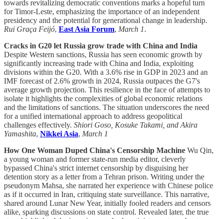
towards revitalizing democratic conventions marks a hopeful turn
for Timor-Leste, emphasizing the importance of an independent
presidency and the potential for generational change in leadership.
Rui Graça Feijó
,
East Asia Forum
,
March 1
.
Cracks in G20 let Russia grow trade with China and India
Despite Western sanctions, Russia has seen economic growth by
significantly increasing trade with China and India, exploiting
divisions within the G20. With a 3.6% rise in GDP in 2023 and an
IMF forecast of 2.6% growth in 2024, Russia outpaces the G7's
average growth projection. This resilience in the face of attempts to
isolate it highlights the complexities of global economic relations
and the limitations of sanctions. The situation underscores the need
for a unified international approach to address geopolitical
challenges effectively.
Shiori Goso, Kosuke Takami, and Akira
Yamashita
,
Nikkei Asia
,
March 1
How One Woman Duped China's Censorship Machine
Wu Qin,
a young woman and former state-run media editor, cleverly
bypassed China's strict internet censorship by disguising her
detention story as a letter from a Tehran prison. Writing under the
pseudonym Mahsa, she narrated her experience with Chinese police
as if it occurred in Iran, critiquing state surveillance. This narrative,
shared around Lunar New Year, initially fooled readers and censors
alike, sparking discussions on state control. Revealed later, the true