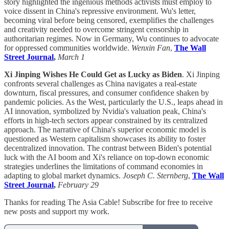
story highlighted the ingenious methods activists must employ to
voice dissent in China's repressive environment. Wu's letter,
becoming viral before being censored, exemplifies the challenges
and creativity needed to overcome stringent censorship in
authoritarian regimes. Now in Germany, Wu continues to advocate
for oppressed communities worldwide.
Wenxin Fan
,
The Wall
Street Journal
,
March 1
Xi Jinping Wishes He Could Get as Lucky as Biden
. Xi Jinping
confronts several challenges as China navigates a real-estate
downturn, fiscal pressures, and consumer confidence shaken by
pandemic policies. As the West, particularly the U.S., leaps ahead in
AI innovation, symbolized by Nvidia's valuation peak, China's
efforts in high-tech sectors appear constrained by its centralized
approach. The narrative of China's superior economic model is
questioned as Western capitalism showcases its ability to foster
decentralized innovation. The contrast between Biden's potential
luck with the AI boom and Xi's reliance on top-down economic
strategies underlines the limitations of command economies in
adapting to global market dynamics.
Joseph C. Sternberg
,
The Wall
Street Journal
,
February 29
Thanks for reading The Asia Cable! Subscribe for free to receive
new posts and support my work.