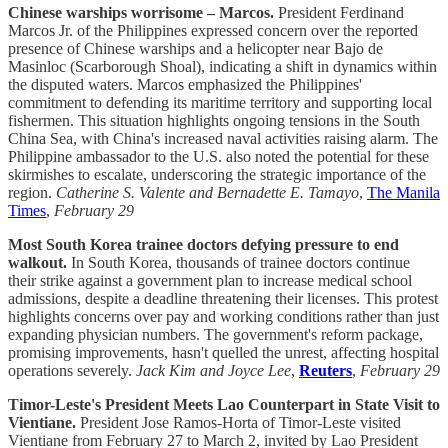
Chinese warships worrisome – Marcos.
President Ferdinand
Marcos Jr. of the Philippines expressed concern over the reported
presence of Chinese warships and a helicopter near Bajo de
Masinloc (Scarborough Shoal), indicating a shift in dynamics within
the disputed waters. Marcos emphasized the Philippines'
commitment to defending its maritime territory and supporting local
fishermen. This situation highlights ongoing tensions in the South
China Sea, with China's increased naval activities raising alarm. The
Philippine ambassador to the U.S. also noted the potential for these
skirmishes to escalate, underscoring the strategic importance of the
region.
Catherine S. Valente and Bernadette E. Tamayo
,
The Manila
Times
,
February 29
Most South Korea trainee doctors defying pressure to end
walkout.
In South Korea, thousands of trainee doctors continue
their strike against a government plan to increase medical school
admissions, despite a deadline threatening their licenses. This protest
highlights concerns over pay and working conditions rather than just
expanding physician numbers. The government's reform package,
promising improvements, hasn't quelled the unrest, affecting hospital
operations severely.
Jack Kim and Joyce Lee
,
Reuters
,
February 29
Timor-Leste's President Meets Lao Counterpart in State Visit to
Vientiane.
President Jose Ramos-Horta of Timor-Leste visited
Vientiane from February 27 to March 2, invited by Lao President