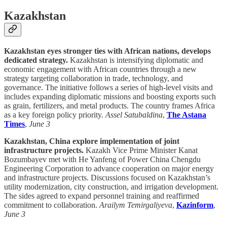
Kazakhstan
Kazakhstan eyes stronger ties with African nations, develops
dedicated strategy.
Kazakhstan is intensifying diplomatic and
economic engagement with African countries through a new
strategy targeting collaboration in trade, technology, and
governance. The initiative follows a series of high-level visits and
includes expanding diplomatic missions and boosting exports such
as grain, fertilizers, and metal products. The country frames Africa
as a key foreign policy priority.
Assel Satubaldina
,
The Astana
Times
,
June 3
Kazakhstan, China explore implementation of joint
infrastructure projects.
Kazakh Vice Prime Minister Kanat
Bozumbayev met with He Yanfeng of Power China Chengdu
Engineering Corporation to advance cooperation on major energy
and infrastructure projects. Discussions focused on Kazakhstan’s
utility modernization, city construction, and irrigation development.
The sides agreed to expand personnel training and reaffirmed
commitment to collaboration.
Arailym Temirgaliyeva
,
Kazinform
,
June 3