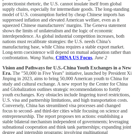
protectionist rhetoric, the U.S. cannot insulate itself from global
supply chains, especially for intermediate goods. The long-standing
model of U.S. consumption fueled by cheap Chinese imports has
suppressed inflation and elevated American welfare, even as it
squeezed Chinese manufacturers’ margins. The Geneva statement
shows the limits of unilateralism and the logic of economic
interdependence. As global industrial competition increases, both
nations must recalibrate strategies: the U.S. needs China’s
manufacturing base, while China requires a stable export market.
Long-term coexistence will depend on mutual adaptation rather than
confrontation.
Wang Yuzhu
,
CHINA US Focus
,
June 2
Vision and Pathways for U.S.-China Youth Exchanges in a New
Era.
The "50,000 in Five Years" initiative, launched by President Xi
Jinping in 2023, aims to bring 50,000 American youth to China for
study and cultural exchange. A new report by the Center for China
and Globalization outlines strategic recommendations to fortify
youth exchanges. Key obstacles include lingering travel restrictions,
U.S. visa and partnership limitations, and high transportation costs.
Conversely, China has streamlined visa processes and changed
focus to second- and third-tier cities while focusing on science and
entrepreneurship. The report proposes ten actions: establishing a
stable bilateral mechanism independent of governments; leveraging
subnational cooperation and think tank partnerships; expanding joint
degree and internship programs; involving multinational