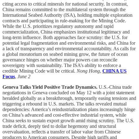
citing access to critical minerals for national security. In contrast,
China remains committed to the multilateral system through the
International Seabed Authority (ISA), holding multiple exploration
contracts and participating in rule-making for the Mining Code.
While the U.S. prioritizes regulatory autonomy and rapid
commercialization, China emphasizes institutional legitimacy and
long-term influence. Both approaches face scrutiny: the U.S. for
potential legal fragmentation and environmental risks, and China for
a lack of transparency and environmental accountability. As calls for
a global moratorium on seabed mining grow, the future of ocean
governance hinges on whether major powers can reconcile
sovereignty with sustainability. The ISA’s ability to enforce a
credible Mining Code will be critical.
Nong Hong
,
CHINA US
Focus
,
June 2
Geneva Talks Yield Positive Trade Dynamics.
U.S.-China trade
negotiations in Geneva concluded on May 12 with a joint statement
heralded globally as a breakthrough, temporarily easing tensions and
triggering a rebound in U.S. markets. The talks revealed mutual
dependencies: America’s reindustrialization plans increasingly hinge
on China’s advanced and cost-effective industrial system, while
China seeks to sustain export growth amid rising scrutiny. The U.S.
trade deficit, deeply tied to dollar hegemony and structural
overvaluation, reflects a transfer of labor value from Chinese
producers to American consumers. Despite high tariffs and