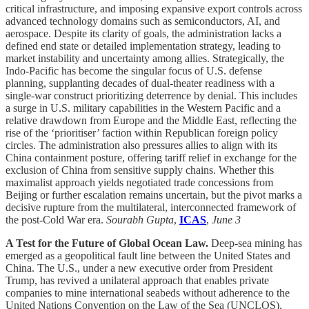
critical infrastructure, and imposing expansive export controls across
advanced technology domains such as semiconductors, AI, and
aerospace. Despite its clarity of goals, the administration lacks a
defined end state or detailed implementation strategy, leading to
market instability and uncertainty among allies. Strategically, the
Indo-Pacific has become the singular focus of U.S. defense
planning, supplanting decades of dual-theater readiness with a
single-war construct prioritizing deterrence by denial. This includes
a surge in U.S. military capabilities in the Western Pacific and a
relative drawdown from Europe and the Middle East, reflecting the
rise of the ‘prioritiser’ faction within Republican foreign policy
circles. The administration also pressures allies to align with its
China containment posture, offering tariff relief in exchange for the
exclusion of China from sensitive supply chains. Whether this
maximalist approach yields negotiated trade concessions from
Beijing or further escalation remains uncertain, but the pivot marks a
decisive rupture from the multilateral, interconnected framework of
the post-Cold War era.
Sourabh Gupta
,
ICAS
,
June 3
A Test for the Future of Global Ocean Law.
Deep-sea mining has
emerged as a geopolitical fault line between the United States and
China. The U.S., under a new executive order from President
Trump, has revived a unilateral approach that enables private
companies to mine international seabeds without adherence to the
United Nations Convention on the Law of the Sea (UNCLOS),