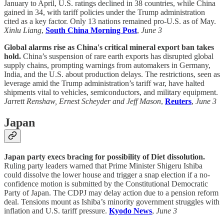
January to April, U.S. ratings declined in 38 countries, while China
gained in 34, with tariff policies under the Trump administration
cited as a key factor. Only 13 nations remained pro-U.S. as of May.
Xinlu Liang
,
South China Morning Post
,
June 3
Global alarms rise as China's critical mineral export ban takes
hold.
China’s suspension of rare earth exports has disrupted global
supply chains, prompting warnings from automakers in Germany,
India, and the U.S. about production delays. The restrictions, seen as
leverage amid the Trump administration’s tariff war, have halted
shipments vital to vehicles, semiconductors, and military equipment.
Jarrett Renshaw, Ernest Scheyder and Jeff Mason
,
Reuters
,
June 3
Japan
Japan party execs bracing for possibility of Diet dissolution.
Ruling party leaders warned that Prime Minister Shigeru Ishiba
could dissolve the lower house and trigger a snap election if a no-
confidence motion is submitted by the Constitutional Democratic
Party of Japan. The CDPJ may delay action due to a pension reform
deal. Tensions mount as Ishiba’s minority government struggles with
inflation and U.S. tariff pressure.
Kyodo News
,
June 3