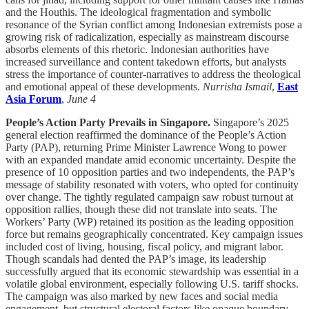
and the Houthis. The ideological fragmentation and symbolic
resonance of the Syrian conflict among Indonesian extremists pose a
growing risk of radicalization, especially as mainstream discourse
absorbs elements of this rhetoric. Indonesian authorities have
increased surveillance and content takedown efforts, but analysts
stress the importance of counter-narratives to address the theological
and emotional appeal of these developments.
Nurrisha Ismail
,
East
Asia Forum
,
June 4
People’s Action Party Prevails in Singapore.
Singapore’s 2025
general election reaffirmed the dominance of the People’s Action
Party (PAP), returning Prime Minister Lawrence Wong to power
with an expanded mandate amid economic uncertainty. Despite the
presence of 10 opposition parties and two independents, the PAP’s
message of stability resonated with voters, who opted for continuity
over change. The tightly regulated campaign saw robust turnout at
opposition rallies, though these did not translate into seats. The
Workers’ Party (WP) retained its position as the leading opposition
force but remains geographically concentrated. Key campaign issues
included cost of living, housing, fiscal policy, and migrant labor.
Though scandals had dented the PAP’s image, its leadership
successfully argued that its economic stewardship was essential in a
volatile global environment, especially following U.S. tariff shocks.
The campaign was also marked by new faces and social media
engagement, but structural electoral factors like opaque boundary