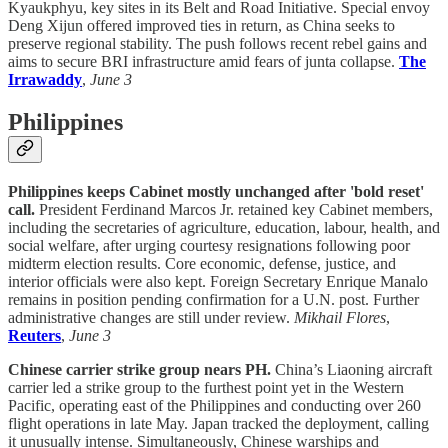
Kyaukphyu, key sites in its Belt and Road Initiative. Special envoy
Deng Xijun offered improved ties in return, as China seeks to
preserve regional stability. The push follows recent rebel gains and
aims to secure BRI infrastructure amid fears of junta collapse.
The
Irrawaddy
,
June 3
Philippines
Philippines keeps Cabinet mostly unchanged after 'bold reset'
call.
President Ferdinand Marcos Jr. retained key Cabinet members,
including the secretaries of agriculture, education, labour, health, and
social welfare, after urging courtesy resignations following poor
midterm election results. Core economic, defense, justice, and
interior officials were also kept. Foreign Secretary Enrique Manalo
remains in position pending confirmation for a U.N. post. Further
administrative changes are still under review.
Mikhail Flores
,
Reuters
,
June 3
Chinese carrier strike group nears PH.
China’s Liaoning aircraft
carrier led a strike group to the furthest point yet in the Western
Pacific, operating east of the Philippines and conducting over 260
flight operations in late May. Japan tracked the deployment, calling
it unusually intense. Simultaneously, Chinese warships and