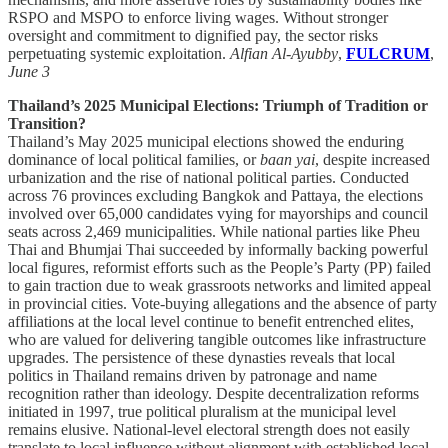
RSPO and MSPO to enforce living wages. Without stronger
oversight and commitment to dignified pay, the sector risks
perpetuating systemic exploitation.
Alfian Al-Ayubby
,
FULCRUM
,
June 3
Thailand’s 2025 Municipal Elections: Triumph of Tradition or
Transition?
Thailand’s May 2025 municipal elections showed the enduring
dominance of local political families, or
baan yai
, despite increased
urbanization and the rise of national political parties. Conducted
across 76 provinces excluding Bangkok and Pattaya, the elections
involved over 65,000 candidates vying for mayorships and council
seats across 2,469 municipalities. While national parties like Pheu
Thai and Bhumjai Thai succeeded by informally backing powerful
local figures, reformist efforts such as the People’s Party (PP) failed
to gain traction due to weak grassroots networks and limited appeal
in provincial cities. Vote-buying allegations and the absence of party
affiliations at the local level continue to benefit entrenched elites,
who are valued for delivering tangible outcomes like infrastructure
upgrades. The persistence of these dynasties reveals that local
politics in Thailand remains driven by patronage and name
recognition rather than ideology. Despite decentralization reforms
initiated in 1997, true political pluralism at the municipal level
remains elusive. National-level electoral strength does not easily
translate to local influence without alignment with established local