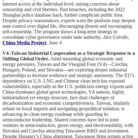
internet access at the individual level, raising concerns about
censorship and civil liberties. Past breaches, including the 2022
Shanghai police database hack, further complicate public trust.
Despite privacy reassurances, experts warn the platform may deepen
state control over digital life, discouraging dissent and encouraging
self-censorship. The program shows a long-term strategy to
consolidate cyber governance under state authority.
Alex Colville
,
China Media Project
,
June 4
V4–Taiwan Industrial Cooperation as a Strategic Response to a
Shifting Global Order.
Amid mounting global economic and
energy pressures, Taiwan and the Visegrád Four (V4)—Czechia,
Hungary, Poland, and Slovakia—are exploring deeper industrial
partnerships to increase resilience and strategic autonomy. The EU’s
dependency on U.S. LNG and Chinese clean tech has exposed
vulnerabilities, especially as the U.S. politicizes energy exports and
China dominates global green technologies. V4 nations, highly
industrialized yet energy-insecure, face dual challenges of
decarbonization and economic competitiveness. Taiwan, similarly
reliant on fossil imports and navigating geopolitical isolation, is
advancing its clean energy roadmap while guarding its
semiconductor leadership. Shared concerns have led to joint
ventures in semiconductors, green energy, and electromobility, with
Slovakia and Czechia attracting Taiwanese R&D and investment.
Despite Hungary’s China alignment, Taiwanese firms remain active