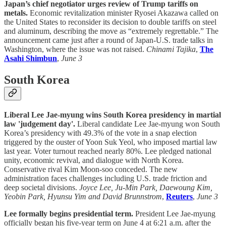
Japan’s chief negotiator urges review of Trump tariffs on
metals.
Economic revitalization minister Ryosei Akazawa called on
the United States to reconsider its decision to double tariffs on steel
and aluminum, describing the move as “extremely regrettable.” The
announcement came just after a round of Japan-U.S. trade talks in
Washington, where the issue was not raised.
Chinami Tajika
,
The
Asahi Shimbun
,
June 3
South Korea
Liberal Lee Jae-myung wins South Korea presidency in martial
law 'judgement day'.
Liberal candidate Lee Jae-myung won South
Korea’s presidency with 49.3% of the vote in a snap election
triggered by the ouster of Yoon Suk Yeol, who imposed martial law
last year. Voter turnout reached nearly 80%. Lee pledged national
unity, economic revival, and dialogue with North Korea.
Conservative rival Kim Moon-soo conceded. The new
administration faces challenges including U.S. trade friction and
deep societal divisions.
Joyce Lee, Ju-Min Park, Daewoung Kim,
Yeobin Park, Hyunsu Yim and David Brunnstrom
,
Reuters
,
June 3
Lee formally begins presidential term.
President Lee Jae-myung
officially began his five-year term on June 4 at 6:21 a.m. after the