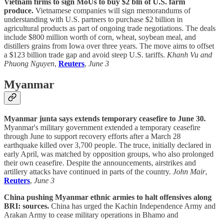
Vietnam firms to sign MoUs to buy $2 bln of U.S. farm
produce.
Vietnamese companies will sign memorandums of
understanding with U.S. partners to purchase $2 billion in
agricultural products as part of ongoing trade negotiations. The deals
include $800 million worth of corn, wheat, soybean meal, and
distillers grains from Iowa over three years. The move aims to offset
a $123 billion trade gap and avoid steep U.S. tariffs.
Khanh Vu and
Phuong Nguyen
,
Reuters
,
June 3
Myanmar
Myanmar junta says extends temporary ceasefire to June 30.
Myanmar's military government extended a temporary ceasefire
through June to support recovery efforts after a March 28
earthquake killed over 3,700 people. The truce, initially declared in
early April, was matched by opposition groups, who also prolonged
their own ceasefire. Despite the announcements, airstrikes and
artillery attacks have continued in parts of the country.
John Mair
,
Reuters
,
June 3
China pushing Myanmar ethnic armies to halt offensives along
BRI: sources.
China has urged the Kachin Independence Army and
Arakan Army to cease military operations in Bhamo and