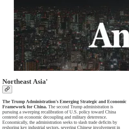
Northeast Asia'
The Trump Administration's Emerging Strategic and Economic
Framework for China.
The second Trump administration is
pursuing a sweeping recalibration of U.S. policy toward China
centered on economic decoupling and military deterrence.
Economically, the administration seeks to slash trade deficits by
reshoring key industrial sectors, severing Chinese involvement in