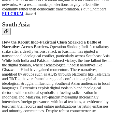
networks. As a result, municipal elections largely reflect elite
continuity rather than democratic transformation.
Paul Chambers
,
FULCRUM
,
June 4
South Asia
How the Recent Indo-Pakistani Clash Sparked a Battle of
Narratives Across Borders.
Operation Sindoor, India’s retaliatory
strike after a deadly terrorist attack in Kashmir, has ignited a
transnational ideological conflict, particularly across Southeast Asia.
While both India and Pakistan claimed victory, the true fallout lies in
the digital domain, where eschatological jihadist narratives like
Ghazwatul Hind have gained momentum. These narratives,
amplified by groups such as AQIS through platforms like Telegram
and TikTok, have reframed a regional conflict into a global
ideological struggle, influencing Southeast Asian audiences in local
languages. Extremists exploit digital tools to blend theological
rhetoric with emotional symbolism, fueling radicalization in
Indonesia and Malaysia. Pro-jihadist messaging increasingly
intertwines foreign grievances with local tensions, as evidenced by
terrorism trial records and online mobilizations targeting embassies
and minority communities. Despite robust counterterrorism