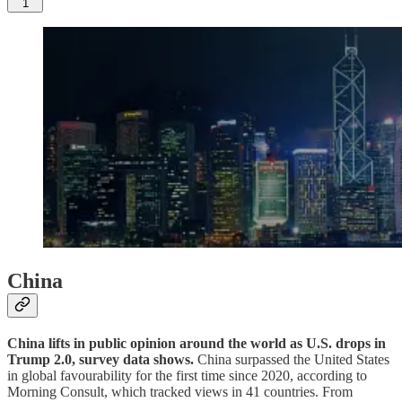
1
China
China lifts in public opinion around the world as U.S. drops in
Trump 2.0, survey data shows.
China surpassed the United States
in global favourability for the first time since 2020, according to
Morning Consult, which tracked views in 41 countries. From