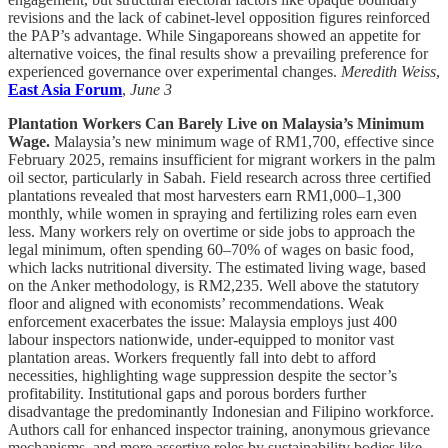
revisions and the lack of cabinet-level opposition figures reinforced
the PAP’s advantage. While Singaporeans showed an appetite for
alternative voices, the final results show a prevailing preference for
experienced governance over experimental changes.
Meredith Weiss
,
East Asia Forum
,
June 3
Plantation Workers Can Barely Live on Malaysia’s Minimum
Wage.
Malaysia’s new minimum wage of RM1,700, effective since
February 2025, remains insufficient for migrant workers in the palm
oil sector, particularly in Sabah. Field research across three certified
plantations revealed that most harvesters earn RM1,000–1,300
monthly, while women in spraying and fertilizing roles earn even
less. Many workers rely on overtime or side jobs to approach the
legal minimum, often spending 60–70% of wages on basic food,
which lacks nutritional diversity. The estimated living wage, based
on the Anker methodology, is RM2,235. Well above the statutory
floor and aligned with economists’ recommendations. Weak
enforcement exacerbates the issue: Malaysia employs just 400
labour inspectors nationwide, under-equipped to monitor vast
plantation areas. Workers frequently fall into debt to afford
necessities, highlighting wage suppression despite the sector’s
profitability. Institutional gaps and porous borders further
disadvantage the predominantly Indonesian and Filipino workforce.
Authors call for enhanced inspector training, anonymous grievance
mechanisms, and more assertive roles by sustainability bodies like