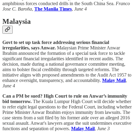
amphibious forces conducted drills in the South China Sea.
Franco
Jose C. Baroña
,
The Manila Times
,
June 4
Malaysia
Govt to set up task force addressing serious financial
irregularities, says Anwar.
Malaysian Prime Minister Anwar
Ibrahim announced the formation of a special task force to tackle
significant financial irregularities identified in recent audits. The
decision, made during a national governance committee meeting,
aims to bolster fiscal credibility through targeted reforms. The
initiative aligns with proposed amendments to the Audit Act 1957 to
enhance oversight, transparency, and accountability.
Malay Mail
,
June 4
Can a PM be sued? High Court to rule on Anwar’s immunity
bid tomorrow.
The Kuala Lumpur High Court will decide whether
to refer eight legal questions to the Federal Court, including whether
Prime Minister Anwar Ibrahim enjoys immunity from lawsuits. The
case stems from a suit filed by his former aide over an alleged 2016
sexual assault. Anwar's lawyers argue the suit undermines executive
functions and separation of powers.
Malay Mail
,
June 3