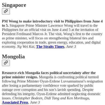
Singapore
PM Wong to make introductory visit to Philippines from June 4
to 5.
Singapore Prime Minister Lawrence Wong will travel to the
Philippines for an official visit on June 4 and 5 at the invitation of
President Ferdinand Marcos Jr. The visit, Wong’s first to the country
as prime minister, will focus on strengthening bilateral ties and
exploring cooperation in trade, green energy, education, and digital
economy.
Ng Wei Kai
,
The Straits Times
,
June 3
Mongolia
Resource-rich Mongolia faces political uncertainty after the
prime minister resigns.
Mongolia is confronting political turmoil
following Prime Minister Oyun-Erdene Luvsannamsrai’s resignation
after losing a parliamentary confidence vote sparked by public
outrage over corruption and his son’s lavish spending. Despite
defending his integrity, Oyun-Erdene admitted neglecting domestic
issues.
Christopher Bodeen, Didi Tang and Ken Moritsugu
,
Associated Press
,
June 3