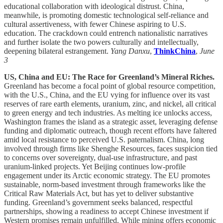
educational collaboration with ideological distrust. China,
meanwhile, is promoting domestic technological self-reliance and
cultural assertiveness, with fewer Chinese aspiring to U.S.
education. The crackdown could entrench nationalistic narratives
and further isolate the two powers culturally and intellectually,
deepening bilateral estrangement.
Yang Danxu
,
ThinkChina
,
June
3
US, China and EU: The Race for Greenland’s Mineral Riches.
Greenland has become a focal point of global resource competition,
with the U.S., China, and the EU vying for influence over its vast
reserves of rare earth elements, uranium, zinc, and nickel, all critical
to green energy and tech industries. As melting ice unlocks access,
Washington frames the island as a strategic asset, leveraging defense
funding and diplomatic outreach, though recent efforts have faltered
amid local resistance to perceived U.S. paternalism. China, long
involved through firms like Shenghe Resources, faces suspicion tied
to concerns over sovereignty, dual-use infrastructure, and past
uranium-linked projects. Yet Beijing continues low-profile
engagement under its Arctic economic strategy. The EU promotes
sustainable, norm-based investment through frameworks like the
Critical Raw Materials Act, but has yet to deliver substantive
funding. Greenland’s government seeks balanced, respectful
partnerships, showing a readiness to accept Chinese investment if
Western promises remain unfulfilled. While mining offers economic