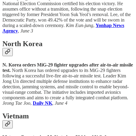
National Election Commission certified his election victory. He
assumes office without a transition, following the snap election
triggered by former President Yoon Suk Yeol’s removal. Lee, of the
Democratic Party, won 49.42% of the vote and will be sworn in
during a scaled-down ceremony.
Kim Eun-jung
,
Yonhap News
Agency
,
June 3
North Korea
N. Korea orders MiG-29 fighter upgrades after air-to-air missile
test.
North Korea has ordered upgrades to its MiG-29 fighters
following a successful live-fire air-to-air missile test. Leader Kim
Jong Un directed multiple defense institutions to enhance radar
detection, jamming systems, and missile control to enable beyond-
visual-range combat. The initiative includes imported avionics
components and aims to create a fully integrated combat platform.
Jeong Tae Joo
,
Daily NK
,
June 4
Vietnam