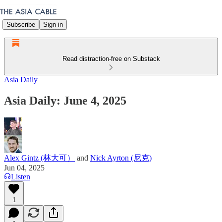
Subscribe
Sign in
Read distraction-free on Substack
Asia Daily
Asia Daily: June 4, 2025
Alex Gintz (林大可）
and
Nick Ayrton (尼克)
Jun 04, 2025
Listen
1