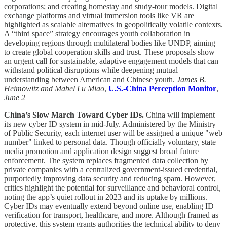
corporations; and creating homestay and study-tour models. Digital
exchange platforms and virtual immersion tools like VR are
highlighted as scalable alternatives in geopolitically volatile contexts.
A “third space” strategy encourages youth collaboration in
developing regions through multilateral bodies like UNDP, aiming
to create global cooperation skills and trust. These proposals show
an urgent call for sustainable, adaptive engagement models that can
withstand political disruptions while deepening mutual
understanding between American and Chinese youth.
James B.
Heimowitz and Mabel Lu Miao
,
U.S.-China Perception Monitor
,
June 2
China’s Slow March Toward Cyber IDs.
China will implement
its new cyber ID system in mid-July. Administered by the Ministry
of Public Security, each internet user will be assigned a unique "web
number" linked to personal data. Though officially voluntary, state
media promotion and application design suggest broad future
enforcement. The system replaces fragmented data collection by
private companies with a centralized government-issued credential,
purportedly improving data security and reducing spam. However,
critics highlight the potential for surveillance and behavioral control,
noting the app’s quiet rollout in 2023 and its uptake by millions.
Cyber IDs may eventually extend beyond online use, enabling ID
verification for transport, healthcare, and more. Although framed as
protective, this system grants authorities the technical ability to deny