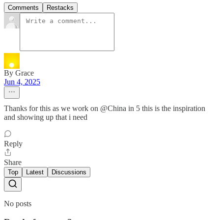
Comments
Restacks
By Grace
Jun 4, 2025
Thanks for this as we work on @China in 5 this is the inspiration
and showing up that i need
Reply
Share
Top
Latest
Discussions
No posts