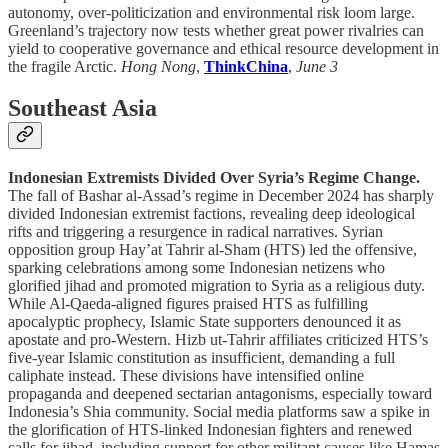
autonomy, over-politicization and environmental risk loom large.
Greenland’s trajectory now tests whether great power rivalries can
yield to cooperative governance and ethical resource development in
the fragile Arctic.
Hong Nong
,
ThinkChina
,
June 3
Southeast Asia
Indonesian Extremists Divided Over Syria’s Regime Change.
The fall of Bashar al-Assad’s regime in December 2024 has sharply
divided Indonesian extremist factions, revealing deep ideological
rifts and triggering a resurgence in radical narratives. Syrian
opposition group Hay’at Tahrir al-Sham (HTS) led the offensive,
sparking celebrations among some Indonesian netizens who
glorified jihad and promoted migration to Syria as a religious duty.
While Al-Qaeda-aligned figures praised HTS as fulfilling
apocalyptic prophecy, Islamic State supporters denounced it as
apostate and pro-Western. Hizb ut-Tahrir affiliates criticized HTS’s
five-year Islamic constitution as insufficient, demanding a full
caliphate instead. These divisions have intensified online
propaganda and deepened sectarian antagonisms, especially toward
Indonesia’s Shia community. Social media platforms saw a spike in
the glorification of HTS-linked Indonesian fighters and renewed
calls for jihad, including support for other militant causes like Hamas