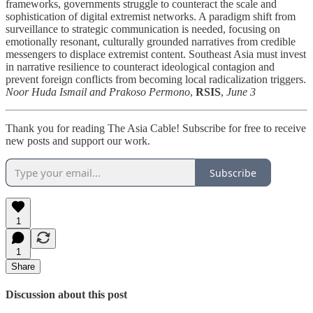
frameworks, governments struggle to counteract the scale and
sophistication of digital extremist networks. A paradigm shift from
surveillance to strategic communication is needed, focusing on
emotionally resonant, culturally grounded narratives from credible
messengers to displace extremist content. Southeast Asia must invest
in narrative resilience to counteract ideological contagion and
prevent foreign conflicts from becoming local radicalization triggers.
Noor Huda Ismail and Prakoso Permono
,
RSIS
,
June 3
Thank you for reading The Asia Cable! Subscribe for free to receive
new posts and support our work.
Subscribe
1
1
Share
Discussion about this post