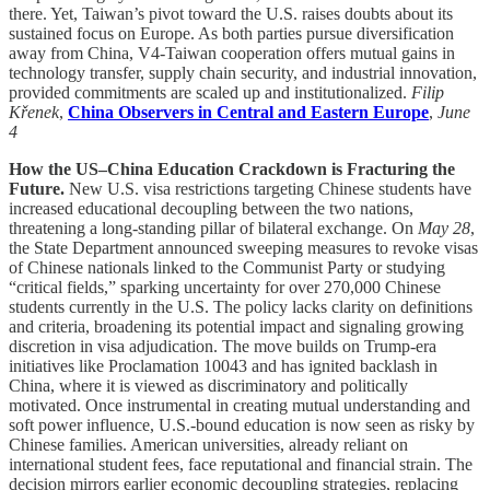
there. Yet, Taiwan’s pivot toward the U.S. raises doubts about its
sustained focus on Europe. As both parties pursue diversification
away from China, V4-Taiwan cooperation offers mutual gains in
technology transfer, supply chain security, and industrial innovation,
provided commitments are scaled up and institutionalized.
Filip
Křenek
,
China Observers in Central and Eastern Europe
,
June
4
How the US–China Education Crackdown is Fracturing the
Future.
New U.S. visa restrictions targeting Chinese students have
increased educational decoupling between the two nations,
threatening a long-standing pillar of bilateral exchange. On
May 28
,
the State Department announced sweeping measures to revoke visas
of Chinese nationals linked to the Communist Party or studying
“critical fields,” sparking uncertainty for over 270,000 Chinese
students currently in the U.S. The policy lacks clarity on definitions
and criteria, broadening its potential impact and signaling growing
discretion in visa adjudication. The move builds on Trump-era
initiatives like Proclamation 10043 and has ignited backlash in
China, where it is viewed as discriminatory and politically
motivated. Once instrumental in creating mutual understanding and
soft power influence, U.S.-bound education is now seen as risky by
Chinese families. American universities, already reliant on
international student fees, face reputational and financial strain. The
decision mirrors earlier economic decoupling strategies, replacing