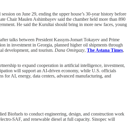
l session on June 29, ending the upper house’s 30-year history before
Senate Chair Maulen Ashimbayev said the chamber held more than 890
vernment. He said the Kurultai should bring in more new faces, young
p after talks between President Kassym-Jomart Tokayev and Prime
ion in investment in Georgia, planned higher oil shipments through
tal development, and tourism.
Dana Omirgazy
,
The Astana Times
,
nership to expand cooperation in artificial intelligence, investment,
ipation will support an AI-driven economy, while U.S. officials
ns for AI, energy, data centers, advanced manufacturing, and
ed Biofuels to conduct engineering, design, and construction work
electro-SAF, and renewable diesel at full capacity. Sinopec will