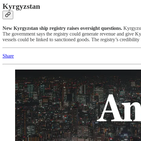
Kyrgyzstan
New Kyrgyzstan ship registry raises oversight questions.
Kyrgyzsta
The government says the registry could generate revenue and give Kyrg
vessels could be linked to sanctioned goods. The registry’s credibility
Share