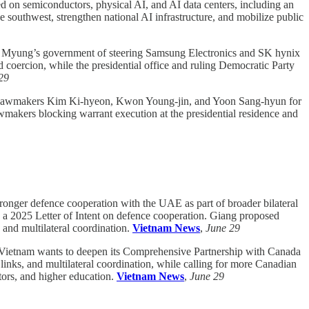
d on semiconductors, physical AI, and AI data centers, including an
outhwest, strengthen national AI infrastructure, and mobilize public
 Myung’s government of steering Samsung Electronics and SK hynix
 coercion, while the presidential office and ruling Democratic Party
29
y lawmakers Kim Ki-hyeon, Kwon Young-jin, and Yoon Sang-hyun for
awmakers blocking warrant execution at the presidential residence and
nger defence cooperation with the UAE as part of broader bilateral
nd a 2025 Letter of Intent on defence cooperation. Giang proposed
 and multilateral coordination.
Vietnam News
,
June 29
ietnam wants to deepen its Comprehensive Partnership with Canada
links, and multilateral coordination, while calling for more Canadian
tors, and higher education.
Vietnam News
,
June 29