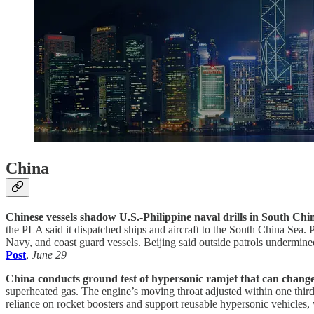
China
Chinese vessels shadow U.S.-Philippine naval drills in South Chi
the PLA said it dispatched ships and aircraft to the South China Sea. 
Navy, and coast guard vessels. Beijing said outside patrols undermined
Post
,
June 29
China conducts ground test of hypersonic ramjet that can change 
superheated gas. The engine’s moving throat adjusted within one third
reliance on rocket boosters and support reusable hypersonic vehicles, 