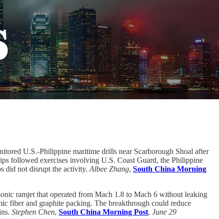
itored U.S.-Philippine maritime drills near Scarborough Shoal after
ships followed exercises involving U.S. Coast Guard, the Philippine
 did not disrupt the activity.
Albee Zhang
,
South China Morning
sonic ramjet that operated from Mach 1.8 to Mach 6 without leaking
amic fiber and graphite packing. The breakthrough could reduce
ins.
Stephen Chen
,
South China Morning Post
,
June 29