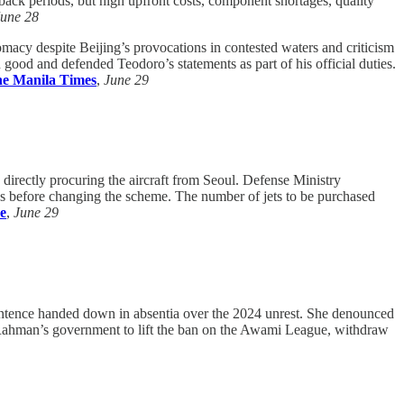
back periods, but high upfront costs, component shortages, quality
June 28
macy despite Beijing’s provocations in contested waters and criticism
good and defended Teodoro’s statements as part of his official duties.
e Manila Times
,
June 29
 directly procuring the aircraft from Seoul. Defense Ministry
ds before changing the scheme. The number of jets to be purchased
e
,
June 29
entence handed down in absentia over the 2024 unrest. She denounced
que Rahman’s government to lift the ban on the Awami League, withdraw