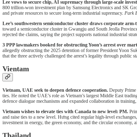
Lee vows to secure chip, AI supremacy through large-scale inves
800 trillion-won investment plan by Samsung Electronics and SK Grou
and private resources to secure long-term industrial supremacy.
Park 
Lee’s southwestern semiconductor cluster draws corporate arm-tw
toward a semiconductor cluster in Gwangju and South Jeolla Province. 
rejected the claims, saying the project supports national industrial str
3 PPP lawmakers booked for obstructing Yoon’s arrest over marti
allegedly obstructing the 2025 detention of former President Yoon Suk
that the three actively challenged the arrest’s legality through public s
Vientam
Vietnam, UAE seek to deepen defence cooperation.
Deputy Prime M
ties. He noted the UAE’s role as Vietnam’s largest Middle East tradin
defence dialogue mechanisms and expanded collaboration in training, U
Vietnam wishes to elevate ties with Canada to new level: PM.
Prim
and raise ties to a new level. Hưng cited regular high-level exchanges
investment in energy, the green economy, and the circular economy, 
Thailand