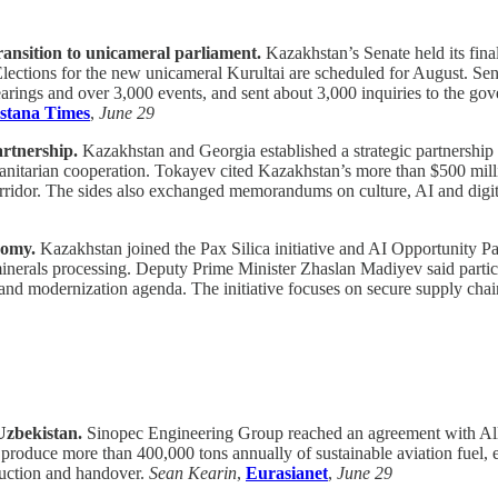
ransition to unicameral parliament.
Kazakhstan’s Senate held its fina
 Elections for the new unicameral Kurultai are scheduled for August. 
arings and over 3,000 events, and sent about 3,000 inquiries to the go
stana Times
,
June 29
artnership.
Kazakhstan and Georgia established a strategic partnershi
manitarian cooperation. Tokayev cited Kazakhstan’s more than $500 mill
rridor. The sides also exchanged memorandums on culture, AI and digi
nomy.
Kazakhstan joined the Pax Silica initiative and AI Opportunity Part
 minerals processing. Deputy Prime Minister Zhaslan Madiyev said partic
and modernization agenda. The initiative focuses on secure supply chai
Uzbekistan.
Sinopec Engineering Group reached an agreement with Alli
o produce more than 400,000 tons annually of sustainable aviation fuel, 
ruction and handover.
Sean Kearin
,
Eurasianet
,
June 29