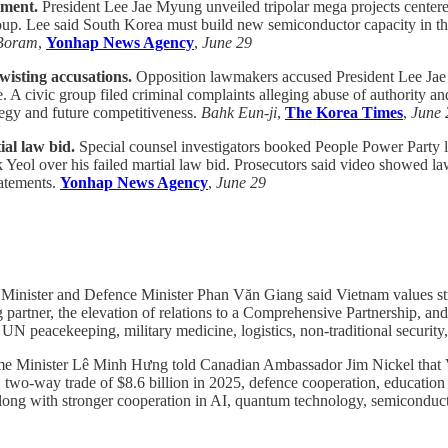
tment.
President Lee Jae Myung unveiled tripolar mega projects centere
p. Lee said South Korea must build new semiconductor capacity in the s
Boram
,
Yonhap News Agency
,
June 29
isting accusations.
Opposition lawmakers accused President Lee Jae
A civic group filed criminal complaints alleging abuse of authority and
ategy and future competitiveness.
Bahk Eun-ji
,
The Korea Times
,
June 
al law bid.
Special counsel investigators booked People Power Part
 Yeol over his failed martial law bid. Prosecutors said video showed l
tatements.
Yonhap News Agency
,
June 29
inister and Defence Minister Phan Văn Giang said Vietnam values stro
g partner, the elevation of relations to a Comprehensive Partnership, a
N peacekeeping, military medicine, logistics, non-traditional security,
e Minister Lê Minh Hưng told Canadian Ambassador Jim Nickel that V
, two-way trade of $8.6 billion in 2025, defence cooperation, education 
along with stronger cooperation in AI, quantum technology, semiconduc