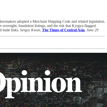
er lawmakers adopted a Merchant Shipping Code and related legislation.
oversight, fraudulent listings, and the risk that Kyrgyz-flagged
d trade links.
Sergey Kwan
,
The Times of Central Asia
,
June 29