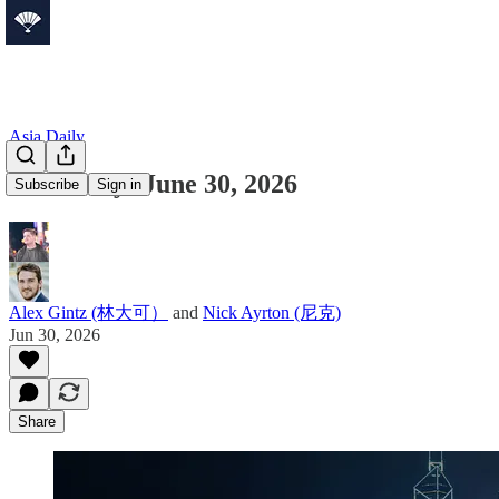
Asia Daily
Asia Daily: June 30, 2026
Subscribe
Sign in
Alex Gintz (林大可）
and
Nick Ayrton (尼克)
Jun 30, 2026
Share