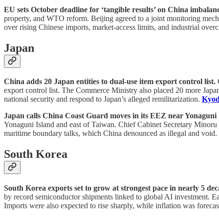
EU sets October deadline for ‘tangible results’ on China imbalance
property, and WTO reform. Beijing agreed to a joint monitoring mech
over rising Chinese imports, market-access limits, and industrial overc
Japan
China adds 20 Japan entities to dual-use item export control list.
C
export control list. The Commerce Ministry also placed 20 more Japane
national security and respond to Japan’s alleged remilitarization.
Kyod
Japan calls China Coast Guard moves in its EEZ near Yonaguni 
Yonaguni Island and east of Taiwan. Chief Cabinet Secretary Minoru K
maritime boundary talks, which China denounced as illegal and void.
South Korea
South Korea exports set to grow at strongest pace in nearly 5 dec
by record semiconductor shipments linked to global AI investment. Ear
Imports were also expected to rise sharply, while inflation was foreca