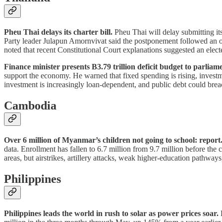
Pheu Thai delays its charter bill.
Pheu Thai will delay submitting its
Party leader Julapun Amornvivat said the postponement followed an op
noted that recent Constitutional Court explanations suggested an elec
Finance minister presents B3.79 trillion deficit budget to parliam
support the economy. He warned that fixed spending is rising, invest
investment is increasingly loan-dependent, and public debt could bre
Cambodia
Over 6 million of Myanmar’s children not going to school: report
data. Enrollment has fallen to 6.7 million from 9.7 million before the 
areas, but airstrikes, artillery attacks, weak higher-education pathwa
Philippines
Philippines leads the world in rush to solar as power prices soar.
P