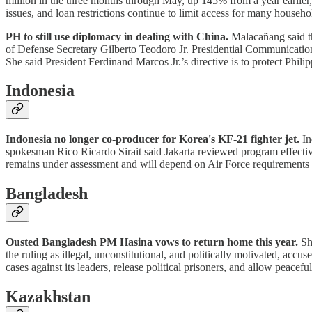
million in the three months through May, up 145% from a year earlier,
issues, and loan restrictions continue to limit access for many househ
PH to still use diplomacy in dealing with China.
Malacañang said th
of Defense Secretary Gilberto Teodoro Jr. Presidential Communications
She said President Ferdinand Marcos Jr.’s directive is to protect Phili
Indonesia
Indonesia no longer co-producer for Korea's KF-21 fighter jet.
In
spokesman Rico Ricardo Sirait said Jakarta reviewed program effecti
remains under assessment and will depend on Air Force requirements 
Bangladesh
Ousted Bangladesh PM Hasina vows to return home this year.
She
the ruling as illegal, unconstitutional, and politically motivated, ac
cases against its leaders, release political prisoners, and allow peaceful 
Kazakhstan