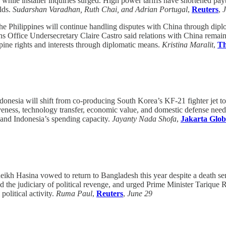
 while installer inquiries surged. High power tariffs have shortened pay
olds.
Sudarshan Varadhan, Ruth Chai, and Adrian Portugal
,
Reuters
,
e Philippines will continue handling disputes with China through diplo
 Office Undersecretary Claire Castro said relations with China remain 
ppine rights and interests through diplomatic means.
Kristina Maralit
,
Th
donesia will shift from co-producing South Korea’s KF-21 fighter jet to
veness, technology transfer, economic value, and domestic defense nee
and Indonesia’s spending capacity.
Jayanty Nada Shofa
,
Jakarta Glob
ikh Hasina vowed to return to Bangladesh this year despite a death s
cused the judiciary of political revenge, and urged Prime Minister Tari
political activity.
Ruma Paul
,
Reuters
,
June 29