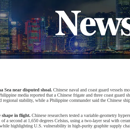
na Sea near disputed shoal.
Chinese naval and coast guard vessels mon
Philippine media reported that a Chinese frigate and three coast guard 
 regional stability, while a Philippine commander said the Chinese ships
shape in flight.
Chinese researchers tested a variable-geometry hyper
 of a second at 1,650 degrees Celsius, using a two-layer seal with cer
while highlighting U.S. vulnerability in high-purity graphite supply cha