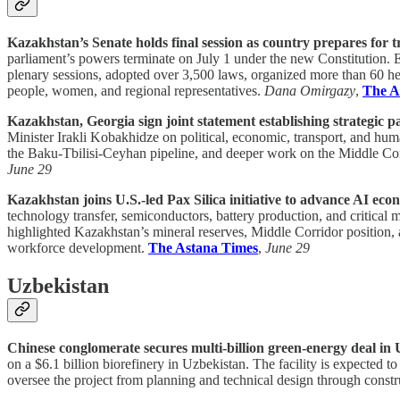
Kazakhstan’s Senate holds final session as country prepares for t
parliament’s powers terminate on July 1 under the new Constitution.
plenary sessions, adopted over 3,500 laws, organized more than 60 he
people, women, and regional representatives.
Dana Omirgazy
,
The A
Kazakhstan, Georgia sign joint statement establishing strategic p
Minister Irakli Kobakhidze on political, economic, transport, and hu
the Baku-Tbilisi-Ceyhan pipeline, and deeper work on the Middle Co
June 29
Kazakhstan joins U.S.-led Pax Silica initiative to advance AI eco
technology transfer, semiconductors, battery production, and critical
highlighted Kazakhstan’s mineral reserves, Middle Corridor position, 
workforce development.
The Astana Times
,
June 29
Uzbekistan
Chinese conglomerate secures multi-billion green-energy deal in 
on a $6.1 billion biorefinery in Uzbekistan. The facility is expected t
oversee the project from planning and technical design through const