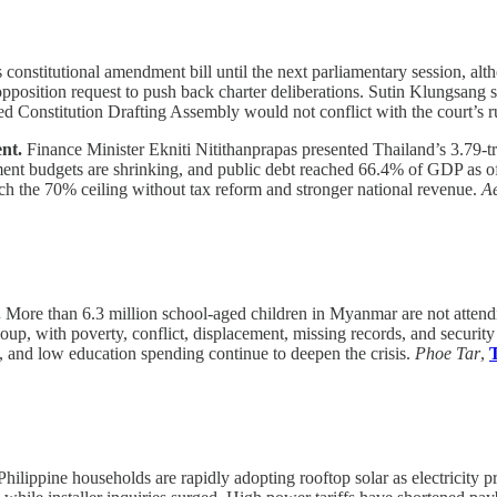
 constitutional amendment bill until the next parliamentary session, alt
position request to push back charter deliberations. Sutin Klungsang 
ted Constitution Drafting Assembly would not conflict with the court’s r
ent.
Finance Minister Ekniti Nitithanprapas presented Thailand’s 3.79-tri
ment budgets are shrinking, and public debt reached 66.4% of GDP as o
ach the 70% ceiling without tax reform and stronger national revenue.
Ae
.
More than 6.3 million school-aged children in Myanmar are not atten
coup, with poverty, conflict, displacement, missing records, and securit
ys, and low education spending continue to deepen the crisis.
Phoe Tar
,
hilippine households are rapidly adopting rooftop solar as electricity p