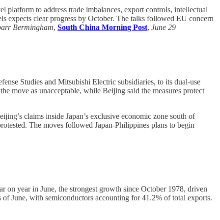
 platform to address trade imbalances, export controls, intellectual
els expects clear progress by October. The talks followed EU concern
barr Bermingham
,
South China Morning Post
,
June 29
fense Studies and Mitsubishi Electric subsidiaries, to its dual-use
 the move as unacceptable, while Beijing said the measures protect
ijing’s claims inside Japan’s exclusive economic zone south of
protested. The moves followed Japan-Philippines plans to begin
r on year in June, the strongest growth since October 1978, driven
 of June, with semiconductors accounting for 41.2% of total exports.