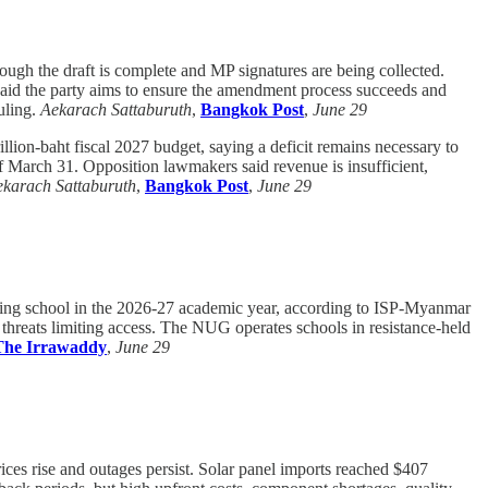
hough the draft is complete and MP signatures are being collected.
said the party aims to ensure the amendment process succeeds and
uling.
Aekarach Sattaburuth
,
Bangkok Post
,
June 29
llion-baht fiscal 2027 budget, saying a deficit remains necessary to
f March 31. Opposition lawmakers said revenue is insufficient,
karach Sattaburuth
,
Bangkok Post
,
June 29
ding school in the 2026-27 academic year, according to ISP-Myanmar
y threats limiting access. The NUG operates schools in resistance-held
The Irrawaddy
,
June 29
rices rise and outages persist. Solar panel imports reached $407