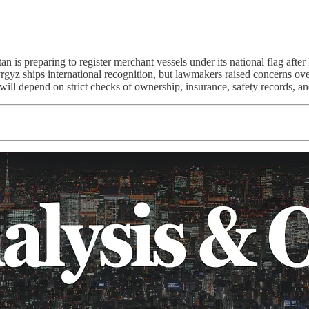
n is preparing to register merchant vessels under its national flag aft
yz ships international recognition, but lawmakers raised concerns over 
 will depend on strict checks of ownership, insurance, safety records, an