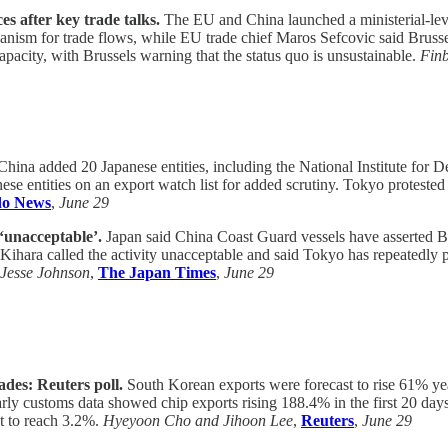
s after key trade talks.
The EU and China launched a ministerial-level
anism for trade flows, while EU trade chief Maros Sefcovic said Bruss
apacity, with Brussels warning that the status quo is unsustainable.
Fin
hina added 20 Japanese entities, including the National Institute for De
se entities on an export watch list for added scrutiny. Tokyo protested
o News
,
June 29
‘unacceptable’.
Japan said China Coast Guard vessels have asserted Be
ihara called the activity unacceptable and said Tokyo has repeatedly 
Jesse Johnson
,
The Japan Times
,
June 29
ades: Reuters poll.
South Korean exports were forecast to rise 61% yea
ly customs data showed chip exports rising 188.4% in the first 20 days
st to reach 3.2%.
Hyeyoon Cho and Jihoon Lee
,
Reuters
,
June 29