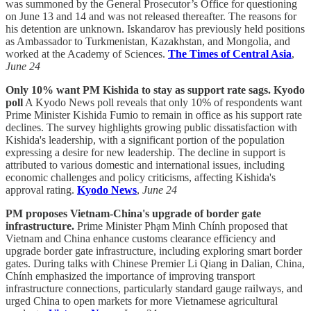
was summoned by the General Prosecutor’s Office for questioning
on June 13 and 14 and was not released thereafter. The reasons for
his detention are unknown. Iskandarov has previously held positions
as Ambassador to Turkmenistan, Kazakhstan, and Mongolia, and
worked at the Academy of Sciences.
The Times of Central Asia
,
June 24
Only 10% want PM Kishida to stay as support rate sags. Kyodo
poll
A Kyodo News poll reveals that only 10% of respondents want
Prime Minister Kishida Fumio to remain in office as his support rate
declines. The survey highlights growing public dissatisfaction with
Kishida's leadership, with a significant portion of the population
expressing a desire for new leadership. The decline in support is
attributed to various domestic and international issues, including
economic challenges and policy criticisms, affecting Kishida's
approval rating.
Kyodo News
,
June 24
PM proposes Vietnam-China's upgrade of border gate
infrastructure.
Prime Minister Phạm Minh Chính proposed that
Vietnam and China enhance customs clearance efficiency and
upgrade border gate infrastructure, including exploring smart border
gates. During talks with Chinese Premier Li Qiang in Dalian, China,
Chính emphasized the importance of improving transport
infrastructure connections, particularly standard gauge railways, and
urged China to open markets for more Vietnamese agricultural