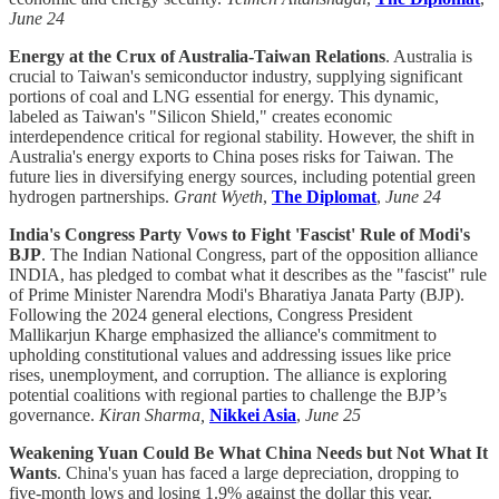
June 24
Energy at the Crux of Australia-Taiwan Relations
. Australia is
crucial to Taiwan's semiconductor industry, supplying significant
portions of coal and LNG essential for energy. This dynamic,
labeled as Taiwan's "Silicon Shield," creates economic
interdependence critical for regional stability. However, the shift in
Australia's energy exports to China poses risks for Taiwan. The
future lies in diversifying energy sources, including potential green
hydrogen partnerships.
Grant Wyeth
,
The Diplomat
,
June 24
India's Congress Party Vows to Fight 'Fascist' Rule of Modi's
BJP
. The Indian National Congress, part of the opposition alliance
INDIA, has pledged to combat what it describes as the "fascist" rule
of Prime Minister Narendra Modi's Bharatiya Janata Party (BJP).
Following the 2024 general elections, Congress President
Mallikarjun Kharge emphasized the alliance's commitment to
upholding constitutional values and addressing issues like price
rises, unemployment, and corruption. The alliance is exploring
potential coalitions with regional parties to challenge the BJP’s
governance.
Kiran Sharma,
Nikkei Asia
,
June 25
Weakening Yuan Could Be What China Needs but Not What It
Wants
. China's yuan has faced a large depreciation, dropping to
five-month lows and losing 1.9% against the dollar this year.