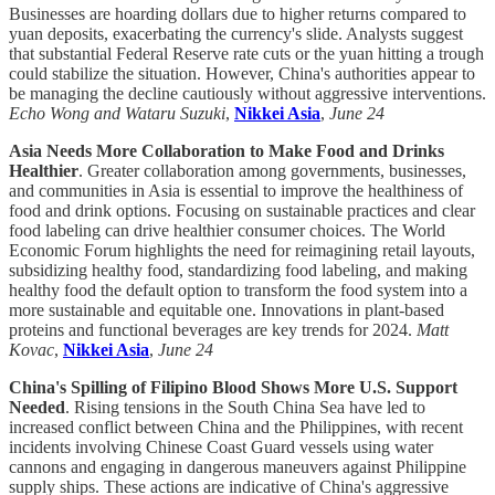
Businesses are hoarding dollars due to higher returns compared to
yuan deposits, exacerbating the currency's slide. Analysts suggest
that substantial Federal Reserve rate cuts or the yuan hitting a trough
could stabilize the situation. However, China's authorities appear to
be managing the decline cautiously without aggressive interventions.
Echo Wong and Wataru Suzuki
,
Nikkei Asia
,
June 24
Asia Needs More Collaboration to Make Food and Drinks
Healthier
. Greater collaboration among governments, businesses,
and communities in Asia is essential to improve the healthiness of
food and drink options. Focusing on sustainable practices and clear
food labeling can drive healthier consumer choices. The World
Economic Forum highlights the need for reimagining retail layouts,
subsidizing healthy food, standardizing food labeling, and making
healthy food the default option to transform the food system into a
more sustainable and equitable one. Innovations in plant-based
proteins and functional beverages are key trends for 2024.
Matt
Kovac
,
Nikkei Asia
,
June 24
China's Spilling of Filipino Blood Shows More U.S. Support
Needed
. Rising tensions in the South China Sea have led to
increased conflict between China and the Philippines, with recent
incidents involving Chinese Coast Guard vessels using water
cannons and engaging in dangerous maneuvers against Philippine
supply ships. These actions are indicative of China's aggressive