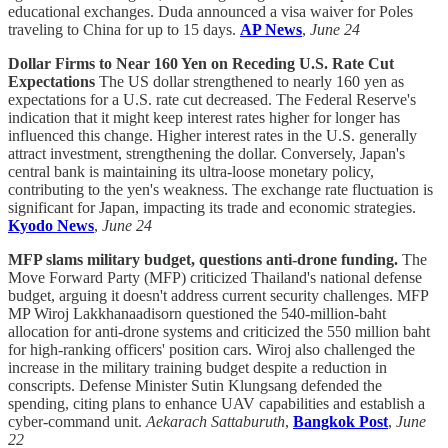
educational exchanges. Duda announced a visa waiver for Poles
traveling to China for up to 15 days.
AP News
,
June 24
Dollar Firms to Near 160 Yen on Receding U.S. Rate Cut
Expectations
The US dollar strengthened to nearly 160 yen as
expectations for a U.S. rate cut decreased. The Federal Reserve's
indication that it might keep interest rates higher for longer has
influenced this change. Higher interest rates in the U.S. generally
attract investment, strengthening the dollar. Conversely, Japan's
central bank is maintaining its ultra-loose monetary policy,
contributing to the yen's weakness. The exchange rate fluctuation is
significant for Japan, impacting its trade and economic strategies.
Kyodo News
,
June 24
MFP slams military budget, questions anti-drone funding.
The
Move Forward Party (MFP) criticized Thailand's national defense
budget, arguing it doesn't address current security challenges. MFP
MP Wiroj Lakkhanaadisorn questioned the 540-million-baht
allocation for anti-drone systems and criticized the 550 million baht
for high-ranking officers' position cars. Wiroj also challenged the
increase in the military training budget despite a reduction in
conscripts. Defense Minister Sutin Klungsang defended the
spending, citing plans to enhance UAV capabilities and establish a
cyber-command unit.
Aekarach Sattaburuth
,
Bangkok Post
,
June
22