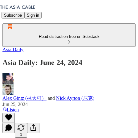
Subscribe
Sign in
Read distraction-free on Substack
Asia Daily
Asia Daily: June 24, 2024
Alex Gintz (林大可）
and
Nick Ayrton (尼克)
Jun 25, 2024
Listen
1