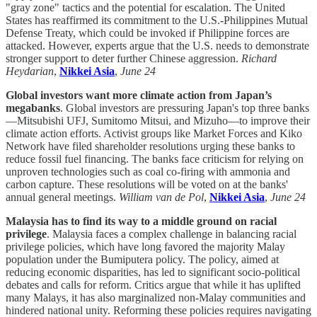
"gray zone" tactics and the potential for escalation. The United
States has reaffirmed its commitment to the U.S.-Philippines Mutual
Defense Treaty, which could be invoked if Philippine forces are
attacked. However, experts argue that the U.S. needs to demonstrate
stronger support to deter further Chinese aggression.
Richard
Heydarian
,
Nikkei Asia
,
June 24
Global investors want more climate action from Japan’s
megabanks
. Global investors are pressuring Japan's top three banks
—Mitsubishi UFJ, Sumitomo Mitsui, and Mizuho—to improve their
climate action efforts. Activist groups like Market Forces and Kiko
Network have filed shareholder resolutions urging these banks to
reduce fossil fuel financing. The banks face criticism for relying on
unproven technologies such as coal co-firing with ammonia and
carbon capture. These resolutions will be voted on at the banks'
annual general meetings.
William van de Pol
,
Nikkei Asia
,
June 24
Malaysia has to find its way to a middle ground on racial
privilege
. Malaysia faces a complex challenge in balancing racial
privilege policies, which have long favored the majority Malay
population under the Bumiputera policy. The policy, aimed at
reducing economic disparities, has led to significant socio-political
debates and calls for reform. Critics argue that while it has uplifted
many Malays, it has also marginalized non-Malay communities and
hindered national unity. Reforming these policies requires navigating