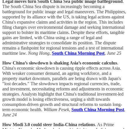
Legal moves turn South China Sea public image battleground
.
The South China Sea dispute is increasingly becoming a
battleground for public image and legal maneuvers. The Philippines,
supported by its alliance with the US, is taking legal actions against
China's expansive claims and activities in the region. This includes
filing charges over environmental damage and seeking international
support to bolster its maritime claims. Despite these efforts, tangible
gains are limited, with China using a range of legal and
administrative strategies to consolidate its position. The dispute
remains a flashpoint for regional tensions and a test of international
maritime law.
Nong Hong
,
South China Morning Post
,
June 25
How China’s slowdown is shaking Asia’s economic calculus
.
China's economic slowdown is causing ripple effects across Asia.
With weaker consumer demand, an ageing workforce, and a
property market downturn, parallels are being drawn with Japan's
"lost decades." The slowdown impacts regional currencies, trade,
and investment, necessitating reforms and adjustments in economic
strategies. Analysts highlight that China's traditional investment-led
growth model is losing effectiveness, urging a shift towards
consumption-driven growth and structural reforms to sustain long-
term economic health.
William Pesek
,
South China Morning Post
,
June 24
How Modi 3.0 could steer India-China relations
. As Prime