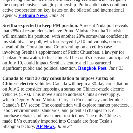
the comprehensive strategic partnership. Putin anticipates continued
active cooperation on key issues on the bilateral and international
agenda.
Vietnam News
,
June 24
Srettha expected to keep PM position.
A recent Nida poll reveals
that 28% of respondents believe Prime Minister Srettha Thavisin
will maintain his position, with another 28% somewhat confident in
his stability. The poll, which surveyed 1,310 individuals, comes
ahead of the Constitutional Court's ruling on an ethics case
involving Srettha’s appointment of Pichit Chuenban, a lawyer for
Thaksin Shinawatra, to his cabinet. The court's decision, anticipated
on July 10, could impact Srettha's tenure and has garnered
significant public and political attention.
Bangkok Post
,
June 23
Canada to start 30-day consultation to impose surtax on
Chinese electric vehicles.
Canada will begin a 30-day consultation
on July 2 to consider imposing a surtax on Chinese-made electric
vehicles (EVs). This move aims to address China's oversupply,
which Deputy Prime Minister Chrystia Freeland says undermines
Canada’s EV sector. The consultation will explore market practices,
labor, environmental standards, and potential changes to EV
purchase rebates and investment restrictions. The only Chinese-
made EVs currently imported into Canada are from Tesla’s
Shanghai factory.
AP News
,
June 24