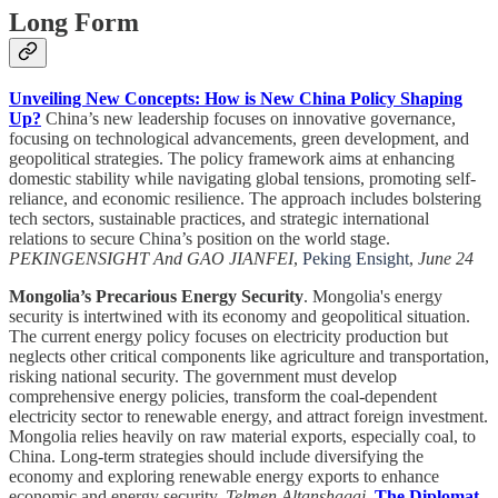
Long Form
Unveiling New Concepts: How is New China Policy Shaping
Up?
China’s new leadership focuses on innovative governance,
focusing on technological advancements, green development, and
geopolitical strategies. The policy framework aims at enhancing
domestic stability while navigating global tensions, promoting self-
reliance, and economic resilience. The approach includes bolstering
tech sectors, sustainable practices, and strategic international
relations to secure China’s position on the world stage.
PEKINGENSIGHT And GAO JIANFEI
,
Peking Ensight
,
June 24
Mongolia’s Precarious Energy Security
. Mongolia's energy
security is intertwined with its economy and geopolitical situation.
The current energy policy focuses on electricity production but
neglects other critical components like agriculture and transportation,
risking national security. The government must develop
comprehensive energy policies, transform the coal-dependent
electricity sector to renewable energy, and attract foreign investment.
Mongolia relies heavily on raw material exports, especially coal, to
China. Long-term strategies should include diversifying the
economy and exploring renewable energy exports to enhance
economic and energy security.
Telmen Altanshagai
,
The Diplomat
,