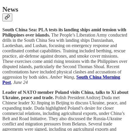
News
South China Sea: PLA tests its landing ships amid tension with
Philippines over islands.
The People’s Liberation Army conducted
drills in the South China Sea with landing ships Danxiashan,
Laotieshan, and Lushan, focusing on emergency response and
coordinated combat capabilities. Training included berthing, rescue
practice, air-defense against drones, and smoke cover missions.
These exercises come amid rising tensions with the Philippines over
disputed islands, particularly the Second Thomas Shoal. Recent
confrontations have included physical clashes and accusations of
aggression by both sides.
Amber Wang
,
South China Morning
Post
,
June 24
Leader of NATO member Poland visits China, talks to Xi about
Ukraine, peace and trade.
Polish President Andrzej Duda met
Chinese leader Xi Jinping in Beijing to discuss Ukraine, peace, and
expanding trade. Duda highlighted Poland’s desire for closer
commercial relations, including agricultural exports, under China’s
Belt and Road Initiative. They also discussed the Russia-Ukraine
conflict and migration pressures from Belarus. Several trade
agreements were signed, including on agricultural exports and