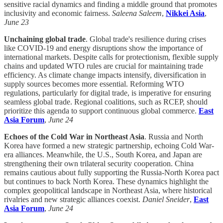
sensitive racial dynamics and finding a middle ground that promotes
inclusivity and economic fairness.
Saleena Saleem
,
Nikkei Asia
,
June 23
Unchaining global trade
. Global trade's resilience during crises
like COVID-19 and energy disruptions show the importance of
international markets. Despite calls for protectionism, flexible supply
chains and updated WTO rules are crucial for maintaining trade
efficiency. As climate change impacts intensify, diversification in
supply sources becomes more essential. Reforming WTO
regulations, particularly for digital trade, is imperative for ensuring
seamless global trade. Regional coalitions, such as RCEP, should
prioritize this agenda to support continuous global commerce.
East
Asia Forum
,
June 24
Echoes of the Cold War in Northeast Asia
. Russia and North
Korea have formed a new strategic partnership, echoing Cold War-
era alliances. Meanwhile, the U.S., South Korea, and Japan are
strengthening their own trilateral security cooperation. China
remains cautious about fully supporting the Russia-North Korea pact
but continues to back North Korea. These dynamics highlight the
complex geopolitical landscape in Northeast Asia, where historical
rivalries and new strategic alliances coexist.
Daniel Sneider
,
East
Asia Forum
,
June 24