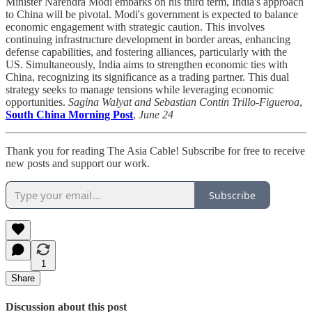
Minister Narendra Modi embarks on his third term, India's approach
to China will be pivotal. Modi's government is expected to balance
economic engagement with strategic caution. This involves
continuing infrastructure development in border areas, enhancing
defense capabilities, and fostering alliances, particularly with the
US. Simultaneously, India aims to strengthen economic ties with
China, recognizing its significance as a trading partner. This dual
strategy seeks to manage tensions while leveraging economic
opportunities.
Sagina Walyat and Sebastian Contin Trillo-Figueroa
,
South China Morning Post
,
June 24
Thank you for reading The Asia Cable! Subscribe for free to receive
new posts and support our work.
Subscribe
1
Share
Discussion about this post