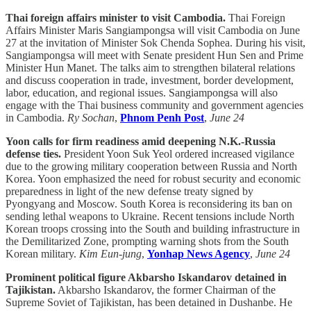
Thai foreign affairs minister to visit Cambodia.
Thai Foreign
Affairs Minister Maris Sangiampongsa will visit Cambodia on June
27 at the invitation of Minister Sok Chenda Sophea. During his visit,
Sangiampongsa will meet with Senate president Hun Sen and Prime
Minister Hun Manet. The talks aim to strengthen bilateral relations
and discuss cooperation in trade, investment, border development,
labor, education, and regional issues. Sangiampongsa will also
engage with the Thai business community and government agencies
in Cambodia.
Ry Sochan
,
Phnom Penh Post
,
June 24
Yoon calls for firm readiness amid deepening N.K.-Russia
defense ties.
President Yoon Suk Yeol ordered increased vigilance
due to the growing military cooperation between Russia and North
Korea. Yoon emphasized the need for robust security and economic
preparedness in light of the new defense treaty signed by
Pyongyang and Moscow. South Korea is reconsidering its ban on
sending lethal weapons to Ukraine. Recent tensions include North
Korean troops crossing into the South and building infrastructure in
the Demilitarized Zone, prompting warning shots from the South
Korean military.
Kim Eun-jung
,
Yonhap News Agency
,
June 24
Prominent political figure Akbarsho Iskandarov detained in
Tajikistan.
Akbarsho Iskandarov, the former Chairman of the
Supreme Soviet of Tajikistan, has been detained in Dushanbe. He