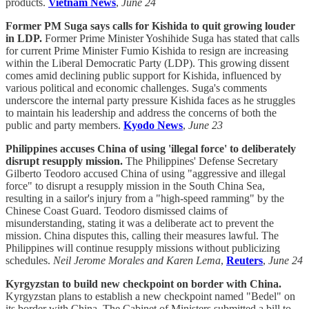
products.
Vietnam News
,
June 24
Former PM Suga says calls for Kishida to quit growing louder
in LDP.
Former Prime Minister Yoshihide Suga has stated that calls
for current Prime Minister Fumio Kishida to resign are increasing
within the Liberal Democratic Party (LDP). This growing dissent
comes amid declining public support for Kishida, influenced by
various political and economic challenges. Suga's comments
underscore the internal party pressure Kishida faces as he struggles
to maintain his leadership and address the concerns of both the
public and party members.
Kyodo News
,
June 23
Philippines accuses China of using 'illegal force' to deliberately
disrupt resupply mission.
The Philippines' Defense Secretary
Gilberto Teodoro accused China of using "aggressive and illegal
force" to disrupt a resupply mission in the South China Sea,
resulting in a sailor's injury from a "high-speed ramming" by the
Chinese Coast Guard. Teodoro dismissed claims of
misunderstanding, stating it was a deliberate act to prevent the
mission. China disputes this, calling their measures lawful. The
Philippines will continue resupply missions without publicizing
schedules.
Neil Jerome Morales and Karen Lema
,
Reuters
,
June 24
Kyrgyzstan to build new checkpoint on border with China.
Kyrgyzstan plans to establish a new checkpoint named "Bedel" on
its border with China. The Cabinet of Ministers submitted a bill to