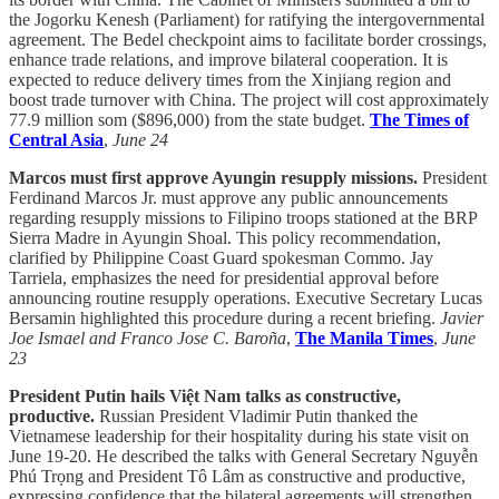
the Jogorku Kenesh (Parliament) for ratifying the intergovernmental
agreement. The Bedel checkpoint aims to facilitate border crossings,
enhance trade relations, and improve bilateral cooperation. It is
expected to reduce delivery times from the Xinjiang region and
boost trade turnover with China. The project will cost approximately
77.9 million som ($896,000) from the state budget.
The Times of
Central Asia
,
June 24
Marcos must first approve Ayungin resupply missions.
President
Ferdinand Marcos Jr. must approve any public announcements
regarding resupply missions to Filipino troops stationed at the BRP
Sierra Madre in Ayungin Shoal. This policy recommendation,
clarified by Philippine Coast Guard spokesman Commo. Jay
Tarriela, emphasizes the need for presidential approval before
announcing routine resupply operations. Executive Secretary Lucas
Bersamin highlighted this procedure during a recent briefing.
Javier
Joe Ismael and Franco Jose C. Baroña
,
The Manila Times
,
June
23
President Putin hails Việt Nam talks as constructive,
productive.
Russian President Vladimir Putin thanked the
Vietnamese leadership for their hospitality during his state visit on
June 19-20. He described the talks with General Secretary Nguyễn
Phú Trọng and President Tô Lâm as constructive and productive,
expressing confidence that the bilateral agreements will strengthen