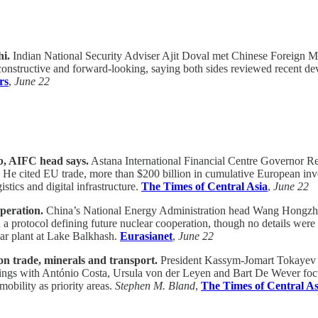
hi.
Indian National Security Adviser Ajit Doval met Chinese Foreign Mi
 constructive and forward-looking, saying both sides reviewed recent d
rs
,
June 22
b, AIFC head says.
Astana International Financial Centre Governor R
tion. He cited EU trade, more than $200 billion in cumulative European i
istics and digital infrastructure.
The Times of Central Asia
,
June 22
peration.
China’s National Energy Administration head Wang Hongzhi 
a protocol defining future nuclear cooperation, though no details were
lear plant at Lake Balkhash.
Eurasianet
,
June 22
n trade, minerals and transport.
President Kassym-Jomart Tokayev ar
Meetings with António Costa, Ursula von der Leyen and Bart De Wever f
mobility as priority areas.
Stephen M. Bland
,
The Times of Central As