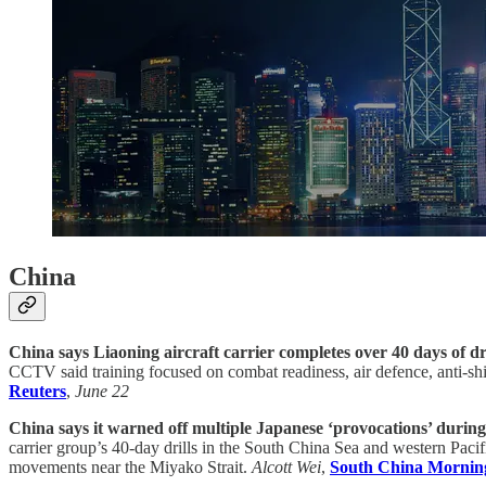
China
China says Liaoning aircraft carrier completes over 40 days of dri
CCTV said training focused on combat readiness, air defence, anti-ship 
Reuters
,
June 22
China says it warned off multiple Japanese ‘provocations’ during a
carrier group’s 40-day drills in the South China Sea and western Pacif
movements near the Miyako Strait.
Alcott Wei
,
South China Mornin