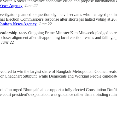
ne South Korea’s innovative economic vision and propose international co
News Agency
,
June 22
vestigators planned to question eight civil servants who managed pollin
nal Election Commission’s response after shortages halted voting at 26 s
Yonhap News Agency
,
June 22
leadership race.
Outgoing Prime Minister Kim Min-seok pledged to rest
 closer alignment after disappointing local election results and falling a
,
June 22
avoured to win the largest share of Bangkok Metropolitan Council seats a
or Chadchart Sittipunt, while Democrats and Working People candidate
indhu urged Bhumjaithai to support a fully elected Constitution Draftin
rt president’s explanation was guidance rather than a binding ruling a