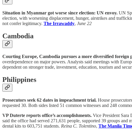
Situation in Myanmar got worse since election: UN envoy.
UN Spec
election, with worsening displacement, hunger, airstrikes and traffick
not confer legitimacy.
The Irrawaddy
,
June 22
Cambodia
Courting Europe, Cambodia pursues a more diversified foreign p
overdependence on major powers. Analysts said meetings with European 
dependent on stronger trade, investment, education, tourism and secur
Philippines
Prosecutors seek 62 dates in impeachment trial.
House prosecutors a
requested 30. Both sides listed 51 common witnesses and 248 common ex
VP Duterte reports office’s accomplishments.
Vice President Sara 
said the office had served 271,631 people, supported 39 groups and mo
dental kits to 603,751 students.
Reina C. Tolentino
,
The Manila Tim