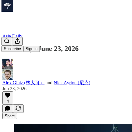
Asia Daily
Asia Daily: June 23, 2026
Subscribe
Sign in
Alex Gintz (林大可）
and
Nick Ayrton (尼克)
Jun 23, 2026
4
Share