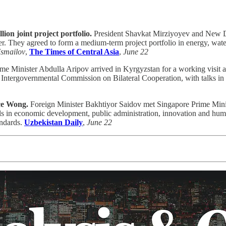
n joint project portfolio.
President Shavkat Mirziyoyev and New D
r. They agreed to form a medium-term project portfolio in energy, water
Ismailov
,
The Times of Central Asia
,
June 22
me Minister Abdulla Aripov arrived in Kyrgyzstan for a working visit a
 Intergovernmental Commission on Bilateral Cooperation, with talks i
ce Wong.
Foreign Minister Bakhtiyor Saidov met Singapore Prime Minis
s in economic development, public administration, innovation and huma
andards.
Uzbekistan Daily
,
June 22