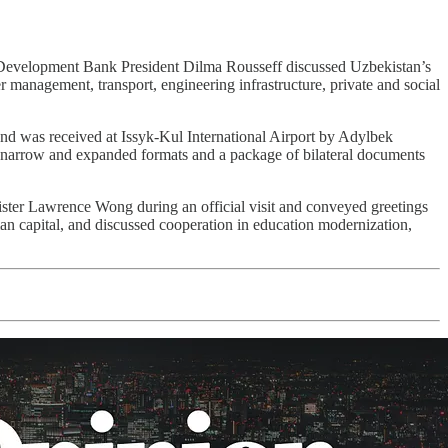
evelopment Bank President Dilma Rousseff discussed Uzbekistan’s
 management, transport, engineering infrastructure, private and social
nd was received at Issyk-Kul International Airport by Adylbek
n narrow and expanded formats and a package of bilateral documents
ter Lawrence Wong during an official visit and conveyed greetings
n capital, and discussed cooperation in education modernization,