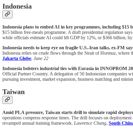
Indonesia
Indonesia plans to embed AI in key programmes, including $15 bi
$15 billion free-meals programme. A draft presidential regulation say
while officials estimate AI could lift GDP by 12%, or $366 billion, b
Indonesia needs to keep eye on fragile U.S.-Iran talks, ex-FM say
Indonesia relies on crude flows through the Strait of Hormuz, where t
Jakarta Globe
,
June 22
Indonesia bolsters industrial ties with Eurasia in INNOPROM 20
Official Partner Country. A delegation of 50 Indonesian companies will
pursuing investment, market expansion, business matching and minist
Taiwan
Amid PLA pressure, Taiwan starts drill to simulate rapid deployme
operations compress response times. The drill focuses on deployment aft
revamped annual training framework.
Lawrence Chung
,
South Chin