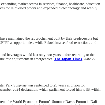
y expanding market access in services, finance, healthcare, education
ntives for reinvested profits and expanded biotechnology and wholly
ave maintained the rapprochement built by their predecessors but
CPTPP as opportunities, while Fukushima seafood restrictions and
and beverages would last only two years before returning to the
ture rate adjustments in emergencies.
The Japan Times
,
June 22
er Park Sung-jae was sentenced to 25 years in prison for
December 2024 declaration, which parliament forced him to lift within
 attend the World Economic Forum’s Summer Davos Forum in Dalian