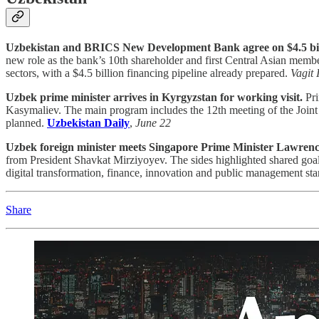
Uzbekistan and BRICS New Development Bank agree on $4.5 billio
new role as the bank’s 10th shareholder and first Central Asian membe
sectors, with a $4.5 billion financing pipeline already prepared.
Vagit 
Uzbek prime minister arrives in Kyrgyzstan for working visit.
Pri
Kasymaliev. The main program includes the 12th meeting of the Joint
planned.
Uzbekistan Daily
,
June 22
Uzbek foreign minister meets Singapore Prime Minister Lawren
from President Shavkat Mirziyoyev. The sides highlighted shared goal
digital transformation, finance, innovation and public management st
Share