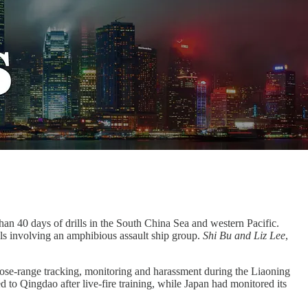
than 40 days of drills in the South China Sea and western Pacific.
ills involving an amphibious assault ship group.
Shi Bu and Liz Lee
,
lose-range tracking, monitoring and harassment during the Liaoning
 to Qingdao after live-fire training, while Japan had monitored its