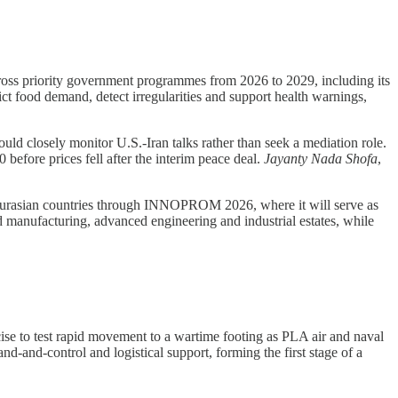
ross priority government programmes from 2026 to 2029, including its
ct food demand, detect irregularities and support health warnings,
ld closely monitor U.S.-Iran talks rather than seek a mediation role.
efore prices fell after the interim peace deal.
Jayanty Nada Shofa
,
 Eurasian countries through INNOPROM 2026, where it will serve as
ed manufacturing, advanced engineering and industrial estates, while
 to test rapid movement to a wartime footing as PLA air and naval
nd-and-control and logistical support, forming the first stage of a