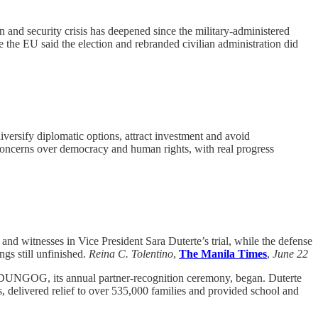
and security crisis has deepened since the military-administered
e the EU said the election and rebranded civilian administration did
rsify diplomatic options, attract investment and avoid
 concerns over democracy and human rights, with real progress
and witnesses in Vice President Sara Duterte’s trial, while the defense
gs still unfinished.
Reina C. Tolentino
,
The Manila Times
,
June 22
IDUNGOG, its annual partner-recognition ceremony, began. Duterte
, delivered relief to over 535,000 families and provided school and