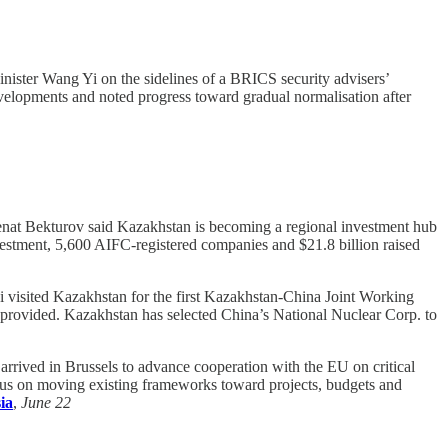
nister Wang Yi on the sidelines of a BRICS security advisers’
evelopments and noted progress toward gradual normalisation after
enat Bekturov said Kazakhstan is becoming a regional investment hub
nvestment, 5,600 AIFC-registered companies and $21.8 billion raised
visited Kazakhstan for the first Kazakhstan-China Joint Working
 provided. Kazakhstan has selected China’s National Nuclear Corp. to
rived in Brussels to advance cooperation with the EU on critical
ocus on moving existing frameworks toward projects, budgets and
ia
,
June 22