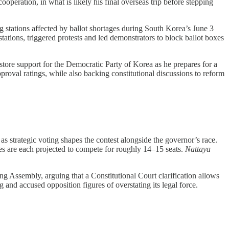
operation, in what is likely his final overseas trip before stepping
g stations affected by ballot shortages during South Korea’s June 3
tations, triggered protests and led demonstrators to block ballot boxes
ore support for the Democratic Party of Korea as he prepares for a
pproval ratings, while also backing constitutional discussions to reform
s strategic voting shapes the contest alongside the governor’s race.
s are each projected to compete for roughly 14–15 seats.
Nattaya
g Assembly, arguing that a Constitutional Court clarification allows
nd accused opposition figures of overstating its legal force.