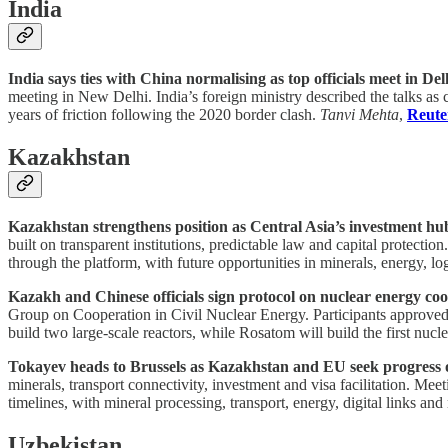
India
India says ties with China normalising as top officials meet in Del
meeting in New Delhi. India’s foreign ministry described the talks as
years of friction following the 2020 border clash.
Tanvi Mehta
,
Reute
Kazakhstan
Kazakhstan strengthens position as Central Asia’s investment hu
built on transparent institutions, predictable law and capital protec
through the platform, with future opportunities in minerals, energy, log
Kazakh and Chinese officials sign protocol on nuclear energy coo
Group on Cooperation in Civil Nuclear Energy. Participants approved 
build two large-scale reactors, while Rosatom will build the first nuc
Tokayev heads to Brussels as Kazakhstan and EU seek progress o
minerals, transport connectivity, investment and visa facilitation. 
timelines, with mineral processing, transport, energy, digital links and 
Uzbekistan