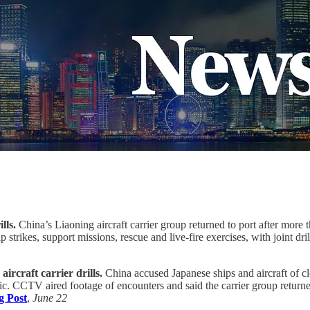
lls.
China’s Liaoning aircraft carrier group returned to port after more 
strikes, support missions, rescue and live-fire exercises, with joint dr
ircraft carrier drills.
China accused Japanese ships and aircraft of c
ic. CCTV aired footage of encounters and said the carrier group returned
g Post
,
June 22