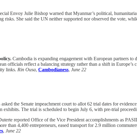
ial Envoy Julie Bishop warned that Myanmar’s political, humanitarian 
ing risks. She said the UN neither supported nor observed the vote, whil
olicy.
Cambodia is expanding engagement with European partners to dive
officials reflect a balancing strategy rather than a shift in Europe’s
ity links.
Rin Ousa
,
Cambodianess
,
June 22
sked the Senate impeachment court to allot 62 trial dates for evidence 
hibits. The trial is scheduled to begin July 6, with pre-trial proceedin
Duterte reported Office of the Vice President accomplishments as PAS
re than 4,400 entrepreneurs, eased transport for 2.9 million commuters
es
,
June 22