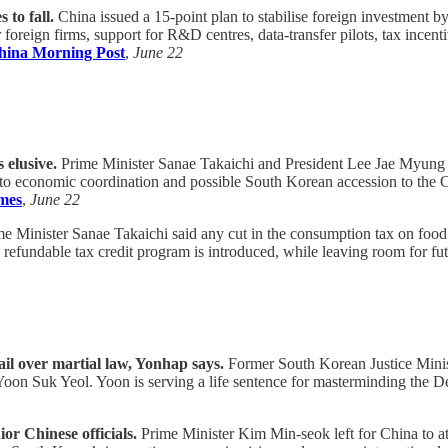
 to fall.
China issued a 15-point plan to stabilise foreign investment b
 foreign firms, support for R&D centres, data-transfer pilots, tax ince
hina Morning Post
,
June 22
 elusive.
Prime Minister Sanae Takaichi and President Lee Jae Myung h
d to economic coordination and possible South Korean accession to the 
mes
,
June 22
e Minister Sanae Takaichi said any cut in the consumption tax on food 
a refundable tax credit program is introduced, while leaving room for fu
ail over martial law, Yonhap says.
Former South Korean Justice Minist
t Yoon Suk Yeol. Yoon is serving a life sentence for masterminding the 
r Chinese officials.
Prime Minister Kim Min-seok left for China to