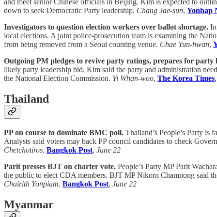
and meet senior Chinese officials in Beijing. Kim is expected to outli
down to seek Democratic Party leadership.
Chang Jae-sun
,
Yonhap 
Investigators to question election workers over ballot shortage.
In
local elections. A joint police-prosecution team is examining the Natio
from being removed from a Seoul counting venue.
Chae Yun-hwan
,
Outgoing PM pledges to revive party ratings, prepares for party 
likely party leadership bid. Kim said the party and administration need
the National Election Commission.
Yi Whan-woo
,
The Korea Times
Thailand
PP on course to dominate BMC poll.
Thailand’s People’s Party is f
Analysts said voters may back PP council candidates to check Govern
Chetchotiros
,
Bangkok Post
,
June 22
Parit presses BJT on charter vote.
People’s Party MP Parit Wacharas
the public to elect CDA members. BJT MP Nikorn Chamnong said the cou
Chairith Yonpiam
,
Bangkok Post
,
June 22
Myanmar