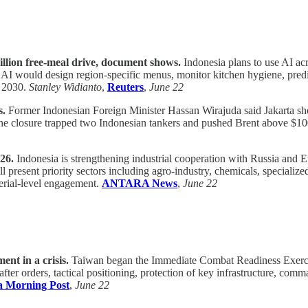
llion free-meal drive, document shows.
Indonesia plans to use AI ac
s AI would design region-specific menus, monitor kitchen hygiene, predi
y 2030.
Stanley Widianto
,
Reuters
,
June 22
s.
Former Indonesian Foreign Minister Hassan Wirajuda said Jakarta shou
he closure trapped two Indonesian tankers and pushed Brent above $100 b
26.
Indonesia is strengthening industrial cooperation with Russia and
 present priority sectors including agro-industry, chemicals, specializ
erial-level engagement.
ANTARA News
,
June 22
nt in a crisis.
Taiwan began the Immediate Combat Readiness Exercise
er orders, tactical positioning, protection of key infrastructure, comma
a Morning Post
,
June 22