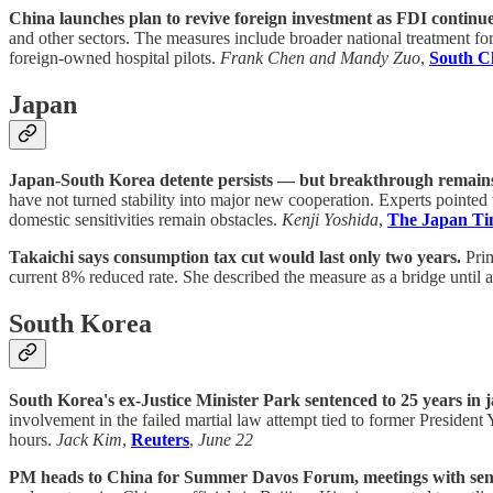
China launches plan to revive foreign investment as FDI continues
and other sectors. The measures include broader national treatment for
foreign-owned hospital pilots.
Frank Chen and Mandy Zuo
,
South C
Japan
Japan-South Korea detente persists — but breakthrough remains
have not turned stability into major new cooperation. Experts pointe
domestic sensitivities remain obstacles.
Kenji Yoshida
,
The Japan Ti
Takaichi says consumption tax cut would last only two years.
Prim
current 8% reduced rate. She described the measure as a bridge until 
South Korea
South Korea's ex-Justice Minister Park sentenced to 25 years in j
involvement in the failed martial law attempt tied to former Presiden
hours.
Jack Kim
,
Reuters
,
June 22
PM heads to China for Summer Davos Forum, meetings with senio