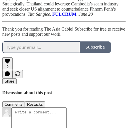
Strategically, Thailand could leverage Cambodia’s scam industry
and seek closer US alignment to counterbalance Phnom Penh’s
provocations.
Tita Sanglee
,
FULCRUM
,
June 20
Thank you for reading The Asia Cable! Subscribe for free to receive
new posts and support our work.
Subscribe
2
Share
Discussion about this post
Comments
Restacks