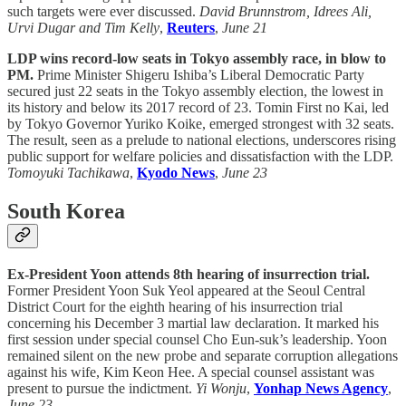
such targets were ever discussed.
David Brunnstrom, Idrees Ali,
Urvi Dugar and Tim Kelly
,
Reuters
,
June 21
LDP wins record-low seats in Tokyo assembly race, in blow to
PM.
Prime Minister Shigeru Ishiba’s Liberal Democratic Party
secured just 22 seats in the Tokyo assembly election, the lowest in
its history and below its 2017 record of 23. Tomin First no Kai, led
by Tokyo Governor Yuriko Koike, emerged strongest with 32 seats.
The result, seen as a prelude to national elections, underscores rising
public support for welfare policies and dissatisfaction with the LDP.
Tomoyuki Tachikawa
,
Kyodo News
,
June 23
South Korea
Ex-President Yoon attends 8th hearing of insurrection trial.
Former President Yoon Suk Yeol appeared at the Seoul Central
District Court for the eighth hearing of his insurrection trial
concerning his December 3 martial law declaration. It marked his
first session under special counsel Cho Eun-suk’s leadership. Yoon
remained silent on the new probe and separate corruption allegations
against his wife, Kim Keon Hee. A special counsel assistant was
present to pursue the indictment.
Yi Wonju
,
Yonhap News Agency
,
June 23