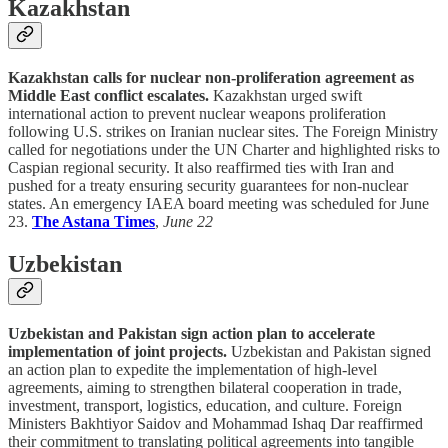
Kazakhstan
Kazakhstan calls for nuclear non-proliferation agreement as
Middle East conflict escalates.
Kazakhstan urged swift
international action to prevent nuclear weapons proliferation
following U.S. strikes on Iranian nuclear sites. The Foreign Ministry
called for negotiations under the UN Charter and highlighted risks to
Caspian regional security. It also reaffirmed ties with Iran and
pushed for a treaty ensuring security guarantees for non-nuclear
states. An emergency IAEA board meeting was scheduled for June
23.
The Astana Times
,
June 22
Uzbekistan
Uzbekistan and Pakistan sign action plan to accelerate
implementation of joint projects.
Uzbekistan and Pakistan signed
an action plan to expedite the implementation of high-level
agreements, aiming to strengthen bilateral cooperation in trade,
investment, transport, logistics, education, and culture. Foreign
Ministers Bakhtiyor Saidov and Mohammad Ishaq Dar reaffirmed
their commitment to translating political agreements into tangible