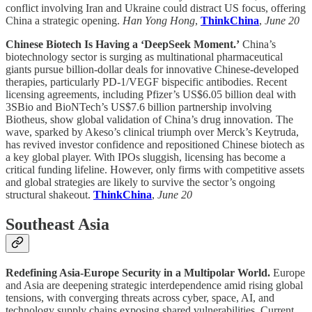
conflict involving Iran and Ukraine could distract US focus, offering
China a strategic opening.
Han Yong Hong
,
ThinkChina
,
June 20
Chinese Biotech Is Having a ‘DeepSeek Moment.’
China’s
biotechnology sector is surging as multinational pharmaceutical
giants pursue billion-dollar deals for innovative Chinese-developed
therapies, particularly PD-1/VEGF bispecific antibodies. Recent
licensing agreements, including Pfizer’s US$6.05 billion deal with
3SBio and BioNTech’s US$7.6 billion partnership involving
Biotheus, show global validation of China’s drug innovation. The
wave, sparked by Akeso’s clinical triumph over Merck’s Keytruda,
has revived investor confidence and repositioned Chinese biotech as
a key global player. With IPOs sluggish, licensing has become a
critical funding lifeline. However, only firms with competitive assets
and global strategies are likely to survive the sector’s ongoing
structural shakeout.
ThinkChina
,
June 20
Southeast Asia
Redefining Asia-Europe Security in a Multipolar World.
Europe
and Asia are deepening strategic interdependence amid rising global
tensions, with converging threats across cyber, space, AI, and
technology supply chains exposing shared vulnerabilities. Current