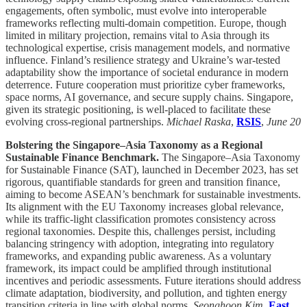
engagements, often symbolic, must evolve into interoperable
frameworks reflecting multi-domain competition. Europe, though
limited in military projection, remains vital to Asia through its
technological expertise, crisis management models, and normative
influence. Finland’s resilience strategy and Ukraine’s war-tested
adaptability show the importance of societal endurance in modern
deterrence. Future cooperation must prioritize cyber frameworks,
space norms, AI governance, and secure supply chains. Singapore,
given its strategic positioning, is well-placed to facilitate these
evolving cross-regional partnerships.
Michael Raska
,
RSIS
,
June 20
Bolstering the Singapore–Asia Taxonomy as a Regional
Sustainable Finance Benchmark.
The Singapore–Asia Taxonomy
for Sustainable Finance (SAT), launched in December 2023, has set
rigorous, quantifiable standards for green and transition finance,
aiming to become ASEAN’s benchmark for sustainable investments.
Its alignment with the EU Taxonomy increases global relevance,
while its traffic-light classification promotes consistency across
regional taxonomies. Despite this, challenges persist, including
balancing stringency with adoption, integrating into regulatory
frameworks, and expanding public awareness. As a voluntary
framework, its impact could be amplified through institutional
incentives and periodic assessments. Future iterations should address
climate adaptation, biodiversity, and pollution, and tighten energy
transition criteria in line with global norms.
Seonghoon Kim
,
East