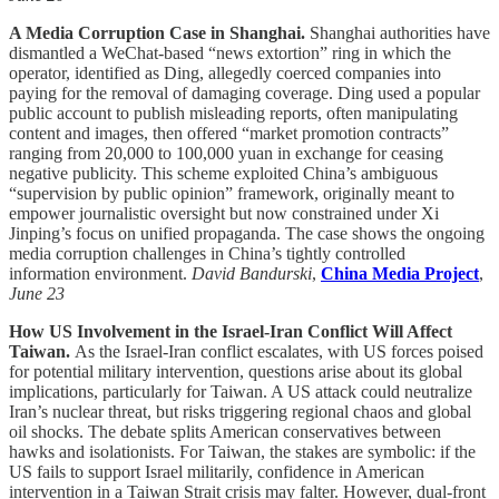
A Media Corruption Case in Shanghai.
Shanghai authorities have
dismantled a WeChat-based “news extortion” ring in which the
operator, identified as Ding, allegedly coerced companies into
paying for the removal of damaging coverage. Ding used a popular
public account to publish misleading reports, often manipulating
content and images, then offered “market promotion contracts”
ranging from 20,000 to 100,000 yuan in exchange for ceasing
negative publicity. This scheme exploited China’s ambiguous
“supervision by public opinion” framework, originally meant to
empower journalistic oversight but now constrained under Xi
Jinping’s focus on unified propaganda. The case shows the ongoing
media corruption challenges in China’s tightly controlled
information environment.
David Bandurski
,
China Media Project
,
June 23
How US Involvement in the Israel-Iran Conflict Will Affect
Taiwan.
As the Israel-Iran conflict escalates, with US forces poised
for potential military intervention, questions arise about its global
implications, particularly for Taiwan. A US attack could neutralize
Iran’s nuclear threat, but risks triggering regional chaos and global
oil shocks. The debate splits American conservatives between
hawks and isolationists. For Taiwan, the stakes are symbolic: if the
US fails to support Israel militarily, confidence in American
intervention in a Taiwan Strait crisis may falter. However, dual-front