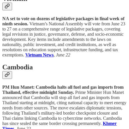
NA set to vote on dozens of legislative packages in final week of
ninth session.
Vietnam’s National Assembly will vote from June 23
to 27 on a comprehensive range of legislative packages, covering
legal revisions in justice, governance, defense, and socio-economic
development. Key items include amendments to the laws on
nationality, public investment, and credit institutions, as well as
resolutions on education support, infrastructure funding, and tax
exemptions.
Vietnam News
,
June 22
Cambodia
PM Hun Manet: Cambodia halts all fuel and gas imports from
Thailand, effective midnight Sunday.
Prime Minister Hun Manet
announced that Cambodia will stop all fuel and gas imports from
Thailand starting at midnight, citing national capacity to meet energy
needs from other sources. The move escalates diplomatic tensions,
following Thailand’s military-led border checkpoint closure and
Thai claims linking Cambodia to cybercrime networks. Cambodia
has since sealed the same border crossing permanently.
Khmer
Times
,
June 22