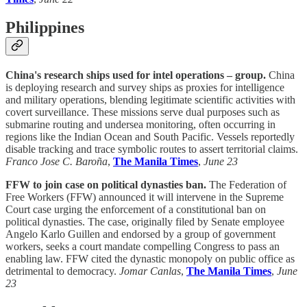
Philippines
China's research ships used for intel operations – group.
China
is deploying research and survey ships as proxies for intelligence
and military operations, blending legitimate scientific activities with
covert surveillance. These missions serve dual purposes such as
submarine routing and undersea monitoring, often occurring in
regions like the Indian Ocean and South Pacific. Vessels reportedly
disable tracking and trace symbolic routes to assert territorial claims.
Franco Jose C. Baroña
,
The Manila Times
,
June 23
FFW to join case on political dynasties ban.
The Federation of
Free Workers (FFW) announced it will intervene in the Supreme
Court case urging the enforcement of a constitutional ban on
political dynasties. The case, originally filed by Senate employee
Angelo Karlo Guillen and endorsed by a group of government
workers, seeks a court mandate compelling Congress to pass an
enabling law. FFW cited the dynastic monopoly on public office as
detrimental to democracy.
Jomar Canlas
,
The Manila Times
,
June
23