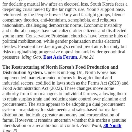
for declaring martial law after an electoral loss, South Korea faces a
deepening crisis fueled by the far-right’s rise. Yoon’s support base,
reinforced by the People Power Party and far-right groups, blends
conspiracy theories, anti-feminism, xenophobia, and religious
nationalism, challenging democratic norms. Economic instability
and cultural changes have radicalized older citizens and disaffected
young men. Conservative Protestant churches have become hubs of
political mobilization, while gender polarization marks electoral
divides. President Lee Jae-myung’s centrist pivot aims for unity but
risks marginalizing progressive opposition amid wider geopolitical
pressures.
Ming Gao
,
East Asia Forum
,
June 21
The Restructuring of North Korea’s Food Production and
Distribution System.
Under Kim Jong Un, North Korea has
implemented market-oriented reforms in its agricultural and
industrial sectors, codified in laws such as the Farms Act (2023) and
Food Administration Act (2022). These changes move some
authority from farm managers to individual farmers, allowing them
to retain surplus grain and reducing state control over planning and
procurement. The state appears to be adopting a dual procurement
system—mandatory for state needs and sales-based for market
distribution, indicating greater autonomy and corporatization of
farms. However, it remains uncertain whether this marks a genuine
liberalization or a recalibration of control.
Peter Ward
,
38 North
,
June 20