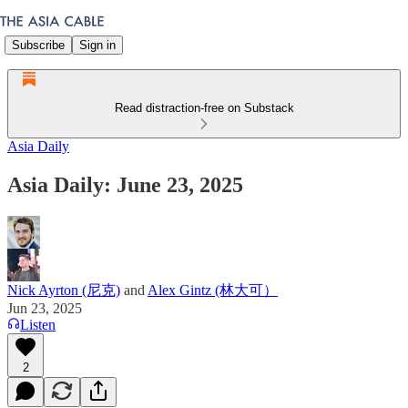
Subscribe
Sign in
Read distraction-free on Substack
Asia Daily
Asia Daily: June 23, 2025
Nick Ayrton (尼克)
and
Alex Gintz (林大可）
Jun 23, 2025
Listen
2