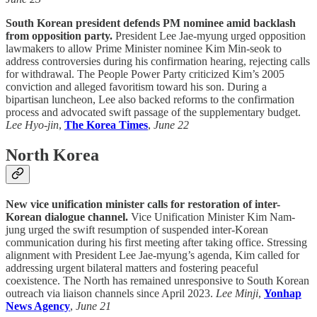
South Korean president defends PM nominee amid backlash
from opposition party.
President Lee Jae-myung urged opposition
lawmakers to allow Prime Minister nominee Kim Min-seok to
address controversies during his confirmation hearing, rejecting calls
for withdrawal. The People Power Party criticized Kim’s 2005
conviction and alleged favoritism toward his son. During a
bipartisan luncheon, Lee also backed reforms to the confirmation
process and advocated swift passage of the supplementary budget.
Lee Hyo-jin
,
The Korea Times
,
June 22
North Korea
New vice unification minister calls for restoration of inter-
Korean dialogue channel.
Vice Unification Minister Kim Nam-
jung urged the swift resumption of suspended inter-Korean
communication during his first meeting after taking office. Stressing
alignment with President Lee Jae-myung’s agenda, Kim called for
addressing urgent bilateral matters and fostering peaceful
coexistence. The North has remained unresponsive to South Korean
outreach via liaison channels since April 2023.
Lee Minji
,
Yonhap
News Agency
,
June 21