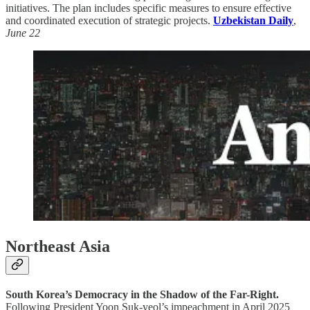
initiatives. The plan includes specific measures to ensure effective
and coordinated execution of strategic projects.
Uzbekistan Daily
,
June 22
Northeast Asia
South Korea’s Democracy in the Shadow of the Far-Right.
Following President Yoon Suk-yeol’s impeachment in April 2025