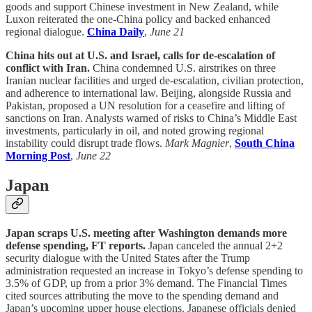
goods and support Chinese investment in New Zealand, while
Luxon reiterated the one-China policy and backed enhanced
regional dialogue.
China Daily
,
June 21
China hits out at U.S. and Israel, calls for de-escalation of
conflict with Iran.
China condemned U.S. airstrikes on three
Iranian nuclear facilities and urged de-escalation, civilian protection,
and adherence to international law. Beijing, alongside Russia and
Pakistan, proposed a UN resolution for a ceasefire and lifting of
sanctions on Iran. Analysts warned of risks to China’s Middle East
investments, particularly in oil, and noted growing regional
instability could disrupt trade flows.
Mark Magnier
,
South China
Morning Post
,
June 22
Japan
Japan scraps U.S. meeting after Washington demands more
defense spending, FT reports.
Japan canceled the annual 2+2
security dialogue with the United States after the Trump
administration requested an increase in Tokyo’s defense spending to
3.5% of GDP, up from a prior 3% demand. The Financial Times
cited sources attributing the move to the spending demand and
Japan’s upcoming upper house elections. Japanese officials denied