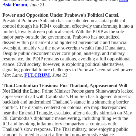
Asia Forum
,
June 21
Power and Opposition Under Prabowo’s Political Cartel.
President Prabowo Subianto has consolidated near-total political
control through his KIM+ coalition, effectively transforming it into a
unified, loyalty-driven political cartel. With the PDIP as the sole
major party outside the government, Prabowo has neutralized
dissent within parliament and tightened bureaucratic and financial
oversight, notably via the new sovereign wealth fund Danantara.
Despite public discontent over corruption, austerity, and military
resurgence, the PDIP remains cautious, avoiding a full oppositional
stance. Civil society, however, is exploring political alternatives,
signaling potential future challenges to Prabowo’s centralized power.
Max Lane
,
FULCRUM
,
June 23
Thai-Cambodian Tensions: For Thailand, Appeasement Will
Not Hold the Line.
Prime Minister Paetongtarn Shinawatra’s leaked
appeasement call with Cambodia’s Hun Sen has triggered domestic
backlash and undermined Thailand’s stance in a simmering border
conflict. The dispute, centered on colonial-era map discrepancies
near the Emerald Triangle, escalated after a deadly skirmish on May
28. Cambodia’s diplomatic maneuvering, including filing with the
ICJ and invoking inflammatory comparisons, contrasts with
Thailand’s slow response. The Thai military, now enjoying public
support, is urged to assert a firm but non-aggressive stance.