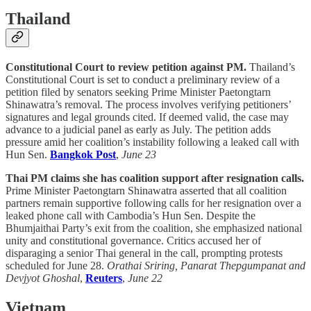
Thailand
Constitutional Court to review petition against PM.
Thailand’s
Constitutional Court is set to conduct a preliminary review of a
petition filed by senators seeking Prime Minister Paetongtarn
Shinawatra’s removal. The process involves verifying petitioners’
signatures and legal grounds cited. If deemed valid, the case may
advance to a judicial panel as early as July. The petition adds
pressure amid her coalition’s instability following a leaked call with
Hun Sen.
Bangkok Post
,
June 23
Thai PM claims she has coalition support after resignation calls.
Prime Minister Paetongtarn Shinawatra asserted that all coalition
partners remain supportive following calls for her resignation over a
leaked phone call with Cambodia’s Hun Sen. Despite the
Bhumjaithai Party’s exit from the coalition, she emphasized national
unity and constitutional governance. Critics accused her of
disparaging a senior Thai general in the call, prompting protests
scheduled for June 28.
Orathai Sriring, Panarat Thepgumpanat and
Devjyot Ghoshal
,
Reuters
,
June 22
Vietnam