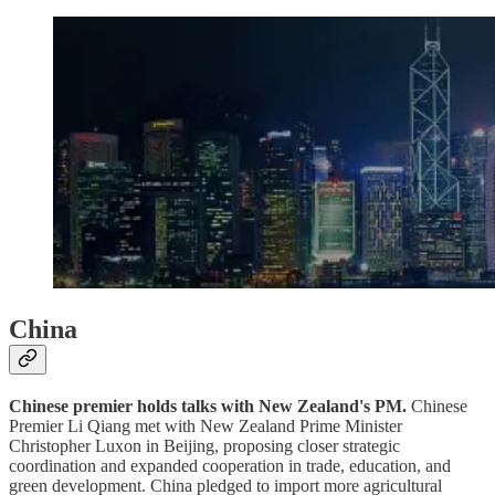
China
Chinese premier holds talks with New Zealand's PM.
Chinese
Premier Li Qiang met with New Zealand Prime Minister
Christopher Luxon in Beijing, proposing closer strategic
coordination and expanded cooperation in trade, education, and
green development. China pledged to import more agricultural