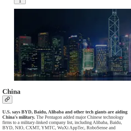
1
China
U.S. says BYD, Baidu, Alibaba and other tech giants are aiding
China's military.
The Pentagon added major Chinese technology
firms to a military-linked company list, including Alibaba, Baidu,
BYD, NIO, CXMT, YMTC, WuXi AppTec, RoboSense and