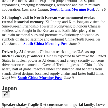
defence officials said the expanded project would assess joint
capabilities, emerging technologies, resilience and future military
cooperation.
Lawrence Chung
,
South China Morning Post
,
June 9
Xi Jinping’s visit to North Korean war monument evokes
eternal historical memory.
Xi Jinping and Kim Jong-un visited the
Sino-Korean Friendship Tower in Pyongyang to honour Chinese
soldiers who fought in the Korean war. Both sides pledged to
maintain memorial sites and promote revolutionary education as
symbols of shared sacrifice and enduring China-North Korea ties.
Cao Jiaxuan
,
South China Morning Post
,
June 9
Driven by AI demand, China on track to pass U.S. as top
nuclear energy producer.
China is expected to overtake the United
States in nuclear power as AI demand and energy security concerns
drive reactor construction. Gavekal Technologies said China holds
nearly half of global reactors under construction and benefits from
standardized designs, localized supply chains and faster build times.
Xinyi Wu
,
South China Morning Post
,
June 9
Japan
Speaker shakes fragile Diet consensus on imperial family.
Lower