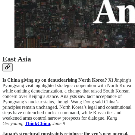
East Asia
Is China giving up on denuclearising North Korea?
Xi Jinping’s
Pyongyang visit highlighted strategic cooperation with North Korea
while omitting denuclearization, a change that raised South Korean
concern over Beijing’s stance. Analysts saw tacit acceptance of
Pyongyang’s nuclear status, though Wang Dong said China’s
principles remain unchanged. North Korea’s legal and constitutional
steps have entrenched nuclear command, while Russia ties and
weakened arms control narrow prospects for dialogue.
Kang
Gwiyoung
,
ThinkChina
,
June 9
Japan’s structural constraints reinforce the yen’s new normal.