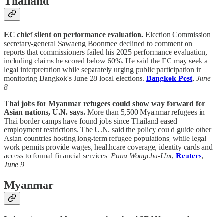
Thailand
EC chief silent on performance evaluation.
Election Commission
secretary-general Sawaeng Boonmee declined to comment on
reports that commissioners failed his 2025 performance evaluation,
including claims he scored below 60%. He said the EC may seek a
legal interpretation while separately urging public participation in
monitoring Bangkok's June 28 local elections.
Bangkok Post
,
June
8
Thai jobs for Myanmar refugees could show way forward for
Asian nations, U.N. says.
More than 5,500 Myanmar refugees in
Thai border camps have found jobs since Thailand eased
employment restrictions. The U.N. said the policy could guide other
Asian countries hosting long-term refugee populations, while legal
work permits provide wages, healthcare coverage, identity cards and
access to formal financial services.
Panu Wongcha-Um
,
Reuters
,
June 9
Myanmar