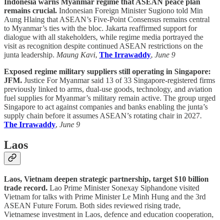
Indonesia warns Myanmar regime that ASEAN peace plan
remains crucial.
Indonesian Foreign Minister Sugiono told Min
Aung Hlaing that ASEAN’s Five-Point Consensus remains central
to Myanmar’s ties with the bloc. Jakarta reaffirmed support for
dialogue with all stakeholders, while regime media portrayed the
visit as recognition despite continued ASEAN restrictions on the
junta leadership.
Maung Kavi
,
The Irrawaddy
,
June 9
Exposed regime military suppliers still operating in Singapore:
JFM.
Justice For Myanmar said 13 of 33 Singapore-registered firms
previously linked to arms, dual-use goods, technology, and aviation
fuel supplies for Myanmar’s military remain active. The group urged
Singapore to act against companies and banks enabling the junta’s
supply chain before it assumes ASEAN’s rotating chair in 2027.
The Irrawaddy
,
June 9
Laos
Laos, Vietnam deepen strategic partnership, target $10 billion
trade record.
Lao Prime Minister Sonexay Siphandone visited
Vietnam for talks with Prime Minister Le Minh Hung and the 3rd
ASEAN Future Forum. Both sides reviewed rising trade,
Vietnamese investment in Laos, defence and education cooperation,