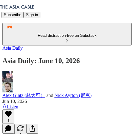
Subscribe
Sign in
Read distraction-free on Substack
Asia Daily
Asia Daily: June 10, 2026
Alex Gintz (林大可）
and
Nick Ayrton (尼克)
Jun 10, 2026
Listen
1