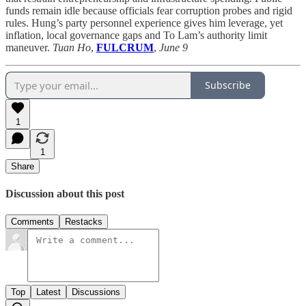
funds remain idle because officials fear corruption probes and rigid
rules. Hung’s party personnel experience gives him leverage, yet
inflation, local governance gaps and To Lam’s authority limit
maneuver.
Tuan Ho
,
FULCRUM
,
June 9
Subscribe
1
1
Share
Discussion about this post
Comments
Restacks
Top
Latest
Discussions