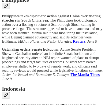
Philippines takes diplomatic action against China over floating
structure in South China Sea.
The Philippines took diplomatic
action over a floating structure at Scarborough Shoal, calling its
presence illegal. The structure appeared to have an antenna and may
have been manned. Manila said it was monitoring the installation,
while Beijing claimed sovereignty and said its activities were
legitimate.
Mikhail Flores and Nestor Corrales
,
Reuters
,
June 9
Gatchalian orders Senate lockdown.
Acting Senate President
Sherwin Gatchalian ordered an indefinite Senate lockdown and
heightened security after an NBI report warned of plans to disrupt
proceedings and target facilities or records. Visitors were barred,
employees shifted to two days of remote work, and officials said
security reviews would proceed while legislative functions continue.
Javier Joe Ismael and Bernadette E. Tamayo
,
The Manila Times
,
June 9
Indonesia