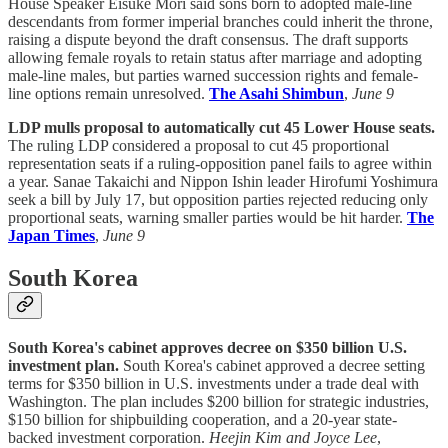
House Speaker Eisuke Mori said sons born to adopted male-line
descendants from former imperial branches could inherit the throne,
raising a dispute beyond the draft consensus. The draft supports
allowing female royals to retain status after marriage and adopting
male-line males, but parties warned succession rights and female-
line options remain unresolved.
The Asahi Shimbun
,
June 9
LDP mulls proposal to automatically cut 45 Lower House seats.
The ruling LDP considered a proposal to cut 45 proportional
representation seats if a ruling-opposition panel fails to agree within
a year. Sanae Takaichi and Nippon Ishin leader Hirofumi Yoshimura
seek a bill by July 17, but opposition parties rejected reducing only
proportional seats, warning smaller parties would be hit harder.
The
Japan Times
,
June 9
South Korea
South Korea's cabinet approves decree on $350 billion U.S.
investment plan.
South Korea's cabinet approved a decree setting
terms for $350 billion in U.S. investments under a trade deal with
Washington. The plan includes $200 billion for strategic industries,
$150 billion for shipbuilding cooperation, and a 20-year state-
backed investment corporation.
Heejin Kim and Joyce Lee
,