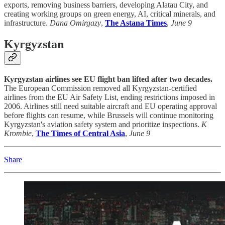
exports, removing business barriers, developing Alatau City, and
creating working groups on green energy, AI, critical minerals, and
infrastructure.
Dana Omirgazy
,
The Astana Times
,
June 9
Kyrgyzstan
Kyrgyzstan airlines see EU flight ban lifted after two decades.
The European Commission removed all Kyrgyzstan-certified
airlines from the EU Air Safety List, ending restrictions imposed in
2006. Airlines still need suitable aircraft and EU operating approval
before flights can resume, while Brussels will continue monitoring
Kyrgyzstan's aviation safety system and prioritize inspections.
K
Krombie
,
The Times of Central Asia
,
June 9
Share