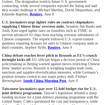
Unitree. The designation restricts future U.S. government
contracting, while several companies rejected the listing and said
they would challenge it.
Michael Martina, David Shepardson, and
Eduardo Baptista
,
Reuters
,
June 8
U.S. lawmakers urge tighter rules on contract chipmakers
supplying Chinese firms' overseas units.
Senators Jim Banks and
Andy Kim urged tighter rules on foundries such as TSMC to
prevent advanced AI chips from reaching overseas subsidiaries of
Chinese companies. The request followed U.S. export-control
guidance requiring licenses for sales to Chinese company units in
third countries.
Stephen Nellis
,
Reuters
,
June 9
China debate reaches fever pitch in Brussels as EU’s crunch
fortnight kicks off.
EU officials began a decisive period of China
policymaking as Beijing warned against moves restricting Chinese
firms’ market access. Brussels is weighing tougher trade tools,
sanctions and supplier-diversification measures, while Germany’s
position remains central to any major policy shift.
Finbarr
Bermingham
,
South China Morning Post
,
June 9
Taiwanese lawmakers spar over 12-fold budget rise for U.S.
joint defence programme.
Taiwan’s legislature debated a sharp
funding increase for a joint defence planning programme with the
United States. Critics questioned the cost and transparency, while