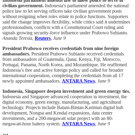
Indonesia parliament amends law to allow police to serve in
civilian government.
Indonesia's parliament amended the national
police law to let serving officers take civilian government posts
without resigning when roles relate to police functions. Supporters
said the change improves flexibility, while critics said it undermines
professionalism, conflicts with a Constitutional Court ruling and
signals growing security-force influence under Prabowo Subianto.
Ananda Teresia
,
Reuters
,
June 9
President Prabowo receives credentials from nine foreign
ambassadors.
President Prabowo Subianto received credentials
from ambassadors of Guatemala, Qatar, Kenya, Fiji, Morocco,
Portugal, Panama, North Korea, and Mozambique. He reaffirmed
Indonesia’s free and active foreign policy and called for broader
international cooperation, completing the credentials from all 17
newly appointed ambassadors.
ANTARA News
,
June 9
Indonesia, Singapore deepen investment and green energy ties.
Indonesia and Singapore advanced cooperation in investment, the
digital economy, green energy, manufacturing, and agricultural
technology. Projects include Batam-Bintan-Karimun digital hub
development, Nongsa and Kendal expansions, data center
investments, and a 200-megawatt solar project with an 80-
megawatt-hour battery system.
ANTARA News
,
June 9