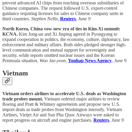
prevent advanced AI chips from reaching overseas subsidiaries of
Chinese companies. The request followed U.S. export-control
guidance requiring licenses for sales to Chinese company units in
third countries.
Stephen Nellis
,
Reuters
,
June 9
North Korea, China vow new era of ties in Kim-Xi summit:
KCNA.
Kim Jong-un and Xi Jinping agreed in Pyongyang to
expand cooperation in politics, the economy, culture, diplomacy, law
enforcement and military affairs. Both sides pledged stronger high-
level communication and mutual support for sovereignty and
security, while reports omitted nuclear issues and the Korean
Peninsula situation.
Woo Jae-yeon
,
Yonhap News Agency
,
June 9
Vietnam
Vietnam orders airlines to accelerate U.S. deals as Washington
trade probes mount.
Vietnam ordered major airlines to review
Boeing and Pratt & Whitney agreements and propose new U.S.
import deals as trade probes from Washington intensify. Vietnam
Airlines, Vietjet Air and Sun Phu Quoc Airways were asked to
report progress on aircraft and engine purchases.
Reuters
,
June 9