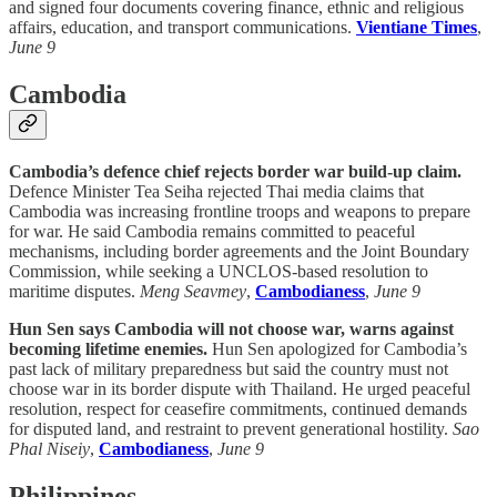
and signed four documents covering finance, ethnic and religious
affairs, education, and transport communications.
Vientiane Times
,
June 9
Cambodia
Cambodia’s defence chief rejects border war build-up claim.
Defence Minister Tea Seiha rejected Thai media claims that
Cambodia was increasing frontline troops and weapons to prepare
for war. He said Cambodia remains committed to peaceful
mechanisms, including border agreements and the Joint Boundary
Commission, while seeking a UNCLOS-based resolution to
maritime disputes.
Meng Seavmey
,
Cambodianess
,
June 9
Hun Sen says Cambodia will not choose war, warns against
becoming lifetime enemies.
Hun Sen apologized for Cambodia’s
past lack of military preparedness but said the country must not
choose war in its border dispute with Thailand. He urged peaceful
resolution, respect for ceasefire commitments, continued demands
for disputed land, and restraint to prevent generational hostility.
Sao
Phal Niseiy
,
Cambodianess
,
June 9
Philippines