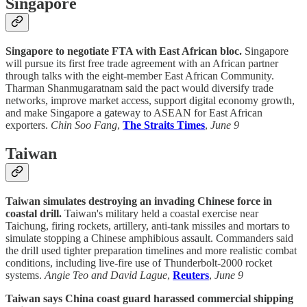
Singapore
Singapore to negotiate FTA with East African bloc.
Singapore
will pursue its first free trade agreement with an African partner
through talks with the eight-member East African Community.
Tharman Shanmugaratnam said the pact would diversify trade
networks, improve market access, support digital economy growth,
and make Singapore a gateway to ASEAN for East African
exporters.
Chin Soo Fang
,
The Straits Times
,
June 9
Taiwan
Taiwan simulates destroying an invading Chinese force in
coastal drill.
Taiwan's military held a coastal exercise near
Taichung, firing rockets, artillery, anti-tank missiles and mortars to
simulate stopping a Chinese amphibious assault. Commanders said
the drill used tighter preparation timelines and more realistic combat
conditions, including live-fire use of Thunderbolt-2000 rocket
systems.
Angie Teo and David Lague
,
Reuters
,
June 9
Taiwan says China coast guard harassed commercial shipping