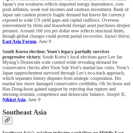
Japan’s yen weakness reflects imported energy dependence, cost-
push inflation, weak real incomes and cautious investment. Bank of
Japan rate caution protects fragile demand but leaves the currency
exposed to wide US yield gaps and capital outflows. Overseas
reinvestment by firms and household foreign asset purchases deepen
pressure. Around 160 yen per dollar now reflects structural limits,
though global changes could permit partial recoveries.
Sayuri Shirai
,
East Asia Forum
,
June 9
South Korea election: Yoon's legacy partially survives
progressive victory.
South Korea’s local elections gave Lee Jae
Myung’s Democrats wide control while revealing demand for
conservative checks after Yoon Suk Yeol’s martial law crisis. Yoon’s
Japan rapprochement survived through Lee’s two-track approach,
which separates history disputes from strategic cooperation. His
martial law move damaged conservative credibility. Oh Se-hoon and
Han Dong-hoon gained support by rejecting that rupture and
stressing restraint, competence and democratic balance.
Joseph Yi
,
Nikkei Asia
,
June 9
Southeast Asia
Southeast Asia's aviation industry capitalizes on Middle East