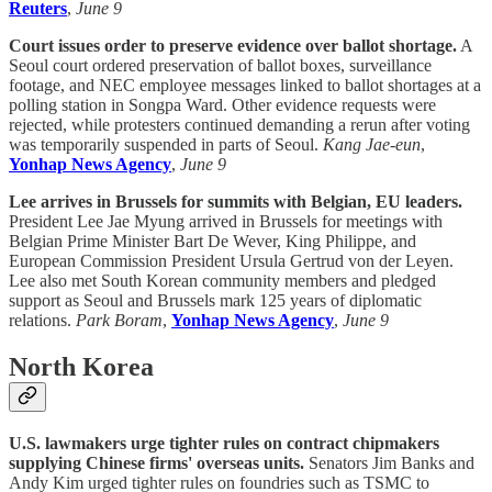
Reuters
,
June 9
Court issues order to preserve evidence over ballot shortage.
A
Seoul court ordered preservation of ballot boxes, surveillance
footage, and NEC employee messages linked to ballot shortages at a
polling station in Songpa Ward. Other evidence requests were
rejected, while protesters continued demanding a rerun after voting
was temporarily suspended in parts of Seoul.
Kang Jae-eun
,
Yonhap News Agency
,
June 9
Lee arrives in Brussels for summits with Belgian, EU leaders.
President Lee Jae Myung arrived in Brussels for meetings with
Belgian Prime Minister Bart De Wever, King Philippe, and
European Commission President Ursula Gertrud von der Leyen.
Lee also met South Korean community members and pledged
support as Seoul and Brussels mark 125 years of diplomatic
relations.
Park Boram
,
Yonhap News Agency
,
June 9
North Korea
U.S. lawmakers urge tighter rules on contract chipmakers
supplying Chinese firms' overseas units.
Senators Jim Banks and
Andy Kim urged tighter rules on foundries such as TSMC to