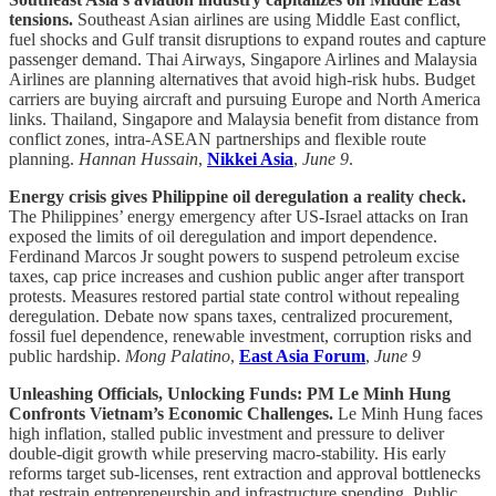
tensions.
Southeast Asian airlines are using Middle East conflict,
fuel shocks and Gulf transit disruptions to expand routes and capture
passenger demand. Thai Airways, Singapore Airlines and Malaysia
Airlines are planning alternatives that avoid high-risk hubs. Budget
carriers are buying aircraft and pursuing Europe and North America
links. Thailand, Singapore and Malaysia benefit from distance from
conflict zones, intra-ASEAN partnerships and flexible route
planning.
Hannan Hussain
,
Nikkei Asia
,
June 9
.
Energy crisis gives Philippine oil deregulation a reality check.
The Philippines’ energy emergency after US-Israel attacks on Iran
exposed the limits of oil deregulation and import dependence.
Ferdinand Marcos Jr sought powers to suspend petroleum excise
taxes, cap price increases and cushion public anger after transport
protests. Measures restored partial state control without repealing
deregulation. Debate now spans taxes, centralized procurement,
fossil fuel dependence, renewable investment, corruption risks and
public hardship.
Mong Palatino
,
East Asia Forum
,
June 9
Unleashing Officials, Unlocking Funds: PM Le Minh Hung
Confronts Vietnam’s Economic Challenges.
Le Minh Hung faces
high inflation, stalled public investment and pressure to deliver
double-digit growth while preserving macro-stability. His early
reforms target sub-licenses, rent extraction and approval bottlenecks
that restrain entrepreneurship and infrastructure spending. Public