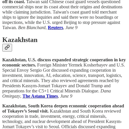
off its coast.
Taiwan said Chinese coast guard vessels questioned
commercial ships near its coast about their origins and destinations
while claiming jurisdiction. Taiwan's coast guard told merchant
ships to ignore the inquiries and said there were no boardings or
inspections, while the U.S. urged Beijing to stop pressure against
Taiwan.
Ben Blanchard
,
Reuters
,
June 9
Kazakhstan
Kazakhstan, U.S. discuss expanded strategic cooperation in key
economic sectors.
Foreign Minister Yermek Kosherbayev and U.S.
Special Envoy Sergio Gor discussed expanding cooperation in
investment, innovation, AI, education, science, transport, logistics,
and critical minerals. They also reviewed agreements reached by
Presidents Kassym-Jomart Tokayev and Donald Trump and
preparations for the C5+1 Critical Minerals Dialogue.
Dana
Omirgazy
,
The Astana Times
,
June 9
Kazakhstan, South Korea deepen economic cooperation ahead
of Tokayev’s Seoul visit.
Kazakhstan and South Korea reviewed
cooperation in trade, investment, energy, critical minerals,
technology, and nuclear development ahead of President Kassym-
Jomart Tokayev’s visit to Seoul. Officials discussed expanding