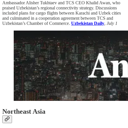
Ambassador Alisher Tukh­taev and TCS CEO Khalid Awan, who
praised Uzbekistan’s regional connectivity strategy. Discussions
included plans for cargo flights between Karachi and Uzbek cities
and culminated in a cooperation agreement between TCS and
Uzbekistan’s Chamber of Commerce.
Uzbekistan Daily
,
July 1
Northeast Asia