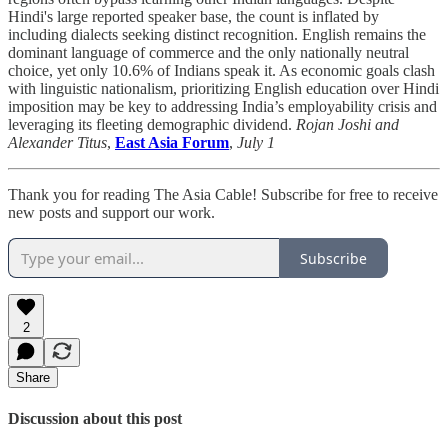
Hindi's large reported speaker base, the count is inflated by
including dialects seeking distinct recognition. English remains the
dominant language of commerce and the only nationally neutral
choice, yet only 10.6% of Indians speak it. As economic goals clash
with linguistic nationalism, prioritizing English education over Hindi
imposition may be key to addressing India’s employability crisis and
leveraging its fleeting demographic dividend.
Rojan Joshi and
Alexander Titus
,
East Asia Forum
,
July 1
Thank you for reading The Asia Cable! Subscribe for free to receive
new posts and support our work.
Subscribe
2
Share
Discussion about this post