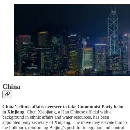
China
China’s ethnic affairs overseer to take Communist Party helm
in Xinjiang.
Chen Xiaojiang, a Han Chinese official with a
background in ethnic affairs and water resources, has been
appointed party secretary of Xinjiang. The move may elevate him to
the Politburo, reinforcing Beijing’s push for integration and control