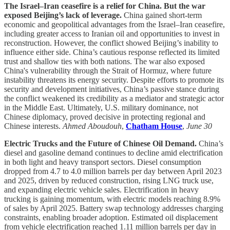
The Israel–Iran ceasefire is a relief for China. But the war
exposed Beijing’s lack of leverage.
China gained short-term
economic and geopolitical advantages from the Israel–Iran ceasefire,
including greater access to Iranian oil and opportunities to invest in
reconstruction. However, the conflict showed Beijing’s inability to
influence either side. China’s cautious response reflected its limited
trust and shallow ties with both nations. The war also exposed
China's vulnerability through the Strait of Hormuz, where future
instability threatens its energy security. Despite efforts to promote its
security and development initiatives, China’s passive stance during
the conflict weakened its credibility as a mediator and strategic actor
in the Middle East. Ultimately, U.S. military dominance, not
Chinese diplomacy, proved decisive in protecting regional and
Chinese interests.
Ahmed Aboudouh
,
Chatham House
,
June 30
Electric Trucks and the Future of Chinese Oil Demand.
China’s
diesel and gasoline demand continues to decline amid electrification
in both light and heavy transport sectors. Diesel consumption
dropped from 4.7 to 4.0 million barrels per day between April 2023
and 2025, driven by reduced construction, rising LNG truck use,
and expanding electric vehicle sales. Electrification in heavy
trucking is gaining momentum, with electric models reaching 8.9%
of sales by April 2025. Battery swap technology addresses charging
constraints, enabling broader adoption. Estimated oil displacement
from vehicle electrification reached 1.11 million barrels per day in