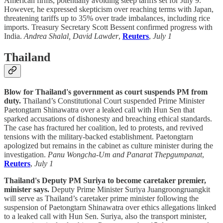
American firms, potentially avoiding steep tariffs set for July 9.
However, he expressed skepticism over reaching terms with Japan,
threatening tariffs up to 35% over trade imbalances, including rice
imports. Treasury Secretary Scott Bessent confirmed progress with
India.
Andrea Shalal, David Lawder
,
Reuters
,
July 1
Thailand
Blow for Thailand's government as court suspends PM from
duty.
Thailand’s Constitutional Court suspended Prime Minister
Paetongtarn Shinawatra over a leaked call with Hun Sen that
sparked accusations of dishonesty and breaching ethical standards.
The case has fractured her coalition, led to protests, and revived
tensions with the military-backed establishment. Paetongtarn
apologized but remains in the cabinet as culture minister during the
investigation.
Panu Wongcha-Um and Panarat Thepgumpanat
,
Reuters
,
July 1
Thailand's Deputy PM Suriya to become caretaker premier,
minister says.
Deputy Prime Minister Suriya Juangroongruangkit
will serve as Thailand’s caretaker prime minister following the
suspension of Paetongtarn Shinawatra over ethics allegations linked
to a leaked call with Hun Sen. Suriya, also the transport minister,