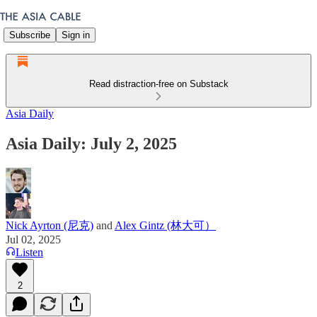
Subscribe
Sign in
Read distraction-free on Substack
Asia Daily
Asia Daily: July 2, 2025
Nick Ayrton (尼克)
and
Alex Gintz (林大可）
Jul 02, 2025
Listen
2