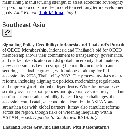
maintaining manufacturing strength to assert economic sovereignty
or pivoting to a consumer-led model to meet long-term development
goals.
Amit Kumar
,
ThinkChina
,
July 1
Southeast Asia
Signalling Policy Credibility: Indonesia and Thailand's Pursuit
of OECD Membership.
Indonesia and Thailand’s bid for OECD
membership shows their commitment to transparency, governance,
and market liberalization amidst global uncertainty. Both nations
view accession as key to escaping the middle-income trap and
securing sustainable growth, with Indonesia aiming for full
accession by 2028, Thailand by 2032. The process involves many
reforms, including aligning tax policies, modernizing regulations,
and improving institutional independence. While Indonesia faces
scrutiny over its export policies and governance structures, Thailand
confronts democratic credibility issues. Despite challenges, their
accession could catalyse economic integration in ASEAN and
strengthen ties with global partners. It may also stimulate reforms
across the region, though risks of widening inequality within
ASEAN persist.
Dipinder S. Randhawa
,
RSIS
,
July 1
Thailand Faces Growing Instability with Paetongtarn’s