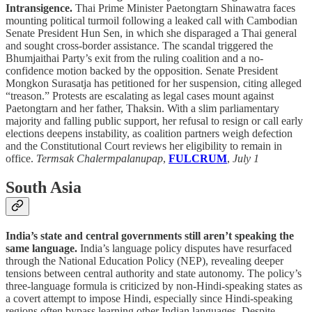
Intransigence.
Thai Prime Minister Paetongtarn Shinawatra faces
mounting political turmoil following a leaked call with Cambodian
Senate President Hun Sen, in which she disparaged a Thai general
and sought cross-border assistance. The scandal triggered the
Bhumjaithai Party’s exit from the ruling coalition and a no-
confidence motion backed by the opposition. Senate President
Mongkon Surasatja has petitioned for her suspension, citing alleged
“treason.” Protests are escalating as legal cases mount against
Paetongtarn and her father, Thaksin. With a slim parliamentary
majority and falling public support, her refusal to resign or call early
elections deepens instability, as coalition partners weigh defection
and the Constitutional Court reviews her eligibility to remain in
office.
Termsak Chalermpalanupap
,
FULCRUM
,
July 1
South Asia
India’s state and central governments still aren’t speaking the
same language.
India’s language policy disputes have resurfaced
through the National Education Policy (NEP), revealing deeper
tensions between central authority and state autonomy. The policy’s
three-language formula is criticized by non-Hindi-speaking states as
a covert attempt to impose Hindi, especially since Hindi-speaking
regions often bypass learning other Indian languages. Despite