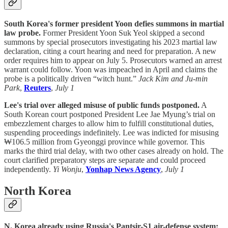
South Korea's former president Yoon defies summons in martial
law probe.
Former President Yoon Suk Yeol skipped a second
summons by special prosecutors investigating his 2023 martial law
declaration, citing a court hearing and need for preparation. A new
order requires him to appear on July 5. Prosecutors warned an arrest
warrant could follow. Yoon was impeached in April and claims the
probe is a politically driven “witch hunt.”
Jack Kim and Ju-min
Park
,
Reuters
,
July 1
Lee's trial over alleged misuse of public funds postponed.
A
South Korean court postponed President Lee Jae Myung’s trial on
embezzlement charges to allow him to fulfill constitutional duties,
suspending proceedings indefinitely. Lee was indicted for misusing
₩106.5 million from Gyeonggi province while governor. This
marks the third trial delay, with two other cases already on hold. The
court clarified preparatory steps are separate and could proceed
independently.
Yi Wonju
,
Yonhap News Agency
,
July 1
North Korea
N. Korea already using Russia's Pantsir-S1 air-defense system: