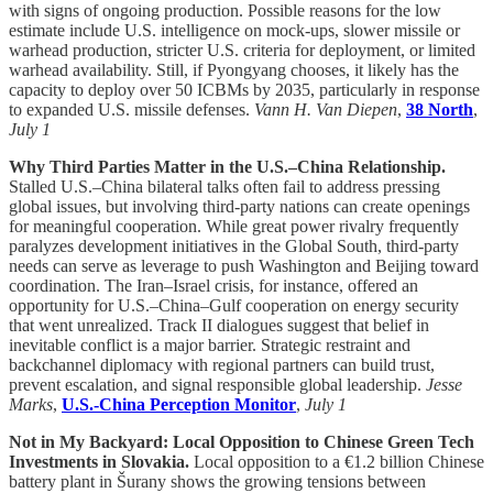
with signs of ongoing production. Possible reasons for the low
estimate include U.S. intelligence on mock-ups, slower missile or
warhead production, stricter U.S. criteria for deployment, or limited
warhead availability. Still, if Pyongyang chooses, it likely has the
capacity to deploy over 50 ICBMs by 2035, particularly in response
to expanded U.S. missile defenses.
Vann H. Van Diepen
,
38 North
,
July 1
Why Third Parties Matter in the U.S.–China Relationship.
Stalled U.S.–China bilateral talks often fail to address pressing
global issues, but involving third-party nations can create openings
for meaningful cooperation. While great power rivalry frequently
paralyzes development initiatives in the Global South, third-party
needs can serve as leverage to push Washington and Beijing toward
coordination. The Iran–Israel crisis, for instance, offered an
opportunity for U.S.–China–Gulf cooperation on energy security
that went unrealized. Track II dialogues suggest that belief in
inevitable conflict is a major barrier. Strategic restraint and
backchannel diplomacy with regional partners can build trust,
prevent escalation, and signal responsible global leadership.
Jesse
Marks
,
U.S.-China Perception Monitor
,
July 1
Not in My Backyard: Local Opposition to Chinese Green Tech
Investments in Slovakia.
Local opposition to a €1.2 billion Chinese
battery plant in Šurany shows the growing tensions between