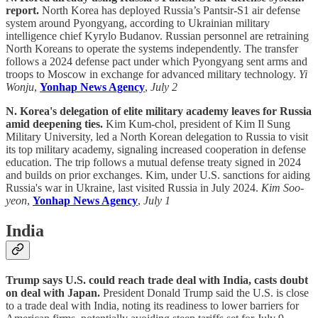
report.
North Korea has deployed Russia’s Pantsir-S1 air defense
system around Pyongyang, according to Ukrainian military
intelligence chief Kyrylo Budanov. Russian personnel are retraining
North Koreans to operate the systems independently. The transfer
follows a 2024 defense pact under which Pyongyang sent arms and
troops to Moscow in exchange for advanced military technology.
Yi
Wonju
,
Yonhap News Agency
,
July 2
N. Korea's delegation of elite military academy leaves for Russia
amid deepening ties.
Kim Kum-chol, president of Kim Il Sung
Military University, led a North Korean delegation to Russia to visit
its top military academy, signaling increased cooperation in defense
education. The trip follows a mutual defense treaty signed in 2024
and builds on prior exchanges. Kim, under U.S. sanctions for aiding
Russia's war in Ukraine, last visited Russia in July 2024.
Kim Soo-
yeon
,
Yonhap News Agency
,
July 1
India
Trump says U.S. could reach trade deal with India, casts doubt
on deal with Japan.
President Donald Trump said the U.S. is close
to a trade deal with India, noting its readiness to lower barriers for