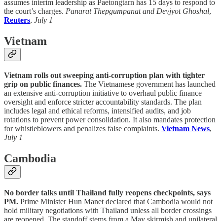
assumes interim leadership as Paetongtarn has 15 days to respond to
the court’s charges.
Panarat Thepgumpanat and Devjyot Ghoshal
,
Reuters
,
July 1
Vietnam
Vietnam rolls out sweeping anti-corruption plan with tighter
grip on public finances.
The Vietnamese government has launched
an extensive anti-corruption initiative to overhaul public finance
oversight and enforce stricter accountability standards. The plan
includes legal and ethical reforms, intensified audits, and job
rotations to prevent power consolidation. It also mandates protection
for whistleblowers and penalizes false complaints.
Vietnam News
,
July 1
Cambodia
No border talks until Thailand fully reopens checkpoints, says
PM.
Prime Minister Hun Manet declared that Cambodia would not
hold military negotiations with Thailand unless all border crossings
are reopened. The standoff stems from a May skirmish and unilateral