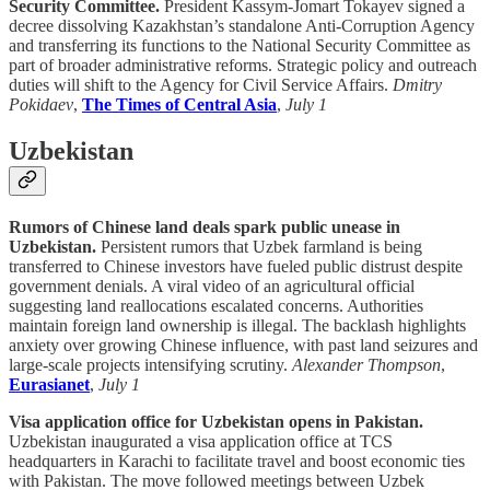
Security Committee.
President Kassym-Jomart Tokayev signed a
decree dissolving Kazakhstan’s standalone Anti-Corruption Agency
and transferring its functions to the National Security Committee as
part of broader administrative reforms. Strategic policy and outreach
duties will shift to the Agency for Civil Service Affairs.
Dmitry
Pokidaev
,
The Times of Central Asia
,
July 1
Uzbekistan
Rumors of Chinese land deals spark public unease in
Uzbekistan.
Persistent rumors that Uzbek farmland is being
transferred to Chinese investors have fueled public distrust despite
government denials. A viral video of an agricultural official
suggesting land reallocations escalated concerns. Authorities
maintain foreign land ownership is illegal. The backlash highlights
anxiety over growing Chinese influence, with past land seizures and
large-scale projects intensifying scrutiny.
Alexander Thompson
,
Eurasianet
,
July 1
Visa application office for Uzbekistan opens in Pakistan.
Uzbekistan inaugurated a visa application office at TCS
headquarters in Karachi to facilitate travel and boost economic ties
with Pakistan. The move followed meetings between Uzbek