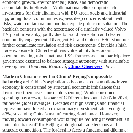
economic growth, environmental justice, and democratic
accountability in Slovakia. While national elites support such
investments for their alignment with EU green goals and industrial
upgrading, local communities express deep concerns about health
risks, water contamination, and inadequate public consultation. The
backlash contrasts with the acceptance of a similarly valued Volvo
EV plant in Valaliky, partly due to brand perception and clearer
community engagement. Divergent EU and Chinese ESG standards
further complicate regulation and risk assessments. Slovakia’s high
trade exposure to China heightens vulnerability to economic
coercion, making robust national ESG frameworks and participatory
governance essential to balance strategic autonomy with sustainable
development.
Dominika Remžová
,
China Observers
,
July 1
Made in China or spent in China? Beijing’s impossible
balancing act.
China’s aspiration to become a consumption-driven
economy is constrained by structural economic imbalances that
favor investment over household spending. While consumer
spending has grown, its share of GDP remains low at 40% in 2024,
far below global averages. Decades of high savings and financial
repression have fueled an extraordinary investment rate averaging
43%, sustaining China’s manufacturing dominance. However,
moving toward consumption would require reducing investment, an
untenable trade-off for Beijing amid global trade tensions and
strategic competition. The leadership faces a fundamental dilemma: