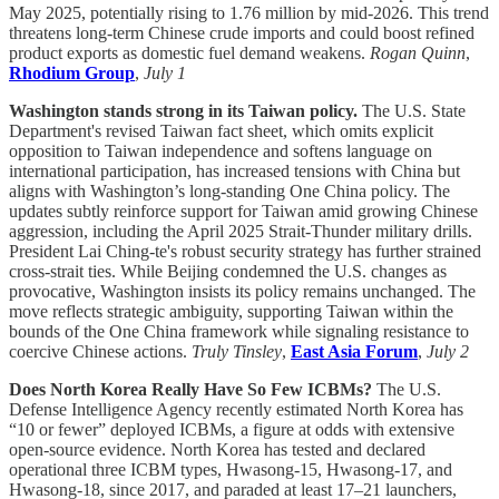
May 2025, potentially rising to 1.76 million by mid-2026. This trend
threatens long-term Chinese crude imports and could boost refined
product exports as domestic fuel demand weakens.
Rogan Quinn
,
Rhodium Group
,
July 1
Washington stands strong in its Taiwan policy.
The U.S. State
Department's revised Taiwan fact sheet, which omits explicit
opposition to Taiwan independence and softens language on
international participation, has increased tensions with China but
aligns with Washington’s long-standing One China policy. The
updates subtly reinforce support for Taiwan amid growing Chinese
aggression, including the April 2025 Strait-Thunder military drills.
President Lai Ching-te's robust security strategy has further strained
cross-strait ties. While Beijing condemned the U.S. changes as
provocative, Washington insists its policy remains unchanged. The
move reflects strategic ambiguity, supporting Taiwan within the
bounds of the One China framework while signaling resistance to
coercive Chinese actions.
Truly Tinsley
,
East Asia Forum
,
July 2
Does North Korea Really Have So Few ICBMs?
The U.S.
Defense Intelligence Agency recently estimated North Korea has
“10 or fewer” deployed ICBMs, a figure at odds with extensive
open-source evidence. North Korea has tested and declared
operational three ICBM types, Hwasong-15, Hwasong-17, and
Hwasong-18, since 2017, and paraded at least 17–21 launchers,