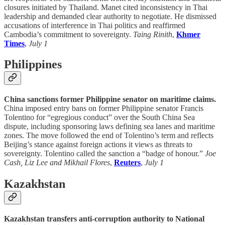
closures initiated by Thailand. Manet cited inconsistency in Thai
leadership and demanded clear authority to negotiate. He dismissed
accusations of interference in Thai politics and reaffirmed
Cambodia’s commitment to sovereignty.
Taing Rinith
,
Khmer
Times
,
July 1
Philippines
China sanctions former Philippine senator on maritime claims.
China imposed entry bans on former Philippine senator Francis
Tolentino for “egregious conduct” over the South China Sea
dispute, including sponsoring laws defining sea lanes and maritime
zones. The move followed the end of Tolentino’s term and reflects
Beijing’s stance against foreign actions it views as threats to
sovereignty. Tolentino called the sanction a “badge of honour.”
Joe
Cash, Liz Lee and Mikhail Flores
,
Reuters
,
July 1
Kazakhstan
Kazakhstan transfers anti-corruption authority to National