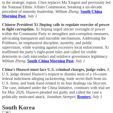
in the strategic region. Chen replaces Ma Xingrui and previously led
the National Ethnic Affairs Commission, breaking a six-decade
precedent of minority leadership.
William Zheng
,
South China
Morning Post
,
July 1
Chinese President Xi Jinping calls to regulate exercise of power
to fight corruption.
Xi Jinping urged stricter oversight of power
within the Communist Party to strengthen anti-corruption measures,
advocating transparent and traceable mechanisms. Addressing the
Politburo, he emphasized discipline, austerity, and public
supervision, while warning against excessive local enforcement. Xi
reaffirmed the party’s eight-point rules and called for visible
deterrents to curb misconduct and reinforce governance legitimacy.
William Zheng
,
South China Morning Post
,
July 1
China's Huawei must face U.S. criminal charges, judge rules.
A
U.S. judge denied Huawei’s request to dismiss most of a 16-count
federal indictment alleging racketeering, trade secret theft from six
U.S. firms, and bank fraud related to its Iran dealings via Skycom.
The case, initiated under the China Initiative, continues with trial set
for May 2026. Huawei pleaded not guilty and called the case a
politically motivated attack.
Jonathan Stempel
,
Reuters
,
July 1
South Korea