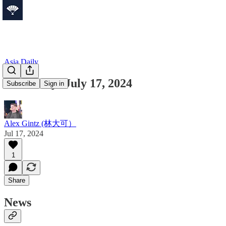
Asia Daily
Asia Daily: July 17, 2024
Subscribe
Sign in
Alex Gintz (林大可）
Jul 17, 2024
1
Share
News