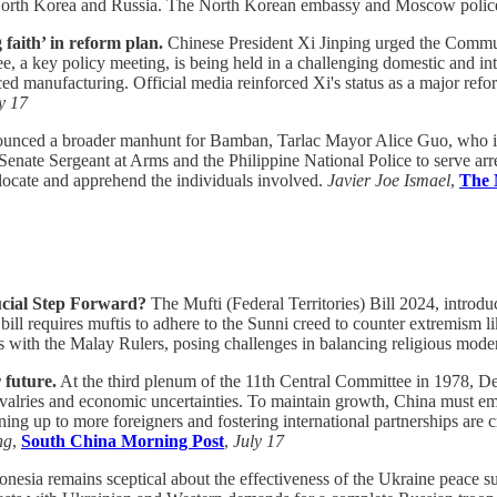
n North Korea and Russia. The North Korean embassy and Moscow polic
faith’ in reform plan.
Chinese President Xi Jinping urged the Commun
, a key policy meeting, is being held in a challenging domestic and i
manufacturing. Official media reinforced Xi's status as a major reforme
y 17
unced a broader manhunt for Bamban, Tarlac Mayor Alice Guo, who is e
Senate Sergeant at Arms and the Philippine National Police to serve ar
to locate and apprehend the individuals involved.
Javier Joe Ismael
,
The 
rucial Step Forward?
The Mufti (Federal Territories) Bill 2024, introd
bill requires muftis to adhere to the Sunni creed to counter extremism li
ns with the Malay Rulers, posing challenges in balancing religious mode
 future.
At the third plenum of the 11th Central Committee in 1978, D
ivalries and economic uncertainties. To maintain growth, China must e
ning up to more foreigners and fostering international partnerships are 
ng
,
South China Morning Post
,
July 17
nesia remains sceptical about the effectiveness of the Ukraine peace 