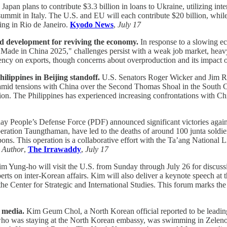
Japan plans to contribute $3.3 billion in loans to Ukraine, utilizing int
ummit in Italy. The U.S. and EU will each contribute $20 billion, while
ting in Rio de Janeiro.
Kyodo News
,
July 17
d development for reviving the economy.
In response to a slowing e
e "Made in China 2025," challenges persist with a weak job market, heav
ency on exports, though concerns about overproduction and its impact 
lippines in Beijing standoff.
U.S. Senators Roger Wicker and Jim Ris
s amid tensions with China over the Second Thomas Shoal in the South 
n. The Philippines has experienced increasing confrontations with Chine
 People’s Defense Force (PDF) announced significant victories again
ration Taungthaman, have led to the deaths of around 100 junta soldie
ons. This operation is a collaborative effort with the Ta’ang National
.
Author
,
The Irrawaddy
,
July 17
im Yung-ho will visit the U.S. from Sunday through July 26 for discus
rts on inter-Korean affairs. Kim will also deliver a keynote speech a
 Center for Strategic and International Studies. This forum marks the 
 media.
Kim Geum Chol, a North Korean official reported to be leadin
o was staying at the North Korean embassy, was swimming in Zelenog