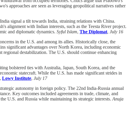
withdrawal from occupied territories. Critics argue that Prabowo's
wo's approaches are seen as leveraging geopolitical narratives rather
dia signal a tilt towards India, straining relations with China.
h's alignment with Indian interests, such as the Teesta River project.
onomic and diplomatic dynamics.
Syful Islam
,
The Diplomat
,
July 16
cerns in the U.S. and among its allies. Historically close, the
ains significant advantages over North Korea, including economic
ent regional destabilization. The U.S. should continue enhancing
ting bolstered ties with Australia, Japan, South Korea, and the
conomic statecraft. While the U.S. has made significant strides in
,
Lowy Institute
,
July 17
strategic autonomy in foreign policy. The 22nd India-Russia annual
stance. Key outcomes included agreements in trade, climate, and
the U.S. and Russia while maintaining its strategic interests.
Anuja