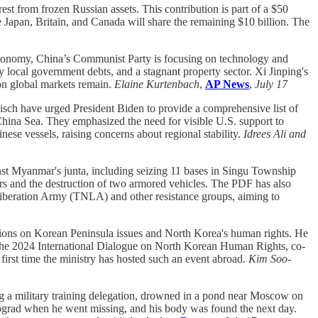
erest from frozen Russian assets. This contribution is part of a $50
 Japan, Britain, and Canada will share the remaining $10 billion. The
conomy, China’s Communist Party is focusing on technology and
y local government debts, and a stagnant property sector. Xi Jinping's
on global markets remain.
Elaine Kurtenbach
,
AP News
,
July 17
ch have urged President Biden to provide a comprehensive list of
China Sea. They emphasized the need for visible U.S. support to
se vessels, raising concerns about regional stability.
Idrees Ali and
st Myanmar's junta, including seizing 11 bases in Singu Township
rs and the destruction of two armored vehicles. The PDF has also
 Liberation Army (TNLA) and other resistance groups, aiming to
sions on Korean Peninsula issues and North Korea's human rights. He
t the 2024 International Dialogue on North Korean Human Rights, co-
first time the ministry has hosted such an event abroad.
Kim Soo-
g a military training delegation, drowned in a pond near Moscow on
rad when he went missing, and his body was found the next day.