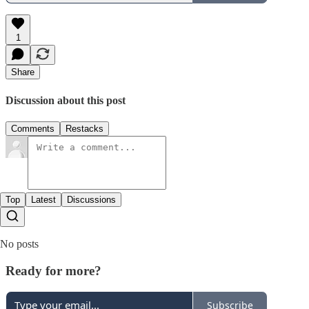
1
Share
Discussion about this post
Comments
Restacks
Top
Latest
Discussions
No posts
Ready for more?
Subscribe