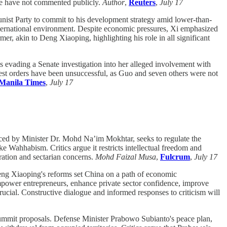
e have not commented publicly.
Author
,
Reuters
,
July 17
ist Party to commit to his development strategy amid lower-than-
nternational environment. Despite economic pressures, Xi emphasized
r, akin to Deng Xiaoping, highlighting his role in all significant
vading a Senate investigation into her alleged involvement with
rest orders have been unsuccessful, as Guo and seven others were not
Manila Times
,
July 17
uced by Minister Dr. Mohd Na’im Mokhtar, seeks to regulate the
ke Wahhabism. Critics argue it restricts intellectual freedom and
ration and sectarian concerns.
Mohd Faizal Musa
,
Fulcrum
,
July 17
eng Xiaoping's reforms set China on a path of economic
mpower entrepreneurs, enhance private sector confidence, improve
crucial. Constructive dialogue and informed responses to criticism will
summit proposals. Defense Minister Prabowo Subianto's peace plan,