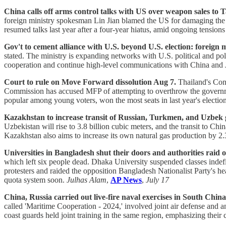
China calls off arms control talks with US over weapon sales to 
foreign ministry spokesman Lin Jian blamed the US for damaging the po
resumed talks last year after a four-year hiatus, amid ongoing tensio
Gov't to cement alliance with U.S. beyond U.S. election: foreign m
stated. The ministry is expanding networks with U.S. political and po
cooperation and continue high-level communications with China and Ja
Court to rule on Move Forward dissolution Aug 7.
Thailand's Cons
Commission has accused MFP of attempting to overthrow the governme
popular among young voters, won the most seats in last year's elect
Kazakhstan to increase transit of Russian, Turkmen, and Uzbek 
Uzbekistan will rise to 3.8 billion cubic meters, and the transit to Ch
Kazakhstan also aims to increase its own natural gas production by 2.
Universities in Bangladesh shut their doors and authorities raid 
which left six people dead. Dhaka University suspended classes indefin
protesters and raided the opposition Bangladesh Nationalist Party's he
quota system soon.
Julhas Alam
,
AP News
,
July 17
China, Russia carried out live-fire naval exercises in South China
called 'Maritime Cooperation - 2024,' involved joint air defense and an
coast guards held joint training in the same region, emphasizing thei