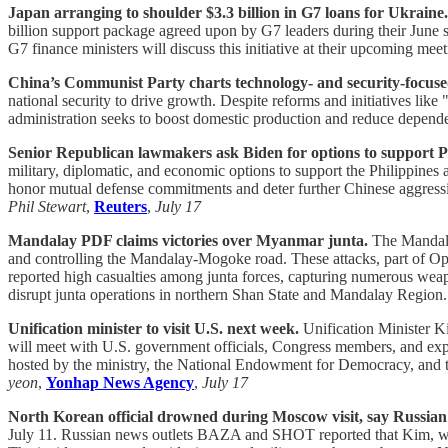
Japan arranging to shoulder $3.3 billion in G7 loans for Ukraine.
billion support package agreed upon by G7 leaders during their June s
G7 finance ministers will discuss this initiative at their upcoming mee
China’s Communist Party charts technology- and security-focuse
national security to drive growth. Despite reforms and initiatives lik
administration seeks to boost domestic production and reduce depend
Senior Republican lawmakers ask Biden for options to support Phi
military, diplomatic, and economic options to support the Philippine
honor mutual defense commitments and deter further Chinese aggressio
Phil Stewart
,
Reuters
,
July 17
Mandalay PDF claims victories over Myanmar junta.
The Mandalay
and controlling the Mandalay-Mogoke road. These attacks, part of Ope
reported high casualties among junta forces, capturing numerous weap
disrupt junta operations in northern Shan State and Mandalay Region
Unification minister to visit U.S. next week.
Unification Minister K
will meet with U.S. government officials, Congress members, and expe
hosted by the ministry, the National Endowment for Democracy, and the
yeon
,
Yonhap News Agency
,
July 17
North Korean official drowned during Moscow visit, say Russian
July 11. Russian news outlets BAZA and SHOT reported that Kim, wh