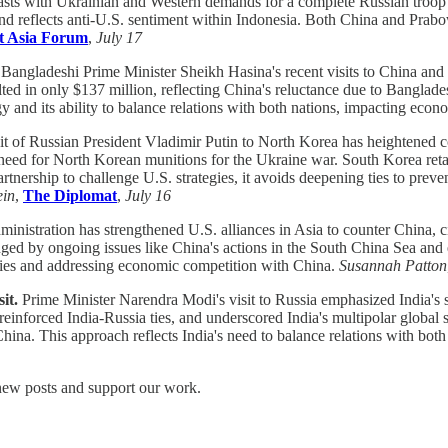
trasts with Ukrainian and Western demands for a complete Russian troop 
s and reflects anti-U.S. sentiment within Indonesia. Both China and Prabo
t Asia Forum
,
July 17
Bangladeshi Prime Minister Sheikh Hasina's recent visits to China and In
ted in only $137 million, reflecting China's reluctance due to Banglades
egy and its ability to balance relations with both nations, impacting ec
it of Russian President Vladimir Putin to North Korea has heightened con
s need for North Korean munitions for the Ukraine war. South Korea ret
tnership to challenge U.S. strategies, it avoids deepening ties to prev
ein
,
The Diplomat
,
July 16
inistration has strengthened U.S. alliances in Asia to counter China, ci
ged by ongoing issues like China's actions in the South China Sea and e
ntries and addressing economic competition with China.
Susannah Patton
it.
Prime Minister Narendra Modi's visit to Russia emphasized India's 
einforced India-Russia ties, and underscored India's multipolar global 
ina. This approach reflects India's need to balance relations with both 
 new posts and support our work.