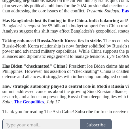
suggesting negotiations based on the current military status quo, con
plan serves his political ambitions for the 2024 presidential election
than addressing the core issues of the conflict.
Trystanto Sanjaya
,
Eas
Has Bangladesh lost its footing in the China-India balancing act?
Bangladesh's request for $5 billion in budget support from China resul
Analysts suggest this shift may affect Bangladesh's geopolitical strat
Taking enhanced Russia-North Korea ties in stride.
The recent vis
Russia-North Korea relationship is now further solidified by Russia'
power and advanced military capabilities. While China supports the par
alliances and diplomatic engagement to manage tensions.
Lyle Goldst
Has Biden "checkmated" China?
President Joe Biden claims his adm
Philippines. However, his assertion of "checkmating" China is challen
defense and alliances, it struggles with influencing non-aligned cou
How strategic autonomy played a central role in Modi’s Russia vis
summit addressed concerns about the growing Sino-Russian alliance, r
research, and a focus on preventing Russia from deepening ties with Ch
Saha
,
The Geopolitics
,
July 17
Thank you for reading The Asia Cable! Subscribe for free to receive
Subscribe