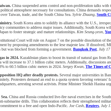
Taiwan.
China suspended arms control and non-proliferation talks with
litical atmosphere necessary for consultations. China demands respect f
ns over Taiwan, trade, and the South China Sea.
Sylvie Zhuang
,
South C
inistry.
South Korea aims to solidify its alliance with the U.S., irrespec
licy communities to address major issues. Additionally, South Korea wil
pan to foster strategic and mature relationships.
Kim Seung-yeon
,
Yon
titutional Court will rule on August 7 on the possible dissolution of 
nt by proposing amendments to the lese majeste law. If dissolved, MF
ion but was blocked from forming a government.
Bangkok Post
,
July 17
gas in 2024.
Kazakhstan plans to boost its transit of natural gas from R
ina will increase to 37.1 billion cubic meters. Additionally, discussions 
3% to 60.5 billion cubic meters in 2024.
Sergey Kwan
,
The Times of C
opposition HQ after deadly protests.
Several major universities in Ban
itely. Protesters demand an end to a quota system favoring veterans' fa
adquarters, arresting several activists. Prime Minister Sheikh Hasina u
 Sea.
China and Russia conducted live-fire naval exercises in the South 
ti-submarine drills. This collaboration reflects their strengthened milit
r commitment to a free and open Indo-Pacific.
Joe Cash
,
Reuters
,
July 1