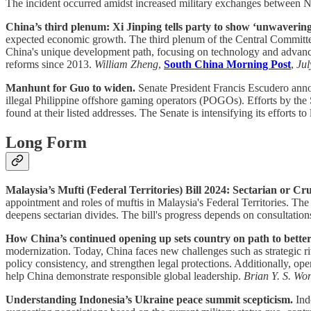
The incident occurred amidst increased military exchanges betwee
China’s third plenum: Xi Jinping tells party to show ‘unwavering 
expected economic growth. The third plenum of the Central Committee
China's unique development path, focusing on technology and advanced 
reforms since 2013.
William Zheng
,
South China Morning Post
,
Jul
Manhunt for Guo to widen.
Senate President Francis Escudero anno
illegal Philippine offshore gaming operators (POGOs). Efforts by the 
found at their listed addresses. The Senate is intensifying its efforts 
Long Form
Malaysia’s Mufti (Federal Territories) Bill 2024: Sectarian or C
appointment and roles of muftis in Malaysia's Federal Territories. The 
deepens sectarian divides. The bill's progress depends on consultatio
How China’s continued opening up sets country on path to better
modernization. Today, China faces new challenges such as strategic r
policy consistency, and strengthen legal protections. Additionally, ope
help China demonstrate responsible global leadership.
Brian Y. S. Wo
Understanding Indonesia’s Ukraine peace summit scepticism.
Indo