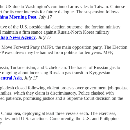
 the US due to Washington's continued arms sales to Taiwan. Chinese
or its core interests for future dialogue. The suspension follows
hina Morning Post
,
July 17
tive of the U.S. presidential election outcome, the foreign ministry
l maintain a firm stance against Russia-North Korea military
hap News Agency
,
July 17
the Move Forward Party (MFP), the main opposition party. The Election
P executives may be banned from politics for ten years. MFP,
ussia, Turkmenistan, and Uzbekistan. The transit of Russian gas to
are ongoing about increasing Russian gas transit to Kyrgyzstan.
entral Asia
,
July 17
gladesh closed following violent protests over government job quotas,
milies, which they claim is discriminatory. Police clashed with
rged patience, promising justice and a Supreme Court decision on the
China Sea, deploying at least three vessels each. The exercises,
ary ties amid U.S. sanctions. Concurrently, the U.S. and Philippine
7