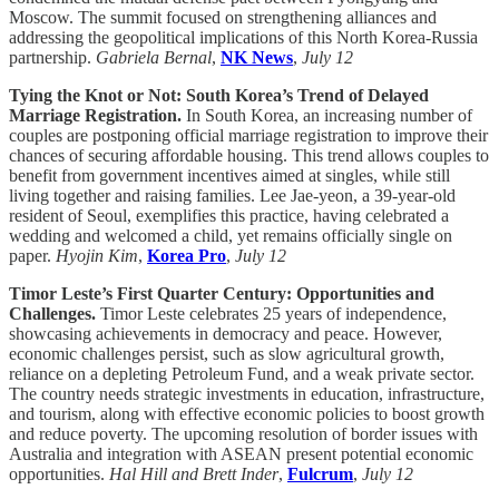
Moscow. The summit focused on strengthening alliances and
addressing the geopolitical implications of this North Korea-Russia
partnership.
Gabriela Bernal
,
NK News
,
July 12
Tying the Knot or Not: South Korea’s Trend of Delayed
Marriage Registration.
In South Korea, an increasing number of
couples are postponing official marriage registration to improve their
chances of securing affordable housing. This trend allows couples to
benefit from government incentives aimed at singles, while still
living together and raising families. Lee Jae-yeon, a 39-year-old
resident of Seoul, exemplifies this practice, having celebrated a
wedding and welcomed a child, yet remains officially single on
paper.
Hyojin Kim
,
Korea Pro
,
July 12
Timor Leste’s First Quarter Century: Opportunities and
Challenges.
Timor Leste celebrates 25 years of independence,
showcasing achievements in democracy and peace. However,
economic challenges persist, such as slow agricultural growth,
reliance on a depleting Petroleum Fund, and a weak private sector.
The country needs strategic investments in education, infrastructure,
and tourism, along with effective economic policies to boost growth
and reduce poverty. The upcoming resolution of border issues with
Australia and integration with ASEAN present potential economic
opportunities.
Hal Hill and Brett Inder
,
Fulcrum
,
July 12