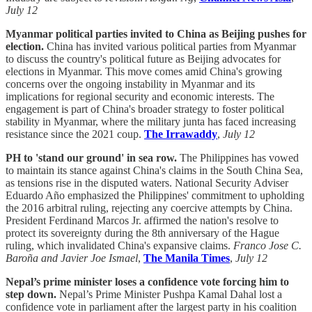
July 12
Myanmar political parties invited to China as Beijing pushes for
election.
China has invited various political parties from Myanmar
to discuss the country's political future as Beijing advocates for
elections in Myanmar. This move comes amid China's growing
concerns over the ongoing instability in Myanmar and its
implications for regional security and economic interests. The
engagement is part of China's broader strategy to foster political
stability in Myanmar, where the military junta has faced increasing
resistance since the 2021 coup.
The Irrawaddy
,
July 12
PH to 'stand our ground' in sea row.
The Philippines has vowed
to maintain its stance against China's claims in the South China Sea,
as tensions rise in the disputed waters. National Security Adviser
Eduardo Año emphasized the Philippines' commitment to upholding
the 2016 arbitral ruling, rejecting any coercive attempts by China.
President Ferdinand Marcos Jr. affirmed the nation's resolve to
protect its sovereignty during the 8th anniversary of the Hague
ruling, which invalidated China's expansive claims.
Franco Jose C.
Baroña and Javier Joe Ismael
,
The Manila Times
,
July 12
Nepal’s prime minister loses a confidence vote forcing him to
step down.
Nepal’s Prime Minister Pushpa Kamal Dahal lost a
confidence vote in parliament after the largest party in his coalition