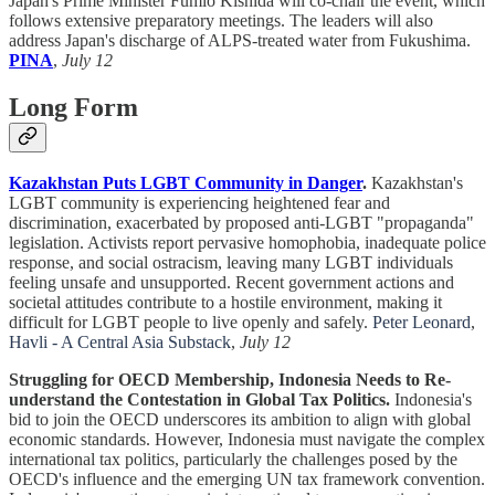
Japan's Prime Minister Fumio Kishida will co-chair the event, which
follows extensive preparatory meetings. The leaders will also
address Japan's discharge of ALPS-treated water from Fukushima.
PINA
,
July 12
Long Form
Kazakhstan Puts LGBT Community in Danger
.
Kazakhstan's
LGBT community is experiencing heightened fear and
discrimination, exacerbated by proposed anti-LGBT "propaganda"
legislation. Activists report pervasive homophobia, inadequate police
response, and social ostracism, leaving many LGBT individuals
feeling unsafe and unsupported. Recent government actions and
societal attitudes contribute to a hostile environment, making it
difficult for LGBT people to live openly and safely.
Peter Leonard
,
Havli - A Central Asia Substack
,
July 12
Struggling for OECD Membership, Indonesia Needs to Re-
understand the Contestation in Global Tax Politics.
Indonesia's
bid to join the OECD underscores its ambition to align with global
economic standards. However, Indonesia must navigate the complex
international tax politics, particularly the challenges posed by the
OECD's influence and the emerging UN tax framework convention.