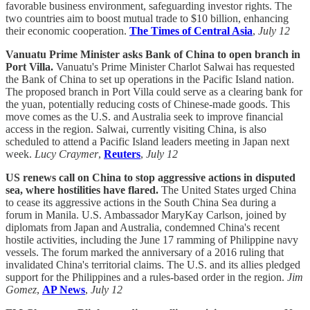
favorable business environment, safeguarding investor rights. The
two countries aim to boost mutual trade to $10 billion, enhancing
their economic cooperation.
The Times of Central Asia
,
July 12
Vanuatu Prime Minister asks Bank of China to open branch in
Port Villa.
Vanuatu's Prime Minister Charlot Salwai has requested
the Bank of China to set up operations in the Pacific Island nation.
The proposed branch in Port Villa could serve as a clearing bank for
the yuan, potentially reducing costs of Chinese-made goods. This
move comes as the U.S. and Australia seek to improve financial
access in the region. Salwai, currently visiting China, is also
scheduled to attend a Pacific Island leaders meeting in Japan next
week.
Lucy Craymer
,
Reuters
,
July 12
US renews call on China to stop aggressive actions in disputed
sea, where hostilities have flared.
The United States urged China
to cease its aggressive actions in the South China Sea during a
forum in Manila. U.S. Ambassador MaryKay Carlson, joined by
diplomats from Japan and Australia, condemned China's recent
hostile activities, including the June 17 ramming of Philippine navy
vessels. The forum marked the anniversary of a 2016 ruling that
invalidated China's territorial claims. The U.S. and its allies pledged
support for the Philippines and a rules-based order in the region.
Jim
Gomez
,
AP News
,
July 12