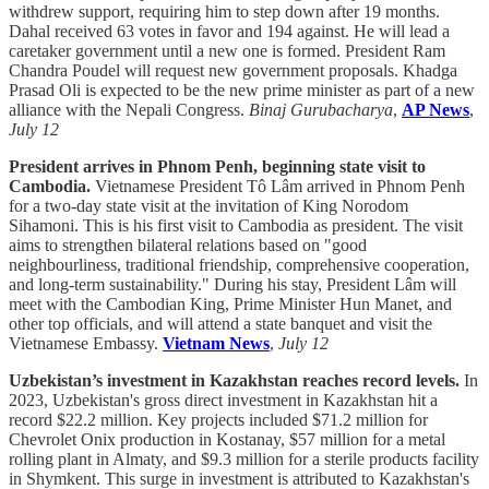
withdrew support, requiring him to step down after 19 months.
Dahal received 63 votes in favor and 194 against. He will lead a
caretaker government until a new one is formed. President Ram
Chandra Poudel will request new government proposals. Khadga
Prasad Oli is expected to be the new prime minister as part of a new
alliance with the Nepali Congress.
Binaj Gurubacharya
,
AP News
,
July 12
President arrives in Phnom Penh, beginning state visit to
Cambodia.
Vietnamese President Tô Lâm arrived in Phnom Penh
for a two-day state visit at the invitation of King Norodom
Sihamoni. This is his first visit to Cambodia as president. The visit
aims to strengthen bilateral relations based on "good
neighbourliness, traditional friendship, comprehensive cooperation,
and long-term sustainability." During his stay, President Lâm will
meet with the Cambodian King, Prime Minister Hun Manet, and
other top officials, and will attend a state banquet and visit the
Vietnamese Embassy.
Vietnam News
,
July 12
Uzbekistan’s investment in Kazakhstan reaches record levels.
In
2023, Uzbekistan's gross direct investment in Kazakhstan hit a
record $22.2 million. Key projects included $71.2 million for
Chevrolet Onix production in Kostanay, $57 million for a metal
rolling plant in Almaty, and $9.3 million for a sterile products facility
in Shymkent. This surge in investment is attributed to Kazakhstan's