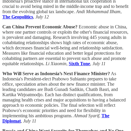
Indonesia's proactive stance in international tax cooperation is
crucial to avoid being mired in the middle-income trap and to benefit
from the evolving global tax landscape.
Andi Mohammad Ilham
,
The Geopolitics
,
July 12
Can China Prevent Economic Abuse?
Economic abuse in China,
where one partner controls or exploits the other's financial resources,
is prevalent and damaging. Research involving 445 young adults in
cohabitating relationships shows high rates of economic abuse,
which decreases financial well-being and relationship satisfaction.
Measures like financial education and better legal protections for
cohabiting partners are essential to prevent such abuse and promote
equitable relationships.
Li Xiaomin
,
Sixth Tone
,
July 11
Who Will Serve as Indonesia’s Next Finance Minister?
As
Indonesia's President-elect Prabowo Subianto prepares to take
office, speculation arises about the new finance minister. The
leading candidates are Budi Gunadi Sadikin, Chatib Basri, and
Kartika Wirjoatmodjo. Each has distinct qualifications, from
managing health crises and major acquisitions to having a balanced
approach to economic policies. The final selection will reflect
Prabowo's economic priorities and need for flexibility in
implementing his ambitious programs.
Ahmad Syarif
,
The
Diplomat
,
July 11
Russia and China Want Security for Themselves and No One