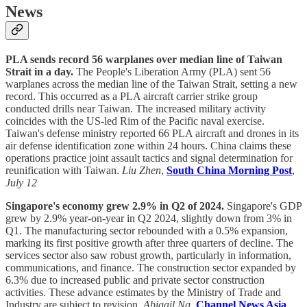
News
PLA sends record 56 warplanes over median line of Taiwan
Strait in a day.
The People's Liberation Army (PLA) sent 56
warplanes across the median line of the Taiwan Strait, setting a new
record. This occurred as a PLA aircraft carrier strike group
conducted drills near Taiwan. The increased military activity
coincides with the US-led Rim of the Pacific naval exercise.
Taiwan's defense ministry reported 66 PLA aircraft and drones in its
air defense identification zone within 24 hours. China claims these
operations practice joint assault tactics and signal determination for
reunification with Taiwan.
Liu Zhen
,
South China Morning Post
,
July 12
Singapore's economy grew 2.9% in Q2 of 2024.
Singapore's GDP
grew by 2.9% year-on-year in Q2 2024, slightly down from 3% in
Q1. The manufacturing sector rebounded with a 0.5% expansion,
marking its first positive growth after three quarters of decline. The
services sector also saw robust growth, particularly in information,
communications, and finance. The construction sector expanded by
6.3% due to increased public and private sector construction
activities. These advance estimates by the Ministry of Trade and
Industry are subject to revision.
Abigail Ng
,
Channel News Asia
,