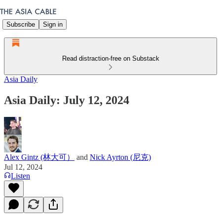
Subscribe
Sign in
Read distraction-free on Substack
Asia Daily
Asia Daily: July 12, 2024
Alex Gintz (林大可）
and
Nick Ayrton (尼克)
Jul 12, 2024
Listen