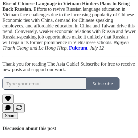
Rise of Chinese Language in Vietnam Hinders Plans to Bring
Back Russian.
Efforts to revive Russian language education in
Vietnam face challenges due to the increasing popularity of Chinese.
Economic ties with China, demand for Chinese-speaking
employees, and affordable education in China and Taiwan drive this
trend. Conversely, weaker economic relations with Russia and fewer
Russian-speaking job opportunities make it unlikely that Russian
will regain its former prominence in Vietnamese schools.
Nguyen
Thanh Giang and Le Hong Hiep
,
Fulcrum
,
July 12
Thank you for reading The Asia Cable! Subscribe for free to receive
new posts and support our work.
Subscribe
Share
Discussion about this post