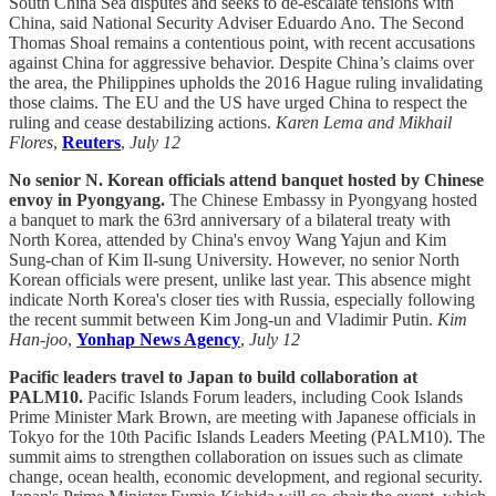
South China Sea disputes and seeks to de-escalate tensions with
China, said National Security Adviser Eduardo Ano. The Second
Thomas Shoal remains a contentious point, with recent accusations
against China for aggressive behavior. Despite China’s claims over
the area, the Philippines upholds the 2016 Hague ruling invalidating
those claims. The EU and the US have urged China to respect the
ruling and cease destabilizing actions.
Karen Lema and Mikhail
Flores
,
Reuters
,
July 12
No senior N. Korean officials attend banquet hosted by Chinese
envoy in Pyongyang.
The Chinese Embassy in Pyongyang hosted
a banquet to mark the 63rd anniversary of a bilateral treaty with
North Korea, attended by China's envoy Wang Yajun and Kim
Sung-chan of Kim Il-sung University. However, no senior North
Korean officials were present, unlike last year. This absence might
indicate North Korea's closer ties with Russia, especially following
the recent summit between Kim Jong-un and Vladimir Putin.
Kim
Han-joo
,
Yonhap News Agency
,
July 12
Pacific leaders travel to Japan to build collaboration at
PALM10.
Pacific Islands Forum leaders, including Cook Islands
Prime Minister Mark Brown, are meeting with Japanese officials in
Tokyo for the 10th Pacific Islands Leaders Meeting (PALM10). The
summit aims to strengthen collaboration on issues such as climate
change, ocean health, economic development, and regional security.