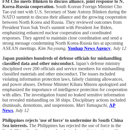
FM Cho meets Blinken to discuss alliance, joint response to N.
Korea-Russia cooperation.
South Korean Foreign Minister Cho
Tae-yul met with U.S. Secretary of State Antony Blinken during the
NATO summit to discuss their alliance and the growing cooperation
between North Korea and Russia. They reviewed outcomes from
President Yoon Suk Yeol's summit with President Joe Biden,
emphasizing enhanced nuclear cooperation and coordinated
responses. They agreed to maintain close coordination and send a
strong message condemning North Korea-Russia ties at upcoming
ASEAN meetings.
Kim Na-young
,
Yonhap News Agency
,
July 12
Japan punishes hundreds of defense officials for mishandling
classified data and other misconduct.
Japan’s defense ministry
disciplined over 200 officials and service members for mishandling
classified materials and other misconduct. The issues included
violating information protection laws, falsely claiming allowances,
and power abuses. Defense Minister Kihara Minoru apologized and
emphasized the importance of intelligence protection for cooperation
with allies. The investigation found no leaked sensitive information
but revealed mishandling on 38 ships. Disciplinary actions included
dismissals, demotions, and suspensions.
Mari Yamaguchi
,
AP
News
,
July 12
Philippines rejects 'use of force' to undermine its South China
Sea interests.
The Philippines has rejected the use of force in the