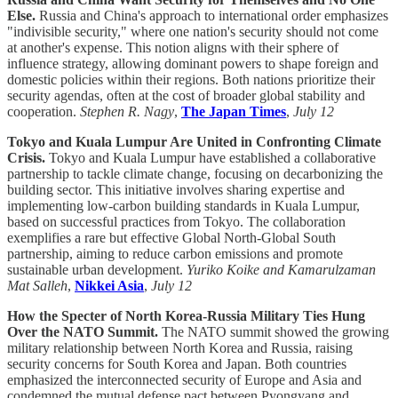
Else.
Russia and China's approach to international order emphasizes
"indivisible security," where one nation's security should not come
at another's expense. This notion aligns with their sphere of
influence strategy, allowing dominant powers to shape foreign and
domestic policies within their regions. Both nations prioritize their
security agendas, often at the cost of broader global stability and
cooperation.
Stephen R. Nagy
,
The Japan Times
,
July 12
Tokyo and Kuala Lumpur Are United in Confronting Climate
Crisis.
Tokyo and Kuala Lumpur have established a collaborative
partnership to tackle climate change, focusing on decarbonizing the
building sector. This initiative involves sharing expertise and
implementing low-carbon building standards in Kuala Lumpur,
based on successful practices from Tokyo. The collaboration
exemplifies a rare but effective Global North-Global South
partnership, aiming to reduce carbon emissions and promote
sustainable urban development.
Yuriko Koike and Kamarulzaman
Mat Salleh
,
Nikkei Asia
,
July 12
How the Specter of North Korea-Russia Military Ties Hung
Over the NATO Summit.
The NATO summit showed the growing
military relationship between North Korea and Russia, raising
security concerns for South Korea and Japan. Both countries
emphasized the interconnected security of Europe and Asia and
condemned the mutual defense pact between Pyongyang and