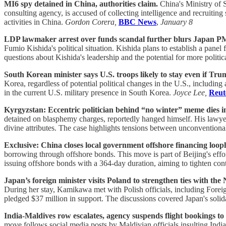
MI6 spy detained in China, authorities claim.
China's Ministry of S
consulting agency, is accused of collecting intelligence and recruitin
activities in China.
Gordon Corera,
BBC News
,
January 8
LDP lawmaker arrest over funds scandal further blurs Japan PM'
Fumio Kishida's political situation. Kishida plans to establish a pane
questions about Kishida's leadership and the potential for more politic
South Korean minister says U.S. troops likely to stay even if Trum
Korea, regardless of potential political changes in the U.S., including
in the current U.S. military presence in South Korea.
Joyce Lee,
Reut
Kyrgyzstan: Eccentric politician behind “no winter” meme dies in 
detained on blasphemy charges, reportedly hanged himself. His lawyer a
divine attributes. The case highlights tensions between unconventional
Exclusive: China closes local government offshore financing looph
borrowing through offshore bonds. This move is part of Beijing's ef
issuing offshore bonds with a 364-day duration, aiming to tighten con
Japan’s foreign minister visits Poland to strengthen ties with th
During her stay, Kamikawa met with Polish officials, including Forei
pledged $37 million in support. The discussions covered Japan's solid
India-Maldives row escalates, agency suspends flight bookings to 
move follows social media posts by Maldivian officials insulting Indi