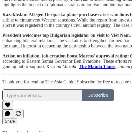
highlights the impact of diplomatic strains on tourism and international
Kazakhstan: Alleged Deripaska plane purchase raises sanctions b
airline to circumvent Western sanctions. While the report from invest
aircraft was registered in the country's civil aircraft registry. The cas
President welcomes top Bulgarian legislator on visit to Viet Nam.
enhancing bilateral relations. The visit aims to strengthen cooperation
the mutual interest in deepening the partnership between the two nati
Action on inflation, job creation boost Marcos' approval rating:
according to Eastern Samar Governor Ben Evardone. These efforts refle
gaining public support.
Kristina Maralit,
The Manila Times
,
Januar
Thank you for reading The Asia Cable! Subscribe for free to receive
Subscribe
Share