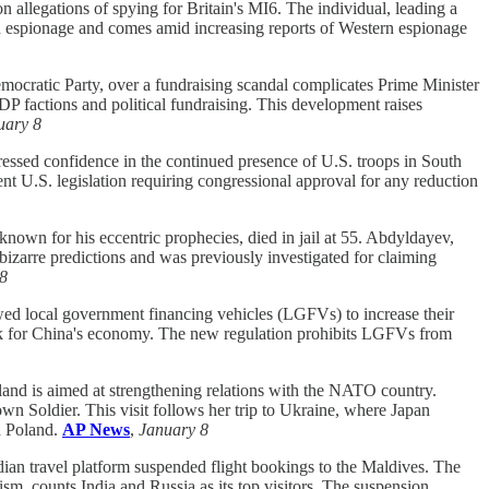
n allegations of spying for Britain's MI6. The individual, leading a
eign espionage and comes amid increasing reports of Western espionage
emocratic Party, over a fundraising scandal complicates Prime Minister
LDP factions and political fundraising. This development raises
uary 8
ssed confidence in the continued presence of U.S. troops in South
ent U.S. legislation requiring congressional approval for any reduction
own for his eccentric prophecies, died in jail at 55. Abdyldayev,
bizarre predictions and was previously investigated for claiming
8
wed local government financing vehicles (LGFVs) to increase their
isk for China's economy. The new regulation prohibits LGFVs from
and is aimed at strengthening relations with the NATO country.
n Soldier. This visit follows her trip to Ukraine, where Japan
th Poland.
AP News
,
January 8
ian travel platform suspended flight bookings to the Maldives. The
sm, counts India and Russia as its top visitors. The suspension