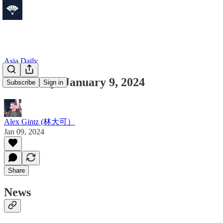
Asia Daily
Asia Daily: January 9, 2024
Subscribe
Sign in
Alex Gintz (林大可）
Jan 09, 2024
Share
News