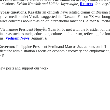
 relations.
Krishn Kaushik and Uditha Jayasinghe,
Reuters
,
January 
ypass questions.
Kazakhstan officials have refuted claims of Russian 
igative media outlet Verstka suggested the Dassault Falcon 7X was boug
e raises concerns about evasion of international sanctions.
Almaz Kumeno
Vietnamese President Nguyễn Xuân Phúc met with the President of the
 in areas such as trade, education, culture, and tourism, reflecting the
ons.
Vietnam News
,
January 8
 Governor.
Philippine President Ferdinand Marcos Jr.'s actions on inflati
ct the administration's focus on economic recovery and employment gene
y 8
 new posts and support our work.