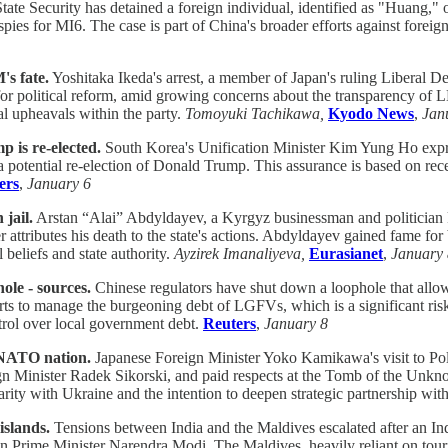
tate Security has detained a foreign individual, identified as "Huang," o
g spies for MI6. The case is part of China's broader efforts against for
s fate.
Yoshitaka Ikeda's arrest, a member of Japan's ruling Liberal D
l for political reform, amid growing concerns about the transparency of 
al upheavals within the party.
Tomoyuki Tachikawa,
Kyodo News
,
Jan
p is re-elected.
South Korea's Unification Minister Kim Yung Ho expre
 a potential re-election of Donald Trump. This assurance is based on rec
ers
,
January 6
jail.
Arstan “Alai” Abdyldayev, a Kyrgyz businessman and politician kn
ttributes his death to the state's actions. Abdyldayev gained fame for 
 beliefs and state authority.
Ayzirek Imanaliyeva,
Eurasianet
,
January 
ole - sources.
Chinese regulators have shut down a loophole that allo
forts to manage the burgeoning debt of LGFVs, which is a significant r
trol over local government debt.
Reuters
,
January 8
e NATO nation.
Japanese Foreign Minister Yoko Kamikawa's visit to Pol
gn Minister Radek Sikorski, and paid respects at the Tomb of the Unknow
arity with Ukraine and the intention to deepen strategic partnership wi
islands.
Tensions between India and the Maldives escalated after an Ind
an Prime Minister Narendra Modi. The Maldives, heavily reliant on touri