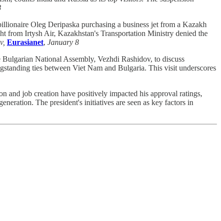
8
billionaire Oleg Deripaska purchasing a business jet from a Kazakh
ht from Irtysh Air, Kazakhstan's Transportation Ministry denied the
v,
Eurasianet
,
January 8
 Bulgarian National Assembly, Vezhdi Rashidov, to discuss
 longstanding ties between Viet Nam and Bulgaria. This visit underscores
on and job creation have positively impacted his approval ratings,
ration. The president's initiatives are seen as key factors in